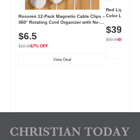
Red Light Thera
Color LED Silic
Rocoren 12-Pack Magnetic Cable Clips –
Cordless Recha
360° Rotating Cord Organizer with No-
$39.99
with 240 LEDs f
Residue Adhesive, Cord Holder for Desk,
$6.5
Nightstand, Wall, Car & Office, White
$99.99
60% OFF
$19.99
67% OFF
View Deal