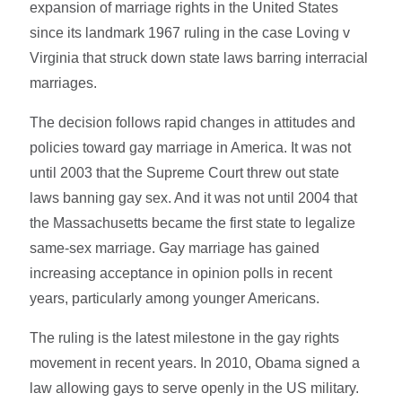
expansion of marriage rights in the United States
since its landmark 1967 ruling in the case Loving v
Virginia that struck down state laws barring interracial
marriages.
The decision follows rapid changes in attitudes and
policies toward gay marriage in America. It was not
until 2003 that the Supreme Court threw out state
laws banning gay sex. And it was not until 2004 that
the Massachusetts became the first state to legalize
same-sex marriage. Gay marriage has gained
increasing acceptance in opinion polls in recent
years, particularly among younger Americans.
The ruling is the latest milestone in the gay rights
movement in recent years. In 2010, Obama signed a
law allowing gays to serve openly in the US military.