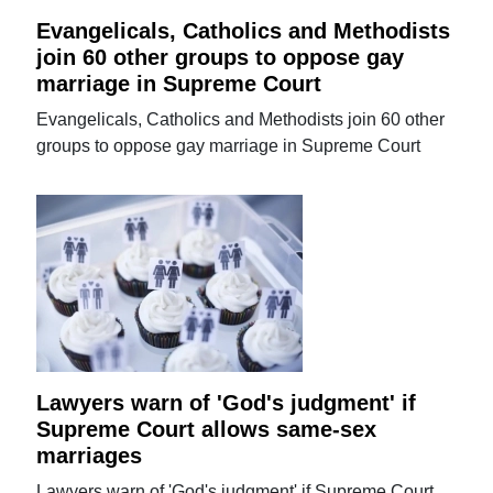
Evangelicals, Catholics and Methodists
join 60 other groups to oppose gay
marriage in Supreme Court
Evangelicals, Catholics and Methodists join 60 other
groups to oppose gay marriage in Supreme Court
Lawyers warn of 'God's judgment' if
Supreme Court allows same-sex
marriages
Lawyers warn of 'God's judgment' if Supreme Court