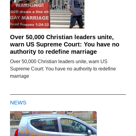
Over 50,000 Christian leaders unite,
warn US Supreme Court: You have no
authority to redefine marriage
Over 50,000 Christian leaders unite, warn US
Supreme Court: You have no authority to redefine
marriage
NEWS