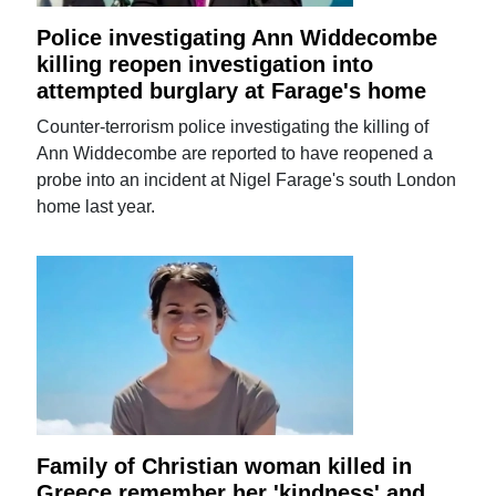
Police investigating Ann Widdecombe
killing reopen investigation into
attempted burglary at Farage's home
Counter-terrorism police investigating the killing of
Ann Widdecombe are reported to have reopened a
probe into an incident at Nigel Farage's south London
home last year.
Family of Christian woman killed in
Greece remember her 'kindness' and