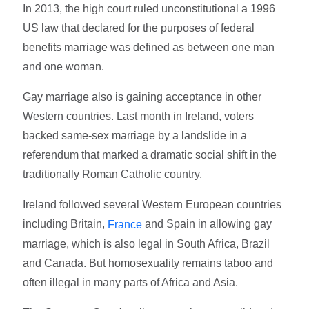
In 2013, the high court ruled unconstitutional a 1996
US law that declared for the purposes of federal
benefits marriage was defined as between one man
and one woman.
Gay marriage also is gaining acceptance in other
Western countries. Last month in Ireland, voters
backed same-sex marriage by a landslide in a
referendum that marked a dramatic social shift in the
traditionally Roman Catholic country.
Ireland followed several Western European countries
including Britain,
and Spain in allowing gay
France
marriage, which is also legal in South Africa, Brazil
and Canada. But homosexuality remains taboo and
often illegal in many parts of Africa and Asia.