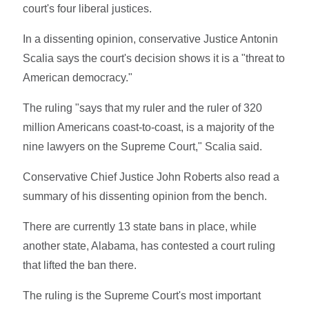
court's four liberal justices.
In a dissenting opinion, conservative Justice Antonin
Scalia says the court's decision shows it is a "threat to
American democracy."
The ruling "says that my ruler and the ruler of 320
million Americans coast-to-coast, is a majority of the
nine lawyers on the Supreme Court," Scalia said.
Conservative Chief Justice John Roberts also read a
summary of his dissenting opinion from the bench.
There are currently 13 state bans in place, while
another state, Alabama, has contested a court ruling
that lifted the ban there.
The ruling is the Supreme Court's most important