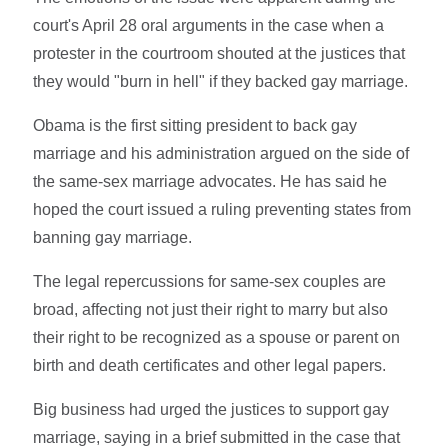
court's April 28 oral arguments in the case when a
protester in the courtroom shouted at the justices that
they would "burn in hell" if they backed gay marriage.
Obama is the first sitting president to back gay
marriage and his administration argued on the side of
the same-sex marriage advocates. He has said he
hoped the court issued a ruling preventing states from
banning gay marriage.
The legal repercussions for same-sex couples are
broad, affecting not just their right to marry but also
their right to be recognized as a spouse or parent on
birth and death certificates and other legal papers.
Big business had urged the justices to support gay
marriage, saying in a brief submitted in the case that