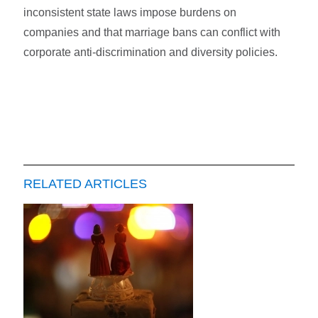
inconsistent state laws impose burdens on
companies and that marriage bans can conflict with
corporate anti-discrimination and diversity policies.
RELATED ARTICLES