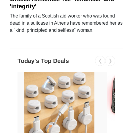
'integrity'
The family of a Scottish aid worker who was found
dead in a suitcase in Athens have remembered her as
a "kind, principled and selfless" woman.
Today's Top Deals
❮
❯