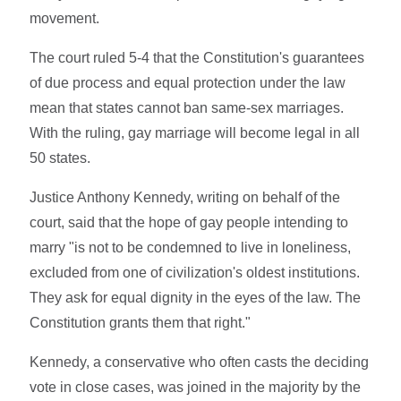
movement.
The court ruled 5-4 that the Constitution's guarantees
of due process and equal protection under the law
mean that states cannot ban same-sex marriages.
With the ruling, gay marriage will become legal in all
50 states.
Justice Anthony Kennedy, writing on behalf of the
court, said that the hope of gay people intending to
marry "is not to be condemned to live in loneliness,
excluded from one of civilization's oldest institutions.
They ask for equal dignity in the eyes of the law. The
Constitution grants them that right."
Kennedy, a conservative who often casts the deciding
vote in close cases, was joined in the majority by the