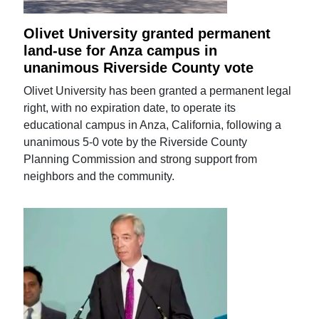
Olivet University granted permanent
land-use for Anza campus in
unanimous Riverside County vote
Olivet University has been granted a permanent legal
right, with no expiration date, to operate its
educational campus in Anza, California, following a
unanimous 5-0 vote by the Riverside County
Planning Commission and strong support from
neighbors and the community.