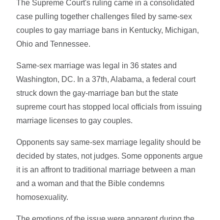
The Supreme Court's ruling came in a consolidated
case pulling together challenges filed by same-sex
couples to gay marriage bans in Kentucky, Michigan,
Ohio and Tennessee.
Same-sex marriage was legal in 36 states and
Washington, DC. In a 37th, Alabama, a federal court
struck down the gay-marriage ban but the state
supreme court has stopped local officials from issuing
marriage licenses to gay couples.
Opponents say same-sex marriage legality should be
decided by states, not judges. Some opponents argue
it is an affront to traditional marriage between a man
and a woman and that the Bible condemns
homosexuality.
The emotions of the issue were apparent during the