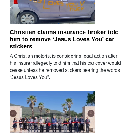
Christian claims insurance broker told
him to remove ‘Jesus Loves You’ car
stickers
A Christian motorist is considering legal action after
his insurer allegedly told him that his car cover would
cease unless he removed stickers bearing the words
“Jesus Loves You”.