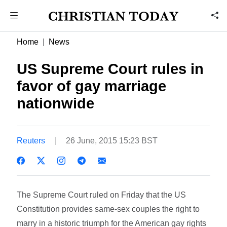
Home
News
US Supreme Court rules in
favor of gay marriage
nationwide
Reuters
26 June, 2015 15:23 BST
The Supreme Court ruled on Friday that the US
Constitution provides same-sex couples the right to
marry in a historic triumph for the American gay rights