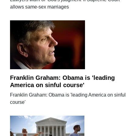
allows same-sex marriages
Franklin Graham: Obama is 'leading
America on sinful course'
Franklin Graham: Obama is 'leading America on sinful
course'