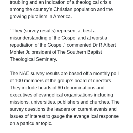
troubling and an indication of a theological crisis
among the country’s Christian population and the
growing pluralism in America.
"They (survey results) represent at best a
misunderstanding of the Gospel and at worst a
repudiation of the Gospel," commented Dr R Albert
Mohler Jr, president of The Southern Baptist
Theological Seminary.
The NAE survey results are based off a monthly poll
of 100 members of the group’s board of directors.
They include heads of 60 denominations and
executives of evangelical organisations including
missions, universities, publishers and churches. The
survey questions the leaders on current events and
issues of interest to gauge the evangelical response
on a particular topic.