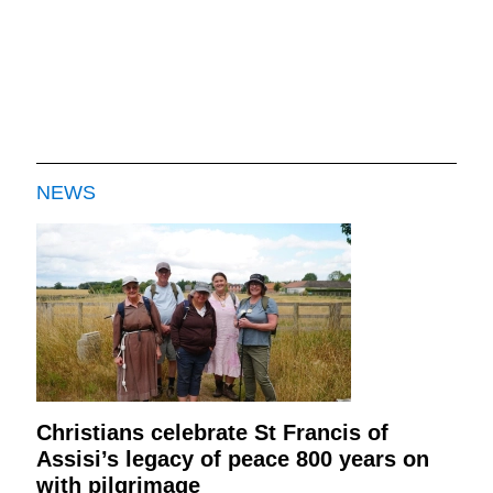
NEWS
Christians celebrate St Francis of
Assisi’s legacy of peace 800 years on
with pilgrimage