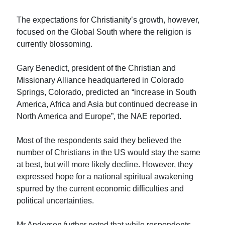
The expectations for Christianity’s growth, however,
focused on the Global South where the religion is
currently blossoming.
Gary Benedict, president of the Christian and
Missionary Alliance headquartered in Colorado
Springs, Colorado, predicted an “increase in South
America, Africa and Asia but continued decrease in
North America and Europe”, the NAE reported.
Most of the respondents said they believed the
number of Christians in the US would stay the same
at best, but will more likely decline. However, they
expressed hope for a national spiritual awakening
spurred by the current economic difficulties and
political uncertainties.
Mr Anderson further noted that while respondents