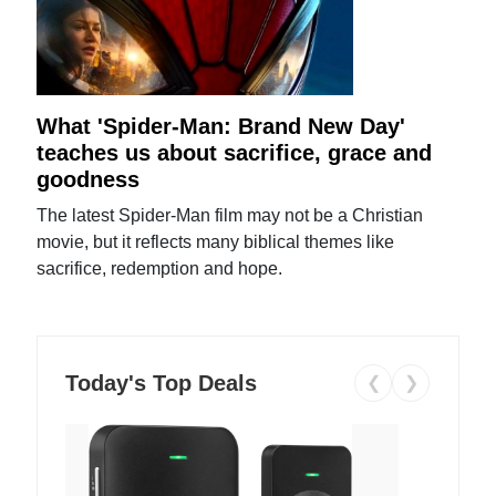
What 'Spider-Man: Brand New Day'
teaches us about sacrifice, grace and
goodness
The latest Spider-Man film may not be a Christian
movie, but it reflects many biblical themes like
sacrifice, redemption and hope.
Today's Top Deals
❮
❯