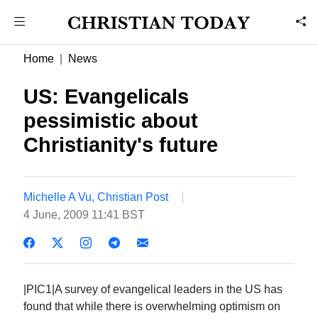
Home
News
US: Evangelicals
pessimistic about
Christianity's future
Michelle A Vu, Christian Post
4 June, 2009 11:41 BST
|PIC1|A survey of evangelical leaders in the US has
found that while there is overwhelming optimism on