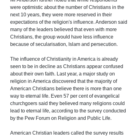
were optimistic about the number of Christians in the
next 10 years, they were more reserved in their
expectations of the religion's influence. Anderson said
many of the leaders believed that even with more
Christians, the group would have less influence
because of secularisation, Islam and persecution.
The influence of Christianity in America is already
seen to be in decline as Christians appear confused
about their own faith. Last year, a major study on
religion in America discovered that the majority of
American Christians believe there is more than one
way to eternal life. Even 57 per cent of evangelical
churchgoers said they believed many religions could
lead to eternal life, according to the survey conducted
by the Pew Forum on Religion and Public Life.
American Christian leaders called the survey results