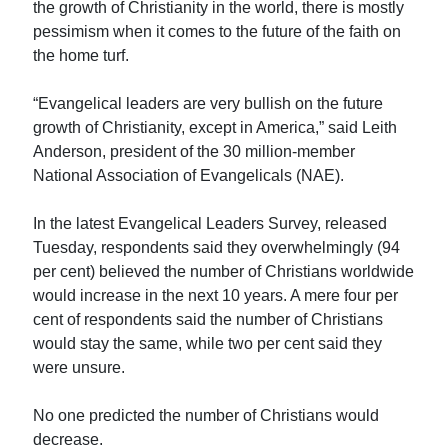
the growth of Christianity in the world, there is mostly
pessimism when it comes to the future of the faith on
the home turf.
“Evangelical leaders are very bullish on the future
growth of Christianity, except in America,” said Leith
Anderson, president of the 30 million-member
National Association of Evangelicals (NAE).
In the latest Evangelical Leaders Survey, released
Tuesday, respondents said they overwhelmingly (94
per cent) believed the number of Christians worldwide
would increase in the next 10 years. A mere four per
cent of respondents said the number of Christians
would stay the same, while two per cent said they
were unsure.
No one predicted the number of Christians would
decrease.