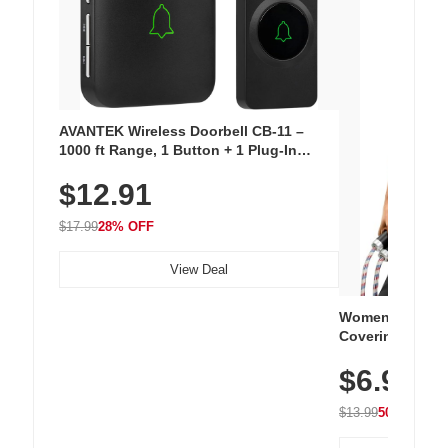
AVANTEK Wireless Doorbell CB-11 –
1000 ft Range, 1 Button + 1 Plug-In
Receiver, 115 dB Volume, LED Flash, 52
$12.91
Chimes, Waterproof, 3-Year Battery
$17.99
28% OFF
View Deal
Women's Workou
Covering Length
Tops, Lightweig
$6.99
Athletic, Hikin
Wear
$13.99
50% OFF