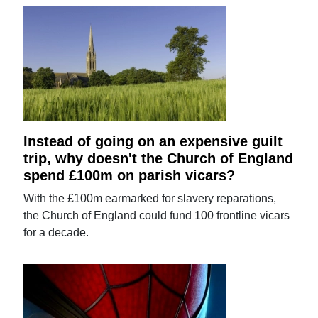
Instead of going on an expensive guilt
trip, why doesn't the Church of England
spend £100m on parish vicars?
With the £100m earmarked for slavery reparations,
the Church of England could fund 100 frontline vicars
for a decade.