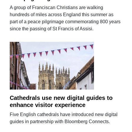
A group of Franciscan Christians are walking
hundreds of miles across England this summer as
part of a peace pilgrimage commemorating 800 years
since the passing of St Francis of Assisi.
Cathedrals use new digital guides to
enhance visitor experience
Five English cathedrals have introduced new digital
guides in partnership with Bloomberg Connects.