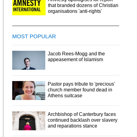
that branded dozens of Christian
organisations 'anti-rights'
MOST POPULAR
Jacob Rees-Mogg and the
appeasement of Islamism
Pastor pays tribute to 'precious'
church member found dead in
Athens suitcase
Archbishop of Canterbury faces
continued backlash over slavery
and reparations stance