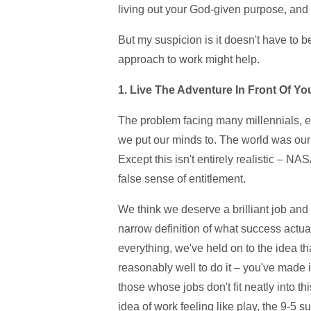
living out your God-given purpose, and 
But my suspicion is it doesn't have to b
approach to work might help.
1. Live The Adventure In Front Of Yo
The problem facing many millennials, es
we put our minds to. The world was our 
Except this isn't entirely realistic – NA
false sense of entitlement.
We think we deserve a brilliant job and 
narrow definition of what success actua
everything, we've held on to the idea t
reasonably well to do it – you've made it.
those whose jobs don't fit neatly into th
idea of work feeling like play, the 9-5 