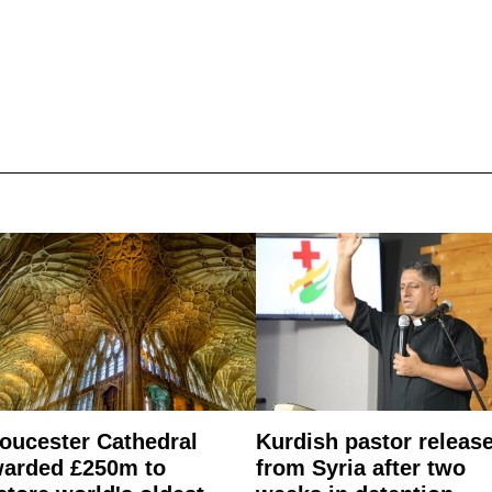
oucester Cathedral
Kurdish pastor releas
arded £250m to
from Syria after two