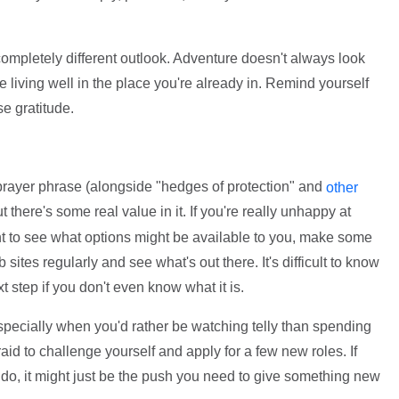
completely different outlook. Adventure doesn't always look
 be living well in the place you're already in. Remind yourself
se gratitude.
 prayer phrase (alongside "hedges of protection" and
other
ut there's some real value in it. If you're really unhappy at
nt to see what options might be available to you, make some
 sites regularly and see what's out there. It's difficult to know
step if you don't even know what it is.
especially when you'd rather be watching telly than spending
aid to challenge yourself and apply for a few new roles. If
 do, it might just be the push you need to give something new