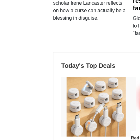
re
scholar Irene Lancaster reflects
fa
on how a curse can actually be a
blessing in disguise.
Glo
to 
"fa
Today's Top Deals
Red