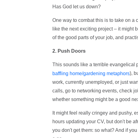
Has God let us down?
One way to combat this is to take on a 
like the next exciting project – it might
of the good parts of your job, and practi
2. Push Doors
This sounds like a terrible evangelical
), b
baffling home/gardening metaphors
work, currently unemployed, or just wa
calls, go to networking events, check job
whether something might be a good next 
It might feel really cringey and pushy, 
hours updating your CV, but don't be afr
you don't get them: so what? And if you