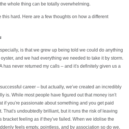
the whole thing can be totally overwhelming.
e this hard. Here are a few thoughts on how a different
u
pecially, is that we grew up being told we could do anything
oyster, and we had everything we needed to take it by storm.
SA has never returned my calls – and it's definitely given us a
successful career – but actually, we've created an incredibly
lly is. While most people have figured out that money isn't
hat if you're passionate about something and you get paid
 That's undoubtedly brilliant, but it runs the risk of leaving
is bracket feeling as if they've failed. When we idolise the
suddenly feels empty, pointless, and by association so do we.