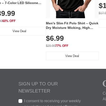
 – 7-Color LED Silicone
$1
Volu
al Mask, Cordless
Wate
39.99
hargeable Skincare Device
$17.
 240 LEDs for Home & Travel
99
60% OFF
Men's Slim Fit Polo Shirt – Quick
Dry Moisture Wicking, High
View Deal
Elasticity, Athletic Fit Polo for
$6.99
Golf, Tennis, Work & Casual
Wear (Runs Small, Size Up)
$29.99
77% OFF
View Deal
SIGN UP TO OUR
NEWSLETTER
C
A
I consent to receiving your weekly