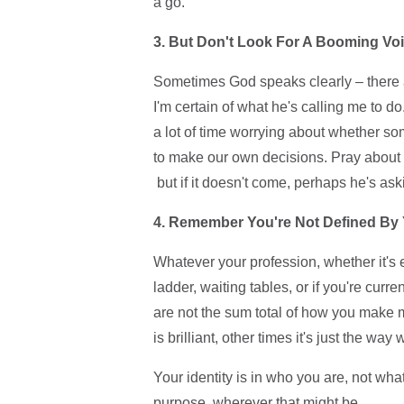
a go.
3. But Don't Look For A Booming V
Sometimes God speaks clearly – there 
I'm certain of what he's calling me to do.
a lot of time worrying about whether som
to make our own decisions. Pray about i
but if it doesn't come, perhaps he's as
4. Remember You're Not Defined By
Whatever your profession, whether it's 
ladder, waiting tables, or if you're cur
are not the sum total of how you make 
is brilliant, other times it's just the 
Your identity is in who you are, not wha
purpose, wherever that might be.