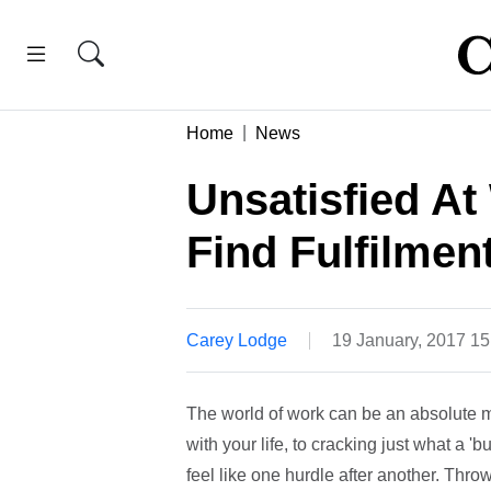
Home
News
Unsatisfied A
Find Fulfilmen
Carey Lodge
19 January, 2017 1
The world of work can be an absolute mi
with your life, to cracking just what a
feel like one hurdle after another. Throw 