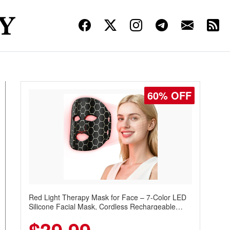
60% OFF
Red Light Therapy Mask for Face – 7-Color LED
Silicone Facial Mask, Cordless Rechargeable
Skincare Device with 240 LEDs for Home & Travel