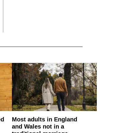
ed
Most adults in England
and Wales not in a