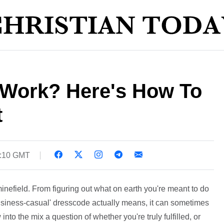
t Work? Here's How To
t
5:10 GMT
nefield. From figuring out what on earth you're meant to do
 'business-casual' dresscode actually means, it can sometimes
into the mix a question of whether you're truly fulfilled, or