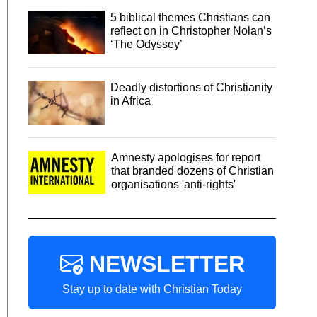
5 biblical themes Christians can
reflect on in Christopher Nolan’s
‘The Odyssey’
Deadly distortions of Christianity
in Africa
Amnesty apologises for report
that branded dozens of Christian
organisations 'anti-rights'
NEWSLETTER
Stay up to date with Christian Today