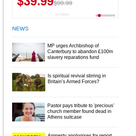
$39.99
$99.99
CP DEALS
NEWS
MP urges Archbishop of
Canterbury to abandon £100m
slavery reparations fund
Is spiritual revival stirring in
Britain’s Armed Forces?
Pastor pays tribute to 'precious'
church member found dead in
Athens suitcase
Amnesty apologises for report