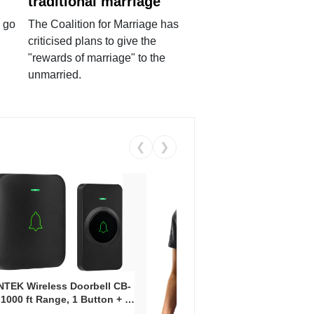
traditional marriage
 go
The Coalition for Marriage has
criticised plans to give the
"rewards of marriage" to the
unmarried.
❮
❯
Coos
Snea
TEK Wireless Doorbell CB-
Oxfo
 1000 ft Range, 1 Button + 1
Knit
-In Receiver, 115 dB