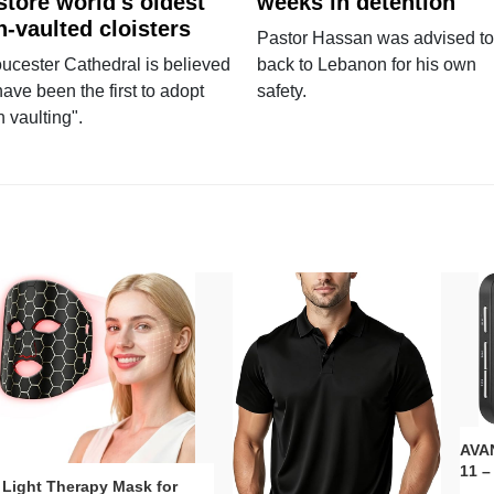
store world's oldest
weeks in detention
n-vaulted cloisters
Pastor Hassan was advised to
ucester Cathedral is believed
back to Lebanon for his own
have been the first to adopt
safety.
n vaulting".
AVAN
11 –
 Light Therapy Mask for
Plug