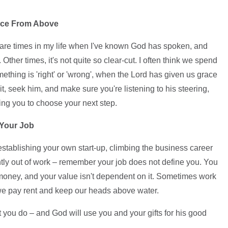
oice From Above
are times in my life when I've known God has spoken, and
 Other times, it's not quite so clear-cut. I often think we spend
ething is 'right' or 'wrong', when the Lord has given us grace
t, seek him, and make sure you're listening to his steering,
king you to choose your next step.
 Your Job
establishing your own start-up, climbing the business career
rently out of work – remember your job does not define you. You
money, and your value isn't dependent on it. Sometimes work
way we pay rent and keep our heads above water.
t you do – and God will use you and your gifts for his good