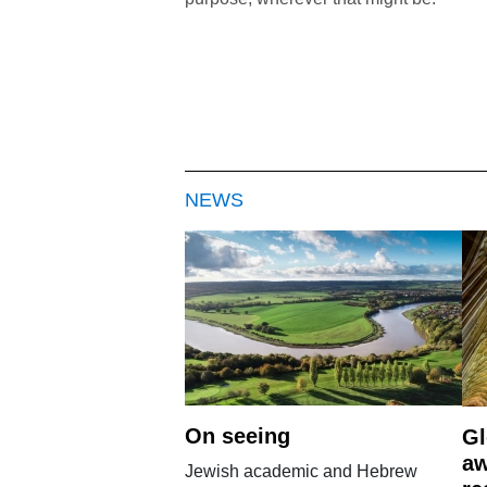
NEWS
On seeing
Gl
aw
Jewish academic and Hebrew