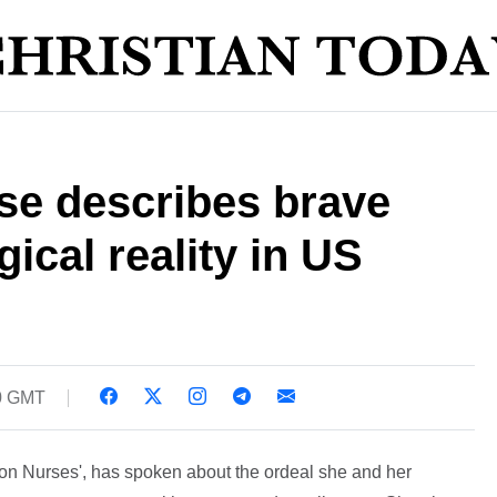
se describes brave
gical reality in US
30 GMT
ton Nurses', has spoken about the ordeal she and her