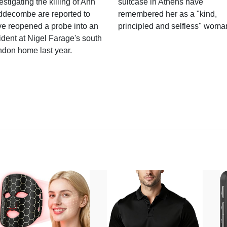
estigating the killing of Ann
suitcase in Athens have
ddecombe are reported to
remembered her as a "kind,
e reopened a probe into an
principled and selfless" woma
ident at Nigel Farage's south
ndon home last year.