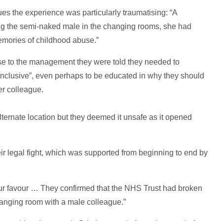
es the experience was particularly traumatising: “A
ing the semi‑naked male in the changing rooms, she had
memories of childhood abuse.”
e to the management they were told they needed to
 inclusive”, even perhaps to be educated in why they should
er colleague.
ernate location but they deemed it unsafe as it opened
r legal fight, which was supported from beginning to end by
 our favour … They confirmed that the NHS Trust had broken
anging room with a male colleague.”