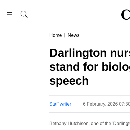
Home
News
Darlington nur
stand for biolo
speech
Staff writer
6 February, 2026 07:
Bethany Hutchison, one of the 'Darling