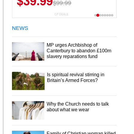
$39.99
$99.99
CP DEALS
NEWS
MP urges Archbishop of
Canterbury to abandon £100m
slavery reparations fund
Is spiritual revival stirring in
Britain’s Armed Forces?
Why the Church needs to talk
about what we wear
Family of Christian woman killed