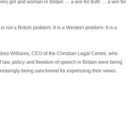
very girl and woman in Britain … a win for truth … a win for
 not a British problem. It is a Western problem. It is a
rea Williams, CEO of the Christian Legal Centre, who
f law, policy and freedom of speech in Britain were being
creasingly being sanctioned for expressing their views.