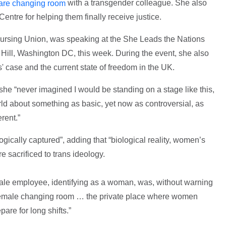
with a transgender colleague. She also
hare changing room
Centre for helping them finally receive justice.
ursing Union, was speaking at the She Leads the Nations
 Hill, Washington DC, this week. During the event, she also
' case and the current state of freedom in the UK.
he “never imagined I would be standing on a stage like this,
d about something as basic, yet now as controversial, as
rent.”
ically captured”, adding that “biological reality, women’s
e sacrificed to trans ideology.
ale employee, identifying as a woman, was, without warning
e female changing room … the private place where women
are for long shifts.”