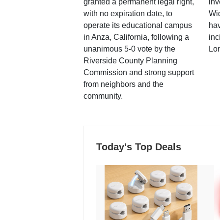
granted a permanent legal right,
inv
with no expiration date, to
Wi
operate its educational campus
hav
in Anza, California, following a
inc
unanimous 5-0 vote by the
Lo
Riverside County Planning
Commission and strong support
from neighbors and the
community.
Today's Top Deals