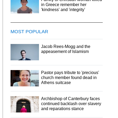
in Greece remember her
'kindness' and 'integrity'
MOST POPULAR
Jacob Rees-Mogg and the
appeasement of Islamism
Pastor pays tribute to 'precious'
church member found dead in
Athens suitcase
Archbishop of Canterbury faces
continued backlash over slavery
and reparations stance