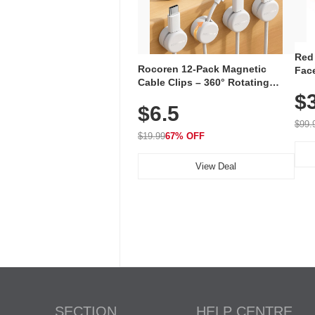
Red
Rocoren 12-Pack Magnetic
Face
Cable Clips – 360° Rotating
Faci
Cord Organizer with No-Residue
$
Rec
$6.5
Adhesive, Cord Holder for Desk,
with
Nightstand, Wall, Car & Office,
$99.
White
$19.99
67% OFF
View Deal
SECTION
HELP CENTRE