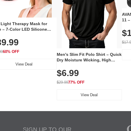
AVAN
11 –
 Light Therapy Mask for
Plug
 – 7-Color LED Silicone
$1
Volu
al Mask, Cordless
Wate
39.99
hargeable Skincare Device
$17.
 240 LEDs for Home & Travel
99
60% OFF
Men's Slim Fit Polo Shirt – Quick
Dry Moisture Wicking, High
View Deal
Elasticity, Athletic Fit Polo for
$6.99
Golf, Tennis, Work & Casual
Wear (Runs Small, Size Up)
$29.99
77% OFF
View Deal
SIGN UP TO OUR