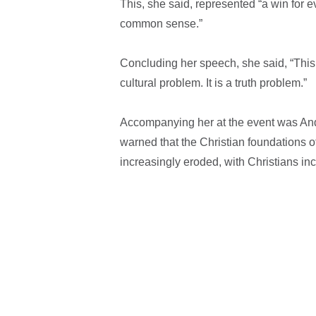
This, she said, represented “a win for e
common sense.”
Concluding her speech, she said, “This is
cultural problem. It is a truth problem.”
Accompanying her at the event was And
warned that the Christian foundations o
increasingly eroded, with Christians in