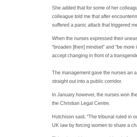
She added that for some of her colleagu
colleague told me that after encounter
suffered a panic attack that triggered 
When the nurses expressed their uneas
“broaden [their] mindset” and “be more
accept changing in front of a transgend
The management gave the nurses an alt
straight out into a public corridor.
In January however, the nurses won thei
the Christian Legal Centre.
Hutchison said, “The tribunal ruled in
UK law by forcing women to share a ch