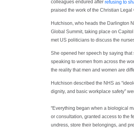
colleagues endured after
refusing to s
praised the work of the Christian Legal 
Hutchison, who heads the Darlington N
Global Summit, taking place on Capitol
met US politicians to discuss the nurses
She opened her speech by saying that s
speaking to women from across the worl
the reality that men and women are diffe
Hutchison described the NHS as “ideolog
dignity, and basic workplace safety” wer
“Everything began when a biological m
or consultation, granted access to th
undress, store their belongings, and prep