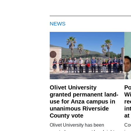
NEWS
Olivet University
Po
granted permanent land-
Wi
use for Anza campus in
re
unanimous Riverside
in
County vote
at
Olivet University has been
Cou