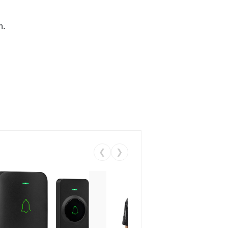
n.
❮
❯