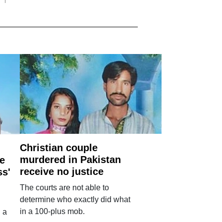
Christian couple
murdered in Pakistan
e
receive no justice
ss'
The courts are not able to
determine who exactly did what
in a 100-plus mob.
 a