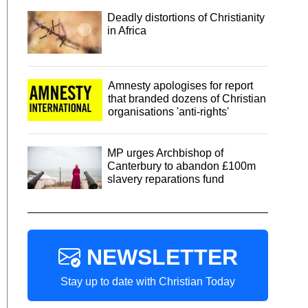
Deadly distortions of Christianity
in Africa
Amnesty apologises for report
that branded dozens of Christian
organisations 'anti-rights'
MP urges Archbishop of
Canterbury to abandon £100m
slavery reparations fund
NEWSLETTER
Stay up to date with Christian Today