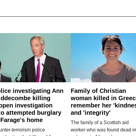
lice investigating Ann
Family of Christian
ddecombe killing
woman killed in Greec
open investigation
remember her 'kindne
to attempted burglary
and 'integrity'
 Farage's home
The family of a Scottish aid
nter-terrorism police
worker who was found dead in