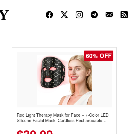
60% OFF
Red Light Therapy Mask for Face – 7-Color LED
Silicone Facial Mask, Cordless Rechargeable
Skincare Device with 240 LEDs for Home & Travel