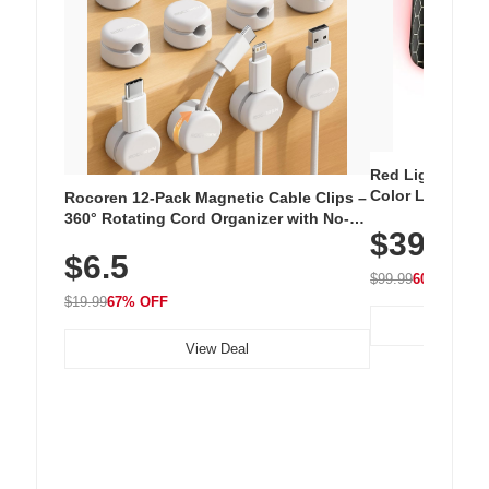
Red Light Thera
Color LED Silic
Rocoren 12-Pack Magnetic Cable Clips –
Cordless Recha
360° Rotating Cord Organizer with No-
$39.99
with 240 LEDs f
Residue Adhesive, Cord Holder for Desk,
$6.5
Nightstand, Wall, Car & Office, White
$99.99
60% OFF
$19.99
67% OFF
View Deal