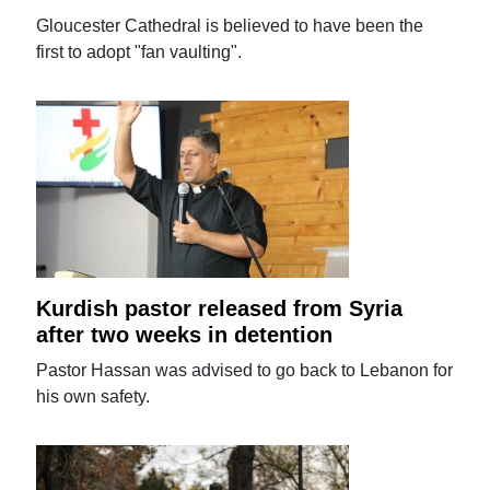
Gloucester Cathedral is believed to have been the
first to adopt "fan vaulting".
Kurdish pastor released from Syria
after two weeks in detention
Pastor Hassan was advised to go back to Lebanon for
his own safety.