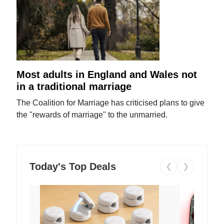
Most adults in England and Wales not
in a traditional marriage
The Coalition for Marriage has criticised plans to give
the "rewards of marriage" to the unmarried.
Today's Top Deals
❮
❯