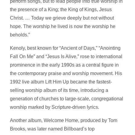
perform songs, but to lead people into true worship in
the presence of a King; the King of Kings, Jesus
Christ. … Today we grieve deeply but not without
hope. The worship he lived is now the worship he
beholds.”
Kenoly, best known for “Ancient of Days,” “Anointing
Fall On Me” and “Jesus Is Alive,” rose to international
prominence in the early 1990s as a central figure in
the contemporary praise and worship movement. His
1992 live album Lift Him Up became the fastest-
selling worship album of its time, introducing a
generation of churches to large-scale, congregational
worship marked by Scripture-driven lyrics.
Another album, Welcome Home, produced by Tom
Brooks, was later named Billboard’s top