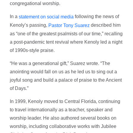
congregational worship.
In a
following the news of
statement on social media
Kenoly’s passing,
described him
Pastor Tony Suarez
as “one of the greatest psalmists of our time,” recalling
a post-pandemic tent revival where Kenoly led a night
of 1990s-style praise.
“He was a generational gift,” Suarez wrote. “The
anointing would fall on us as he led us to sing out a
joyful song and build a palace of praise to the Ancient
of Days.”
In 1999, Kenoly moved to Central Florida, continuing
to travel internationally as a teacher, speaker and
worship leader. He also authored several books on
worship, including collaborative works with Jubilee