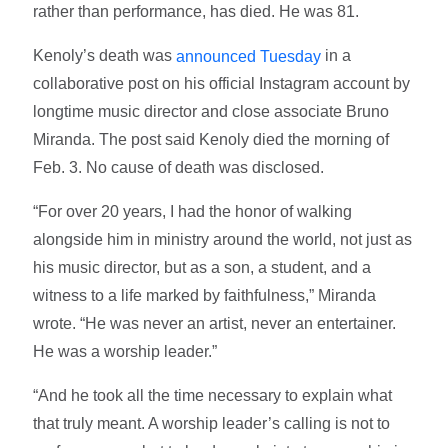
rather than performance, has died. He was 81.
Kenoly’s death was
in a
announced Tuesday
collaborative post on his official Instagram account by
longtime music director and close associate Bruno
Miranda. The post said Kenoly died the morning of
Feb. 3. No cause of death was disclosed.
“For over 20 years, I had the honor of walking
alongside him in ministry around the world, not just as
his music director, but as a son, a student, and a
witness to a life marked by faithfulness,” Miranda
wrote. “He was never an artist, never an entertainer.
He was a worship leader.”
“And he took all the time necessary to explain what
that truly meant. A worship leader’s calling is not to