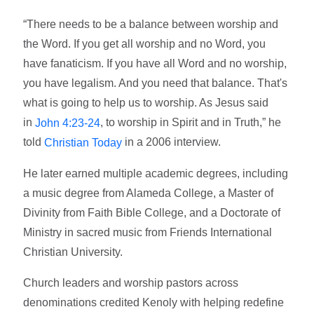
“There needs to be a balance between worship and
the Word. If you get all worship and no Word, you
have fanaticism. If you have all Word and no worship,
you have legalism. And you need that balance. That's
what is going to help us to worship. As Jesus said
in
, to worship in Spirit and in Truth,” he
John 4:23-24
told
in a 2006 interview.
Christian Today
He later earned multiple academic degrees, including
a music degree from Alameda College, a Master of
Divinity from Faith Bible College, and a Doctorate of
Ministry in sacred music from Friends International
Christian University.
Church leaders and worship pastors across
denominations credited Kenoly with helping redefine