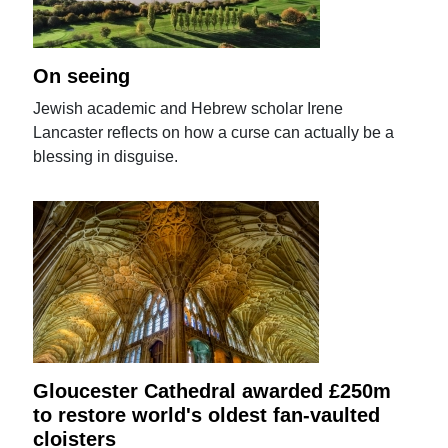
On seeing
Jewish academic and Hebrew scholar Irene
Lancaster reflects on how a curse can actually be a
blessing in disguise.
Gloucester Cathedral awarded £250m
to restore world's oldest fan-vaulted
cloisters