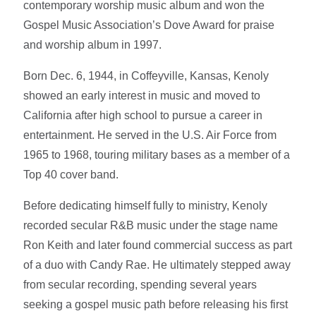
contemporary worship music album and won the
Gospel Music Association’s Dove Award for praise
and worship album in 1997.
Born Dec. 6, 1944, in Coffeyville, Kansas, Kenoly
showed an early interest in music and moved to
California after high school to pursue a career in
entertainment. He served in the U.S. Air Force from
1965 to 1968, touring military bases as a member of a
Top 40 cover band.
Before dedicating himself fully to ministry, Kenoly
recorded secular R&B music under the stage name
Ron Keith and later found commercial success as part
of a duo with Candy Rae. He ultimately stepped away
from secular recording, spending several years
seeking a gospel music path before releasing his first