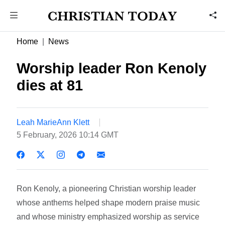
Home
News
Worship leader Ron Kenoly
dies at 81
Leah MarieAnn Klett
5 February, 2026 10:14 GMT
Ron Kenoly, a pioneering Christian worship leader
whose anthems helped shape modern praise music
and whose ministry emphasized worship as service