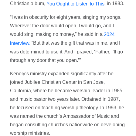
Christian album,
in 1983.
You Ought to Listen to This,
“I was in obscurity for eight years, singing my songs.
Wherever the door would open, I would go, and I
would sing, making no money,” he said in a
2024
“But that was the gift that was in me, and I
interview.
was determined to use it. And I prayed, ‘Father, I’ll go
through any door that you open.’”
Kenoly’s ministry expanded significantly after he
joined Jubilee Christian Center in San Jose,
California, where he became worship leader in 1985
and music pastor two years later. Ordained in 1987,
he focused on teaching worship theology. In 1993, he
was named the church’s Ambassador of Music and
began consulting churches nationwide on developing
worship ministries.