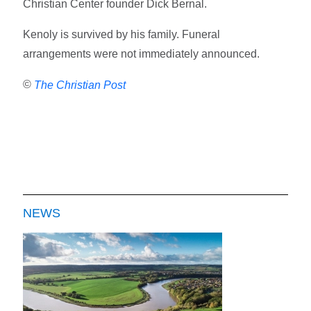
Christian Center founder Dick Bernal.
Kenoly is survived by his family. Funeral
arrangements were not immediately announced.
©
The Christian Post
NEWS