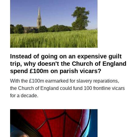
Instead of going on an expensive guilt
trip, why doesn't the Church of England
spend £100m on parish vicars?
With the £100m earmarked for slavery reparations,
the Church of England could fund 100 frontline vicars
for a decade.