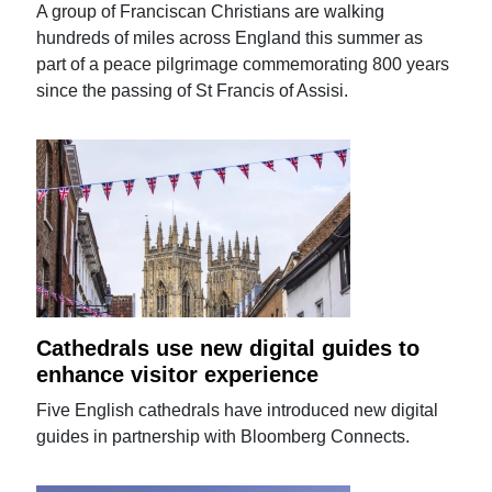
A group of Franciscan Christians are walking
hundreds of miles across England this summer as
part of a peace pilgrimage commemorating 800 years
since the passing of St Francis of Assisi.
Cathedrals use new digital guides to
enhance visitor experience
Five English cathedrals have introduced new digital
guides in partnership with Bloomberg Connects.