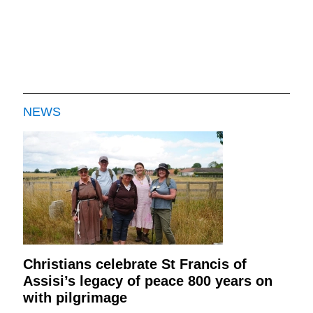
NEWS
Christians celebrate St Francis of
Assisi’s legacy of peace 800 years on
with pilgrimage