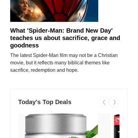
What 'Spider-Man: Brand New Day'
teaches us about sacrifice, grace and
goodness
The latest Spider-Man film may not be a Christian
movie, but it reflects many biblical themes like
sacrifice, redemption and hope.
Today's Top Deals
❮
❯