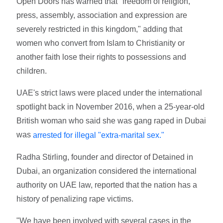
Open Doors has warned that "freedom of religion,
press, assembly, association and expression are
severely restricted in this kingdom," adding that
women who convert from Islam to Christianity or
another faith lose their rights to possessions and
children.
UAE's strict laws were placed under the international
spotlight back in November 2016, when a 25-year-old
British woman who said she was gang raped in Dubai
was
arrested for illegal "extra-marital sex."
Radha Stirling, founder and director of Detained in
Dubai, an organization considered the international
authority on UAE law, reported that the nation has a
history of penalizing rape victims.
"We have been involved with several cases in the