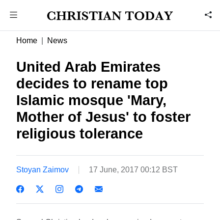
Home
News
United Arab Emirates
decides to rename top
Islamic mosque 'Mary,
Mother of Jesus' to foster
religious tolerance
Stoyan Zaimov
17 June, 2017 00:12 BST