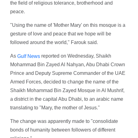
the field of religious tolerance, brotherhood and
peace.
"Using the name of 'Mother Mary' on this mosque is a
gesture of love and peace that we hope will be
followed around the world," Farouk said.
As
reported on Wednesday, Shaikh
Gulf News
Mohammad Bin Zayed Al Nahyan, Abu Dhabi Crown
Prince and Deputy Supreme Commander of the UAE
Armed Forces, decided to change the name of the
Shaikh Mohammad Bin Zayed Mosque in Al Mushrif,
a district in the capital Abu Dhabi, to an arabic name
translating to "Mary, the mother of Jesus."
The change was apparently made to "consolidate
bonds of humanity between followers of different