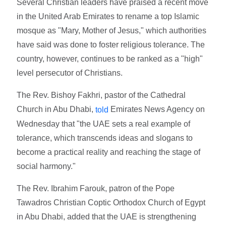
Several Christian leaders have praised a recent move
in the United Arab Emirates to rename a top Islamic
mosque as "Mary, Mother of Jesus," which authorities
have said was done to foster religious tolerance. The
country, however, continues to be ranked as a "high"
level persecutor of Christians.
The Rev. Bishoy Fakhri, pastor of the Cathedral
Church in Abu Dhabi,
Emirates News Agency on
told
Wednesday that "the UAE sets a real example of
tolerance, which transcends ideas and slogans to
become a practical reality and reaching the stage of
social harmony."
The Rev. Ibrahim Farouk, patron of the Pope
Tawadros Christian Coptic Orthodox Church of Egypt
in Abu Dhabi, added that the UAE is strengthening