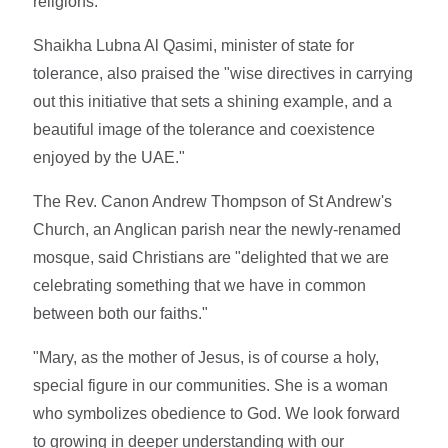
religions."
Shaikha Lubna Al Qasimi, minister of state for
tolerance, also praised the "wise directives in carrying
out this initiative that sets a shining example, and a
beautiful image of the tolerance and coexistence
enjoyed by the UAE."
The Rev. Canon Andrew Thompson of St Andrew's
Church, an Anglican parish near the newly-renamed
mosque, said Christians are "delighted that we are
celebrating something that we have in common
between both our faiths."
"Mary, as the mother of Jesus, is of course a holy,
special figure in our communities. She is a woman
who symbolizes obedience to God. We look forward
to growing in deeper understanding with our