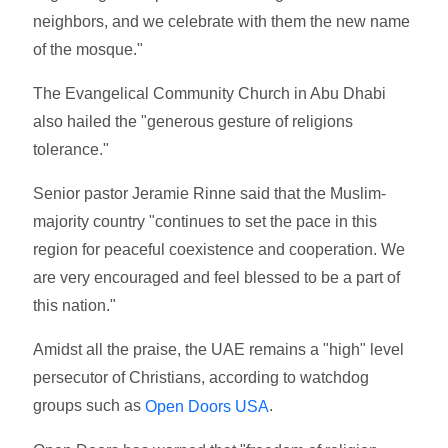
neighbors, and we celebrate with them the new name
of the mosque."
The Evangelical Community Church in Abu Dhabi
also hailed the "generous gesture of religions
tolerance."
Senior pastor Jeramie Rinne said that the Muslim-
majority country "continues to set the pace in this
region for peaceful coexistence and cooperation. We
are very encouraged and feel blessed to be a part of
this nation."
Amidst all the praise, the UAE remains a "high" level
persecutor of Christians, according to watchdog
groups such as
.
Open Doors USA