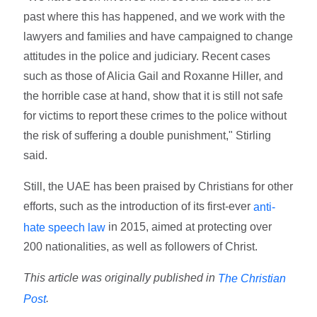
past where this has happened, and we work with the
lawyers and families and have campaigned to change
attitudes in the police and judiciary. Recent cases
such as those of Alicia Gail and Roxanne Hiller, and
the horrible case at hand, show that it is still not safe
for victims to report these crimes to the police without
the risk of suffering a double punishment," Stirling
said.
Still, the UAE has been praised by Christians for other
efforts, such as the introduction of its first-ever
anti-
in 2015, aimed at protecting over
hate speech law
200 nationalities, as well as followers of Christ.
This article was originally published in
The Christian
.
Post