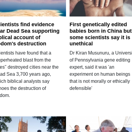
ientists find evidence
First genetically edited
ar Dead Sea supporting
babies born in China but
blical account of
some scientists say it is
dom's destruction
unethical
entists have found that a
Dr Kiran Musunuru, a Universi
uperheated blast from the
of Pennsylvania gene editing
es" destroyed cities near the
expert, said it was 'an
ad Sea 3,700 years ago,
experiment on human beings
ch biblical analysts say
that is not morally or ethically
hoes the destruction of
defensible'
dom.