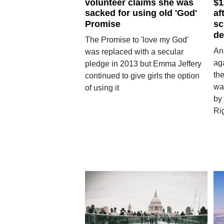
volunteer claims she was
$1
sacked for using old 'God'
af
Promise
sc
de
The Promise to 'love my God'
An
was replaced with a secular
aga
pledge in 2013 but Emma Jeffery
th
continued to give girls the option
wa
of using it
by
Rig