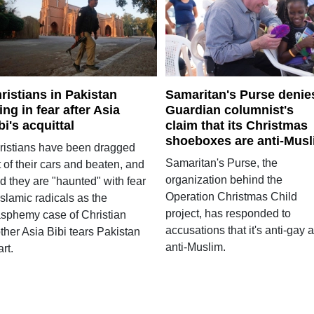
ristians in Pakistan
Samaritan's Purse denie
ving in fear after Asia
Guardian columnist's
bi's acquittal
claim that its Christmas
shoeboxes are anti-Mus
ristians have been dragged
Samaritan's Purse, the
 of their cars and beaten, and
organization behind the
d they are "haunted" with fear
Operation Christmas Child
Islamic radicals as the
project, has responded to
asphemy case of Christian
accusations that it's anti-gay 
ther Asia Bibi tears Pakistan
anti-Muslim.
rt.