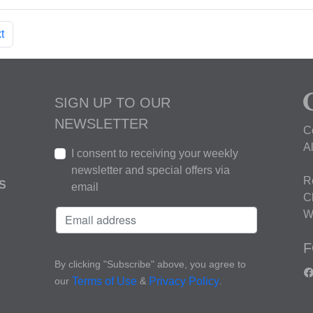
t
SIGN UP TO OUR
NEWSLETTER
C
A
I consent to receiving your weekly
newsletter and special offers via
R
S
email
C
W
F
By clicking "Subscribe" above, you agree to
our
&
.
Terms of Use
Privacy Policy