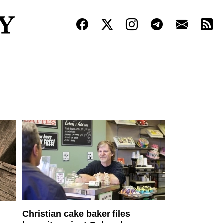
Christian cake baker files
d