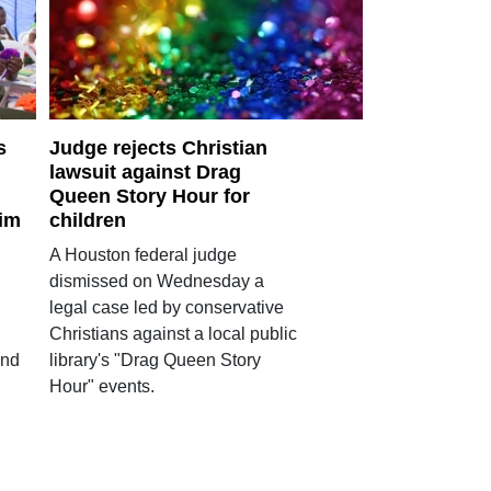
s
Judge rejects Christian
lawsuit against Drag
Queen Story Hour for
lim
children
A Houston federal judge
dismissed on Wednesday a
legal case led by conservative
Christians against a local public
and
library's "Drag Queen Story
Hour" events.