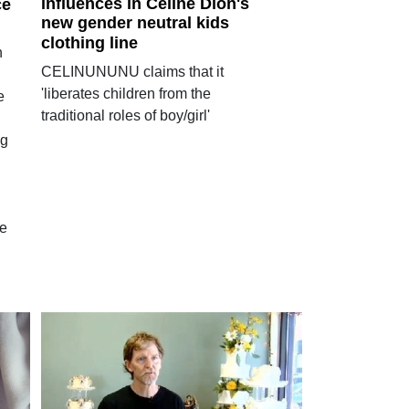
influences in Celine Dion's
ce
new gender neutral kids
clothing line
n
CELINUNUNU claims that it
'liberates children from the
e
traditional roles of boy/girl'
ng
he