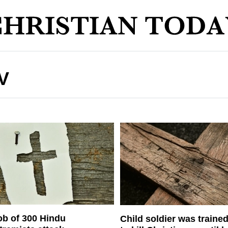
V
b of 300 Hindu
Child soldier was traine