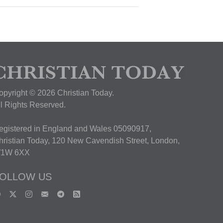
opyright © 2026 Christian Today.
ll Rights Reserved.
egistered in England and Wales 05090917,
hristian Today, 120 New Cavendish Street, London,
1W 6XX
OLLOW US