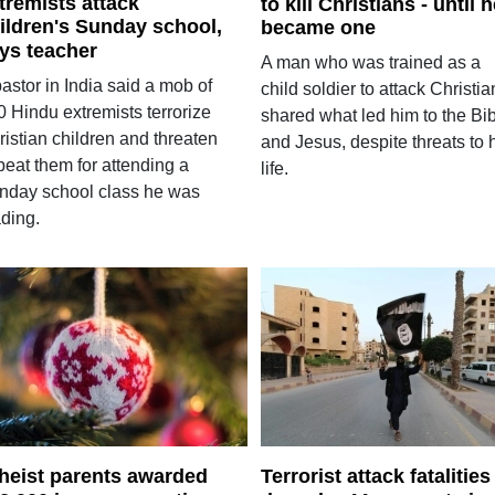
tremists attack
to kill Christians - until 
ildren's Sunday school,
became one
ys teacher
A man who was trained as a
astor in India said a mob of
child soldier to attack Christia
0 Hindu extremists terrorize
shared what led him to the Bi
istian children and threaten
and Jesus, despite threats to 
beat them for attending a
life.
nday school class he was
ading.
heist parents awarded
Terrorist attack fatalities