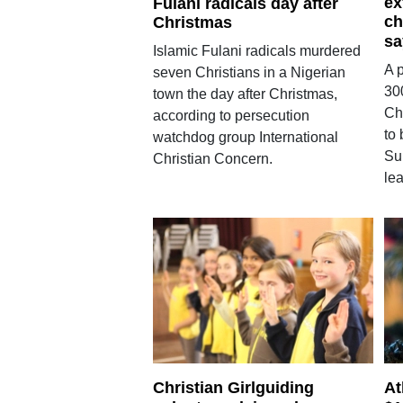
ex
Fulani radicals day after
ch
Christmas
sa
Islamic Fulani radicals murdered
A p
seven Christians in a Nigerian
30
town the day after Christmas,
Chr
according to persecution
to 
watchdog group International
Su
Christian Concern.
le
Christian Girlguiding
At