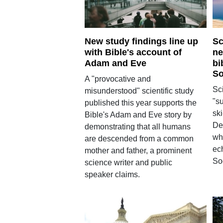
New study findings line up
Sc
with Bible's account of
ne
Adam and Eve
bi
So
A "provocative and
Sci
misunderstood" scientific study
"s
published this year supports the
ski
Bible's Adam and Eve story by
De
demonstrating that all humans
whi
are descended from a common
ec
mother and father, a prominent
So
science writer and public
speaker claims.