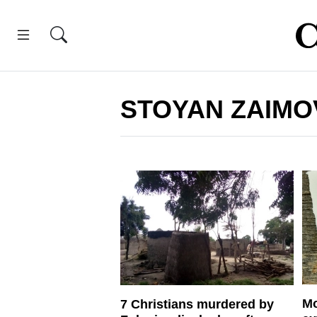
STOYAN ZAIMO
Mo
7 Christians murdered by