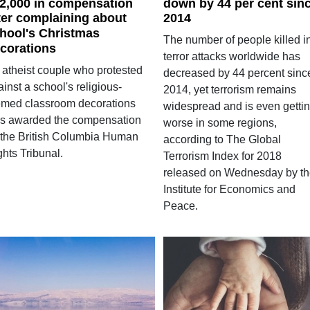
2,000 in compensation
down by 44 per cent sin
ter complaining about
2014
hool's Christmas
The number of people killed i
corations
terror attacks worldwide has
 atheist couple who protested
decreased by 44 percent sinc
inst a school's religious-
2014, yet terrorism remains
emed classroom decorations
widespread and is even getti
s awarded the compensation
worse in some regions,
 the British Columbia Human
according to The Global
hts Tribunal.
Terrorism Index for 2018
released on Wednesday by t
Institute for Economics and
Peace.