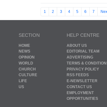
1
2
3
4
5
6
7
Nex
SECTION
HELP CENTRE
HOME
ABOUT US
NEWS
EDITORIAL TEAM
OPINION
ADVERTISING
WORLD
TERMS & CONDITION
CHURCH
PRIVACY POLICY
CULTURE
RSS FEEDS
LIFE
E-NEWSLETTER
US
CONTACT US
EMPLOYMENT
OPPORTUNITIES