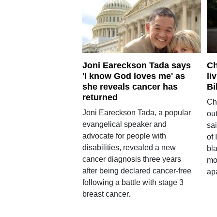
Joni Eareckson Tada says
Ch
'I know God loves me' as
li
she reveals cancer has
Bi
returned
Ch
Joni Eareckson Tada, a popular
out
evangelical speaker and
sai
advocate for people with
of 
disabilities, revealed a new
bl
cancer diagnosis three years
mo
after being declared cancer-free
apa
following a battle with stage 3
breast cancer.