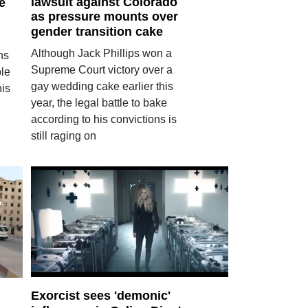
lawsuit against Colorado
he
as pressure mounts over
gender transition cake
Although Jack Phillips won a
ns
Supreme Court victory over a
ble
gay wedding cake earlier this
his
year, the legal battle to bake
according to his convictions is
still raging on
Exorcist sees 'demonic'