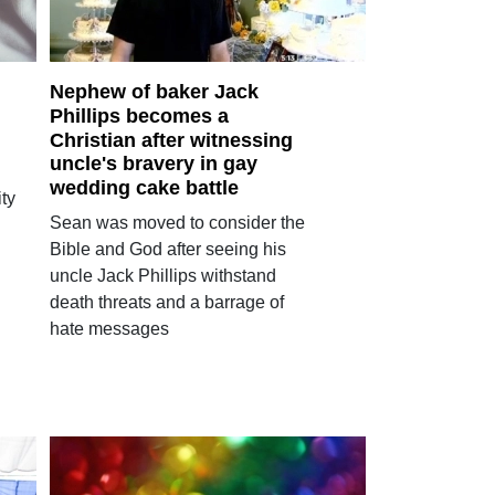
Nephew of baker Jack
Phillips becomes a
Christian after witnessing
uncle's bravery in gay
wedding cake battle
ty
Sean was moved to consider the
Bible and God after seeing his
uncle Jack Phillips withstand
death threats and a barrage of
hate messages