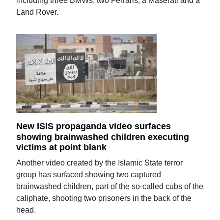
including three BMWs, two Ferraris, a Maserati and a
Land Rover.
New ISIS propaganda video surfaces
showing brainwashed children executing
victims at point blank
Another video created by the Islamic State terror
group has surfaced showing two captured
brainwashed children, part of the so-called cubs of the
caliphate, shooting two prisoners in the back of the
head.