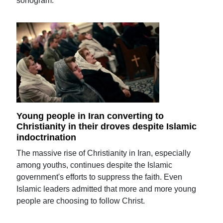
sonogram.
Young people in Iran converting to
Christianity in their droves despite Islamic
indoctrination
The massive rise of Christianity in Iran, especially
among youths, continues despite the Islamic
government's efforts to suppress the faith. Even
Islamic leaders admitted that more and more young
people are choosing to follow Christ.