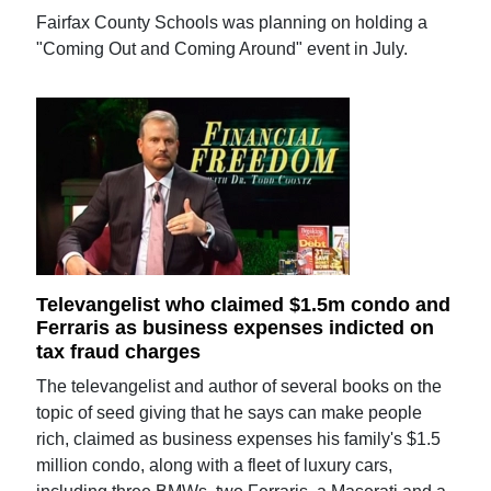
Fairfax County Schools was planning on holding a
"Coming Out and Coming Around" event in July.
Televangelist who claimed $1.5m condo and
Ferraris as business expenses indicted on
tax fraud charges
The televangelist and author of several books on the
topic of seed giving that he says can make people
rich, claimed as business expenses his family's $1.5
million condo, along with a fleet of luxury cars,