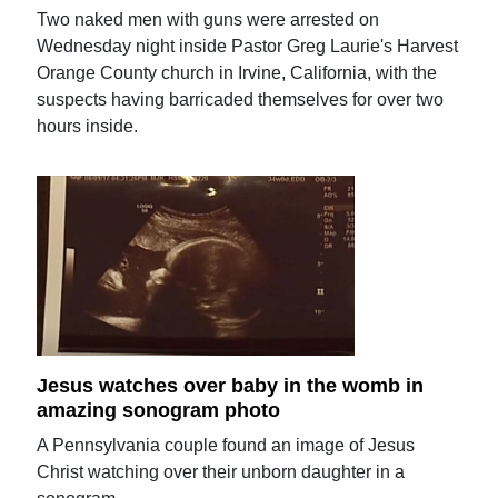
Two naked men with guns were arrested on
Wednesday night inside Pastor Greg Laurie's Harvest
Orange County church in Irvine, California, with the
suspects having barricaded themselves for over two
hours inside.
Jesus watches over baby in the womb in
amazing sonogram photo
A Pennsylvania couple found an image of Jesus
Christ watching over their unborn daughter in a