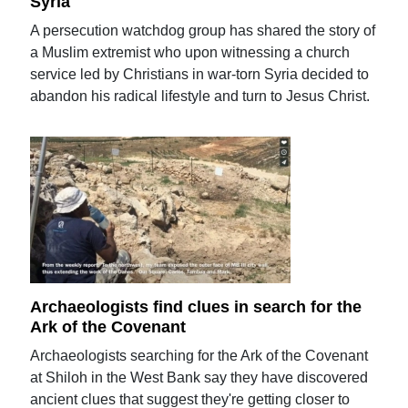
Syria
A persecution watchdog group has shared the story of
a Muslim extremist who upon witnessing a church
service led by Christians in war-torn Syria decided to
abandon his radical lifestyle and turn to Jesus Christ.
Archaeologists find clues in search for the
Ark of the Covenant
Archaeologists searching for the Ark of the Covenant
at Shiloh in the West Bank say they have discovered
ancient clues that suggest they're getting closer to