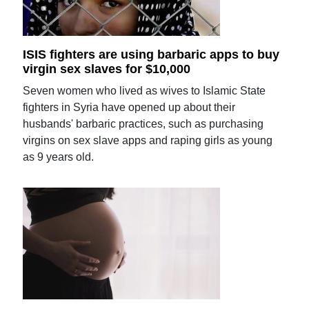
ISIS fighters are using barbaric apps to buy
virgin sex slaves for $10,000
Seven women who lived as wives to Islamic State
fighters in Syria have opened up about their
husbands' barbaric practices, such as purchasing
virgins on sex slave apps and raping girls as young
as 9 years old.