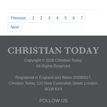
Previous
1
2
3
4
5
6
7
Next
Copyright © 2026 Christian Today.
All Rights Reserved.
Registered in England and Wales 05090917,
Christian Today, 120 New Cavendish Street, London,
W1W 6XX
FOLLOW US