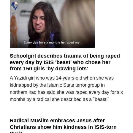
Schoolgirl describes trauma of being raped
every day by ISIS 'beast' who chose her
from 150 girls 'by drawing lots'
A Yazidi girl who was 14-years-old when she was
kidnapped by the Islamic State terror group in
northern Iraq has said she was raped every day for six
months by a radical she described as a "beast."
Radical Muslim embraces Jesus after
Christians show him kindness in ISIS-torn