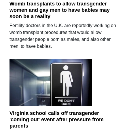
Womb transplants to allow transgender
women and gay men to have babies may
soon be a reality
Fertility doctors in the U.K. are reportedly working on
womb transplant procedures that would allow
transgender people born as males, and also other
men, to have babies.
Virginia school calls off transgender
'coming out' event after pressure from
parents