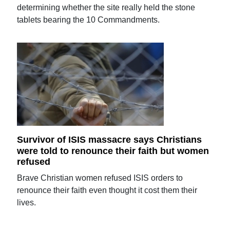
determining whether the site really held the stone
tablets bearing the 10 Commandments.
Survivor of ISIS massacre says Christians
were told to renounce their faith but women
refused
Brave Christian women refused ISIS orders to
renounce their faith even thought it cost them their
lives.