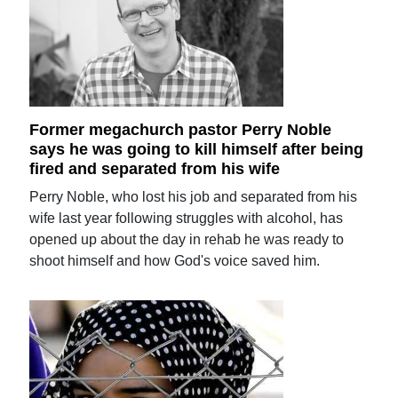
Former megachurch pastor Perry Noble
says he was going to kill himself after being
fired and separated from his wife
Perry Noble, who lost his job and separated from his
wife last year following struggles with alcohol, has
opened up about the day in rehab he was ready to
shoot himself and how God's voice saved him.