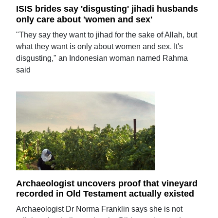
ISIS brides say 'disgusting' jihadi husbands
only care about 'women and sex'
"They say they want to jihad for the sake of Allah, but
what they want is only about women and sex. It's
disgusting," an Indonesian woman named Rahma
said
Archaeologist uncovers proof that vineyard
recorded in Old Testament actually existed
Archaeologist Dr Norma Franklin says she is not