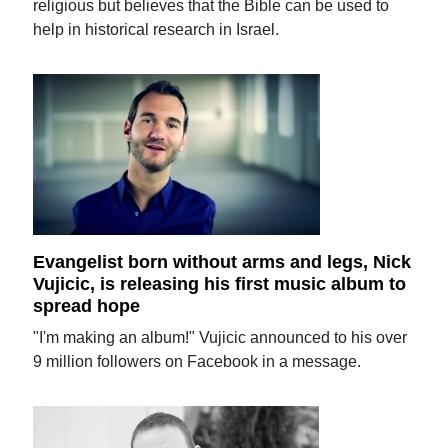
religious but believes that the Bible can be used to
help in historical research in Israel.
Evangelist born without arms and legs, Nick
Vujicic, is releasing his first music album to
spread hope
"I'm making an album!" Vujicic announced to his over
9 million followers on Facebook in a message.