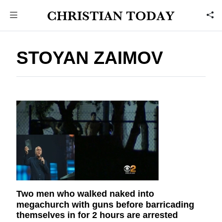
STOYAN ZAIMOV
Two men who walked naked into
megachurch with guns before barricading
themselves in for 2 hours are arrested