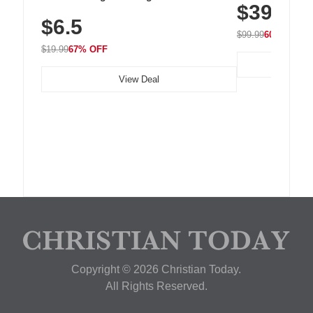
$39.99
with 240 LEDs f
Residue Adhesive, Cord Holder for Desk,
$6.5
Nightstand, Wall, Car & Office, White
$99.99
60% OFF
$19.99
67% OFF
View Deal
Copyright © 2026 Christian Today.
All Rights Reserved.