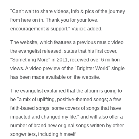
"Can't wait to share videos, info & pics of the journey
from here on in. Thank you for your love,
encouragement & support," Vujicic added.
The website, which features a previous music video
the evangelist released, states that his first cover,
"Something More" in 2011, received over 6 million
views. A video preview of the "Brighter World" single
has been made available on the website.
The evangelist explained that the album is going to
be "a mix of uplifting, positive-themed songs; a few
faith-based songs; some covers of songs that have
impacted and changed my life," and will also offer a
number of brand new original songs written by other
songwriters, including himself.