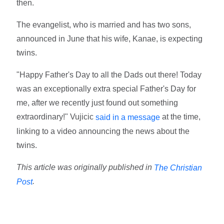
then.
The evangelist, who is married and has two sons,
announced in June that his wife, Kanae, is expecting
twins.
"Happy Father's Day to all the Dads out there! Today
was an exceptionally extra special Father's Day for
me, after we recently just found out something
extraordinary!" Vujicic
at the time,
said in a message
linking to a video announcing the news about the
twins.
This article was originally published in
The Christian
.
Post