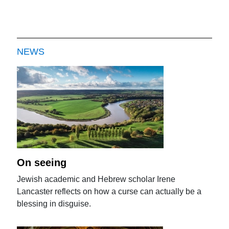
NEWS
On seeing
Jewish academic and Hebrew scholar Irene
Lancaster reflects on how a curse can actually be a
blessing in disguise.