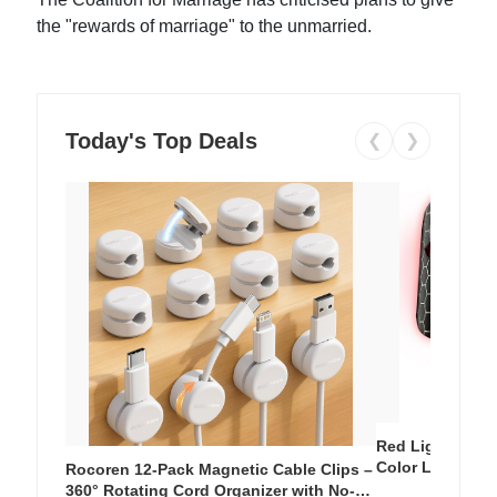
the "rewards of marriage" to the unmarried.
Today's Top Deals
❮
❯
Red Light Thera
Color LED Silic
Rocoren 12-Pack Magnetic Cable Clips –
Cordless Recha
360° Rotating Cord Organizer with No-