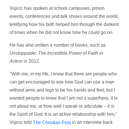
Vujicic has spoken at school campuses, prison
events, conferences and talk shows around the world,
testifying how his faith helped him through the darkest
of times when he did not know how he could go on.
He has also written a number of books, such as
Unstoppable: The Incredible Power of Faith in
Action
in 2012.
"With me, in my life, I know that there are people who
can get encouraged to see how God can use a man
without arms and legs to be his hands and feet, but I
wanted people to know that I am not a superhero, it is
not about me, or how well I speak or articulate – it is
the Spirit of God. It is an active relationship with him,"
Vujicic told
in an interview back
The Christian Post