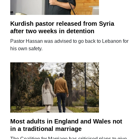
Kurdish pastor released from Syria
after two weeks in detention
Pastor Hassan was advised to go back to Lebanon for
his own safety.
Most adults in England and Wales not
in a traditional marriage
The Coalition for Marriage has criticised plans to give