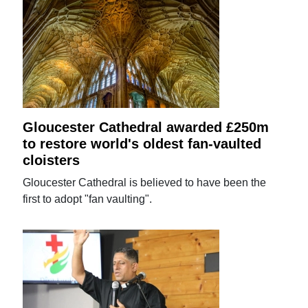
Gloucester Cathedral awarded £250m
to restore world's oldest fan-vaulted
cloisters
Gloucester Cathedral is believed to have been the
first to adopt "fan vaulting".