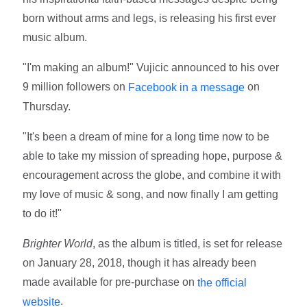
born without arms and legs, is releasing his first ever
music album.
"I'm making an album!" Vujicic announced to his over
9 million followers on
on
Facebook in a message
Thursday.
"It's been a dream of mine for a long time now to be
able to take my mission of spreading hope, purpose &
encouragement across the globe, and combine it with
my love of music & song, and now finally I am getting
to do it!"
Brighter World
, as the album is titled, is set for release
on January 28, 2018, though it has already been
made available for pre-purchase on
the official
.
website