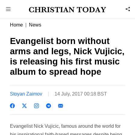
Home
News
Evangelist born without
arms and legs, Nick Vujicic,
is releasing his first music
album to spread hope
Stoyan Zaimov
14 July, 2017 00:18 BST
Evangelist Nick Vujicic, famous around the world for
his inspirational faith-based messages despite being