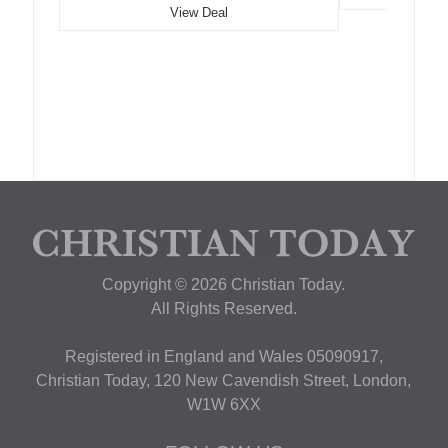
View Deal
Copyright © 2026 Christian Today.
All Rights Reserved.
Registered in England and Wales 05090917,
Christian Today, 120 New Cavendish Street, London,
W1W 6XX