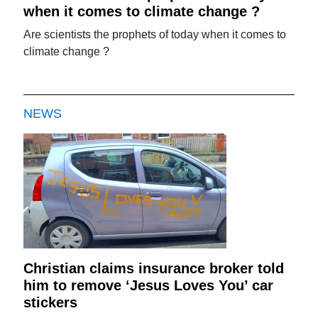
when it comes to climate change ?
Are scientists the prophets of today when it comes to
climate change ?
NEWS
Christian claims insurance broker told
him to remove ‘Jesus Loves You’ car
stickers