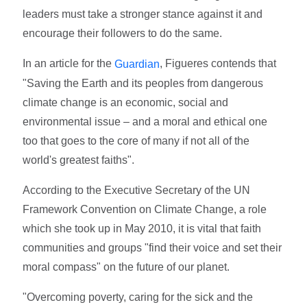
leaders must take a stronger stance against it and
encourage their followers to do the same.
In an article for the
, Figueres contends that
Guardian
"Saving the Earth and its peoples from dangerous
climate change is an economic, social and
environmental issue – and a moral and ethical one
too that goes to the core of many if not all of the
world's greatest faiths".
According to the Executive Secretary of the UN
Framework Convention on Climate Change, a role
which she took up in May 2010, it is vital that faith
communities and groups "find their voice and set their
moral compass" on the future of our planet.
"Overcoming poverty, caring for the sick and the