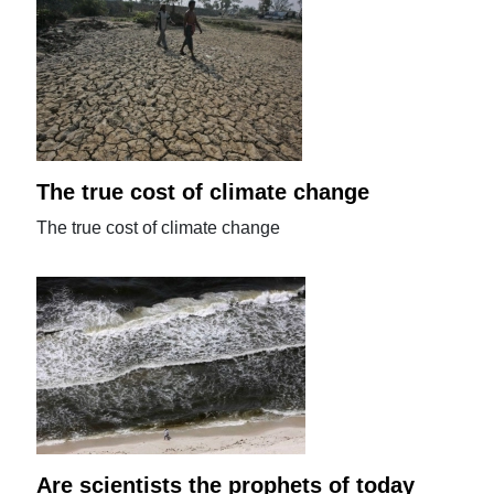
The true cost of climate change
The true cost of climate change
Are scientists the prophets of today