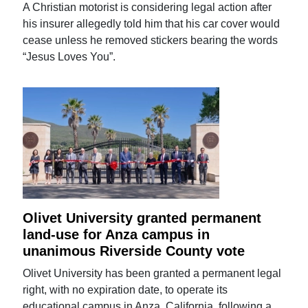
A Christian motorist is considering legal action after
his insurer allegedly told him that his car cover would
cease unless he removed stickers bearing the words
“Jesus Loves You”.
Olivet University granted permanent
land-use for Anza campus in
unanimous Riverside County vote
Olivet University has been granted a permanent legal
right, with no expiration date, to operate its
educational campus in Anza, California, following a