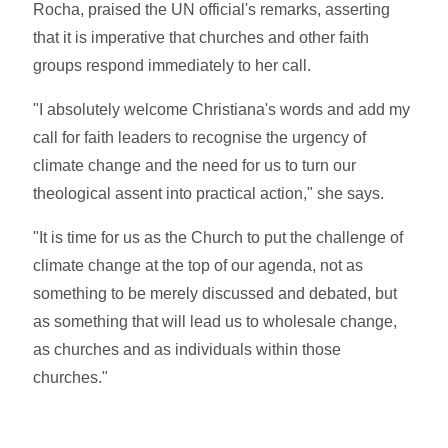
Rocha, praised the UN official's remarks, asserting
that it is imperative that churches and other faith
groups respond immediately to her call.
"I absolutely welcome Christiana's words and add my
call for faith leaders to recognise the urgency of
climate change and the need for us to turn our
theological assent into practical action," she says.
"It is time for us as the Church to put the challenge of
climate change at the top of our agenda, not as
something to be merely discussed and debated, but
as something that will lead us to wholesale change,
as churches and as individuals within those
churches."