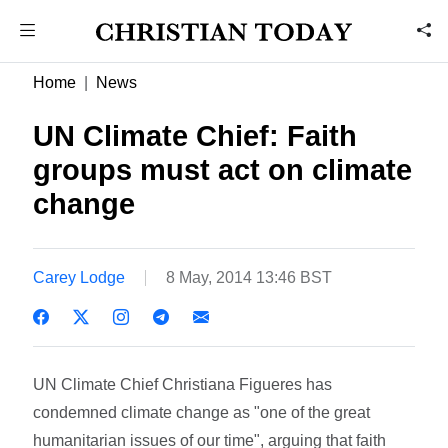
Home
News
UN Climate Chief: Faith
groups must act on climate
change
Carey Lodge
8 May, 2014 13:46 BST
UN Climate Chief Christiana Figueres has
condemned climate change as "one of the great
humanitarian issues of our time", arguing that faith