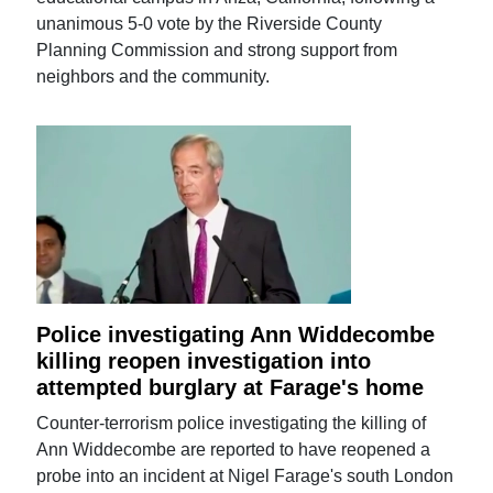
unanimous 5-0 vote by the Riverside County
Planning Commission and strong support from
neighbors and the community.
Police investigating Ann Widdecombe
killing reopen investigation into
attempted burglary at Farage's home
Counter-terrorism police investigating the killing of
Ann Widdecombe are reported to have reopened a
probe into an incident at Nigel Farage's south London