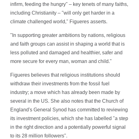
infirm, feeding the hungry" – key tenets of many faiths,
including Christianity – "will only get harder in a
climate challenged world," Figueres asserts.
"In supporting greater ambitions by nations, religious
and faith groups can assist in shaping a world that is
less polluted and damaged and healthier, safer and
more secure for every man, woman and child."
Figueres believes that religious institutions should
withdraw their investments from the fossil fuel
industry; a move which has already been made by
several in the US. She also notes that the Church of
England's General Synod has committed to reviewing
its investment policies, which she has labelled "a step
in the right direction and a potentially powerful signal
to its 28 million followers".