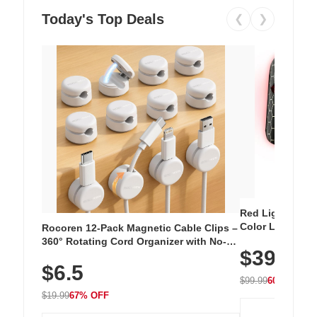
Today's Top Deals
❮
❯
Red Light Thera
Color LED Silic
Rocoren 12-Pack Magnetic Cable Clips –
Cordless Recha
360° Rotating Cord Organizer with No-
$39.99
with 240 LEDs f
Residue Adhesive, Cord Holder for Desk,
$6.5
Nightstand, Wall, Car & Office, White
$99.99
60% OFF
$19.99
67% OFF