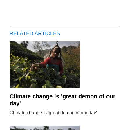
RELATED ARTICLES
Climate change is 'great demon of our
day'
Climate change is 'great demon of our day'