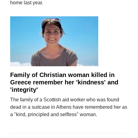
home last year.
Family of Christian woman killed in
Greece remember her 'kindness' and
'integrity'
The family of a Scottish aid worker who was found
dead in a suitcase in Athens have remembered her as
a "kind, principled and selfless" woman.