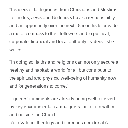
"Leaders of faith groups, from Christians and Muslims
to Hindus, Jews and Buddhists have a responsibility
and an opportunity over the next 18 months to provide
a moral compass to their followers and to political,
corporate, financial and local authority leaders," she
writes.
"In doing so, faiths and religions can not only secure a
healthy and habitable world for all but contribute to
the spiritual and physical well-being of humanity now
and for generations to come."
Figueres' comments are already being well received
by key environmental campaigners, both from within
and outside the Church.
Ruth Valerio, theology and churches director at A