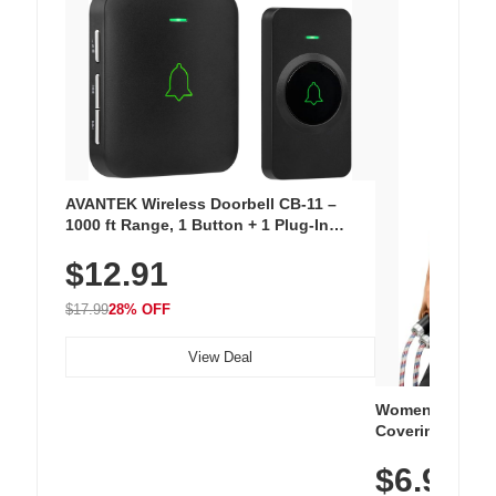
AVANTEK Wireless Doorbell CB-11 –
1000 ft Range, 1 Button + 1 Plug-In
Receiver, 115 dB Volume, LED Flash, 52
$12.91
Chimes, Waterproof, 3-Year Battery
$17.99
28% OFF
View Deal
Women's Workou
Covering Length
Tops, Lightweig
$6.99
Athletic, Hikin
Wear