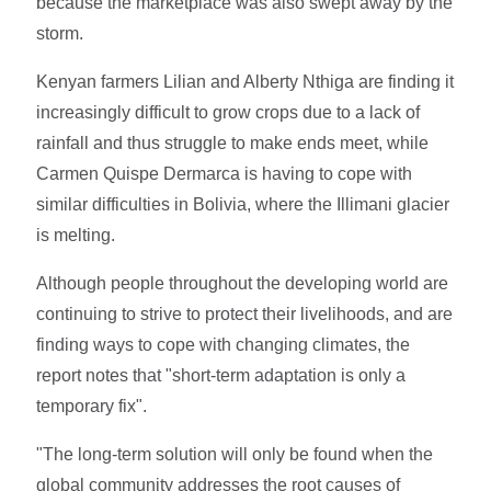
because the marketplace was also swept away by the
storm.
Kenyan farmers Lilian and Alberty Nthiga are finding it
increasingly difficult to grow crops due to a lack of
rainfall and thus struggle to make ends meet, while
Carmen Quispe Dermarca is having to cope with
similar difficulties in Bolivia, where the Illimani glacier
is melting.
Although people throughout the developing world are
continuing to strive to protect their livelihoods, and are
finding ways to cope with changing climates, the
report notes that "short-term adaptation is only a
temporary fix".
"The long-term solution will only be found when the
global community addresses the root causes of