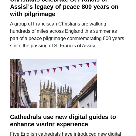
Assisi’s legacy of peace 800 years on
with pilgrimage
A group of Franciscan Christians are walking
hundreds of miles across England this summer as
part of a peace pilgrimage commemorating 800 years
since the passing of St Francis of Assisi.
Cathedrals use new digital guides to
enhance visitor experience
Five English cathedrals have introduced new digital