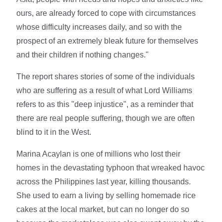
ours, are already forced to cope with circumstances
whose difficulty increases daily, and so with the
prospect of an extremely bleak future for themselves
and their children if nothing changes."
The report shares stories of some of the individuals
who are suffering as a result of what Lord Williams
refers to as this "deep injustice", as a reminder that
there are real people suffering, though we are often
blind to it in the West.
Marina Acaylan is one of millions who lost their
homes in the devastating typhoon that wreaked havoc
across the Philippines last year, killing thousands.
She used to earn a living by selling homemade rice
cakes at the local market, but can no longer do so