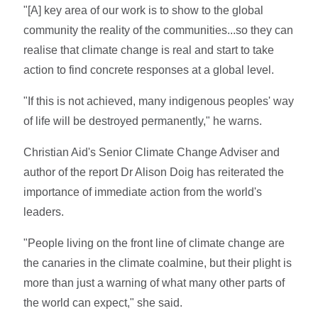
"[A] key area of our work is to show to the global
community the reality of the communities...so they can
realise that climate change is real and start to take
action to find concrete responses at a global level.
"If this is not achieved, many indigenous peoples' way
of life will be destroyed permanently," he warns.
Christian Aid's Senior Climate Change Adviser and
author of the report Dr Alison Doig has reiterated the
importance of immediate action from the world's
leaders.
"People living on the front line of climate change are
the canaries in the climate coalmine, but their plight is
more than just a warning of what many other parts of
the world can expect," she said.