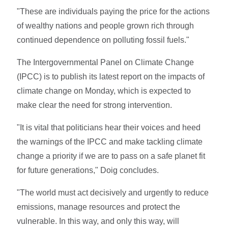
"These are individuals paying the price for the actions
of wealthy nations and people grown rich through
continued dependence on polluting fossil fuels."
The Intergovernmental Panel on Climate Change
(IPCC) is to publish its latest report on the impacts of
climate change on Monday, which is expected to
make clear the need for strong intervention.
"It is vital that politicians hear their voices and heed
the warnings of the IPCC and make tackling climate
change a priority if we are to pass on a safe planet fit
for future generations," Doig concludes.
"The world must act decisively and urgently to reduce
emissions, manage resources and protect the
vulnerable. In this way, and only this way, will