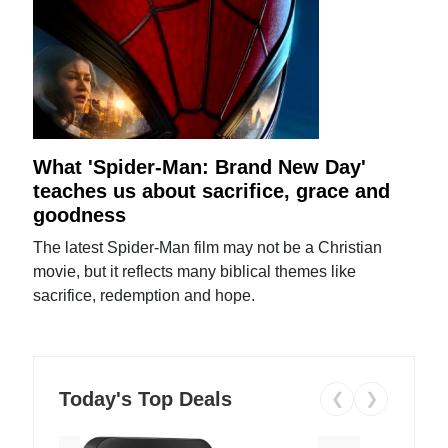
What 'Spider-Man: Brand New Day'
teaches us about sacrifice, grace and
goodness
The latest Spider-Man film may not be a Christian
movie, but it reflects many biblical themes like
sacrifice, redemption and hope.
Today's Top Deals
❮
❯