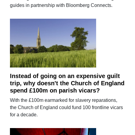
guides in partnership with Bloomberg Connects.
Instead of going on an expensive guilt
trip, why doesn't the Church of England
spend £100m on parish vicars?
With the £100m earmarked for slavery reparations,
the Church of England could fund 100 frontline vicars
for a decade.