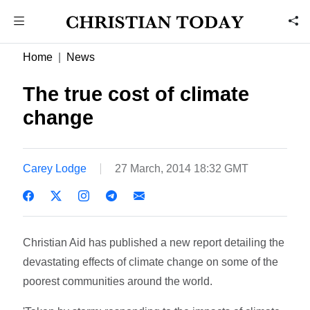
Home
News
The true cost of climate
change
Carey Lodge
27 March, 2014 18:32 GMT
Christian Aid has published a new report detailing the
devastating effects of climate change on some of the
poorest communities around the world.