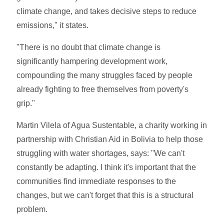
climate change, and takes decisive steps to reduce
emissions," it states.
"There is no doubt that climate change is
significantly hampering development work,
compounding the many struggles faced by people
already fighting to free themselves from poverty's
grip."
Martin Vilela of Agua Sustentable, a charity working in
partnership with Christian Aid in Bolivia to help those
struggling with water shortages, says: "We can't
constantly be adapting. I think it's important that the
communities find immediate responses to the
changes, but we can't forget that this is a structural
problem.