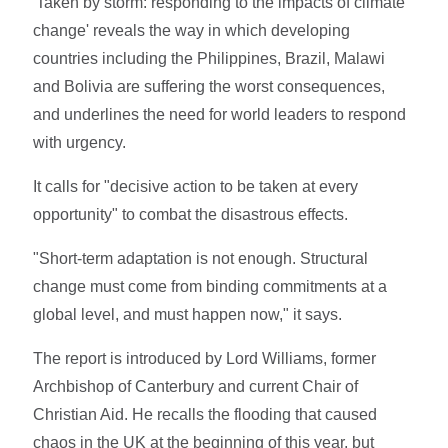
'Taken by storm: responding to the impacts of climate
change' reveals the way in which developing
countries including the Philippines, Brazil, Malawi
and Bolivia are suffering the worst consequences,
and underlines the need for world leaders to respond
with urgency.
It calls for "decisive action to be taken at every
opportunity" to combat the disastrous effects.
"Short-term adaptation is not enough. Structural
change must come from binding commitments at a
global level, and must happen now," it says.
The report is introduced by Lord Williams, former
Archbishop of Canterbury and current Chair of
Christian Aid. He recalls the flooding that caused
chaos in the UK at the beginning of this year, but