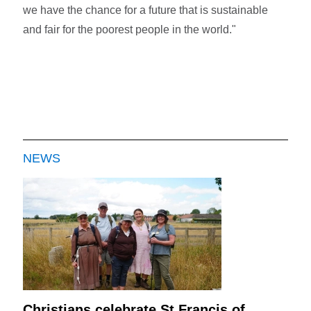
we have the chance for a future that is sustainable
and fair for the poorest people in the world."
NEWS
Christians celebrate St Francis of