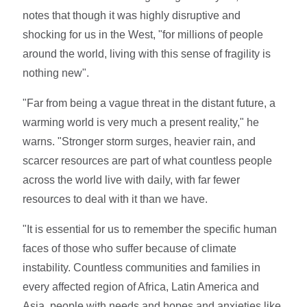
notes that though it was highly disruptive and
shocking for us in the West, "for millions of people
around the world, living with this sense of fragility is
nothing new".
"Far from being a vague threat in the distant future, a
warming world is very much a present reality," he
warns. "Stronger storm surges, heavier rain, and
scarcer resources are part of what countless people
across the world live with daily, with far fewer
resources to deal with it than we have.
"It is essential for us to remember the specific human
faces of those who suffer because of climate
instability. Countless communities and families in
every affected region of Africa, Latin America and
Asia, people with needs and hopes and anxieties like