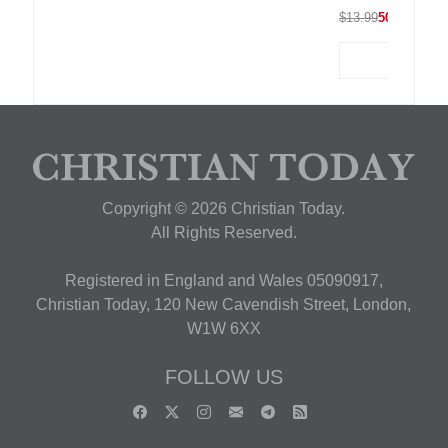
$13.99
50% OFF
Copyright © 2026 Christian Today.
All Rights Reserved.
Registered in England and Wales 05090917,
Christian Today, 120 New Cavendish Street, London,
W1W 6XX
FOLLOW US