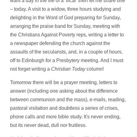
want a day in the life of a 'vicar' then let me share one
– today. A visit to a widow, three hours studying and
delighting in the Word of God preparing for Sunday,
arranging the praise band for Sunday, meeting with
the Christians Against Poverty reps, writing a letter to
a newspaper defending the church against the
assaults of the secularists, and, in a couple of hours,
off to Edinburgh for a Presbytery meeting. And I must
not forget writing a
Christian Today
column!
Tomorrow there will be a prayer meeting, letters to
answer (including one asking about the difference
between communion and the mass), e-mails, reading,
pastoral visitation and doubtless a series of crises,
phone calls and more bible study. It's never ending,
but its never dead, dull nor fruitless.