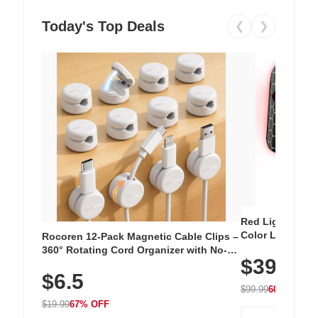
Today's Top Deals
❮
❯
Red Light Thera
Color LED Silic
Rocoren 12-Pack Magnetic Cable Clips –
Cordless Recha
360° Rotating Cord Organizer with No-
$39.99
with 240 LEDs f
Residue Adhesive, Cord Holder for Desk,
$6.5
Nightstand, Wall, Car & Office, White
$99.99
60% OFF
$19.99
67% OFF