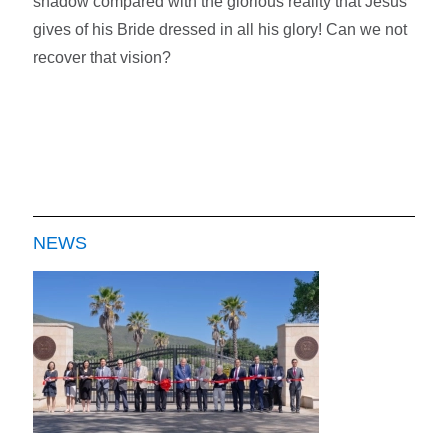
shadow compared with the glorious reality that Jesus
gives of his Bride dressed in all his glory! Can we not
recover that vision?
NEWS