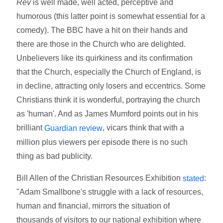
Rev
is well made, well acted, perceptive and
humorous (this latter point is somewhat essential for a
comedy). The BBC have a hit on their hands and
there are those in the Church who are delighted.
Unbelievers like its quirkiness and its confirmation
that the Church, especially the Church of England, is
in decline, attracting only losers and eccentrics. Some
Christians think it is wonderful, portraying the church
as 'human'. And as James Mumford points out in his
brilliant
, vicars think that with a
Guardian review
million plus viewers per episode there is no such
thing as bad publicity.
Bill Allen of the Christian Resources Exhibition
:
stated
"Adam Smallbone's struggle with a lack of resources,
human and financial, mirrors the situation of
thousands of visitors to our national exhibition where