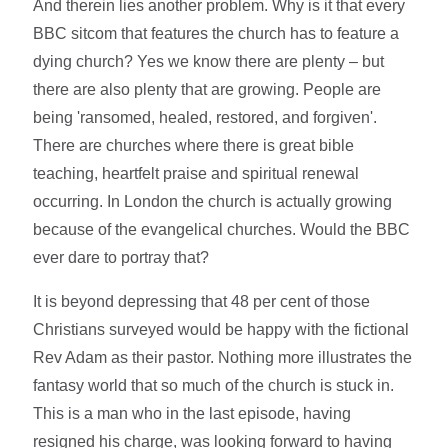
And therein lies another problem. Why is it that every
BBC sitcom that features the church has to feature a
dying church? Yes we know there are plenty – but
there are also plenty that are growing. People are
being 'ransomed, healed, restored, and forgiven'.
There are churches where there is great bible
teaching, heartfelt praise and spiritual renewal
occurring. In London the church is actually growing
because of the evangelical churches. Would the BBC
ever dare to portray that?
It is beyond depressing that 48 per cent of those
Christians surveyed would be happy with the fictional
Rev Adam as their pastor. Nothing more illustrates the
fantasy world that so much of the church is stuck in.
This is a man who in the last episode, having
resigned his charge, was looking forward to having