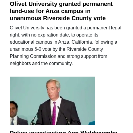
Olivet University granted permanent
land-use for Anza campus in
unanimous Riverside County vote
Olivet University has been granted a permanent legal
right, with no expiration date, to operate its
educational campus in Anza, California, following a
unanimous 5-0 vote by the Riverside County
Planning Commission and strong support from
neighbors and the community.