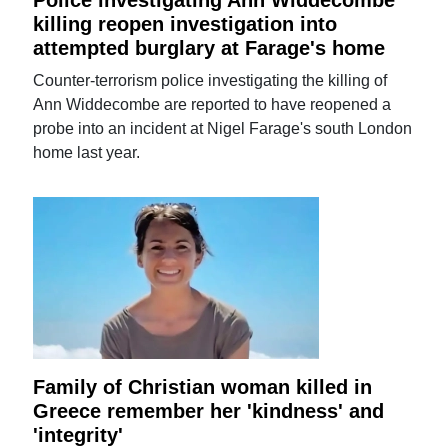
Police investigating Ann Widdecombe
killing reopen investigation into
attempted burglary at Farage's home
Counter-terrorism police investigating the killing of
Ann Widdecombe are reported to have reopened a
probe into an incident at Nigel Farage's south London
home last year.
Family of Christian woman killed in
Greece remember her 'kindness' and
'integrity'