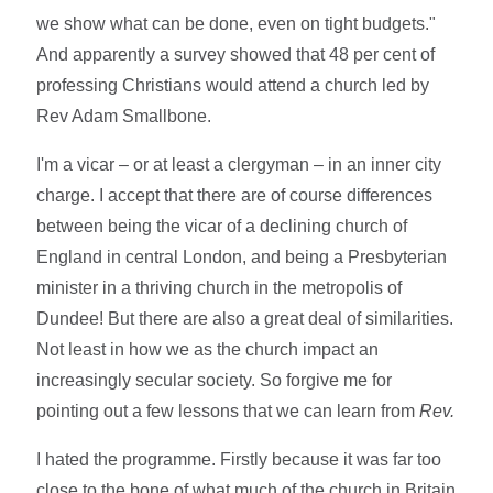
we show what can be done, even on tight budgets."
And apparently a survey showed that 48 per cent of
professing Christians would attend a church led by
Rev Adam Smallbone.
I'm a vicar – or at least a clergyman – in an inner city
charge. I accept that there are of course differences
between being the vicar of a declining church of
England in central London, and being a Presbyterian
minister in a thriving church in the metropolis of
Dundee! But there are also a great deal of similarities.
Not least in how we as the church impact an
increasingly secular society. So forgive me for
pointing out a few lessons that we can learn from
Rev.
I hated the programme. Firstly because it was far too
close to the bone of what much of the church in Britain