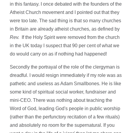
in this fantasy. I once debated with the founders of the
Atheist Church movement and I pointed out that they
were too late. The sad thing is that so many churches
in Britain are already atheist churches, as defined by
Rev.
If the Holy Spirit were removed from the church
in the UK today I suspect that 90 per cent of what we
do would carry on as if nothing had happened!
Secondly the portrayal of the role of the clergyman is
dreadful. I would resign immediately if my role was as
pathetic and useless as Adam Smallbones. He is like
some kind of spiritual social worker, fundraiser and
mini-CEO. There was nothing about teaching the
Word of God, leading God's people in public worship
(rather than the perfunctory recitation of a few rituals)
and absolutely no room for the supernatural. If you