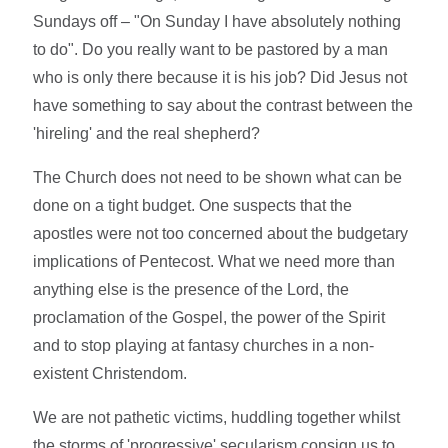
Sundays off – "On Sunday I have absolutely nothing
to do". Do you really want to be pastored by a man
who is only there because it is his job? Did Jesus not
have something to say about the contrast between the
'hireling' and the real shepherd?
The Church does not need to be shown what can be
done on a tight budget. One suspects that the
apostles were not too concerned about the budgetary
implications of Pentecost. What we need more than
anything else is the presence of the Lord, the
proclamation of the Gospel, the power of the Spirit
and to stop playing at fantasy churches in a non-
existent Christendom.
We are not pathetic victims, huddling together whilst
the storms of 'progressive' secularism consign us to