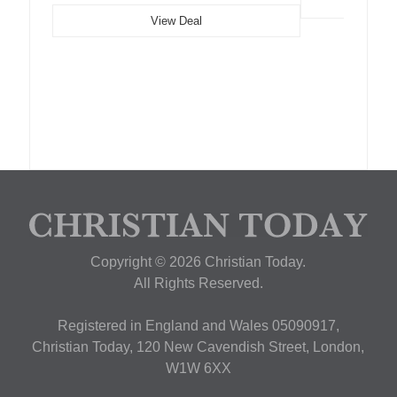
View Deal
Copyright © 2026 Christian Today.
All Rights Reserved.
Registered in England and Wales 05090917,
Christian Today, 120 New Cavendish Street, London,
W1W 6XX