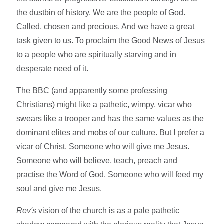
the dustbin of history. We are the people of God.
Called, chosen and precious. And we have a great
task given to us. To proclaim the Good News of Jesus
to a people who are spiritually starving and in
desperate need of it.
The BBC (and apparently some professing
Christians) might like a pathetic, wimpy, vicar who
swears like a trooper and has the same values as the
dominant elites and mobs of our culture. But I prefer a
vicar of Christ. Someone who will give me Jesus.
Someone who will believe, teach, preach and
practise the Word of God. Someone who will feed my
soul and give me Jesus.
Rev's
vision of the church is as a pale pathetic