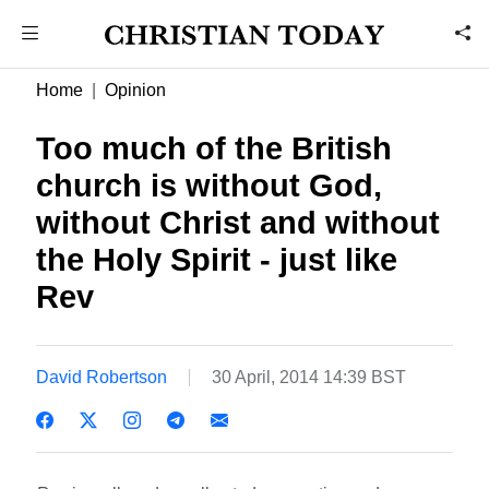
Home
Opinion
Too much of the British
church is without God,
without Christ and without
the Holy Spirit - just like
Rev
David Robertson
30 April, 2014 14:39 BST