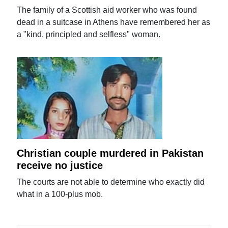
The family of a Scottish aid worker who was found
dead in a suitcase in Athens have remembered her as
a "kind, principled and selfless" woman.
Christian couple murdered in Pakistan
receive no justice
The courts are not able to determine who exactly did
what in a 100-plus mob.