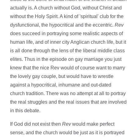
actually is. A church without God, without Christ and
without the Holy Spirit. A kind of 'spiritual' club for the
dysfunctional, the hypocritical and the eccentric.
Rev
does succeed in portraying some realistic aspects of
human life, and of inner city Anglican church life, but it
is all done through the lens of the liberal middle class
elites. Thus in the episode on gay marriage you just
knew that the nice Rev would of course want to marry
the lovely gay couple, but would have to wrestle
against a hypocritical, inhumane and out-dated
church tradition. There was no attempt at all to portray
the real struggles and the real issues that are involved
in this debate.
If God did not exist then
Rev
would make perfect
sense, and the church would be just as it is portrayed