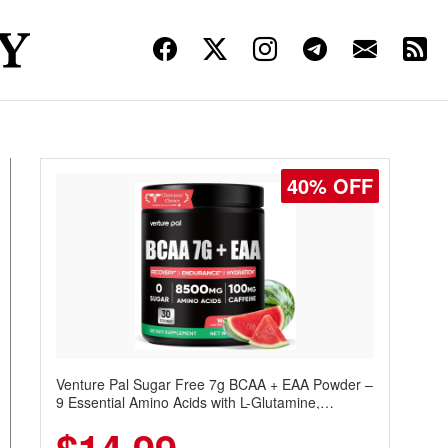
40% OFF
Venture Pal Sugar Free 7g BCAA + EAA Powder –
9 Essential Amino Acids with L-Glutamine,
Caffeine, Electrolytes & Vitamins for Muscle
Recovery, Growth & Hydration