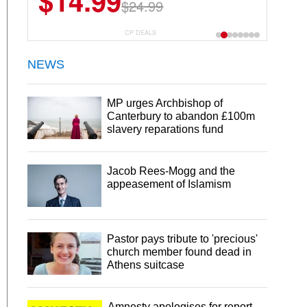
$14.99
$24.99
CP DEALS
NEWS
MP urges Archbishop of
Canterbury to abandon £100m
slavery reparations fund
Jacob Rees-Mogg and the
appeasement of Islamism
Pastor pays tribute to 'precious'
church member found dead in
Athens suitcase
Amnesty apologises for report