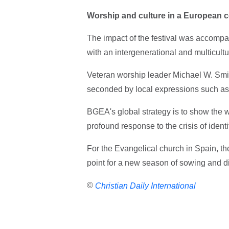
Worship and culture in a European c
The impact of the festival was accompa
with an intergenerational and multicult
Veteran worship leader Michael W. Smit
seconded by local expressions such as 
BGEA's global strategy is to show the 
profound response to the crisis of iden
For the Evangelical church in Spain, the 
point for a new season of sowing and di
©
Christian Daily International