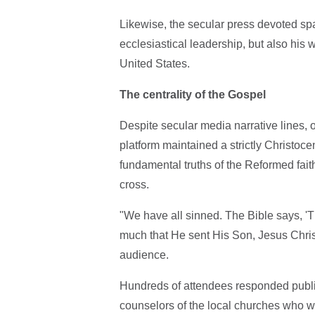
Likewise, the secular press devoted spa
ecclesiastical leadership, but also his 
United States.
The centrality of the Gospel
Despite secular media narrative lines, of
platform maintained a strictly Christo
fundamental truths of the Reformed faith
cross.
"We have all sinned. The Bible says, 'T
much that He sent His Son, Jesus Christ
audience.
Hundreds of attendees responded publicly
counselors of the local churches who wi