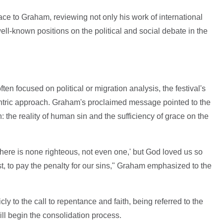
ce to Graham, reviewing not only his work of international
well-known positions on the political and social debate in the
ten focused on political or migration analysis, the festival's
centric approach. Graham's proclaimed message pointed to the
: the reality of human sin and the sufficiency of grace on the
here is none righteous, not even one,' but God loved us so
, to pay the penalty for our sins," Graham emphasized to the
 to the call to repentance and faith, being referred to the
ll begin the consolidation process.