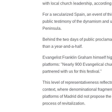
with local church leadership, according
For a secularized Spain, an event of th
public testimony of the dynamism and un
Peninsula.
Behind the two days of public proclamat
than a year-and-a-half.
Evangelist Franklin Graham himself high
platforms: "Nearly 900 Evangelical chu
partnered with us for this festival."
This level of representativeness reflec
context, where denominational fragment
platforms of Madrid did not propose the 
process of revitalization.