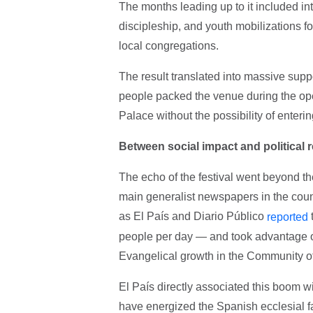
The months leading up to it included in
discipleship, and youth mobilizations 
local congregations.
The result translated into massive sup
people packed the venue during the ope
Palace without the possibility of enterin
Between social impact and political 
The echo of the festival went beyond th
main generalist newspapers in the count
as El País and Diario Público
reported
people per day — and took advantage of
Evangelical growth in the Community o
El País directly associated this boom w
have energized the Spanish ecclesial f