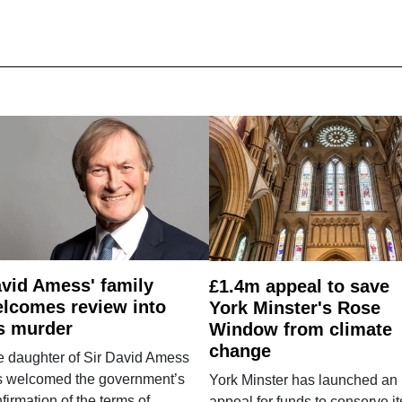
vid Amess' family
£1.4m appeal to save
lcomes review into
York Minster's Rose
s murder
Window from climate
change
e daughter of Sir David Amess
s welcomed the government’s
York Minster has launched an
firmation of the terms of
appeal for funds to conserve it