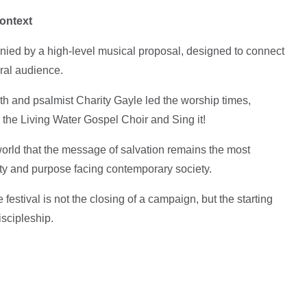
ontext
nied by a high-level musical proposal, designed to connect
ural audience.
h and psalmist Charity Gayle led the worship times,
the Living Water Gospel Choir and Sing it!
world that the message of salvation remains the most
tity and purpose facing contemporary society.
festival is not the closing of a campaign, but the starting
scipleship.