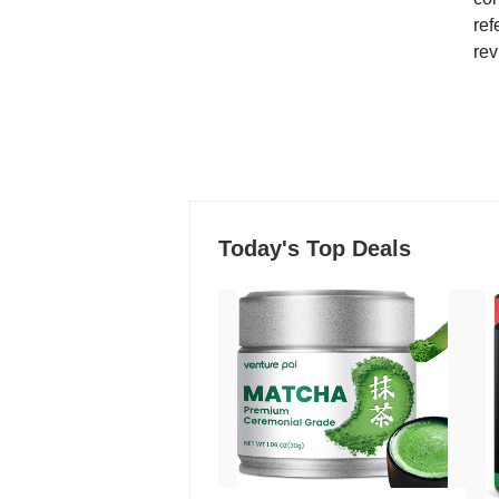
ref
rev
Today's Top Deals