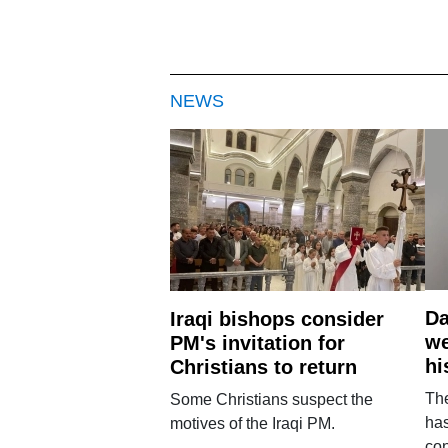
NEWS
Da
Iraqi bishops consider
we
PM's invitation for
hi
Christians to return
Th
Some Christians suspect the
ha
motives of the Iraqi PM.
con