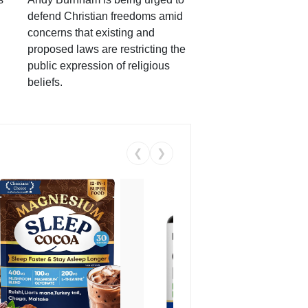
defend Christian freedoms amid
concerns that existing and
proposed laws are restricting the
public expression of religious
beliefs.
❮
❯