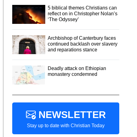
5 biblical themes Christians can
reflect on in Christopher Nolan’s
‘The Odyssey’
Archbishop of Canterbury faces
continued backlash over slavery
and reparations stance
Deadly attack on Ethiopian
monastery condemned
NEWSLETTER
Stay up to date with Christian Today