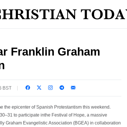
r Franklin Graham
n
06 BST
e the epicenter of Spanish Protestantism this weekend.
–31 to participate inthe Festival of Hope, a massive
Billy Graham Evangelistic Association (BGEA) in collaboration