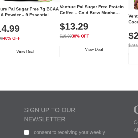
Venture Pal Sugar Free Protein
ture Pal Sugar Free 7g BCAA
Coffee – Cold Brew Mocha
A Powder – 9 Essential
Vent
Instant Iced Coffee with MCT
no Acids with L-Glutamine,
Coco
$13.29
Oil, Probiotics, Fiber & 13
14.99
eine, Electrolytes & Vitamins
12 S
Vitamins, 70mg Caffeine, Keto &
Muscle Recovery, Growth &
$2
Magn
Gluten-Free, 20 Servings
$18.99
30% OFF
ration
99
40% OFF
Thea
Reis
$29.
View Deal
Coco
View Deal
SIGN UP TO OUR
NEWSLETTER
C
A
I consent to receiving your weekly