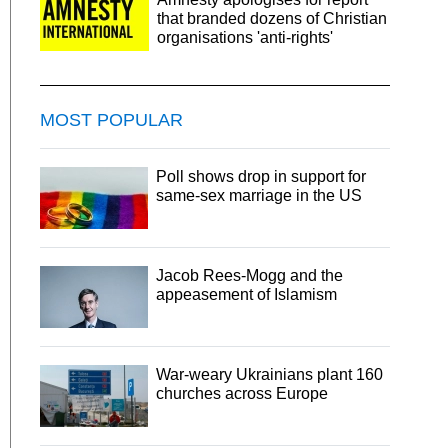
that branded dozens of Christian
organisations 'anti-rights'
MOST POPULAR
Poll shows drop in support for
same-sex marriage in the US
Jacob Rees-Mogg and the
appeasement of Islamism
War-weary Ukrainians plant 160
churches across Europe