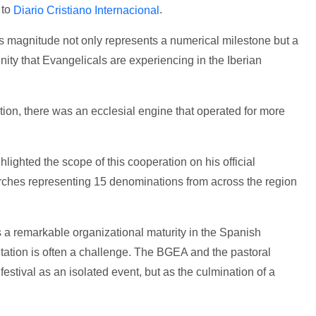
 to
.
Diario Cristiano Internacional
is magnitude not only represents a numerical milestone but a
ity that Evangelicals are experiencing in the Iberian
ion, there was an ecclesial engine that operated for more
lighted the scope of this cooperation on his official
rches representing 15 denominations from across the region
ts a remarkable organizational maturity in the Spanish
ation is often a challenge. The BGEA and the pastoral
festival as an isolated event, but as the culmination of a