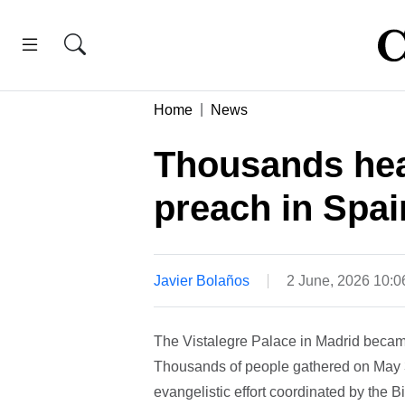
Home
News
Thousands hea
preach in Spai
Javier Bolaños
2 June, 2026 10:
The Vistalegre Palace in Madrid becam
Thousands of people gathered on May 30
evangelistic effort coordinated by the 