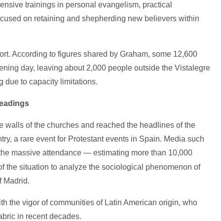
tensive trainings in personal evangelism, practical
focused on retaining and shepherding new believers within
port. According to figures shared by Graham, some 12,600
ning day, leaving about 2,000 people outside the Vistalegre
g due to capacity limitations.
readings
e walls of the churches and reached the headlines of the
ry, a rare event for Protestant events in Spain. Media such
the massive attendance — estimating more than 10,000
 the situation to analyze the sociological phenomenon of
f Madrid.
ith the vigor of communities of Latin American origin, who
abric in recent decades.