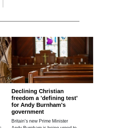
Declining Christian
freedom a 'defining test'
for Andy Burnham's
government
Britain’s new Prime Minister
s
Andy Burnham is being urged to