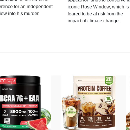
erence for an independent
iconic Rose Window, which is
iew into his murder.
feared to be at risk from the
impact of climate change.