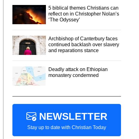
5 biblical themes Christians can
reflect on in Christopher Nolan’s
‘The Odyssey’
Archbishop of Canterbury faces
continued backlash over slavery
and reparations stance
Deadly attack on Ethiopian
monastery condemned
NEWSLETTER
Stay up to date with Christian Today