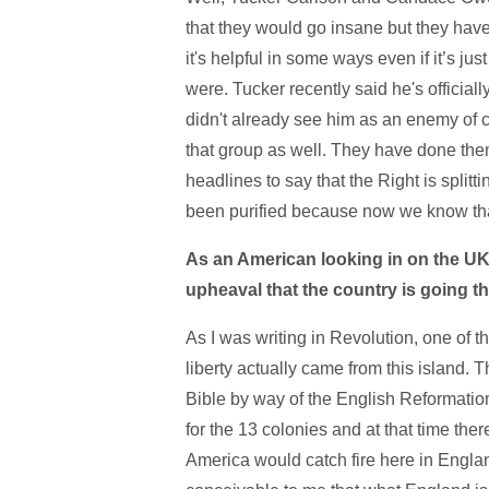
that they would go insane but they have
it's helpful in some ways even if it’s jus
were. Tucker recently said he's official
didn't already see him as an enemy of co
that group as well. They have done th
headlines to say that the Right is splitt
been purified because now we know tha
As an American looking in on the UK,
upheaval that the country is going 
As I was writing in Revolution, one of t
liberty actually came from this island.
Bible by way of the English Reformatio
for the 13 colonies and at that time the
America would catch fire here in England 