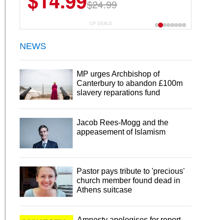
$14.99
$13.29
$24.99
$18.99
CP DEALS
NEWS
MP urges Archbishop of
Canterbury to abandon £100m
slavery reparations fund
Jacob Rees-Mogg and the
appeasement of Islamism
Pastor pays tribute to 'precious'
church member found dead in
Athens suitcase
Amnesty apologises for report