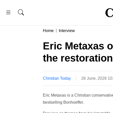
Home
Interview
Eric Metaxas o
the restoration
Christian Today
26 June, 2026 10
Eric Metaxas is a Christian conservati
bestselling Bonhoeffer.