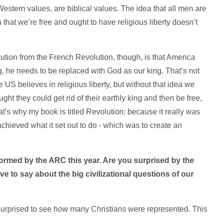
estern values, are biblical values. The idea that all men are
a that we’re free and ought to have religious liberty doesn’t
tion from the French Revolution, though, is that America
ing, he needs to be replaced with God as our king. That’s not
US believes in religious liberty, but without that idea we
ht they could get rid of their earthly king and then be free,
t’s why my book is titled Revolution: because it really was
 achieved what it set out to do - which was to create an
ormed by the ARC this year. Are you surprised by the
ave to say about the big civilizational questions of our
 surprised to see how many Christians were represented. This