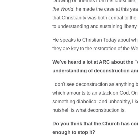
Drawing on themes from his latest title,
the World
, he made the case at this ye
that Christianity was both central to th
to understanding and sustaining liberty
He speaks to Christian Today about why 
they are key to the restoration of the W
We've heard a lot at ARC about the “
understanding of deconstruction and 
I don't see deconstruction as anything bu
which amounts to an attack on God. Onc
something diabolical and unhealthy, like 
nutshell is what deconstruction is.
Do you think that the Church has con
enough to stop it?