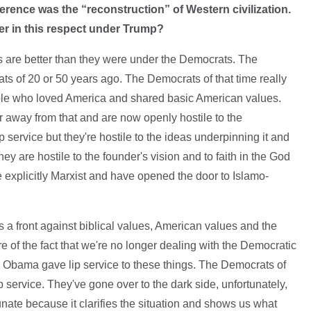
erence was the “reconstruction” of Western civilization.
er in this respect under Trump?
ngs are better than they were under the Democrats. The
s of 20 or 50 years ago. The Democrats of that time really
ple who loved America and shared basic American values.
away from that and are now openly hostile to the
ip service but they're hostile to the ideas underpinning it and
y are hostile to the founder's vision and to faith in the God
e explicitly Marxist and have opened the door to Islamo-
as a front against biblical values, American values and the
e of the fact that we're no longer dealing with the Democratic
ven Obama gave lip service to these things. The Democrats of
 service. They've gone over to the dark side, unfortunately,
unate because it clarifies the situation and shows us what