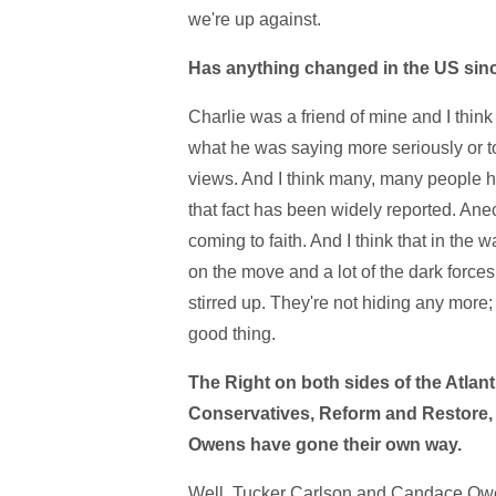
we're up against.
Has anything changed in the US sinc
Charlie was a friend of mine and I thi
what he was saying more seriously or to
views. And I think many, many people hav
that fact has been widely reported. Ane
coming to faith. And I think that in the 
on the move and a lot of the dark force
stirred up. They're not hiding any mor
good thing.
The Right on both sides of the Atlan
Conservatives, Reform and Restore, 
Owens have gone their own way.
Well, Tucker Carlson and Candace Owen