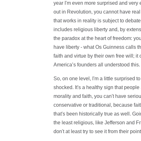
year I'm even more surprised and very e
out in Revolution, you cannot have real
that works in reality is subject to debate
includes religious liberty and, by extensi
the paradox at the heart of freedom: you 
have liberty - what Os Guinness calls t
faith and virtue by their own free will;
America’s founders all understood this
So, on one level, I'm a little surprised 
shocked. It's a healthy sign that people
morality and faith, you can't have serio
conservative or traditional, because fai
that's been historically true as well.
the least religious, like Jefferson and 
don't at least try to see it from their poin