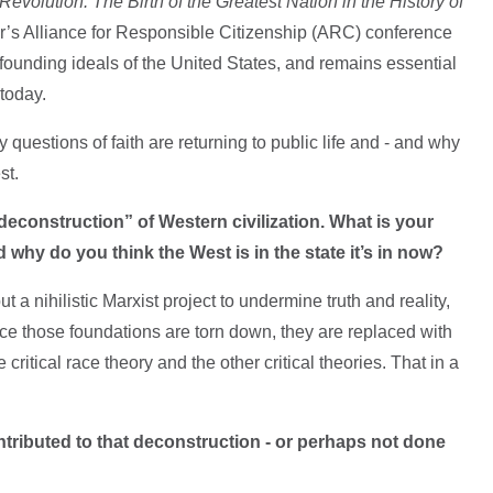
Revolution: The Birth of the Greatest Nation in the History of
ar’s Alliance for Responsible Citizenship (ARC) conference
e founding ideals of the United States, and remains essential
 today.
questions of faith are returning to public life and - and why
est.
deconstruction” of Western civilization. What is your
why do you think the West is in the state it’s in now?
t a nihilistic Marxist project to undermine truth and reality,
e those foundations are torn down, they are replaced with
critical race theory and the other critical theories. That in a
tributed to that deconstruction - or perhaps not done