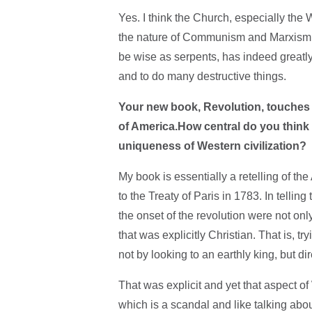
Yes. I think the Church, especially the
the nature of Communism and Marxism. T
be wise as serpents, has indeed greatly
and to do many destructive things.
Your new book, Revolution, touches on
of America.How central do you think 
uniqueness of Western civilization?
My book is essentially a retelling of th
to the Treaty of Paris in 1783. In telling
the onset of the revolution were not on
that was explicitly Christian. That is, 
not by looking to an earthly king, but di
That was explicit and yet that aspect 
which is a scandal and like talking abou