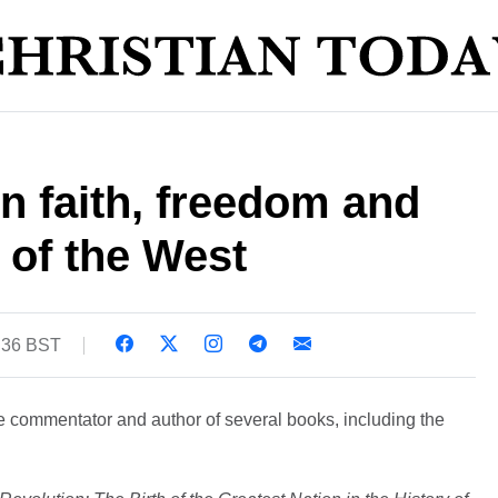
n faith, freedom and
 of the West
:36 BST
ve commentator and author of several books, including the