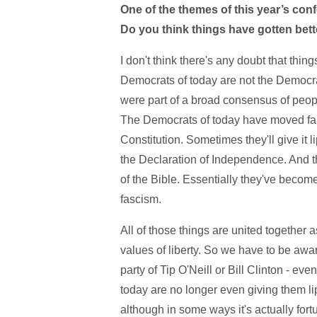
One of the themes of this year’s conf
Do you think things have gotten bett
I don't think there's any doubt that thi
Democrats of today are not the Democrat
were part of a broad consensus of peo
The Democrats of today have moved far 
Constitution. Sometimes they'll give it l
the Declaration of Independence. And the
of the Bible. Essentially they've becom
fascism.
All of those things are united together 
values of liberty. So we have to be awar
party of Tip O'Neill or Bill Clinton - e
today are no longer even giving them lip
although in some ways it's actually fort