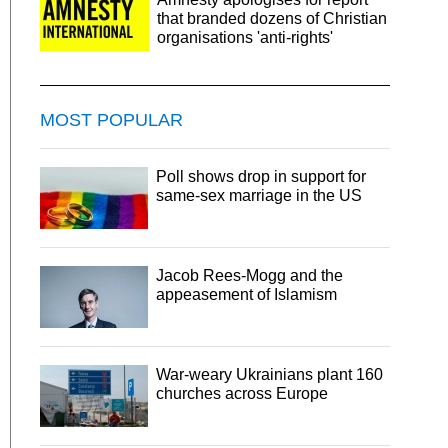
that branded dozens of Christian
organisations 'anti-rights'
MOST POPULAR
Poll shows drop in support for
same-sex marriage in the US
Jacob Rees-Mogg and the
appeasement of Islamism
War-weary Ukrainians plant 160
churches across Europe