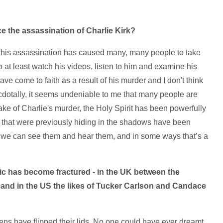
e the assassination of Charlie Kirk?
nk his assassination has caused many, many people to take
 at least watch his videos, listen to him and examine his
e come to faith as a result of his murder and I don't think
cdotally, it seems undeniable to me that many people are
wake of Charlie's murder, the Holy Spirit has been powerfully
s that were previously hiding in the shadows have been
e; we can see them and hear them, and in some ways that’s a
tic has become fractured - in the UK between the
and in the US the likes of Tucker Carlson and Candace
s have flipped their lids. No one could have ever dreamt