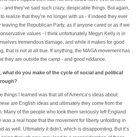
 - and they’ve said such crazy, despicable things. But again,
t to realize that they’re no longer with us - if indeed they ever
ly leaving the Republican Party, as if anyone cared or as if we
nservative values - I think unfortunately Megyn Kelly is in
emselves tremendous damage, and while it makes for good
ing, that is not at all true. If anything, the MAGA movement has
t they are outside the camp - and good riddance.
 what do you make of the cycle of social and political
through?
he things I learned was that all of America’s ideas about
 These are English ideas and ultimately they come from the
n. Many of the people who took them seriously left England
re was a real hope that the movement for liberty unfolding in
as well. Ultimately it didn't, which is disappointing. But it’s