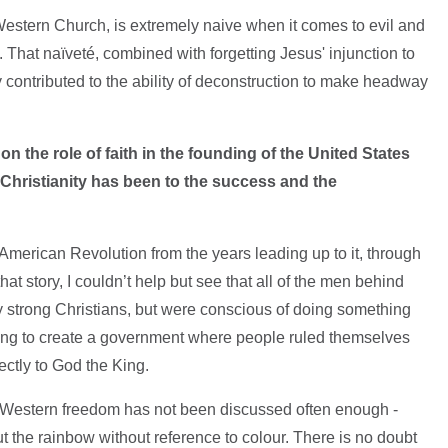
 Western Church, is extremely naive when it comes to evil and
hat naïveté, combined with forgetting Jesus' injunction to
 contributed to the ability of deconstruction to make headway
 the role of faith in the founding of the United States
Christianity has been to the success and the
e American Revolution from the years leading up to it, through
 that story, I couldn’t help but see that all of the men behind
ly strong Christians, but were conscious of doing something
trying to create a government where people ruled themselves
rectly to God the King.
of Western freedom has not been discussed often enough -
t the rainbow without reference to colour. There is no doubt