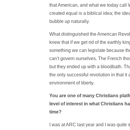
that American, and what we today call W
created equal is a biblical idea; the ide
bubble up naturally.
What distinguished the American Revolu
knew that if we get rid of the earthly k
something we can legislate because the 
can’t govern ourselves. The French thoug
but they ended up with a bloodbath. Tha
the only successful revolution in that it
environment of liberty.
You are one of many Christians platf
level of interest in what Christians h
time?
I was at ARC last year and I was quite