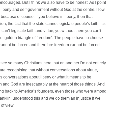
ncouraged. But I think we also have to be honest. As I point
 liberty and self-government without God at the centre. How
 because of course, if you believe in liberty, then that
on, the fact that the state cannot legislate people's faith. It’s
can't legislate faith and virtue, yet without them you can't
he ‘golden triangle of freedom’. The people have to choose
 it cannot be forced and therefore freedom cannot be forced.
.
to see so many Christians here, but on another I'm not entirely
 are recognising that without conversations about virtue,
us conversations about liberty or what it means to be
th and God are inescapably at the heart of those things. And
 Going back to America’s founders, even those who were among
Franklin, understood this and we do them an injustice if we
t of view.