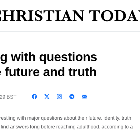
g with questions
e future and truth
:29 BST
tling with major questions about their future, identity, truth
o find answers long before reaching adulthood, according to a