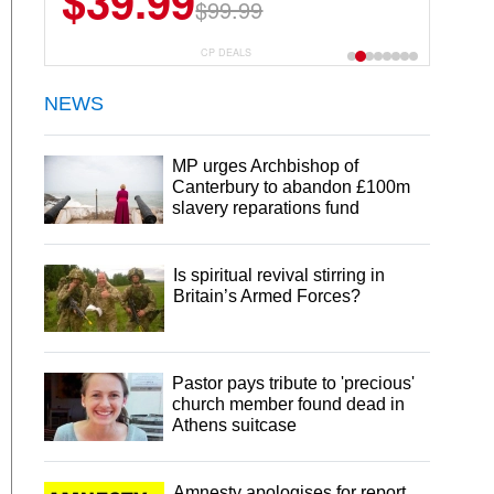
$39.99
$99.99
CP DEALS
NEWS
MP urges Archbishop of
Canterbury to abandon £100m
slavery reparations fund
Is spiritual revival stirring in
Britain’s Armed Forces?
Pastor pays tribute to 'precious'
church member found dead in
Athens suitcase
Amnesty apologises for report