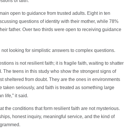
stions of faith.
main open to guidance from trusted adults. Eight in ten
scussing questions of identity with their mother, while 78%
heir father. Over two thirds were open to receiving guidance
not looking for simplistic answers to complex questions.
ions is not resilient faith; it is fragile faith, waiting to shatter
d. The teens in this study who show the strongest signs of
most sheltered from doubt. They are the ones in environments
taken seriously, and faith is treated as something large
 life,” it said.
 the conditions that form resilient faith are not mysterious.
hips, honest inquiry, meaningful service, and the kind of
rogrammed.