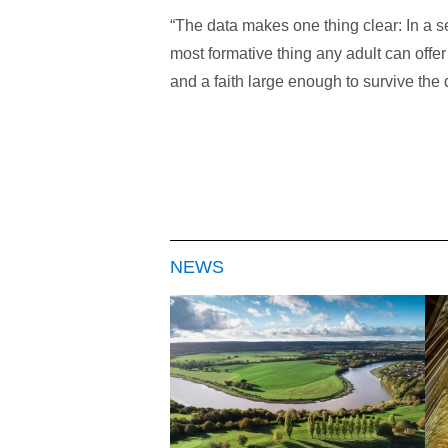
“The data makes one thing clear: In a 
most formative thing any adult can offer 
and a faith large enough to survive the 
NEWS