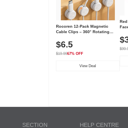
Red
Rocoren 12-Pack Magnetic
Face
Cable Clips – 360° Rotating
Faci
Cord Organizer with No-Residue
$
Rec
$6.5
Adhesive, Cord Holder for Desk,
with
Nightstand, Wall, Car & Office,
$99.
White
$19.99
67% OFF
View Deal
SECTION
HELP CENTRE