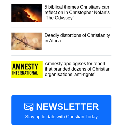
5 biblical themes Christians can
reflect on in Christopher Nolan’s
‘The Odyssey’
Deadly distortions of Christianity
in Africa
Amnesty apologises for report
that branded dozens of Christian
organisations 'anti-rights'
NEWSLETTER
Stay up to date with Christian Today