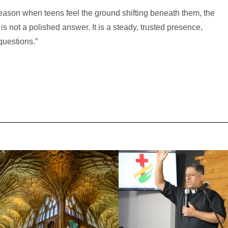
season when teens feel the ground shifting beneath them, the
is not a polished answer. It is a steady, trusted presence,
questions.”