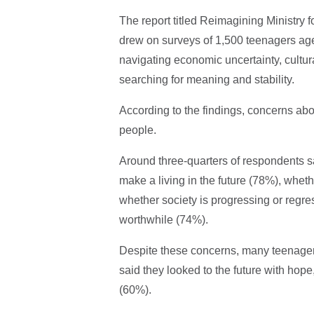
The report titled Reimagining Ministry f
drew on surveys of 1,500 teenagers aged
navigating economic uncertainty, cultu
searching for meaning and stability.
According to the findings, concerns abo
people.
Around three-quarters of respondents sa
make a living in the future (78%), wheth
whether society is progressing or regr
worthwhile (74%).
Despite these concerns, many teenagers
said they looked to the future with hope,
(60%).