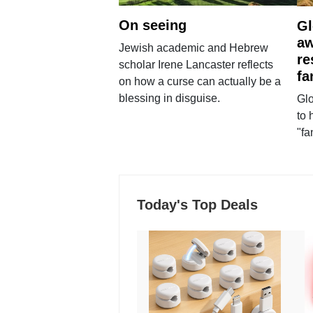
On seeing
Gl
aw
Jewish academic and Hebrew
re
scholar Irene Lancaster reflects
fa
on how a curse can actually be a
blessing in disguise.
Glo
to 
"fa
Today's Top Deals