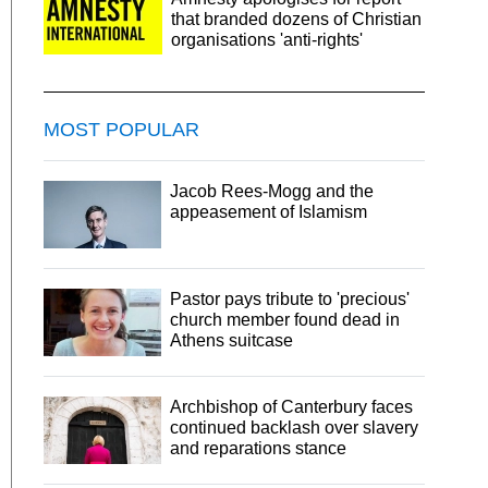
that branded dozens of Christian
organisations 'anti-rights'
MOST POPULAR
Jacob Rees-Mogg and the
appeasement of Islamism
Pastor pays tribute to 'precious'
church member found dead in
Athens suitcase
Archbishop of Canterbury faces
continued backlash over slavery
and reparations stance