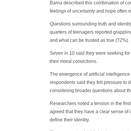
Barna described this combination of co
feelings of uncertainty and hope often 
Questions surrounding truth and identity
quarters of teenagers reported grappling 
and what can be trusted as true (72%).
Seven in 10 said they were seeking for 
their moral convictions.
The emergence of artificial intelligenc
respondents said they felt pressure to
considering broader questions about t
Researchers noted a tension in the find
agreed that they have a clear sense of 
define their identity.