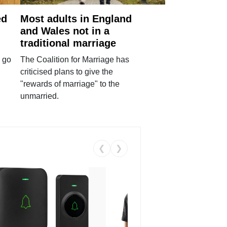
ed
Most adults in England
and Wales not in a
traditional marriage
 go
The Coalition for Marriage has
criticised plans to give the
"rewards of marriage" to the
unmarried.
❮
❯