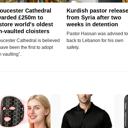
oucester Cathedral
Kurdish pastor releas
arded £250m to
from Syria after two
store world's oldest
weeks in detention
n-vaulted cloisters
Pastor Hassan was advised to
ucester Cathedral is believed
back to Lebanon for his own
have been the first to adopt
safety.
n vaulting".