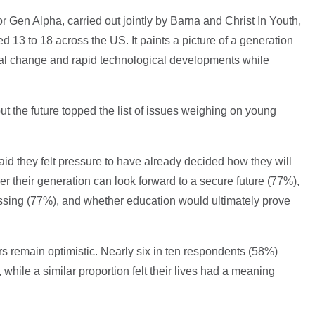
or Gen Alpha, carried out jointly by Barna and Christ In Youth,
 13 to 18 across the US. It paints a picture of a generation
ral change and rapid technological developments while
ut the future topped the list of issues weighing on young
id they felt pressure to have already decided how they will
er their generation can look forward to a secure future (77%),
essing (77%), and whether education would ultimately prove
 remain optimistic. Nearly six in ten respondents (58%)
 while a similar proportion felt their lives had a meaning