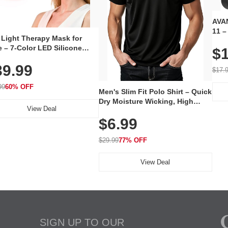
AVAN
11 –
 Light Therapy Mask for
Plug
 – 7-Color LED Silicone
$1
Volu
al Mask, Cordless
Wate
39.99
hargeable Skincare Device
$17.
 240 LEDs for Home & Travel
99
60% OFF
Men's Slim Fit Polo Shirt – Quick
Dry Moisture Wicking, High
View Deal
Elasticity, Athletic Fit Polo for
$6.99
Golf, Tennis, Work & Casual
Wear (Runs Small, Size Up)
$29.99
77% OFF
View Deal
SIGN UP TO OUR