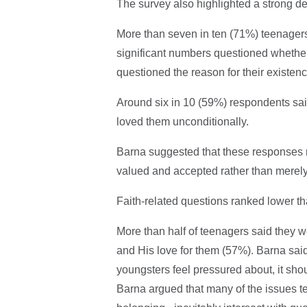
The survey also highlighted a strong de
More than seven in ten (71%) teenagers s
significant numbers questioned whether
questioned the reason for their existen
Around six in 10 (59%) respondents said 
loved them unconditionally.
Barna suggested that these responses 
valued and accepted rather than merely 
Faith-related questions ranked lower th
More than half of teenagers said they 
and His love for them (57%). Barna said
youngsters feel pressured about, it shoul
Barna argued that many of the issues tee