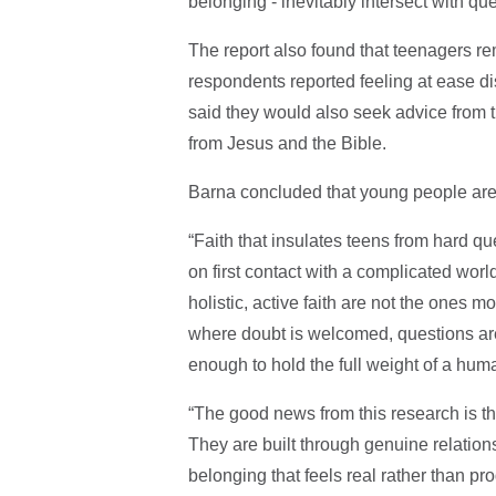
belonging - inevitably intersect with que
The report also found that teenagers re
respondents reported feeling at ease di
said they would also seek advice from t
from Jesus and the Bible.
Barna concluded that young people are 
“Faith that insulates teens from hard quest
on first contact with a complicated worl
holistic, active faith are not the ones 
where doubt is welcomed, questions are 
enough to hold the full weight of a human
“The good news from this research is that
They are built through genuine relations
belonging that feels real rather than p