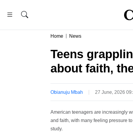
Home
News
Teens grapplin
about faith, th
Obianuju Mbah
27 June, 2026 09
American teenagers are increasingly wres
and faith, with many feeling pressure t
study.