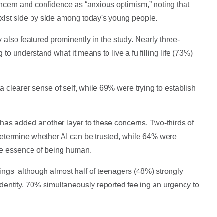
ncern and confidence as “anxious optimism,” noting that
exist side by side among today's young people.
 also featured prominently in the study. Nearly three-
to understand what it means to live a fulfilling life (73%)
a clearer sense of self, while 69% were trying to establish
e has added another layer to these concerns. Two-thirds of
 determine whether AI can be trusted, while 64% were
he essence of being human.
ings: although almost half of teenagers (48%) strongly
identity, 70% simultaneously reported feeling an urgency to