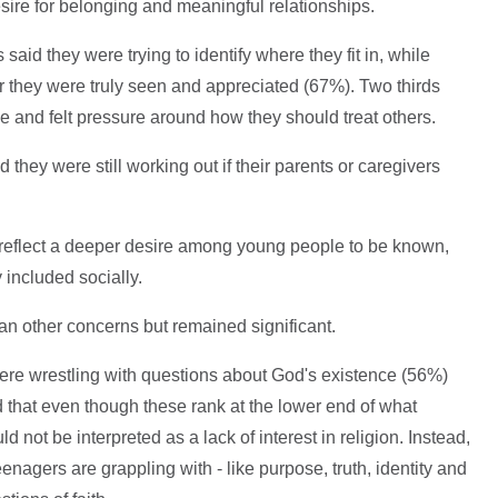
sire for belonging and meaningful relationships.
aid they were trying to identify where they fit in, while
 they were truly seen and appreciated (67%). Two thirds
ce and felt pressure around how they should treat others.
they were still working out if their parents or caregivers
reflect a deeper desire among young people to be known,
included socially.
an other concerns but remained significant.
were wrestling with questions about God's existence (56%)
 that even though these rank at the lower end of what
d not be interpreted as a lack of interest in religion. Instead,
nagers are grappling with - like purpose, truth, identity and