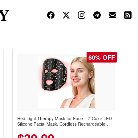
60% OFF
Red Light Therapy Mask for Face – 7-Color LED
Silicone Facial Mask, Cordless Rechargeable
Skincare Device with 240 LEDs for Home & Travel