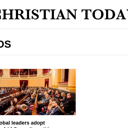
OS
obal leaders adopt