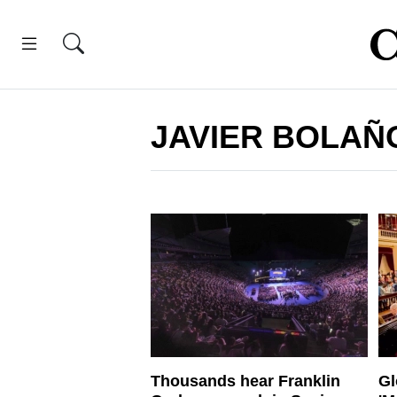
JAVIER BOLAÑ
Thousands hear Franklin
Gl