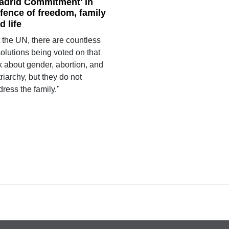
adrid Commitment' in
fence of freedom, family
d life
 the UN, there are countless
olutions being voted on that
k about gender, abortion, and
riarchy, but they do not
ress the family."