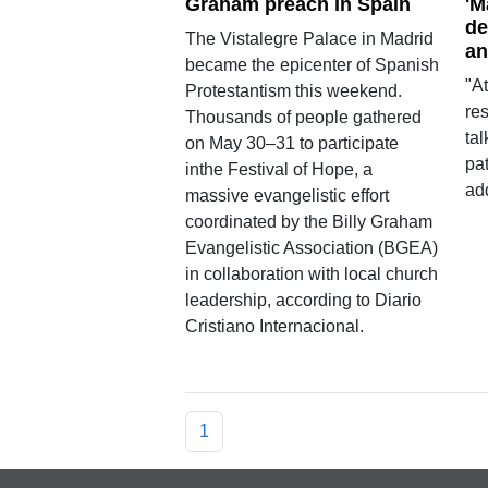
Graham preach in Spain
'M
de
The Vistalegre Palace in Madrid
an
became the epicenter of Spanish
"At
Protestantism this weekend.
res
Thousands of people gathered
tal
on May 30–31 to participate
pat
inthe Festival of Hope, a
add
massive evangelistic effort
coordinated by the Billy Graham
Evangelistic Association (BGEA)
in collaboration with local church
leadership, according to Diario
Cristiano Internacional.
1