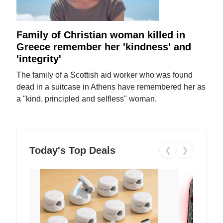
Family of Christian woman killed in
Greece remember her 'kindness' and
'integrity'
The family of a Scottish aid worker who was found
dead in a suitcase in Athens have remembered her as
a "kind, principled and selfless" woman.
Today's Top Deals
❮
❯