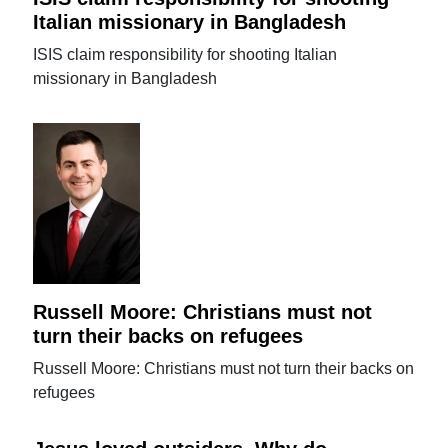
Italian missionary in Bangladesh
ISIS claim responsibility for shooting Italian
missionary in Bangladesh
Russell Moore: Christians must not
turn their backs on refugees
Russell Moore: Christians must not turn their backs on
refugees