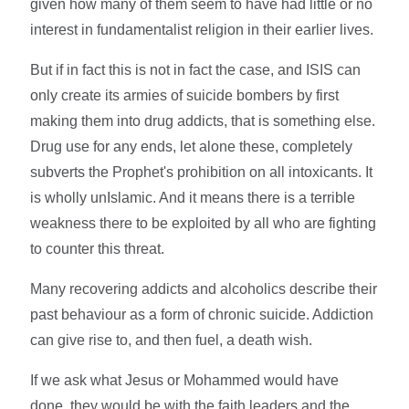
given how many of them seem to have had little or no
interest in fundamentalist religion in their earlier lives.
But if in fact this is not in fact the case, and ISIS can
only create its armies of suicide bombers by first
making them into drug addicts, that is something else.
Drug use for any ends, let alone these, completely
subverts the Prophet's prohibition on all intoxicants. It
is wholly unIslamic. And it means there is a terrible
weakness there to be exploited by all who are fighting
to counter this threat.
Many recovering addicts and alcoholics describe their
past behaviour as a form of chronic suicide. Addiction
can give rise to, and then fuel, a death wish.
If we ask what Jesus or Mohammed would have
done, they would be with the faith leaders and the