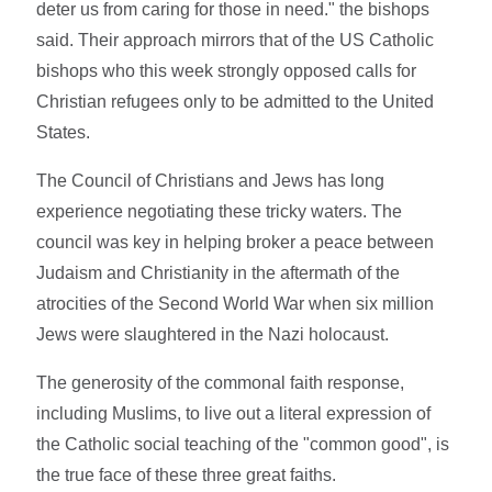
deter us from caring for those in need." the bishops
said. Their approach mirrors that of the US Catholic
bishops who this week strongly opposed calls for
Christian refugees only to be admitted to the United
States.
The Council of Christians and Jews has long
experience negotiating these tricky waters. The
council was key in helping broker a peace between
Judaism and Christianity in the aftermath of the
atrocities of the Second World War when six million
Jews were slaughtered in the Nazi holocaust.
The generosity of the commonal faith response,
including Muslims, to live out a literal expression of
the Catholic social teaching of the "common good", is
the true face of these three great faiths.