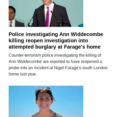
Police investigating Ann Widdecombe
killing reopen investigation into
attempted burglary at Farage's home
Counter-terrorism police investigating the killing of
Ann Widdecombe are reported to have reopened a
probe into an incident at Nigel Farage's south London
home last year.