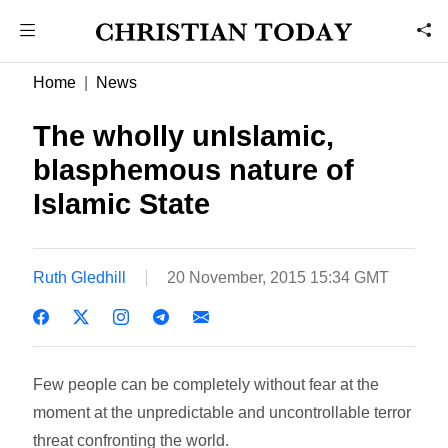
Home
News
The wholly unIslamic,
blasphemous nature of
Islamic State
Ruth Gledhill
20 November, 2015 15:34 GMT
Few people can be completely without fear at the
moment at the unpredictable and uncontrollable terror
threat confronting the world.