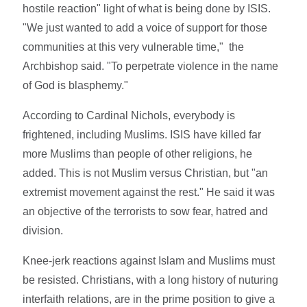
hostile reaction" light of what is being done by ISIS.
"We just wanted to add a voice of support for those
communities at this very vulnerable time," the
Archbishop said. "To perpetrate violence in the name
of God is blasphemy."
According to Cardinal Nichols, everybody is
frightened, including Muslims. ISIS have killed far
more Muslims than people of other religions, he
added. This is not Muslim versus Christian, but "an
extremist movement against the rest." He said it was
an objective of the terrorists to sow fear, hatred and
division.
Knee-jerk reactions against Islam and Muslims must
be resisted. Christians, with a long history of nuturing
interfaith relations, are in the prime position to give a