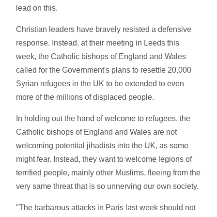
lead on this.
Christian leaders have bravely resisted a defensive
response. Instead, at their meeting in Leeds this
week, the Catholic bishops of England and Wales
called for the Government's plans to resettle 20,000
Syrian refugees in the UK to be extended to even
more of the millions of displaced people.
In holding out the hand of welcome to refugees, the
Catholic bishops of England and Wales are not
welcoming potential jihadists into the UK, as some
might fear. Instead, they want to welcome legions of
terrified people, mainly other Muslims, fleeing from the
very same threat that is so unnerving our own society.
"The barbarous attacks in Paris last week should not