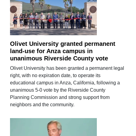
Olivet University granted permanent
land-use for Anza campus in
unanimous Riverside County vote
Olivet University has been granted a permanent legal
right, with no expiration date, to operate its
educational campus in Anza, California, following a
unanimous 5-0 vote by the Riverside County
Planning Commission and strong support from
neighbors and the community.