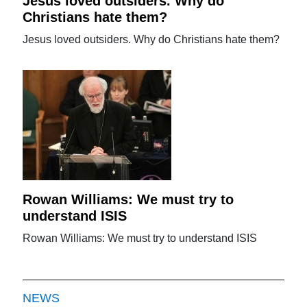
Jesus loved outsiders. Why do
Christians hate them?
Jesus loved outsiders. Why do Christians hate them?
Rowan Williams: We must try to
understand ISIS
Rowan Williams: We must try to understand ISIS
NEWS