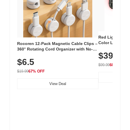
Red Light Thera
Color LED Silic
Rocoren 12-Pack Magnetic Cable Clips –
Cordless Recha
360° Rotating Cord Organizer with No-
$39.99
with 240 LEDs f
Residue Adhesive, Cord Holder for Desk,
$6.5
Nightstand, Wall, Car & Office, White
$99.99
60% OFF
$19.99
67% OFF
View Deal