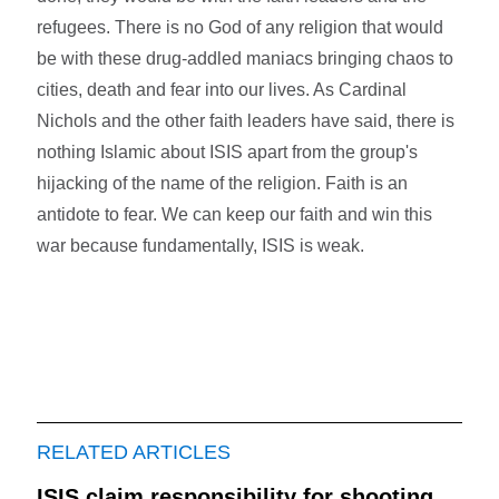
refugees. There is no God of any religion that would
be with these drug-addled maniacs bringing chaos to
cities, death and fear into our lives. As Cardinal
Nichols and the other faith leaders have said, there is
nothing Islamic about ISIS apart from the group's
hijacking of the name of the religion. Faith is an
antidote to fear. We can keep our faith and win this
war because fundamentally, ISIS is weak.
RELATED ARTICLES
ISIS claim responsibility for shooting