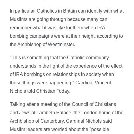
In particular, Catholics in Britain can identify with what
Muslims are going through because many can
remember what it was like for them when IRA
bombing campaigns were at their height, according to
the Archbishop of Westminster.
"This is something that the Catholic community
understands in the light of the experience of the effect
of IRA bombings on relationships in society when
those things were happening," Cardinal Vincent
Nichols told Christian Today.
Talking after a meeting of the Council of Christians
and Jews at Lambeth Palace, the London home of the
Archbishop of Canterbury, Cardinal Nichols said
Muslim leaders are worried about the "possible