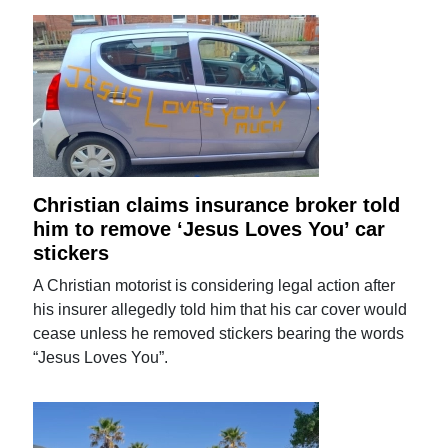
Christian claims insurance broker told
him to remove ‘Jesus Loves You’ car
stickers
A Christian motorist is considering legal action after
his insurer allegedly told him that his car cover would
cease unless he removed stickers bearing the words
“Jesus Loves You”.