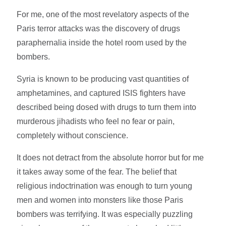
For me, one of the most revelatory aspects of the
Paris terror attacks was the discovery of drugs
paraphernalia inside the hotel room used by the
bombers.
Syria is known to be producing vast quantities of
amphetamines, and captured ISIS fighters have
described being dosed with drugs to turn them into
murderous jihadists who feel no fear or pain,
completely without conscience.
It does not detract from the absolute horror but for me
it takes away some of the fear. The belief that
religious indoctrination was enough to turn young
men and women into monsters like those Paris
bombers was terrifying. It was especially puzzling