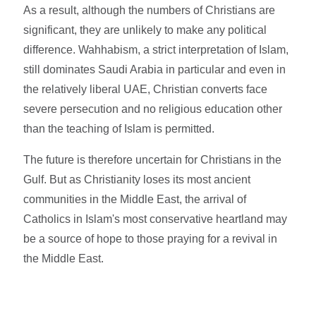
As a result, although the numbers of Christians are
significant, they are unlikely to make any political
difference. Wahhabism, a strict interpretation of Islam,
still dominates Saudi Arabia in particular and even in
the relatively liberal UAE, Christian converts face
severe persecution and no religious education other
than the teaching of Islam is permitted.
The future is therefore uncertain for Christians in the
Gulf. But as Christianity loses its most ancient
communities in the Middle East, the arrival of
Catholics in Islam's most conservative heartland may
be a source of hope to those praying for a revival in
the Middle East.