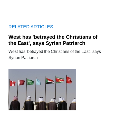
RELATED ARTICLES
West has 'betrayed the Christians of
the East', says Syrian Patriarch
West has 'betrayed the Christians of the East', says
Syrian Patriarch