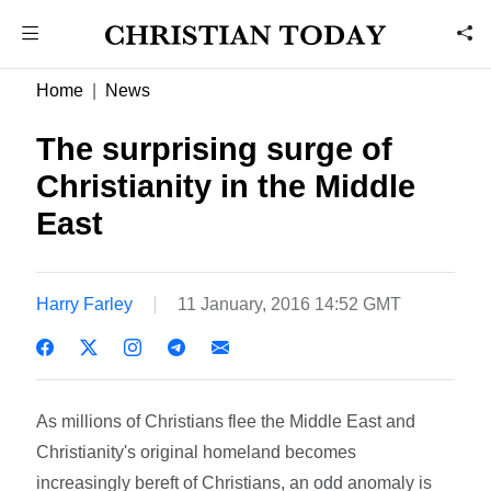
Home
News
The surprising surge of
Christianity in the Middle
East
Harry Farley
11 January, 2016 14:52 GMT
As millions of Christians flee the Middle East and
Christianity's original homeland becomes
increasingly bereft of Christians, an odd anomaly is