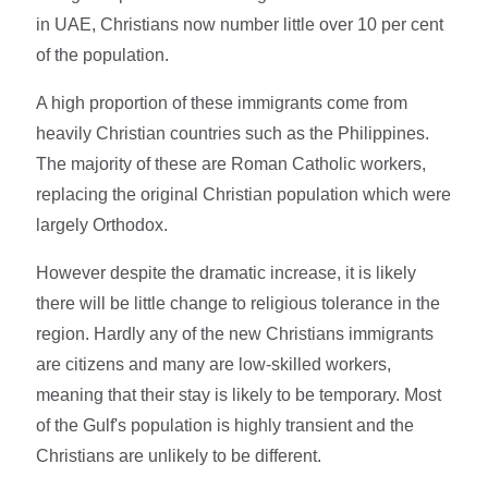
in UAE, Christians now number little over 10 per cent
of the population.
A high proportion of these immigrants come from
heavily Christian countries such as the Philippines.
The majority of these are Roman Catholic workers,
replacing the original Christian population which were
largely Orthodox.
However despite the dramatic increase, it is likely
there will be little change to religious tolerance in the
region. Hardly any of the new Christians immigrants
are citizens and many are low-skilled workers,
meaning that their stay is likely to be temporary. Most
of the Gulf's population is highly transient and the
Christians are unlikely to be different.