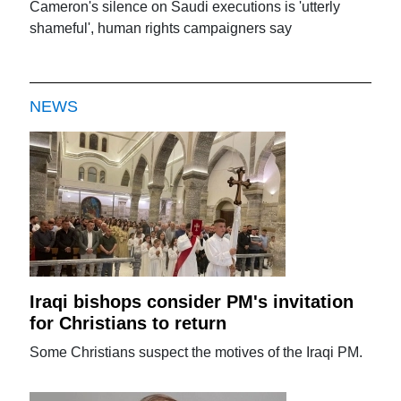
Cameron's silence on Saudi executions is 'utterly
shameful', human rights campaigners say
NEWS
Iraqi bishops consider PM's invitation
for Christians to return
Some Christians suspect the motives of the Iraqi PM.