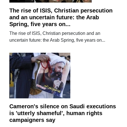
The rise of ISIS, Christian persecution
and an uncertain future: the Arab
Spring, five years on...
The rise of ISIS, Christian persecution and an
uncertain future: the Arab Spring, five years on...
Cameron's silence on Saudi executions
is 'utterly shameful', human rights
campaigners say