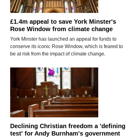
£1.4m appeal to save York Minster's
Rose Window from climate change
York Minster has launched an appeal for funds to
conserve its iconic Rose Window, which is feared to
be at risk from the impact of climate change.
Declining Christian freedom a 'defining
test' for Andy Burnham's government