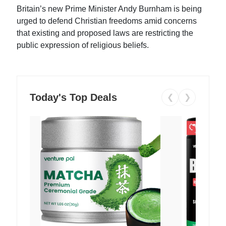
Britain’s new Prime Minister Andy Burnham is being
urged to defend Christian freedoms amid concerns
that existing and proposed laws are restricting the
public expression of religious beliefs.
Today's Top Deals
❮
❯