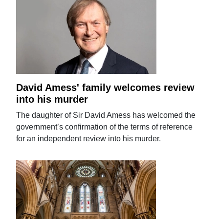
David Amess' family welcomes review
into his murder
The daughter of Sir David Amess has welcomed the
government’s confirmation of the terms of reference
for an independent review into his murder.