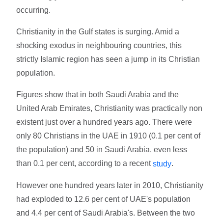
occurring.
Christianity in the Gulf states is surging. Amid a
shocking exodus in neighbouring countries, this
strictly Islamic region has seen a jump in its Christian
population.
Figures show that in both Saudi Arabia and the
United Arab Emirates, Christianity was practically non
existent just over a hundred years ago. There were
only 80 Christians in the UAE in 1910 (0.1 per cent of
the population) and 50 in Saudi Arabia, even less
than 0.1 per cent, according to a recent
.
study
However one hundred years later in 2010, Christianity
had exploded to 12.6 per cent of UAE's population
and 4.4 per cent of Saudi Arabia's. Between the two