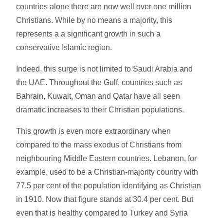
countries alone there are now well over one million
Christians. While by no means a majority, this
represents a a significant growth in such a
conservative Islamic region.
Indeed, this surge is not limited to Saudi Arabia and
the UAE. Throughout the Gulf, countries such as
Bahrain, Kuwait, Oman and Qatar have all seen
dramatic increases to their Christian populations.
This growth is even more extraordinary when
compared to the mass exodus of Christians from
neighbouring Middle Eastern countries. Lebanon, for
example, used to be a Christian-majority country with
77.5 per cent of the population identifying as Christian
in 1910. Now that figure stands at 30.4 per cent. But
even that is healthy compared to Turkey and Syria