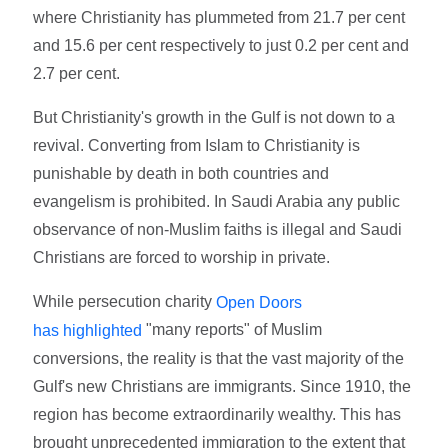
where Christianity has plummeted from 21.7 per cent
and 15.6 per cent respectively to just 0.2 per cent and
2.7 per cent.
But Christianity's growth in the Gulf is not down to a
revival. Converting from Islam to Christianity is
punishable by death in both countries and
evangelism is prohibited. In Saudi Arabia any public
observance of non-Muslim faiths is illegal and Saudi
Christians are forced to worship in private.
While persecution charity
Open Doors
"many reports" of Muslim
has highlighted
conversions, the reality is that the vast majority of the
Gulf's new Christians are immigrants. Since 1910, the
region has become extraordinarily wealthy. This has
brought unprecedented immigration to the extent that