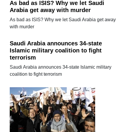
As bad as ISIS? Why we let Saudi
Arabia get away with murder
As bad as ISIS? Why we let Saudi Arabia get away
with murder
Saudi Arabia announces 34-state
Islamic military coalition to fight
terrorism
Saudi Arabia announces 34-state Islamic military
coalition to fight terrorism