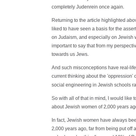
completely Judenrein once again.
Returning to the article highlighted abo
liked to have seen a basis for the asse
on Judaism, and especially on Jewish w
important to say that from my perspect
towards us Jews.
And such misconceptions have real-lif
current thinking about the 'oppression
social engineering in Jewish schools ra
So with all of that in mind, I would like
about Jewish women of 2,000 years ag
In fact, Jewish women have always bee
2,000 years ago, far from being put off