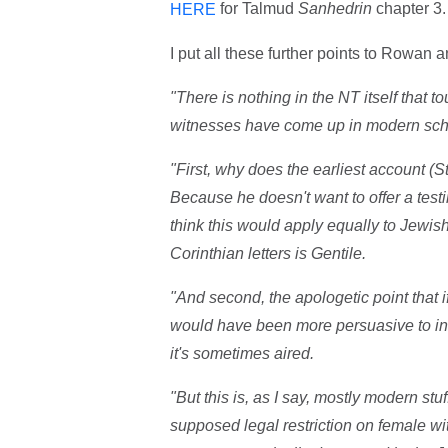
for Talmud
Sanhedrin
chapter 3.
HERE
I put all these further points to Rowan a
"There is nothing in the NT itself that 
witnesses have come up in modern scho
"First, why does the earliest account (S
Because he doesn't want to offer a test
think this would apply equally to Jewis
Corinthian letters is Gentile.
"And second, the apologetic point that i
would have been more persuasive to inv
it's sometimes aired.
"But this is, as I say, mostly modern stu
supposed legal restriction on female w