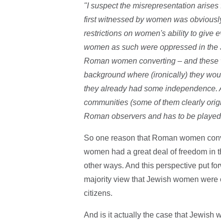
"I suspect the misrepresentation arises f
first witnessed by women was obviously
restrictions on women's ability to give
women as such were oppressed in the J
Roman women converting – and these w
background where (ironically) they wou
they already had some independence. 
communities (some of them clearly ori
Roman observers and has to be played
So one reason that Roman women conv
women had a great deal of freedom in the
other ways. And this perspective put for
majority view that Jewish women were
citizens.
And is it actually the case that Jewish