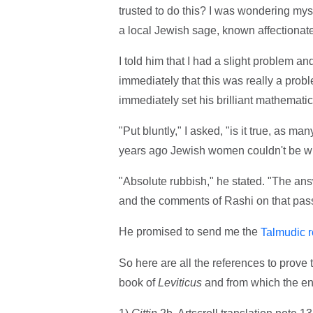
trusted to do this? I was wondering my
a local Jewish sage, known affectionatel
I told him that I had a slight problem a
immediately that this was really a prob
immediately set his brilliant mathemati
"Put bluntly," I asked, "is it true, as m
years ago Jewish women couldn't be wit
"Absolute rubbish," he stated. "The answ
and the comments of Rashi on that pas
He promised to send me the
Talmudic r
So here are all the references to prove t
book of
Leviticus
and from which the ent