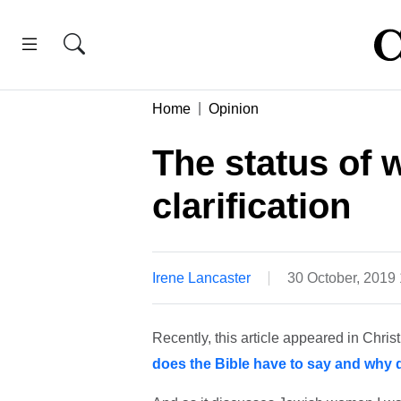
Home
Opinion
The status of
clarification
Irene Lancaster
30 October, 2019
Recently, this article appeared in Chris
does the Bible have to say and why d