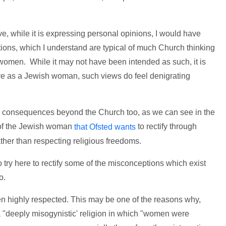
ve, while it is expressing personal opinions, I would have
rtions, which I understand are typical of much Church thinking
omen. While it may not have been intended as such, it is
ive as a Jewish woman, such views do feel denigrating
e consequences beyond the Church too, as we can see in the
' of the Jewish woman
to rectify through
that Ofsted wants
ther than respecting religious freedoms.
 to try here to rectify some of the misconceptions which exist
o.
n highly respected. This may be one of the reasons why,
 a "deeply misogynistic' religion in which "women were