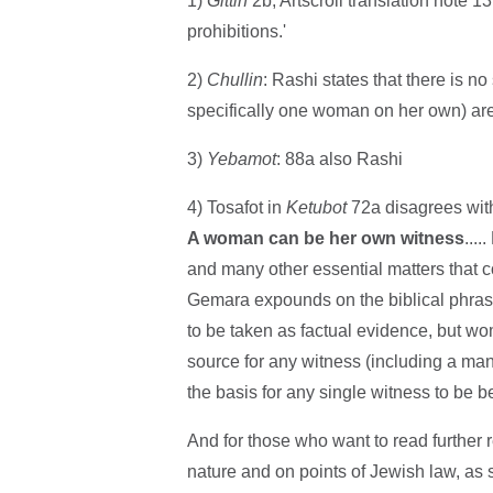
1)
Gittin
2b, Artscroll translation note 13
prohibitions.'
2)
Chullin
: Rashi states that there is no
specifically one woman on her own) are 
3)
Yebamot
: 88a also Rashi
4) Tosafot in
Ketubot
72a disagrees with
A woman can be her own witness
...
and many other essential matters that con
Gemara expounds on the biblical phrase 
to be taken as factual evidence, but w
source for any witness (including a man) 
the basis for any single witness to be be
And for those who want to read further 
nature and on points of Jewish law, as