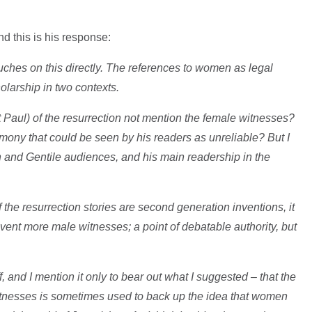
nd this is his response:
touches on this directly. The references to women as legal
larship in two contexts.
t Paul) of the resurrection not mention the female witnesses?
imony that could be seen by his readers as unreliable? But I
h and Gentile audiences, and his main readership in the
f the resurrection stories are second generation inventions, it
ent more male witnesses; a point of debatable authority, but
ff, and I mention it only to bear out what I suggested – that the
itnesses is sometimes used to back up the idea that women