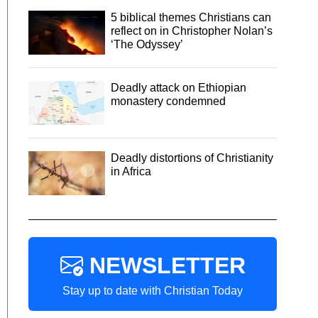
5 biblical themes Christians can
reflect on in Christopher Nolan’s
‘The Odyssey’
Deadly attack on Ethiopian
monastery condemned
Deadly distortions of Christianity
in Africa
NEWSLETTER
Stay up to date with Christian Today