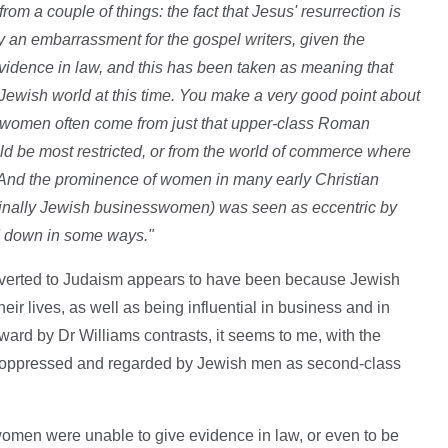
rom a couple of things: the fact that Jesus' resurrection is
 an embarrassment for the gospel writers, given the
 evidence in law, and this has been taken as meaning that
ewish world at this time. You make a very good point about
omen often come from just that upper-class Roman
ld be most restricted, or from the world of commerce where
And the prominence of women in many early Christian
ginally Jewish businesswomen) was seen as eccentric by
 down in some ways."
erted to Judaism appears to have been because Jewish
ir lives, as well as being influential in business and in
ward by Dr Williams contrasts, it seems to me, with the
 oppressed and regarded by Jewish men as second-class
 women were unable to give evidence in law, or even to be