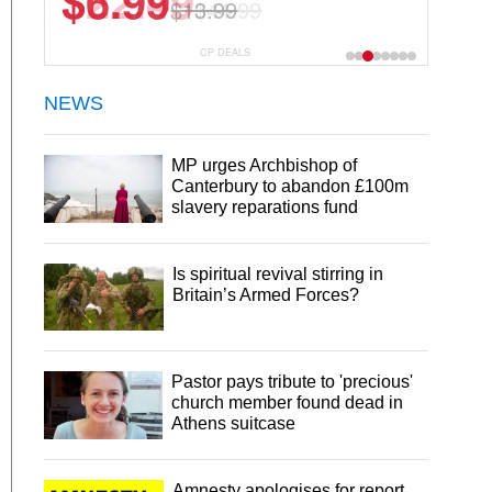
$22.49
$44.99
CP DEALS
NEWS
MP urges Archbishop of
Canterbury to abandon £100m
slavery reparations fund
Is spiritual revival stirring in
Britain’s Armed Forces?
Pastor pays tribute to 'precious'
church member found dead in
Athens suitcase
Amnesty apologises for report