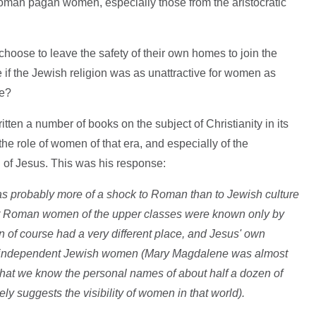
man pagan women, especially those from the aristocratic
ose to leave the safety of their own homes to join the
if the Jewish religion was as unattractive for women as
ve?
ten a number of books on the subject of Christianity in its
e role of women of that era, and especially of the
 of Jesus. This was his response:
was probably more of a shock to Roman than to Jewish culture
 that Roman women of the upper classes were known only by
 of course had a very different place, and Jesus' own
and independent Jewish women (Mary Magdalene was almost
g that we know the personal names of about half a dozen of
y suggests the visibility of women in that world).