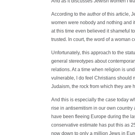
And as it discusses Jewish women I wan
According to the author of this article,
women were nobody and nothing and it 
at this time even believed it shameful
trusted. In court, the word of a woman c
Unfortunately, this approach to the sta
general stereotypes about contempora
relations. At a time when religion is un
vulnerable, I do feel Christians should m
Judaism, the rock from which they are 
And this is especially the case today w
rise in antisemitism in our own country
have been fleeing Europe during the last
conservative estimate has put this as 25
now down to only a million Jews in Eur