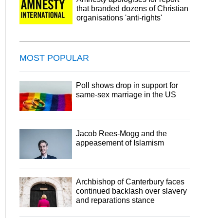
that branded dozens of Christian
organisations 'anti-rights'
MOST POPULAR
Poll shows drop in support for
same-sex marriage in the US
Jacob Rees-Mogg and the
appeasement of Islamism
Archbishop of Canterbury faces
continued backlash over slavery
and reparations stance