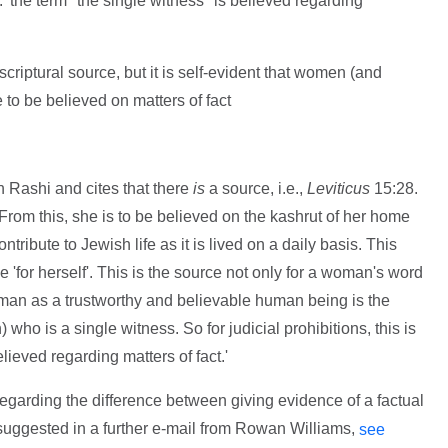
. 'the term "the single witness" is believed regarding
 scriptural source, but it is self-evident that women (and
to be believed on matters of fact
 Rashi and cites that there
is
a source, i.e.,
Leviticus
15:28.
.. From this, she is to be believed on the kashrut of her home
tribute to Jewish life as it is lived on a daily basis. This
'for herself'. This is the source not only for a woman's word
oman as a trustworthy and believable human being is the
who is a single witness. So for judicial prohibitions, this is
lieved regarding matters of fact.'
regarding the difference between giving evidence of a factual
 suggested in a further e-mail from Rowan Williams,
see