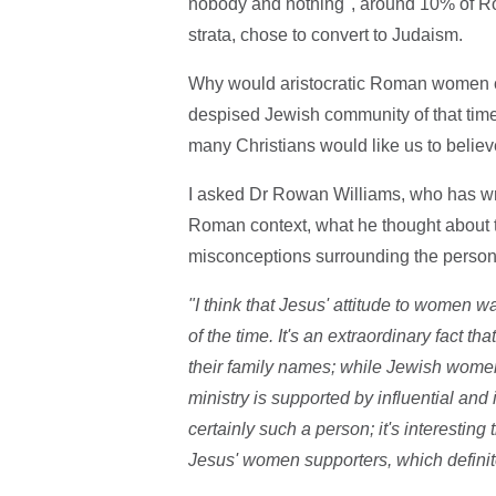
nobody and nothing", around 10% of Ro
strata, chose to convert to Judaism.
Why would aristocratic Roman women cho
despised Jewish community of that time 
many Christians would like us to belie
I asked Dr Rowan Williams, who has writ
Roman context, what he thought about th
misconceptions surrounding the person
"I think that Jesus' attitude to women 
of the time. It's an extraordinary fact
their family names; while Jewish women
ministry is supported by influential 
certainly such a person; it's interestin
Jesus' women supporters, which definitel