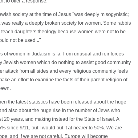
t to offer a response.
 Jewish society at the time of Jesus "was deeply misogynistic;
was really a deeply broken society for women. Some rabbis
 to teach daughters theology because women were not to be
ould not be used..."
tus of women in Judaism is far from unusual and reinforces
ry Jewish women which do nothing to assist good community
der attack from all sides and every religious community feels
ake an effort to examine the facts of their parent religion of
hewn.
hen the latest statistics have been released about the huge
 and also about the huge rise in the number of Jews who
 20 years, and making instead for the State of Israel. A
% since 9/11, but I would put it at nearer to 50%. We are
ope, and if we are not careful, Europe will become