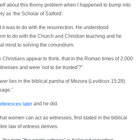
self about this thorny problem when I happened to bump into
y as 'the Scholar of Salford'.
nd it was to do with the resurrection. He understood
lem to do with the Church and Christian teaching and he
cal mind to solving the conundrum.
any Christians appear to think, that in the Roman times of 2,000
nesses and were 'not to be trusted'?"
er lies in the biblical parsha of
Mezora
(
Leviticus
15:28)
sage."
and he did.
eferences later
hat women can act as witnesses, first stated in the biblical
ire law of witness derives.