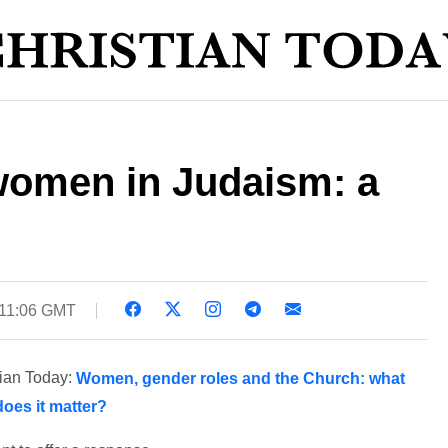
 women in Judaism: a
 11:06 GMT
tian Today:
Women, gender roles and the Church: what
oes it matter?