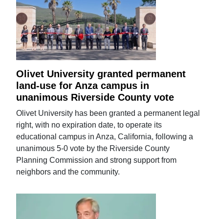
Olivet University granted permanent
land-use for Anza campus in
unanimous Riverside County vote
Olivet University has been granted a permanent legal
right, with no expiration date, to operate its
educational campus in Anza, California, following a
unanimous 5-0 vote by the Riverside County
Planning Commission and strong support from
neighbors and the community.