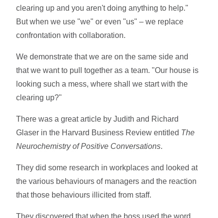
clearing up and you aren't doing anything to help."
But when we use "we" or even "us" – we replace
confrontation with collaboration.
We demonstrate that we are on the same side and
that we want to pull together as a team. "Our house is
looking such a mess, where shall we start with the
clearing up?"
There was a great article by Judith and Richard
Glaser in the Harvard Business Review entitled
The
Neurochemistry of Positive Conversations
.
They did some research in workplaces and looked at
the various behaviours of managers and the reaction
that those behaviours illicited from staff.
They discovered that when the boss used the word