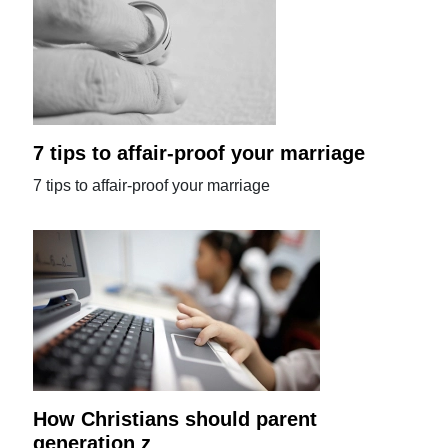
7 tips to affair-proof your marriage
7 tips to affair-proof your marriage
How Christians should parent
generation z