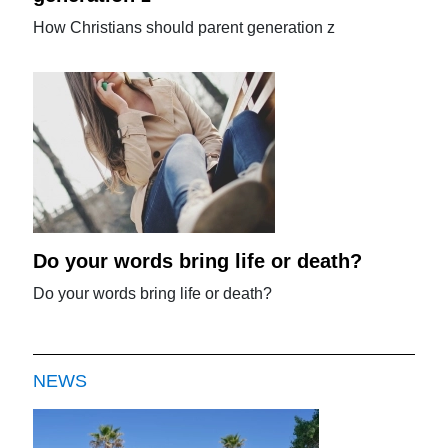
How Christians should parent generation z
Do your words bring life or death?
Do your words bring life or death?
NEWS