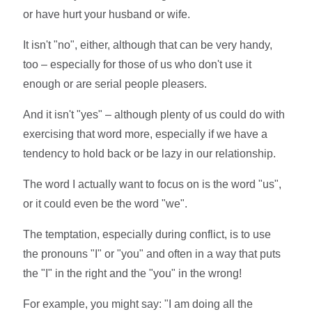
or have hurt your husband or wife.
It isn't "no", either, although that can be very handy,
too – especially for those of us who don't use it
enough or are serial people pleasers.
And it isn't "yes" – although plenty of us could do with
exercising that word more, especially if we have a
tendency to hold back or be lazy in our relationship.
The word I actually want to focus on is the word "us",
or it could even be the word "we".
The temptation, especially during conflict, is to use
the pronouns "I" or "you" and often in a way that puts
the "I" in the right and the "you" in the wrong!
For example, you might say: "I am doing all the