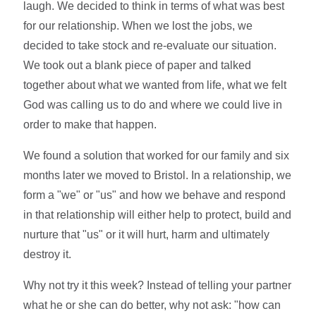
laugh. We decided to think in terms of what was best
for our relationship. When we lost the jobs, we
decided to take stock and re-evaluate our situation.
We took out a blank piece of paper and talked
together about what we wanted from life, what we felt
God was calling us to do and where we could live in
order to make that happen.
We found a solution that worked for our family and six
months later we moved to Bristol. In a relationship, we
form a "we" or "us" and how we behave and respond
in that relationship will either help to protect, build and
nurture that "us" or it will hurt, harm and ultimately
destroy it.
Why not try it this week? Instead of telling your partner
what he or she can do better, why not ask: "how can