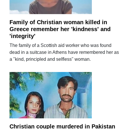
Family of Christian woman killed in
Greece remember her 'kindness' and
'integrity'
The family of a Scottish aid worker who was found
dead in a suitcase in Athens have remembered her as
a "kind, principled and selfless" woman.
Christian couple murdered in Pakistan