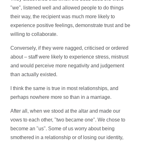
"we", listened well and allowed people to do things
their way, the recipient was much more likely to
experience positive feelings, demonstrate trust and be
willing to collaborate.
Conversely, if they were nagged, criticised or ordered
about – staff were likely to experience stress, mistrust
and would perceive more negativity and judgement
than actually existed.
I think the same is true in most relationships, and
perhaps nowhere more so than in a marriage.
After all, when we stood at the altar and made our
vows to each other, "two became one". We chose to
become an "us". Some of us worry about being
smothered in a relationship or of losing our identity,