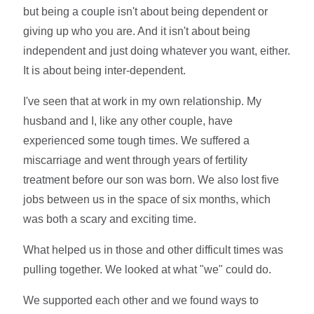
but being a couple isn't about being dependent or
giving up who you are. And it isn't about being
independent and just doing whatever you want, either.
It is about being inter-dependent.
I've seen that at work in my own relationship. My
husband and I, like any other couple, have
experienced some tough times. We suffered a
miscarriage and went through years of fertility
treatment before our son was born. We also lost five
jobs between us in the space of six months, which
was both a scary and exciting time.
What helped us in those and other difficult times was
pulling together. We looked at what "we" could do.
We supported each other and we found ways to