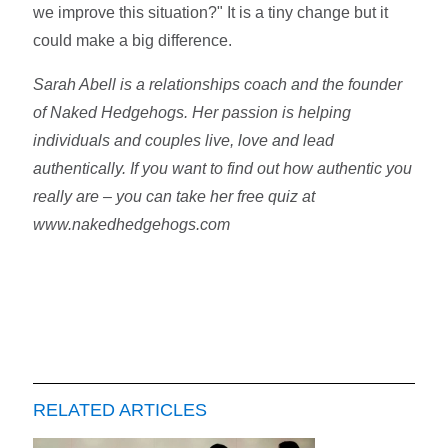
we improve this situation?" It is a tiny change but it
could make a big difference.
Sarah Abell is a relationships coach and the founder
of Naked Hedgehogs. Her passion is helping
individuals and couples live, love and lead
authentically. If you want to find out how authentic you
really are – you can take her free quiz at
www.nakedhedgehogs.com
RELATED ARTICLES