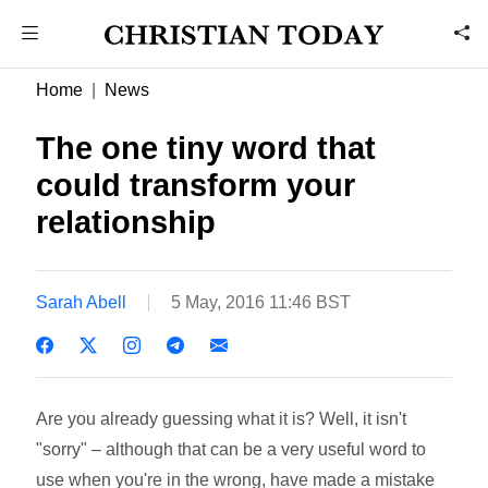
Home
News
The one tiny word that
could transform your
relationship
Sarah Abell
5 May, 2016 11:46 BST
Are you already guessing what it is? Well, it isn't
"sorry" – although that can be a very useful word to
use when you're in the wrong, have made a mistake