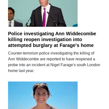
Police investigating Ann Widdecombe
killing reopen investigation into
attempted burglary at Farage's home
Counter-terrorism police investigating the killing of
Ann Widdecombe are reported to have reopened a
probe into an incident at Nigel Farage's south London
home last year.