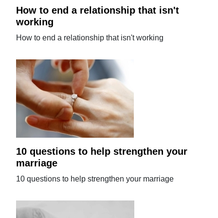
How to end a relationship that isn't
working
How to end a relationship that isn't working
10 questions to help strengthen your
marriage
10 questions to help strengthen your marriage