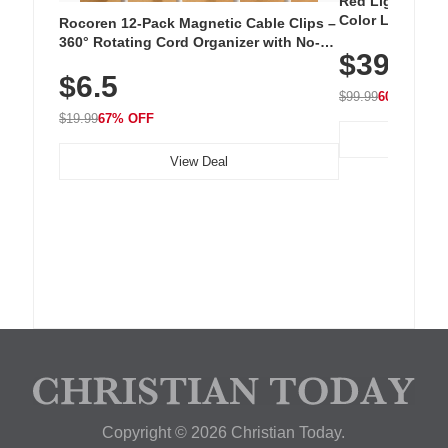
Red Light Thera
Color LED Silic
Rocoren 12-Pack Magnetic Cable Clips –
Cordless Recha
360° Rotating Cord Organizer with No-
$39.99
with 240 LEDs f
Residue Adhesive, Cord Holder for Desk,
$6.5
Nightstand, Wall, Car & Office, White
$99.99
60% OFF
$19.99
67% OFF
View Deal
Copyright © 2026 Christian Today.