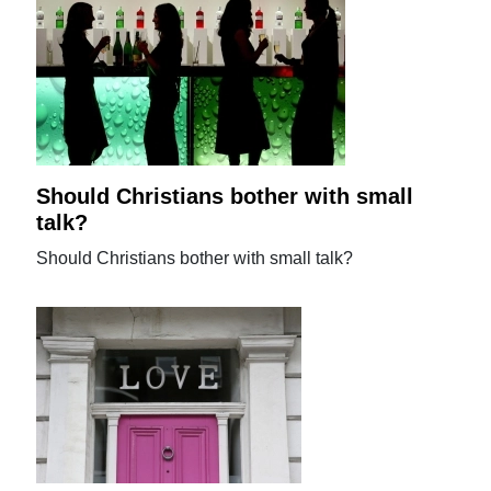
Should Christians bother with small
talk?
Should Christians bother with small talk?