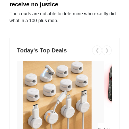
receive no justice
The courts are not able to determine who exactly did
what in a 100-plus mob.
Today's Top Deals
❮
❯