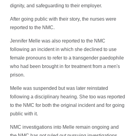
dignity, and safeguarding to their employer.
After going public with their story, the nurses were
reported to the NMC.
Jennifer Melle was also reported to the NMC
following an incident in which she declined to use
female pronouns to refer to a transgender paedophile
who had been brought in for treatment from a men's
prison.
Melle was suspended but was later reinstated
following a disciplinary hearing. She too was reported
to the NMC for both the original incident and for going
public with it.
NMC investigations into Melle remain ongoing and
the NMC has not ruled out pursuing investigations