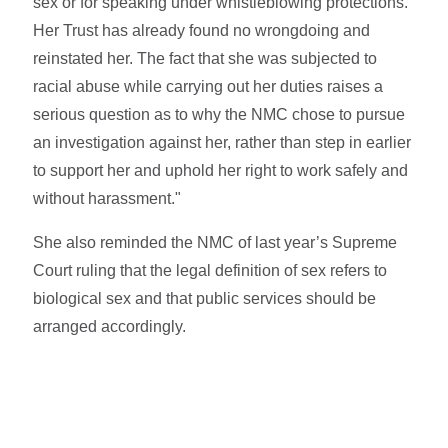
sex or for speaking under whistleblowing protections.
Her Trust has already found no wrongdoing and
reinstated her. The fact that she was subjected to
racial abuse while carrying out her duties raises a
serious question as to why the NMC chose to pursue
an investigation against her, rather than step in earlier
to support her and uphold her right to work safely and
without harassment."
She also reminded the NMC of last year’s Supreme
Court ruling that the legal definition of sex refers to
biological sex and that public services should be
arranged accordingly.