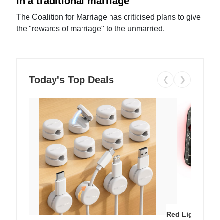
in a traditional marriage
The Coalition for Marriage has criticised plans to give
the "rewards of marriage" to the unmarried.
Today's Top Deals
❮
❯
Red Light Thera