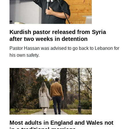
Kurdish pastor released from Syria
after two weeks in detention
Pastor Hassan was advised to go back to Lebanon for
his own safety.
Most adults in England and Wales not