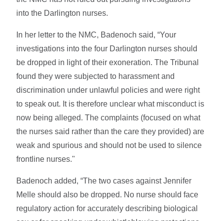
into the Darlington nurses.
In her letter to the NMC, Badenoch said, “Your
investigations into the four Darlington nurses should
be dropped in light of their exoneration. The Tribunal
found they were subjected to harassment and
discrimination under unlawful policies and were right
to speak out. It is therefore unclear what misconduct is
now being alleged. The complaints (focused on what
the nurses said rather than the care they provided) are
weak and spurious and should not be used to silence
frontline nurses."
Badenoch added, “The two cases against Jennifer
Melle should also be dropped. No nurse should face
regulatory action for accurately describing biological