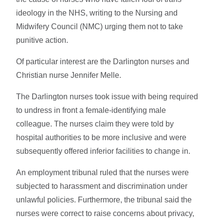
ideology in the NHS, writing to the Nursing and
Midwifery Council (NMC) urging them not to take
punitive action.
Of particular interest are the Darlington nurses and
Christian nurse Jennifer Melle.
The Darlington nurses took issue with being required
to undress in front a female-identifying male
colleague. The nurses claim they were told by
hospital authorities to be more inclusive and were
subsequently offered inferior facilities to change in.
An employment tribunal ruled that the nurses were
subjected to harassment and discrimination under
unlawful policies. Furthermore, the tribunal said the
nurses were correct to raise concerns about privacy,