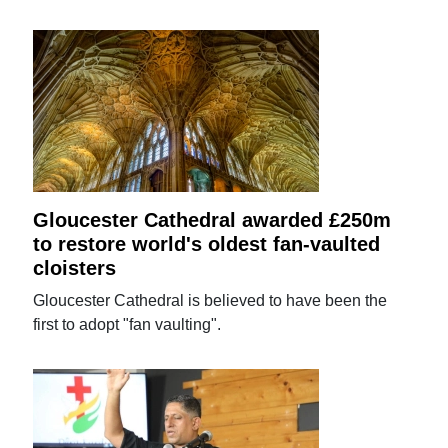
Gloucester Cathedral awarded £250m
to restore world's oldest fan-vaulted
cloisters
Gloucester Cathedral is believed to have been the
first to adopt "fan vaulting".