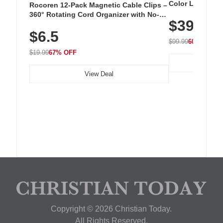
Color LED Silic
Rocoren 12-Pack Magnetic Cable Clips –
Cordless Recha
360° Rotating Cord Organizer with No-
$39.99
with 240 LEDs f
Residue Adhesive, Cord Holder for Desk,
$6.5
Nightstand, Wall, Car & Office, White
$99.99
60% OFF
$19.99
67% OFF
View Deal
Copyright © 2026 Christian Today.
All Rights Reserved.