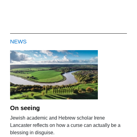
NEWS
On seeing
Jewish academic and Hebrew scholar Irene
Lancaster reflects on how a curse can actually be a
blessing in disguise.