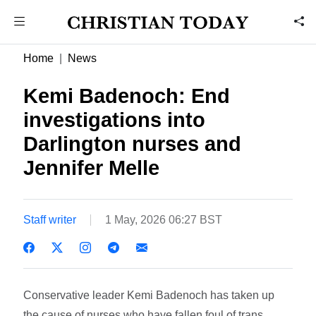
Home
News
Kemi Badenoch: End
investigations into
Darlington nurses and
Jennifer Melle
Staff writer
1 May, 2026 06:27 BST
Conservative leader Kemi Badenoch has taken up
the cause of nurses who have fallen foul of trans