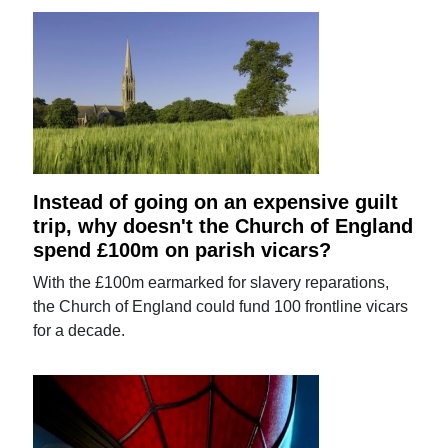
Instead of going on an expensive guilt
trip, why doesn't the Church of England
spend £100m on parish vicars?
With the £100m earmarked for slavery reparations,
the Church of England could fund 100 frontline vicars
for a decade.