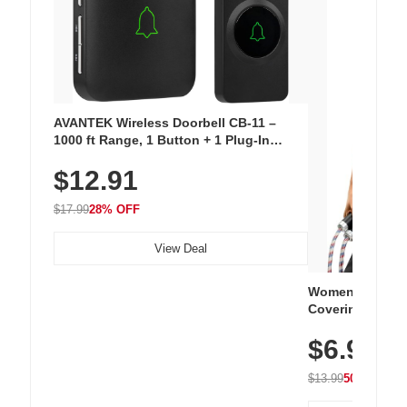
AVANTEK Wireless Doorbell CB-11 –
1000 ft Range, 1 Button + 1 Plug-In
Receiver, 115 dB Volume, LED Flash, 52
$12.91
Chimes, Waterproof, 3-Year Battery
$17.99
28% OFF
View Deal
Women's Workou
Covering Length
Tops, Lightweig
$6.99
Athletic, Hikin
Wear
$13.99
50% OFF