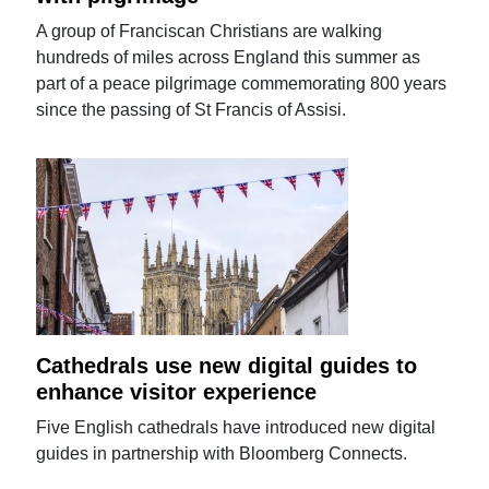
A group of Franciscan Christians are walking
hundreds of miles across England this summer as
part of a peace pilgrimage commemorating 800 years
since the passing of St Francis of Assisi.
Cathedrals use new digital guides to
enhance visitor experience
Five English cathedrals have introduced new digital
guides in partnership with Bloomberg Connects.