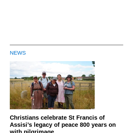
NEWS
Christians celebrate St Francis of
Assisi’s legacy of peace 800 years on
with pilgrimage