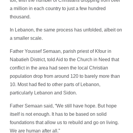
toll, with the number of Christians dropping from over
a million in each country to just a few hundred
thousand.
In Lebanon, the same process has unfolded, albeit on
a smaller scale.
Father Youssef Semaan, parish priest of Kfour in
Nabatieh District, told Aid to the Church in Need that
conflict in the area had seen the local Christian
population drop from around 120 to barely more than
10. Most had fled to other parts of Lebanon,
particularly Lebanon and Sidon.
Father Semaan said, “We still have hope. But hope
itself is not enough. It has to be based on solid
foundations that allow us to rebuild and go on living.
We are human after all.”