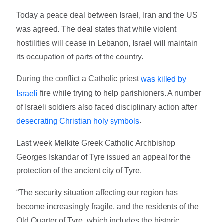
Today a peace deal between Israel, Iran and the US
was agreed. The deal states that while violent
hostilities will cease in Lebanon, Israel will maintain
its occupation of parts of the country.
During the conflict a Catholic priest
was killed by
fire while trying to help parishioners. A number
Israeli
of Israeli soldiers also faced disciplinary action after
.
desecrating Christian holy symbols
Last week Melkite Greek Catholic Archbishop
Georges Iskandar of Tyre issued an appeal for the
protection of the ancient city of Tyre.
“The security situation affecting our region has
become increasingly fragile, and the residents of the
Old Quarter of Tyre, which includes the historic