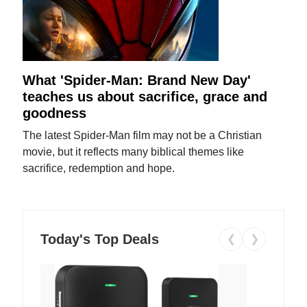
What 'Spider-Man: Brand New Day'
teaches us about sacrifice, grace and
goodness
The latest Spider-Man film may not be a Christian
movie, but it reflects many biblical themes like
sacrifice, redemption and hope.
Today's Top Deals
❮
❯