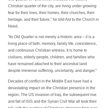
Christian quarter of the city, are living under growing
fear for their lives, their homes, their churches, their
heritage, and their future," he told Aid to the Church in
Need.
“Its Old Quarter is not merely a historic area – it is a
living place of faith, memory, family life, coexistence,
and continuous Christian witness. It is home to
civilians, elderly people, children, and families who
have remained attached to their ancestral land
despite immense suffering, uncertainty, and danger.”
Decades of conflict in the Middle East have had a
devastating impact on the Christian presence in the
region. The US invasion of Iraq, the subsequent rise
and fall of ISIS and the Syrian Civil War all took their