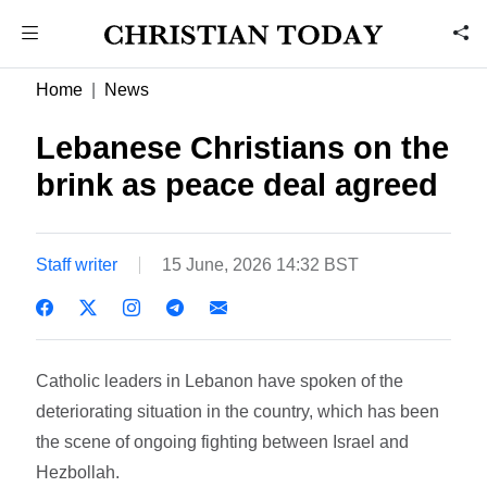
Home
News
Lebanese Christians on the
brink as peace deal agreed
Staff writer
15 June, 2026 14:32 BST
Catholic leaders in Lebanon have spoken of the
deteriorating situation in the country, which has been
the scene of ongoing fighting between Israel and
Hezbollah.