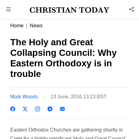
Home
News
The Holy and Great
Collapsing Council: Why
Eastern Orthodoxy is in
trouble
Mark Woods
13 June, 2016 13:23 BST
Eastern Orthodox Churches are gathering shortly in
Crete for a highly significant 'Holy and Great Council'