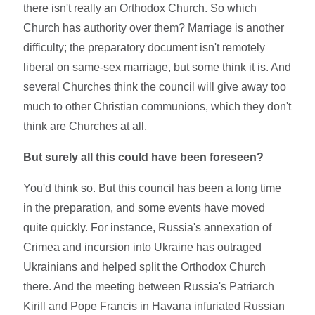
there isn't really an Orthodox Church. So which
Church has authority over them? Marriage is another
difficulty; the preparatory document isn't remotely
liberal on same-sex marriage, but some think it is. And
several Churches think the council will give away too
much to other Christian communions, which they don't
think are Churches at all.
But surely all this could have been foreseen?
You'd think so. But this council has been a long time
in the preparation, and some events have moved
quite quickly. For instance, Russia's annexation of
Crimea and incursion into Ukraine has outraged
Ukrainians and helped split the Orthodox Church
there. And the meeting between Russia's Patriarch
Kirill and Pope Francis in Havana infuriated Russian