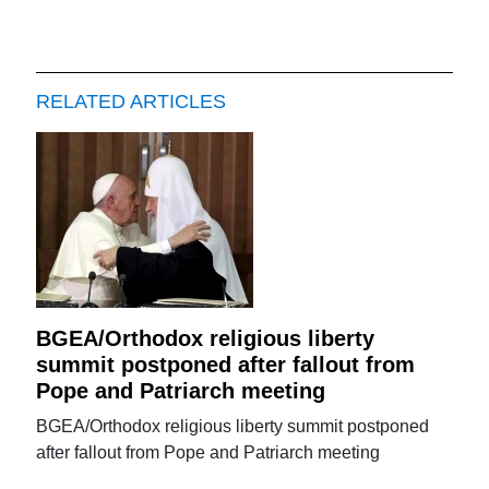
RELATED ARTICLES
BGEA/Orthodox religious liberty
summit postponed after fallout from
Pope and Patriarch meeting
BGEA/Orthodox religious liberty summit postponed
after fallout from Pope and Patriarch meeting