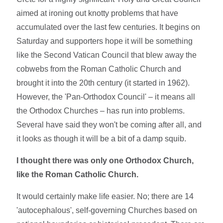
aimed at ironing out knotty problems that have
accumulated over the last few centuries. It begins on
Saturday and supporters hope it will be something
like the Second Vatican Council that blew away the
cobwebs from the Roman Catholic Church and
brought it into the 20th century (it started in 1962).
However, the 'Pan-Orthodox Council' – it means all
the Orthodox Churches – has run into problems.
Several have said they won't be coming after all, and
it looks as though it will be a bit of a damp squib.
I thought there was only one Orthodox Church,
like the Roman Catholic Church.
It would certainly make life easier. No; there are 14
'autocephalous', self-governing Churches based on