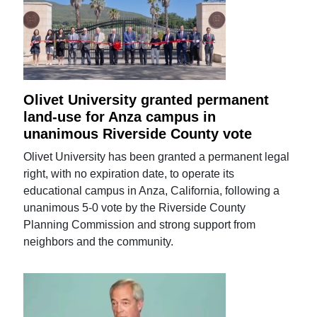
Olivet University granted permanent
land-use for Anza campus in
unanimous Riverside County vote
Olivet University has been granted a permanent legal
right, with no expiration date, to operate its
educational campus in Anza, California, following a
unanimous 5-0 vote by the Riverside County
Planning Commission and strong support from
neighbors and the community.