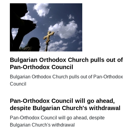
Bulgarian Orthodox Church pulls out of
Pan-Orthodox Council
Bulgarian Orthodox Church pulls out of Pan-Orthodox
Council
Pan-Orthodox Council will go ahead,
despite Bulgarian Church's withdrawal
Pan-Orthodox Council will go ahead, despite
Bulgarian Church's withdrawal