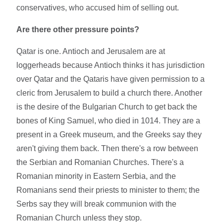
conservatives, who accused him of selling out.
Are there other pressure points?
Qatar is one. Antioch and Jerusalem are at
loggerheads because Antioch thinks it has jurisdiction
over Qatar and the Qataris have given permission to a
cleric from Jerusalem to build a church there. Another
is the desire of the Bulgarian Church to get back the
bones of King Samuel, who died in 1014. They are a
present in a Greek museum, and the Greeks say they
aren't giving them back. Then there's a row between
the Serbian and Romanian Churches. There's a
Romanian minority in Eastern Serbia, and the
Romanians send their priests to minister to them; the
Serbs say they will break communion with the
Romanian Church unless they stop.