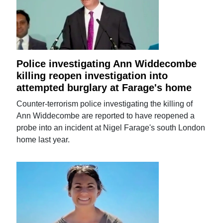
Police investigating Ann Widdecombe
killing reopen investigation into
attempted burglary at Farage's home
Counter-terrorism police investigating the killing of
Ann Widdecombe are reported to have reopened a
probe into an incident at Nigel Farage's south London
home last year.