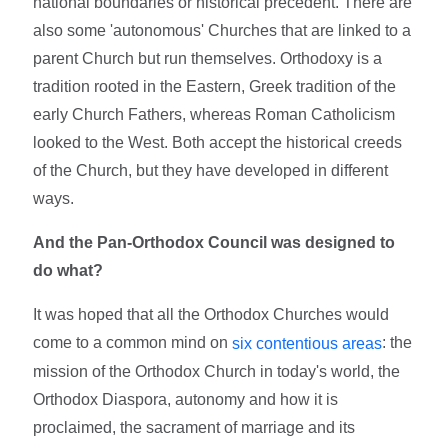
national boundaries or historical precedent. There are
also some 'autonomous' Churches that are linked to a
parent Church but run themselves. Orthodoxy is a
tradition rooted in the Eastern, Greek tradition of the
early Church Fathers, whereas Roman Catholicism
looked to the West. Both accept the historical creeds
of the Church, but they have developed in different
ways.
And the Pan-Orthodox Council was designed to
do what?
It was hoped that all the Orthodox Churches would
come to a common mind on
: the
six contentious areas
mission of the Orthodox Church in today's world, the
Orthodox Diaspora, autonomy and how it is
proclaimed, the sacrament of marriage and its