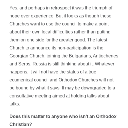
Yes, and perhaps in retrospect it was the triumph of
hope over experience. But it looks as though these
Churches want to use the council to make a point
about their own local difficulties rather than putting
them on one side for the greater good. The latest
Church to announce its non-participation is the
Georgian Church, joining the Bulgarians, Antiochenes
and Serbs. Russia is still thinking about it. Whatever
happens, it will not have the status of a true
ecumenical council and Orthodox Churches will not
be bound by what it says. It may be downgraded to a
consultative meeting aimed at holding talks about
talks.
Does this matter to anyone who isn't an Orthodox
Christian?