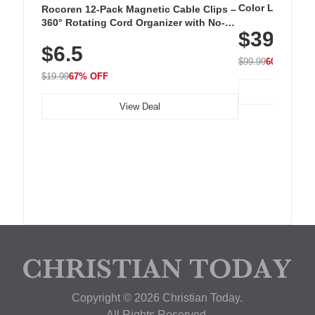
Color LED Silic
Rocoren 12-Pack Magnetic Cable Clips –
Cordless Recha
360° Rotating Cord Organizer with No-
$39.99
with 240 LEDs f
Residue Adhesive, Cord Holder for Desk,
$6.5
Nightstand, Wall, Car & Office, White
$99.99
60% OFF
$19.99
67% OFF
View Deal
Copyright © 2026 Christian Today.
All Rights Reserved.