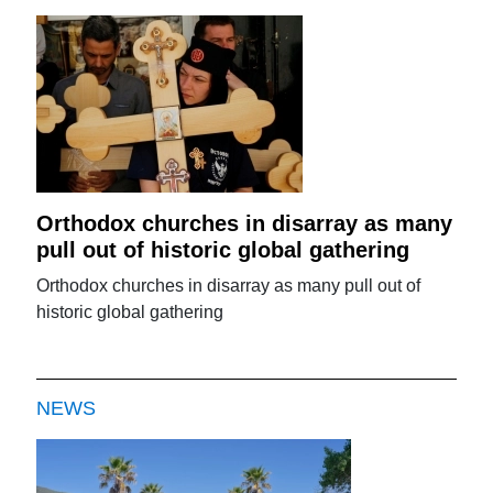
Orthodox churches in disarray as many
pull out of historic global gathering
Orthodox churches in disarray as many pull out of
historic global gathering
NEWS