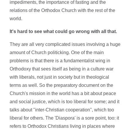
impediments, the importance of fasting and the
relations of the Orthodox Church with the rest of the
world.
It's hard to see what could go wrong with all that.
They are all very complicated issues involving a huge
amount of Church politicking. One of the main
problems is that there is a fundamentalist wing in
Orthodoxy that sees itself as being in a culture war
with liberals, not just in society but in theological
terms as well. So the preparatory document on the
Church's mission in the world has a bit about peace
and social justice, which is too liberal for some; and it
talks about "inter-Christian cooperation", which too
liberal for others. The 'Diaspora' is a sore point, too: it
refers to Orthodox Christians living in places where