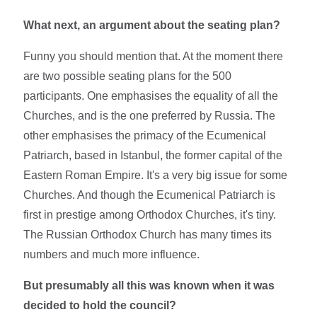
What next, an argument about the seating plan?
Funny you should mention that. At the moment there
are two possible seating plans for the 500
participants. One emphasises the equality of all the
Churches, and is the one preferred by Russia. The
other emphasises the primacy of the Ecumenical
Patriarch, based in Istanbul, the former capital of the
Eastern Roman Empire. It's a very big issue for some
Churches. And though the Ecumenical Patriarch is
first in prestige among Orthodox Churches, it's tiny.
The Russian Orthodox Church has many times its
numbers and much more influence.
But presumably all this was known when it was
decided to hold the council?