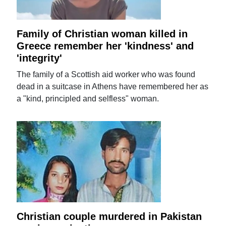
Family of Christian woman killed in
Greece remember her 'kindness' and
'integrity'
The family of a Scottish aid worker who was found
dead in a suitcase in Athens have remembered her as
a "kind, principled and selfless" woman.
Christian couple murdered in Pakistan