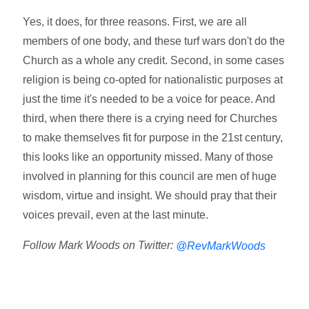
Yes, it does, for three reasons. First, we are all
members of one body, and these turf wars don't do the
Church as a whole any credit. Second, in some cases
religion is being co-opted for nationalistic purposes at
just the time it's needed to be a voice for peace. And
third, when there there is a crying need for Churches
to make themselves fit for purpose in the 21st century,
this looks like an opportunity missed. Many of those
involved in planning for this council are men of huge
wisdom, virtue and insight. We should pray that their
voices prevail, even at the last minute.
Follow Mark Woods on Twitter:
@RevMarkWoods