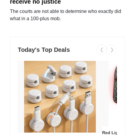
receive no justice
The courts are not able to determine who exactly did
what in a 100-plus mob.
Today's Top Deals
❮
❯
Red Light Thera