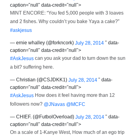
caption="null" data-credit="null">
MINT ENCORE: “You fed 5,000 people with 3 loaves
and 2 fishes. Why couldn’t you bake Yaya a cake?”
#askjesus
— ernie whalley (@forkncork)
" data-
July 28, 2014
caption="null" data-credit="null">
can you ask your dad to turn down the sun
#AskJesus
a bit? suffering here.
— Christian (@CSJDKK1)
" data-
July 28, 2014
caption="null" data-credit="null">
How does it feel having more than 12
#AskJesus
followers now?
@JNavas
@MCFC
— CHIEF. (@FutbolOverload)
" data-
July 28, 2014
caption="null" data-credit="null">
On a scale of 1-Kanye West, How much of an ego trip