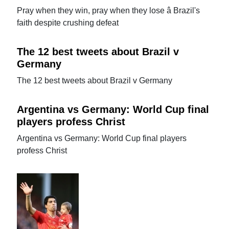
Pray when they win, pray when they lose â Brazil's
faith despite crushing defeat
The 12 best tweets about Brazil v
Germany
The 12 best tweets about Brazil v Germany
Argentina vs Germany: World Cup final
players profess Christ
Argentina vs Germany: World Cup final players
profess Christ