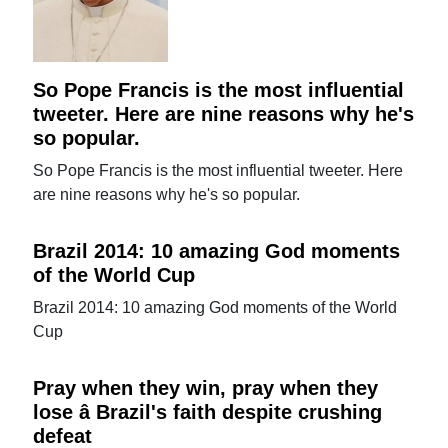
So Pope Francis is the most influential
tweeter. Here are nine reasons why he's
so popular.
So Pope Francis is the most influential tweeter. Here
are nine reasons why he's so popular.
Brazil 2014: 10 amazing God moments
of the World Cup
Brazil 2014: 10 amazing God moments of the World
Cup
Pray when they win, pray when they
lose â Brazil's faith despite crushing
defeat