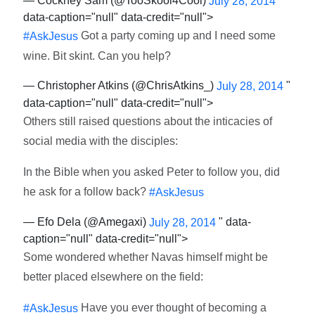
— Cockney Sam (@TooSkool4Cool)
"
July 28, 2014
data-caption="null" data-credit="null">
Got a party coming up and I need some
#AskJesus
wine. Bit skint. Can you help?
— Christopher Atkins (@ChrisAtkins_)
"
July 28, 2014
data-caption="null" data-credit="null">
Others still raised questions about the inticacies of
social media with the disciples:
In the Bible when you asked Peter to follow you, did
he ask for a follow back?
#AskJesus
— Efo Dela (@Amegaxi)
" data-
July 28, 2014
caption="null" data-credit="null">
Some wondered whether Navas himself might be
better placed elsewhere on the field:
Have you ever thought of becoming a
#AskJesus