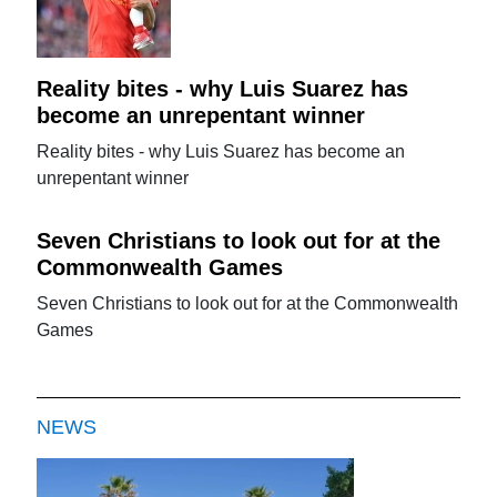
Reality bites - why Luis Suarez has
become an unrepentant winner
Reality bites - why Luis Suarez has become an
unrepentant winner
Seven Christians to look out for at the
Commonwealth Games
Seven Christians to look out for at the Commonwealth
Games
NEWS