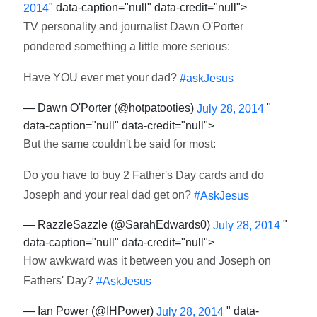
" data-caption="null" data-credit="null">
2014
TV personality and journalist Dawn O'Porter
pondered something a little more serious:
Have YOU ever met your dad?
#askJesus
— Dawn O'Porter (@hotpatooties)
"
July 28, 2014
data-caption="null" data-credit="null">
But the same couldn't be said for most:
Do you have to buy 2 Father's Day cards and do
Joseph and your real dad get on?
#AskJesus
— RazzleSazzle (@SarahEdwards0)
"
July 28, 2014
data-caption="null" data-credit="null">
How awkward was it between you and Joseph on
Fathers' Day?
#AskJesus
— Ian Power (@IHPower)
" data-
July 28, 2014