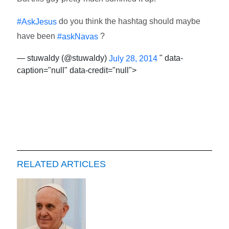
do you think the hashtag should maybe
#AskJesus
have been
?
#askNavas
— stuwaldy (@stuwaldy)
" data-
July 28, 2014
caption="null" data-credit="null">
RELATED ARTICLES