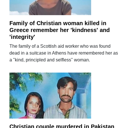
Family of Christian woman killed in
Greece remember her 'kindness' and
'integrity'
The family of a Scottish aid worker who was found
dead in a suitcase in Athens have remembered her as
a "kind, principled and selfless" woman.
Christian couple murdered in Pakistan