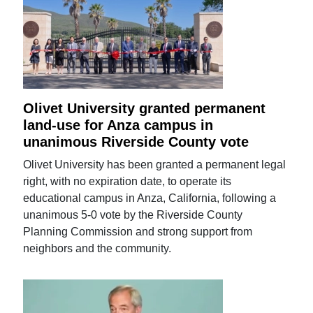
Olivet University granted permanent
land-use for Anza campus in
unanimous Riverside County vote
Olivet University has been granted a permanent legal
right, with no expiration date, to operate its
educational campus in Anza, California, following a
unanimous 5-0 vote by the Riverside County
Planning Commission and strong support from
neighbors and the community.