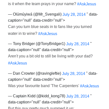
is it when the team prays in your name?
#AskJesus
— Olúmúyiwá (@Mr_Svengali)
" data-
July 28, 2014
caption="null" data-credit="null">
Can you turn blue seats in to fans like you turned
water in to wine?
#AskJesus
— Tony Bridger (@TonyBridger1)
"
July 28, 2014
data-caption="null" data-credit="null">
Aren't you a bit old to still be living with your dad?
#AskJesus
— Dan Crowter (@ravingleftie)
" data-
July 28, 2014
caption="null" data-credit="null">
Was your favourite band 'The Carpenters'
#AskJesus
— Captain Kidd (@kidd_kong78)
"
July 28, 2014
data-caption="null" data-credit="null">
But this guy pretty much summed it up: