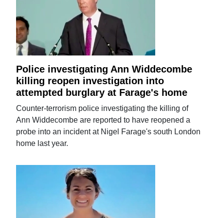
Police investigating Ann Widdecombe
killing reopen investigation into
attempted burglary at Farage's home
Counter-terrorism police investigating the killing of
Ann Widdecombe are reported to have reopened a
probe into an incident at Nigel Farage's south London
home last year.