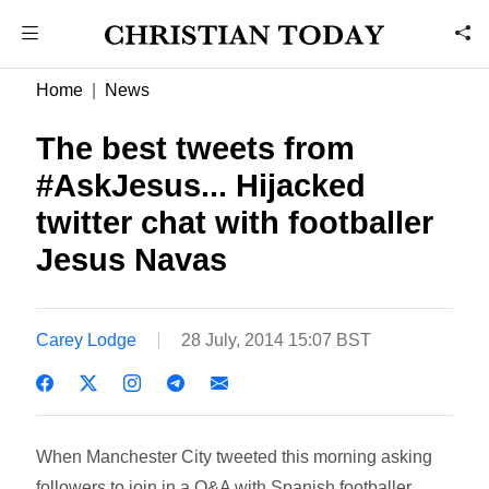
Home
News
The best tweets from
#AskJesus... Hijacked
twitter chat with footballer
Jesus Navas
Carey Lodge
28 July, 2014 15:07 BST
When Manchester City tweeted this morning asking
followers to join in a Q&A with Spanish footballer