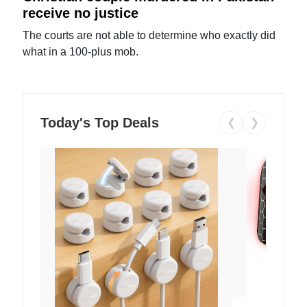
receive no justice
The courts are not able to determine who exactly did
what in a 100-plus mob.
Today's Top Deals
❮
❯