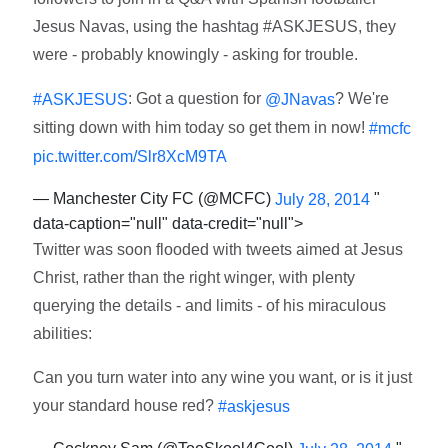
Jesus Navas, using the hashtag #ASKJESUS, they
were - probably knowingly - asking for trouble.
: Got a question for
? We're
#ASKJESUS
@JNavas
sitting down with him today so get them in now!
#mcfc
pic.twitter.com/Slr8XcM9TA
— Manchester City FC (@MCFC)
"
July 28, 2014
data-caption="null" data-credit="null">
Twitter was soon flooded with tweets aimed at Jesus
Christ, rather than the right winger, with plenty
querying the details - and limits - of his miraculous
abilities:
Can you turn water into any wine you want, or is it just
your standard house red?
#askjesus