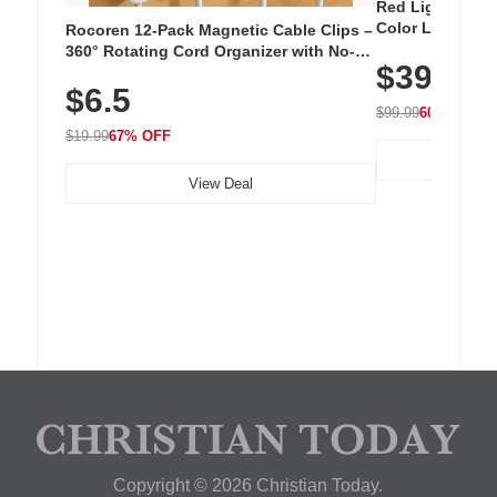
Red Light Thera
Color LED Silic
Rocoren 12-Pack Magnetic Cable Clips –
Cordless Recha
360° Rotating Cord Organizer with No-
$39.99
with 240 LEDs f
Residue Adhesive, Cord Holder for Desk,
$6.5
Nightstand, Wall, Car & Office, White
$99.99
60% OFF
$19.99
67% OFF
View Deal
Copyright © 2026 Christian Today.