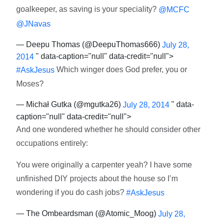
goalkeeper, as saving is your speciality?
@MCFC
@JNavas
— Deepu Thomas (@DeepuThomas666)
July 28,
" data-caption="null" data-credit="null">
2014
Which winger does God prefer, you or
#AskJesus
Moses?
— Michał Gutka (@mgutka26)
" data-
July 28, 2014
caption="null" data-credit="null">
And one wondered whether he should consider other
occupations entirely:
You were originally a carpenter yeah? I have some
unfinished DIY projects about the house so I’m
wondering if you do cash jobs?
#AskJesus
— The Ombeardsman (@Atomic_Moog)
July 28,