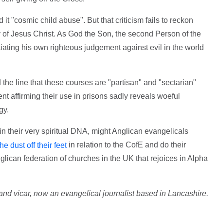
it "cosmic child abuse". But that criticism fails to reckon
ty of Jesus Christ. As God the Son, the second Person of the
itiating his own righteous judgement against evil in the world
e line that these courses are "partisan" and "sectarian"
 affirming their use in prisons sadly reveals woeful
gy.
n their very spiritual DNA, might Anglican evangelicals
in relation to the CofE and do their
e dust off their feet
ican federation of churches in the UK that rejoices in Alpha
nd vicar, now an evangelical journalist based in Lancashire.