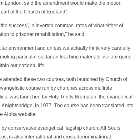
om London, said the amendment would make the motion
 part of the Church of England".
the success', in inverted commas, rates of what either of
ion to prisoner rehabilitation," he said.
lar environment and unless we actually think very carefully
omoting particular sectarian teaching materials, we are going
hin our national life."
ve attended these two courses, both launched by Church of
vangelistic course run by churches across multiple
cs, was launched by Holy Trinity Brompton, the evangelical
 Knightsbridge, in 1977. The course has been translated into
he Alpha website.
 by conservative evangelical flagship church, All Souls
s, is also international and cross-denominational.