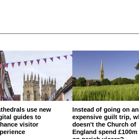
thedrals use new
Instead of going on an
gital guides to
expensive guilt trip, 
hance visitor
doesn't the Church of
perience
England spend £100m