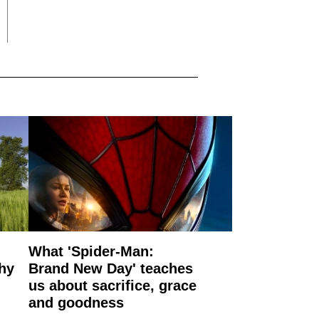
What 'Spider-Man:
why
Brand New Day' teaches
us about sacrifice, grace
and goodness