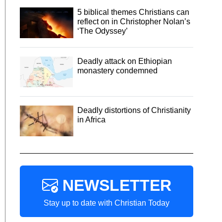
5 biblical themes Christians can
reflect on in Christopher Nolan’s
‘The Odyssey’
Deadly attack on Ethiopian
monastery condemned
Deadly distortions of Christianity
in Africa
NEWSLETTER
Stay up to date with Christian Today