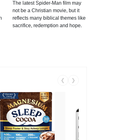
The latest Spider-Man film may
not be a Christian movie, but it
h
reflects many biblical themes like
sacrifice, redemption and hope.
❮
❯