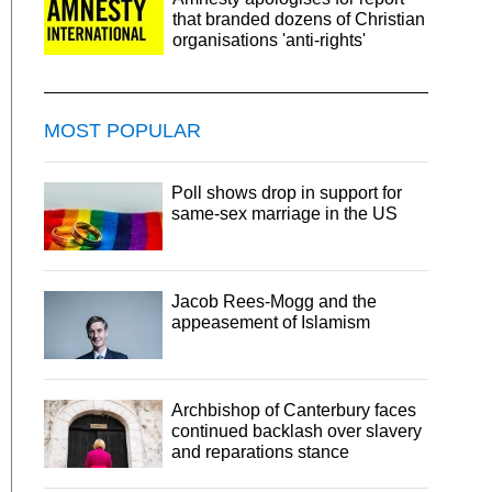
that branded dozens of Christian
organisations 'anti-rights'
MOST POPULAR
Poll shows drop in support for
same-sex marriage in the US
Jacob Rees-Mogg and the
appeasement of Islamism
Archbishop of Canterbury faces
continued backlash over slavery
and reparations stance