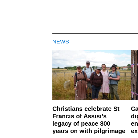
NEWS
Christians celebrate St
Ca
Francis of Assisi’s
di
legacy of peace 800
en
years on with pilgrimage
ex