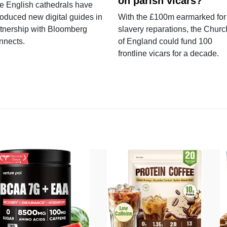
on parish vicars?
e English cathedrals have
roduced new digital guides in
With the £100m earmarked for
tnership with Bloomberg
slavery reparations, the Churc
nnects.
of England could fund 100
frontline vicars for a decade.