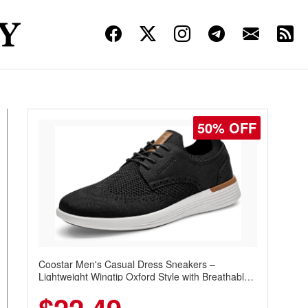
50% OFF
Coostar Men's Casual Dress Sneakers –
Lightweight Wingtip Oxford Style with Breathable
Knit Upper, Rubber Sole & Slip-On Elastic Collar,
Business & Walking Shoe