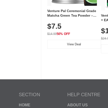
Venture Pal Ceremonial Grade
Ven
Matcha Green Tea Powder –
+ EA
First Harvest, Shade Grown,
$7.5
Ami
100% Pure with No Additives,
$
Caff
Unsweetened, Vegan & Gluten-
for 
Free, 30g Tin
$14.99
50% OFF
Hyd
$24.
View Deal
SECTION
HELP CENTRE
HOME
ABOUT US