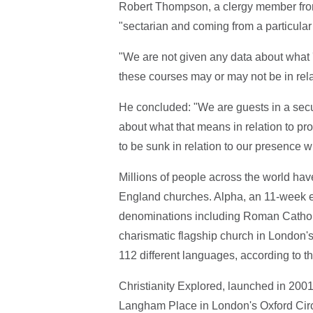
Robert Thompson, a clergy member fr
"sectarian and coming from a particular
"We are not given any data about what '
these courses may or may not be in relat
He concluded: "We are guests in a secu
about what that means in relation to pr
to be sunk in relation to our presence wit
Millions of people across the world ha
England churches. Alpha, an 11-week e
denominations including Roman Catholi
charismatic flagship church in London's
112 different languages, according to t
Christianity Explored, launched in 2001
Langham Place in London's Oxford Circu