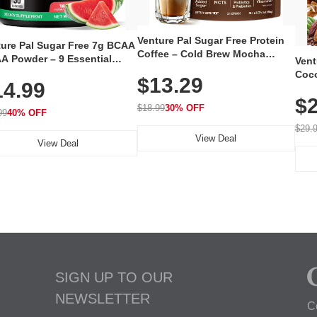
Venture Pal Sugar Free Protein
ture Pal Sugar Free 7g BCAA
Coffee – Cold Brew Mocha
A Powder – 9 Essential
Vent
Instant Iced Coffee with MCT
no Acids with L-Glutamine,
Coco
$13.29
Oil, Probiotics, Fiber & 13
14.99
eine, Electrolytes & Vitamins
12 S
Vitamins, 70mg Caffeine, Keto &
Muscle Recovery, Growth &
$2
Magn
Gluten-Free, 20 Servings
$18.99
30% OFF
ration
99
40% OFF
Thea
Reis
$29.
View Deal
Coco
View Deal
SIGN UP TO OUR
NEWSLETTER
C