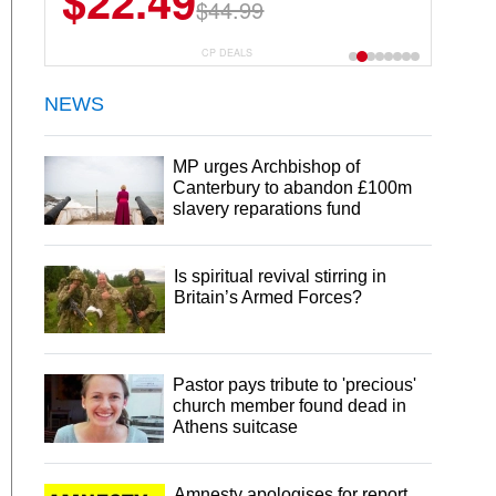
$22.49
$44.99
CP DEALS
NEWS
MP urges Archbishop of
Canterbury to abandon £100m
slavery reparations fund
Is spiritual revival stirring in
Britain’s Armed Forces?
Pastor pays tribute to 'precious'
church member found dead in
Athens suitcase
Amnesty apologises for report