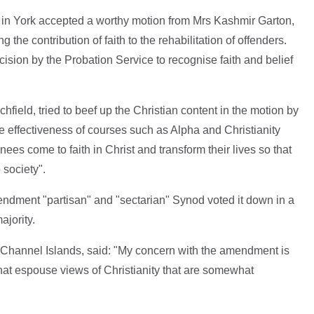
 in York accepted a worthy motion from Mrs Kashmir Garton,
the contribution of faith to the rehabilitation of offenders.
ision by the Probation Service to recognise faith and belief
field, tried to beef up the Christian content in the motion by
e effectiveness of courses such as Alpha and Christianity
ees come to faith in Christ and transform their lives so that
 society".
ndment "partisan" and "sectarian" Synod voted it down in a
jority.
 Channel Islands, said: "My concern with the amendment is
s that espouse views of Christianity that are somewhat