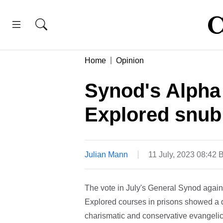
Home
Opinion
Synod's Alpha 
Explored snub
Julian Mann
11 July, 2023 08:42
The vote in July's General Synod again
Explored courses in prisons showed a di
charismatic and conservative evangelic