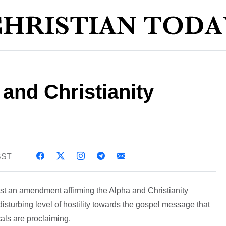
and Christianity
 BST
st an amendment affirming the Alpha and Christianity
sturbing level of hostility towards the gospel message that
als are proclaiming.