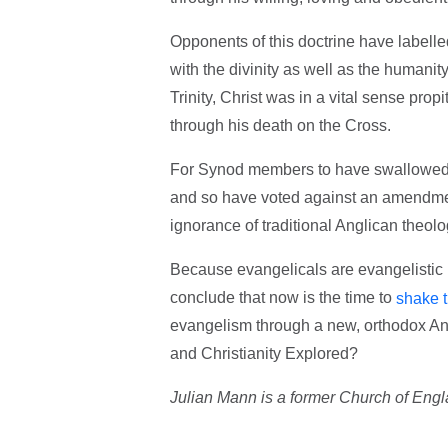
Opponents of this doctrine have labelled 
with the divinity as well as the humani
Trinity, Christ was in a vital sense prop
through his death on the Cross.
For Synod members to have swallowed th
and so have voted against an amendment
ignorance of traditional Anglican theolo
Because evangelicals are evangelistic i
conclude that now is the time to
shake th
evangelism through a new, orthodox Angl
and Christianity Explored?
Julian Mann is a former Church of Engla