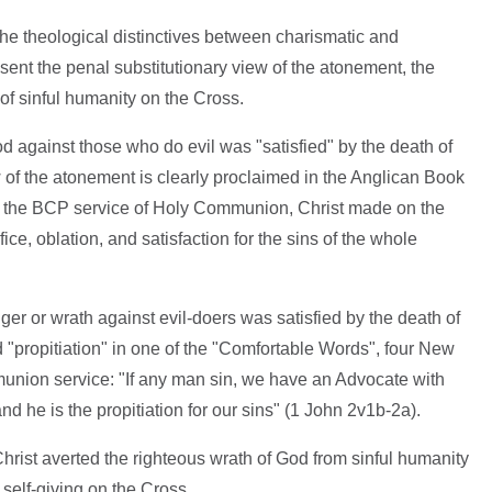
 the theological distinctives between charismatic and
sent the penal substitutionary view of the atonement, the
 of sinful humanity on the Cross.
od against those who do evil was "satisfied" by the death of
w of the atonement is clearly proclaimed in the Anglican Book
 the BCP service of Holy Communion, Christ made on the
ifice, oblation, and satisfaction for the sins of the whole
nger or wrath against evil-doers was satisfied by the death of
d "propitiation" in one of the "Comfortable Words", four New
nion service: "If any man sin, we have an Advocate with
nd he is the propitiation for our sins" (1 John 2v1b-2a).
 Christ averted the righteous wrath of God from sinful humanity
 self-giving on the Cross.