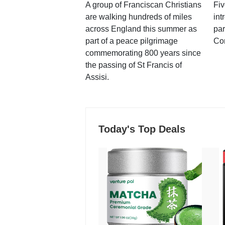
A group of Franciscan Christians
Fiv
are walking hundreds of miles
int
across England this summer as
par
part of a peace pilgrimage
Co
commemorating 800 years since
the passing of St Francis of
Assisi.
Today's Top Deals