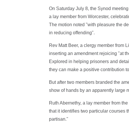
On Saturday July 8, the Synod meeting
a lay member from Worcester, celebrating 
The motion noted "with pleasure the dec
in reducing offending".
Rev Matt Beer, a clergy member from Lich
inserting an amendment rejoicing "at th
Explored in helping prisoners and detain
they can make a positive contribution to
But after two members branded the ame
show of hands by an apparently large ma
Ruth Abernethy, a lay member from the
that it identifies two particular course
partisan."