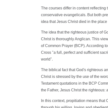
The courses differ in content reflecting
conservative evangelicals. But both pre
idea that Jesus Christ died in the place
The idea that the righteous justice of G
Christ is thoroughly Anglican. This vie
of Common Prayer (BCP). According to
Cross "a full, perfect and sufficient sacr
world".
The biblical fact that God's righteous a
Christ is stressed by the use of the wor
Testament quotations in the BCP Commu
the Father, Jesus Christ the righteous: a
In this context, propitiation means that
through his willing, loving and obedient