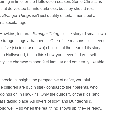
t airing in time for the Hallowe'en season. Some Christians
hat delves too far into darkness, but they should rest
r.
Stranger Things
isn't just quality entertainment, but a
or a secular age.
f Hawkins, Indiana,
Stranger Things
is the story of small town
 strange things a-happenin'. One of the reasons it succeeds
the five (six in season two) children at the heart of its story.
 in Hollywood, but in this show you never find yourself
ity, the characters soon feel familiar and eminently likeable,
 precious insight: the perspective of naïve, youthful
 children are put in stark contrast to their parents, who
goings on in Hawkins. Only the curiosity of the kids (and
's taking place. As lovers of sci-fi and Dungeons &
ld well – so when the real thing shows up, they're ready.