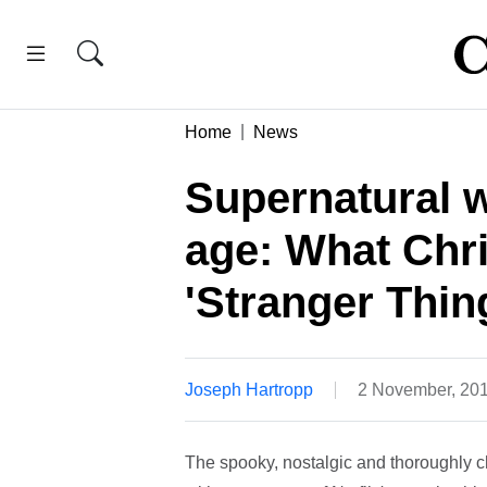
Home
News
Supernatural w
age: What Chri
'Stranger Thin
Joseph Hartropp
2 November, 20
The spooky, nostalgic and thoroughly 