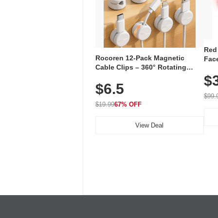
Red
Rocoren 12-Pack Magnetic
Face
Cable Clips – 360° Rotating
Faci
Cord Organizer with No-Residue
$
Rec
$6.5
Adhesive, Cord Holder for Desk,
with
Nightstand, Wall, Car & Office,
$99.
White
$19.99
67% OFF
View Deal