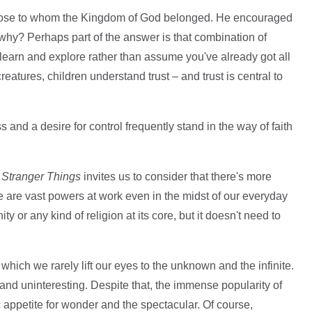
those to whom the Kingdom of God belonged. He encouraged
 – why? Perhaps part of the answer is that combination of
learn and explore rather than assume you've already got all
atures, children understand trust – and trust is central to
and a desire for control frequently stand in the way of faith
n
Stranger Things
invites us to consider that there's more
 are vast powers at work even in the midst of our everyday
ity or any kind of religion at its core, but it doesn't need to
 which we rarely lift our eyes to the unknown and the infinite.
nd uninteresting. Despite that, the immense popularity of
c appetite for wonder and the spectacular. Of course,