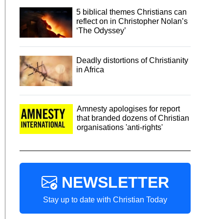
5 biblical themes Christians can
reflect on in Christopher Nolan’s
‘The Odyssey’
Deadly distortions of Christianity
in Africa
Amnesty apologises for report
that branded dozens of Christian
organisations 'anti-rights'
NEWSLETTER
Stay up to date with Christian Today