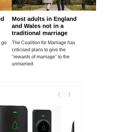
ed
Most adults in England
and Wales not in a
traditional marriage
 go
The Coalition for Marriage has
criticised plans to give the
"rewards of marriage" to the
unmarried.
❮
❯