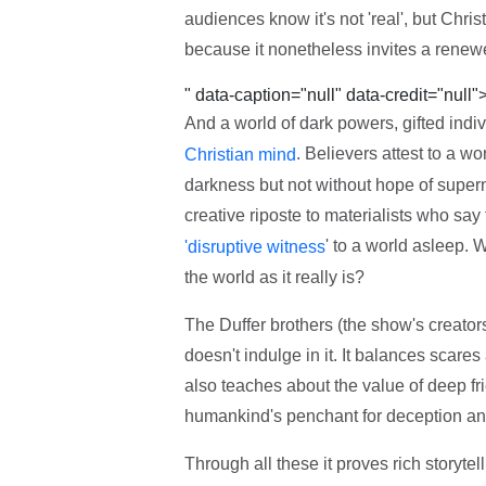
audiences know it's not 'real', but Chri
because it nonetheless invites a renewe
" data-caption="null" data-credit="null"
And a world of dark powers, gifted ind
. Believers attest to a wo
Christian mind
darkness but not without hope of superna
creative riposte to materialists who say th
' to a world asleep. W
'disruptive witness
the world as it really is?
The Duffer brothers (the show's creator
doesn't indulge in it. It balances scares
also teaches about the value of deep fr
humankind's penchant for deception an
Through all these it proves rich storytell