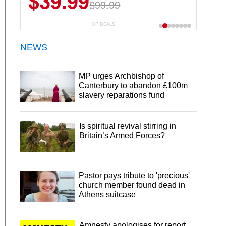
$39.99
$99.99
CP DEALS
NEWS
MP urges Archbishop of
Canterbury to abandon £100m
slavery reparations fund
Is spiritual revival stirring in
Britain’s Armed Forces?
Pastor pays tribute to 'precious'
church member found dead in
Athens suitcase
Amnesty apologises for report