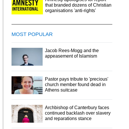
that branded dozens of Christian
organisations 'anti-rights'
MOST POPULAR
Jacob Rees-Mogg and the
appeasement of Islamism
Pastor pays tribute to 'precious'
church member found dead in
Athens suitcase
Archbishop of Canterbury faces
continued backlash over slavery
and reparations stance