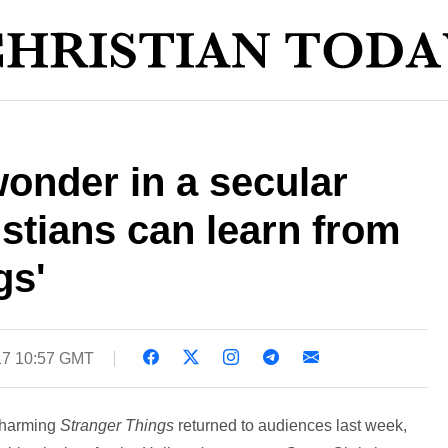
onder in a secular
stians can learn from
gs'
17 10:57 GMT
charming
Stranger Things
returned to audiences last week,