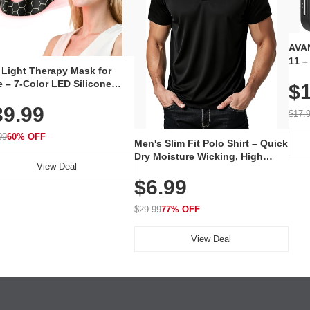
AVAN
11 –
 Light Therapy Mask for
Plug
 – 7-Color LED Silicone
$1
Volu
al Mask, Cordless
Wate
39.99
hargeable Skincare Device
$17.
 240 LEDs for Home & Travel
99
60% OFF
Men's Slim Fit Polo Shirt – Quick
Dry Moisture Wicking, High
View Deal
Elasticity, Athletic Fit Polo for
$6.99
Golf, Tennis, Work & Casual
Wear (Runs Small, Size Up)
$29.99
77% OFF
View Deal