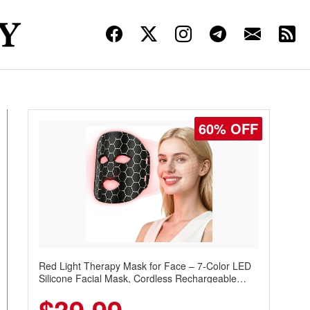
60% OFF
Red Light Therapy Mask for Face – 7-Color LED
Silicone Facial Mask, Cordless Rechargeable
Skincare Device with 240 LEDs for Home & Travel