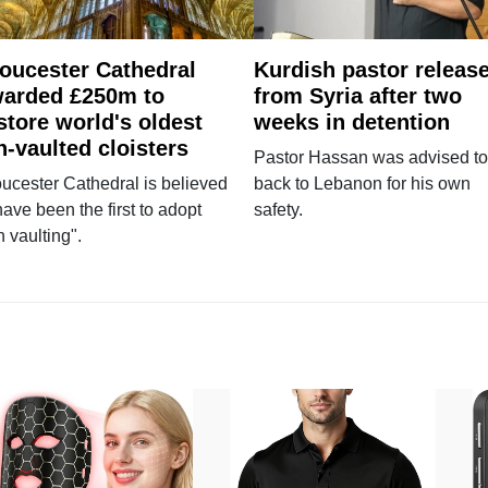
oucester Cathedral
Kurdish pastor releas
arded £250m to
from Syria after two
store world's oldest
weeks in detention
n-vaulted cloisters
Pastor Hassan was advised to
ucester Cathedral is believed
back to Lebanon for his own
have been the first to adopt
safety.
n vaulting".