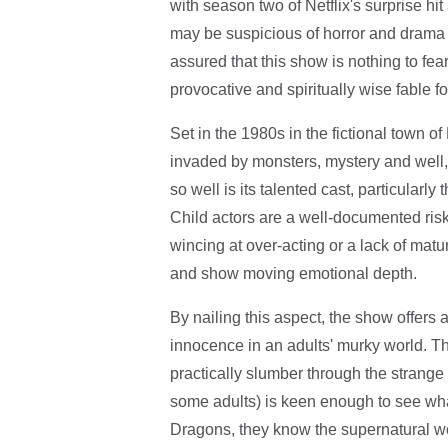
with season two of Netflix's surprise hi
may be suspicious of horror and drama t
assured that this show is nothing to fea
provocative and spiritually wise fable f
Set in the 1980s in the fictional town o
invaded by monsters, mystery and well,
so well is its talented cast, particularly 
Child actors are a well-documented risk
wincing at over-acting or a lack of matur
and show moving emotional depth.
By nailing this aspect, the show offers a
innocence in an adults' murky world. The
practically slumber through the strange 
some adults) is keen enough to see what
Dragons, they know the supernatural wor