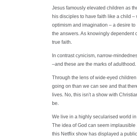
Jesus famously elevated children as 
his disciples to have faith like a child
optimism and imagination – a desire to 
the answers. As knowingly dependent cre
true faith.
In contrast cynicism, narrow-mindedness 
–and these are the marks of adulthood.
Through the lens of wide-eyed childre
going on than we can see and that there
lives. No, this isn't a show with Christian
be.
We live in a highly secularised world in
The idea of God can seem implausible a
this Netflix show has displayed a publi