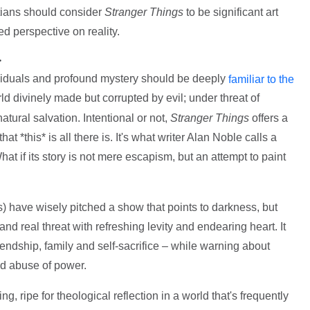
stians should consider
Stranger Things
to be significant art
d perspective on reality.
>
ividuals and profound mystery should be deeply
familiar to the
rld divinely made but corrupted by evil; under threat of
tural salvation. Intentional or not,
Stranger Things
offers a
at *this* is all there is. It's what writer Alan Noble calls a
hat if its story is not mere escapism, but an attempt to paint
s) have wisely pitched a show that points to darkness, but
 and real threat with refreshing levity and endearing heart. It
iendship, family and self-sacrifice – while warning about
d abuse of power.
ing, ripe for theological reflection in a world that's frequently