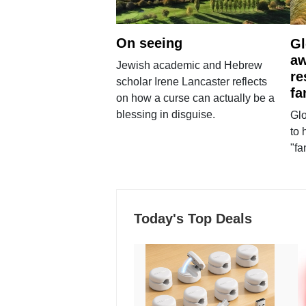
On seeing
Gl
aw
Jewish academic and Hebrew
re
scholar Irene Lancaster reflects
fa
on how a curse can actually be a
blessing in disguise.
Glo
to 
"fa
Today's Top Deals