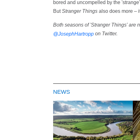
bored and uncompelled by the 'strange'. 
But
Stranger Things
also does more – it
Both seasons of 'Stranger Things' are n
on Twitter.
@JosephHartropp
NEWS