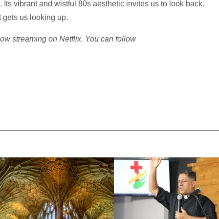
Its vibrant and wistful 80s aesthetic invites us to look back.
 gets us looking up.
ow streaming on Netflix. You can follow