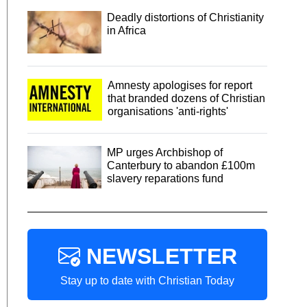
Deadly distortions of Christianity
in Africa
Amnesty apologises for report
that branded dozens of Christian
organisations 'anti-rights'
MP urges Archbishop of
Canterbury to abandon £100m
slavery reparations fund
NEWSLETTER
Stay up to date with Christian Today