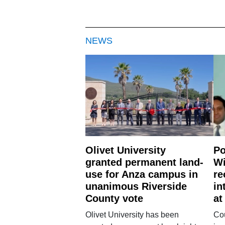
NEWS
Olivet University
Po
granted permanent land-
Wi
use for Anza campus in
re
unanimous Riverside
in
County vote
at
Olivet University has been
Cou