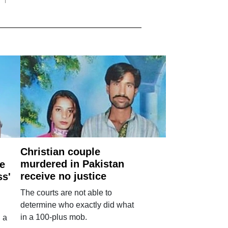
Christian couple
murdered in Pakistan
e
receive no justice
ss'
The courts are not able to
determine who exactly did what
in a 100-plus mob.
 a