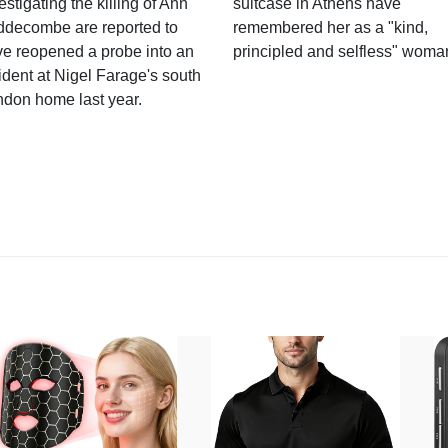
estigating the killing of Ann
suitcase in Athens have
ddecombe are reported to
remembered her as a "kind,
e reopened a probe into an
principled and selfless" woma
ident at Nigel Farage's south
ndon home last year.