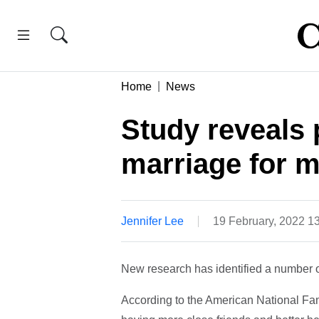
Home
News
Study reveals p
marriage for 
Jennifer Lee
19 February, 2022 1
New research has identified a number o
According to the American National Fam