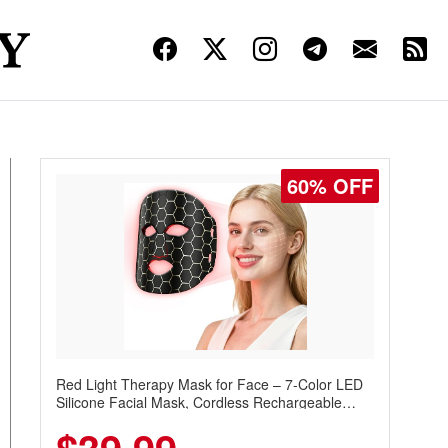
60% OFF
Red Light Therapy Mask for Face – 7-Color LED
Silicone Facial Mask, Cordless Rechargeable
Skincare Device with 240 LEDs for Home & Travel