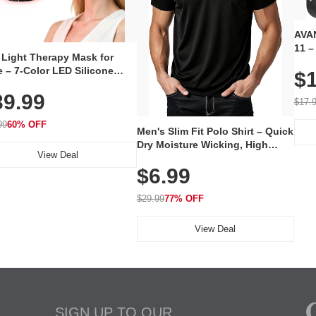
AVAN
11 –
 Light Therapy Mask for
Plug
 – 7-Color LED Silicone
$1
Volu
al Mask, Cordless
Wate
39.99
hargeable Skincare Device
$17.
 240 LEDs for Home & Travel
99
60% OFF
Men's Slim Fit Polo Shirt – Quick
Dry Moisture Wicking, High
View Deal
Elasticity, Athletic Fit Polo for
$6.99
Golf, Tennis, Work & Casual
Wear (Runs Small, Size Up)
$29.99
77% OFF
View Deal
SIGN UP TO OUR