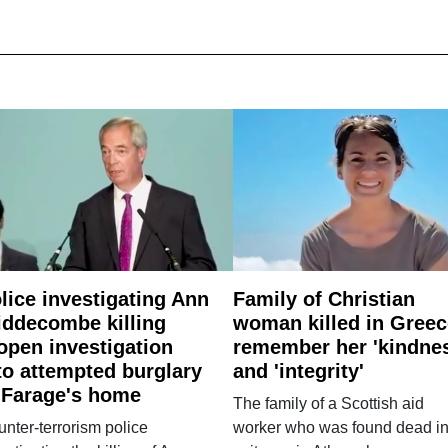
lice investigating Ann
Family of Christian
ddecombe killing
woman killed in Greec
open investigation
remember her 'kindne
to attempted burglary
and 'integrity'
 Farage's home
The family of a Scottish aid
nter-terrorism police
worker who was found dead in