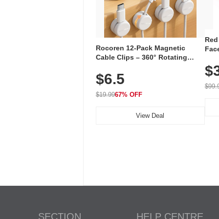
Red
Rocoren 12-Pack Magnetic
Face
Cable Clips – 360° Rotating
Faci
Cord Organizer with No-Residue
$
Rec
$6.5
Adhesive, Cord Holder for Desk,
with
Nightstand, Wall, Car & Office,
$99.
White
$19.99
67% OFF
View Deal
SECTION
HELP CENTRE