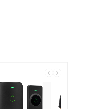
n.
❮
❯