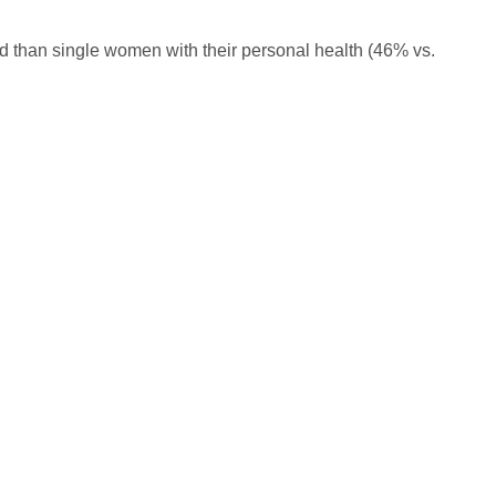
 than single women with their personal health (46% vs.