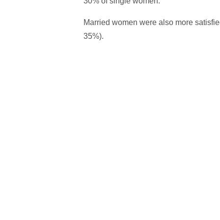
30% of single women.
Married women were also more satisfied
35%).