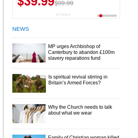
$39.99
$99.99
CP DEALS
NEWS
MP urges Archbishop of
Canterbury to abandon £100m
slavery reparations fund
Is spiritual revival stirring in
Britain’s Armed Forces?
Why the Church needs to talk
about what we wear
Family of Christian woman killed