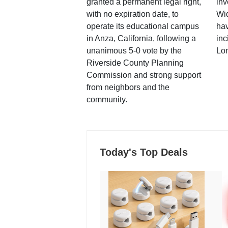
granted a permanent legal right,
inv
with no expiration date, to
Wi
operate its educational campus
hav
in Anza, California, following a
inc
unanimous 5-0 vote by the
Lo
Riverside County Planning
Commission and strong support
from neighbors and the
community.
Today's Top Deals