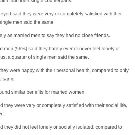
lth than their single counterparts.
eyed said they were very or completely satisfied with their
f single men said the same.
ely as married men to say they had no close friends.
ied men (56%) said they hardly ever or never feel lonely or
ust a quarter of single men said the same.
they were happy with their personal health, compared to only
he same.
ound similar benefits for married women.
they were very or completely satisfied with their social life,
en.
 they did not feel lonely or socially isolated, compared to