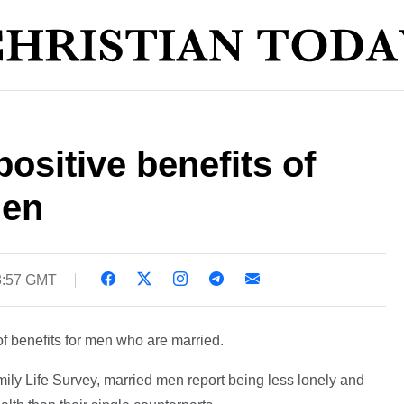
ositive benefits of
men
3:57 GMT
f benefits for men who are married.
ily Life Survey, married men report being less lonely and