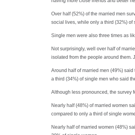
having more close friends and better hea
Over half (52%) of the married men surv
social lives, while only a third (32%) o
Single men were also three times as lik
Not surprisingly, well over half of marr
isolated from the people around them. J
Around half of married men (49%) said 
a third (34%) of single men who said t
Although less pronounced, the survey f
Nearly half (48%) of married women said 
compared to only a third of single wom
Nearly half of married women (48%) said