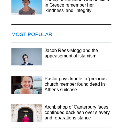
in Greece remember her
'kindness' and 'integrity'
MOST POPULAR
Jacob Rees-Mogg and the
appeasement of Islamism
Pastor pays tribute to 'precious'
church member found dead in
Athens suitcase
Archbishop of Canterbury faces
continued backlash over slavery
and reparations stance