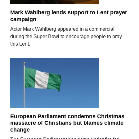
Mark Wahlberg lends support to Lent prayer
campaign
Actor Mark Wahlberg appeared in a commercial
during the Super Bowl to encourage people to pray
this Lent.
European Parliament condemns Christmas
massacre of Christians but blames climate
change