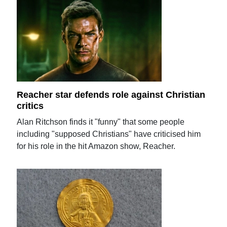
Reacher star defends role against Christian
critics
Alan Ritchson finds it "funny" that some people
including "supposed Christians" have criticised him
for his role in the hit Amazon show, Reacher.