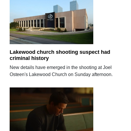
Lakewood church shooting suspect had
criminal history
New details have emerged in the shooting at Joel
Osteen's Lakewood Church on Sunday afternoon.