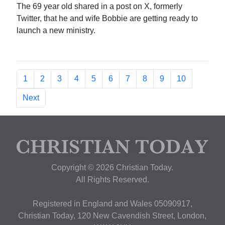
The 69 year old shared in a post on X, formerly
Twitter, that he and wife Bobbie are getting ready to
launch a new ministry.
1
2
3
4
5
6
7
8
9
10
Next
Copyright © 2026 Christian Today.
All Rights Reserved.
Registered in England and Wales 05090917,
Christian Today, 120 New Cavendish Street, London,