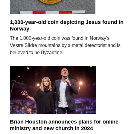
1,000-year-old coin depicting Jesus found in
Norway
The 1,000-year-old coin was found in Norway's
Vestre Slidre mountains by a metal detectorist and is
believed to be Byzantine.
Brian Houston announces plans for online
ministry and new church in 2024