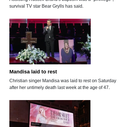
survival TV star Bear Grylls has said.
Mandisa laid to rest
Christian singer Mandisa was laid to rest on Saturday
after her untimely death last week at the age of 47.