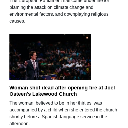
The European Parliament has come under fire for
blaming the attack on climate change and
environmental factors, and downplaying religious
causes.
Woman shot dead after opening fire at Joel
Osteen's Lakewood Church
The woman, believed to be in her thirties, was
accompanied by a child when she entered the church
shortly before a Spanish-language service in the
afternoon.