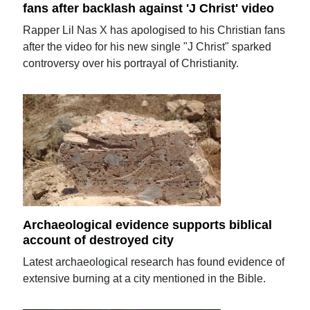
fans after backlash against 'J Christ' video
Rapper Lil Nas X has apologised to his Christian fans
after the video for his new single "J Christ" sparked
controversy over his portrayal of Christianity.
Archaeological evidence supports biblical
account of destroyed city
Latest archaeological research has found evidence of
extensive burning at a city mentioned in the Bible.