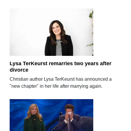
Lysa TerKeurst remarries two years after
divorce
Christian author Lysa TerKeurst has announced a
"new chapter" in her life after marrying again.