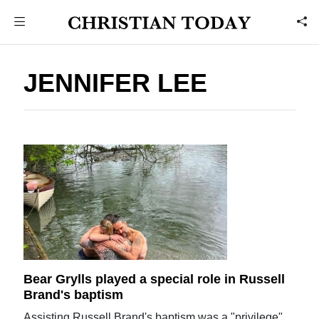
JENNIFER LEE
Bear Grylls played a special role in Russell
Brand's baptism
Assisting Russell Brand's baptism was a "privilege",