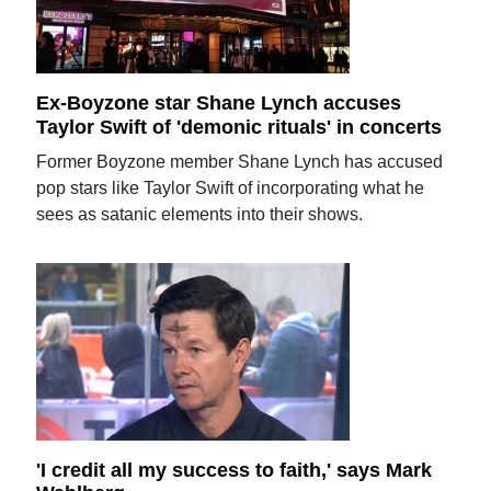
Ex-Boyzone star Shane Lynch accuses
Taylor Swift of 'demonic rituals' in concerts
Former Boyzone member Shane Lynch has accused
pop stars like Taylor Swift of incorporating what he
sees as satanic elements into their shows.
'I credit all my success to faith,' says Mark