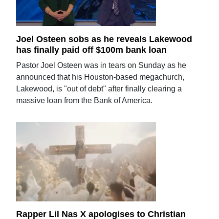
Joel Osteen sobs as he reveals Lakewood
has finally paid off $100m bank loan
Pastor Joel Osteen was in tears on Sunday as he
announced that his Houston-based megachurch,
Lakewood, is "out of debt" after finally clearing a
massive loan from the Bank of America.
Rapper Lil Nas X apologises to Christian