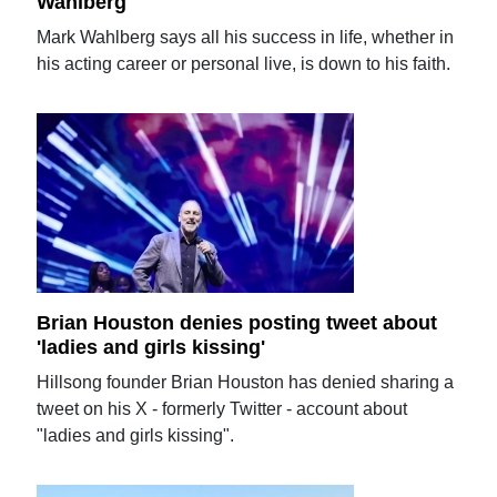
Wahlberg
Mark Wahlberg says all his success in life, whether in
his acting career or personal live, is down to his faith.
Brian Houston denies posting tweet about
'ladies and girls kissing'
Hillsong founder Brian Houston has denied sharing a
tweet on his X - formerly Twitter - account about
"ladies and girls kissing".