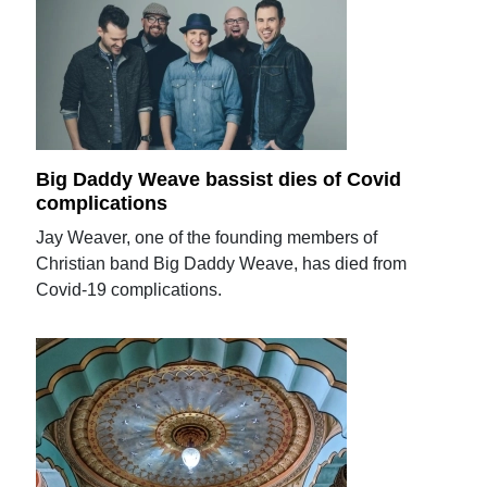
Big Daddy Weave bassist dies of Covid
complications
Jay Weaver, one of the founding members of
Christian band Big Daddy Weave, has died from
Covid-19 complications.