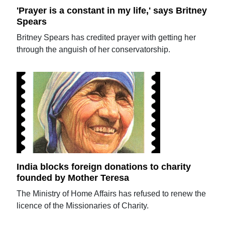
'Prayer is a constant in my life,' says Britney
Spears
Britney Spears has credited prayer with getting her
through the anguish of her conservatorship.
India blocks foreign donations to charity
founded by Mother Teresa
The Ministry of Home Affairs has refused to renew the
licence of the Missionaries of Charity.