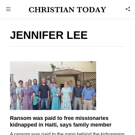
JENNIFER LEE
Ransom was paid to free missionaries
kidnapped in Haiti, says family member
A ransom was paid to the gang behind the kidnapping