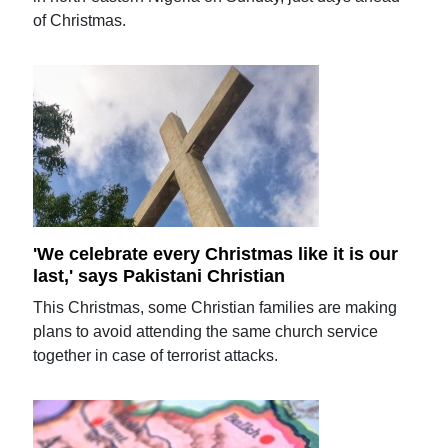
of Christmas.
'We celebrate every Christmas like it is our
last,' says Pakistani Christian
This Christmas, some Christian families are making
plans to avoid attending the same church service
together in case of terrorist attacks.