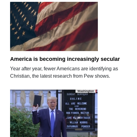
America is becoming increasingly secular
Year after year, fewer Americans are identifying as
Christian, the latest research from Pew shows.