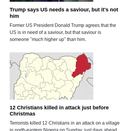
Trump says US needs a saviour, but it's not
him
Former US President Donald Trump agrees that the
US is in need of a saviour, but that saviour is
someone "much higher up" than him.
12 Christians killed in attack just before
Christmas
Terrorists killed 12 Christians in an attack on a village
in north-eastern Nigeria on Sunday, just days ahead