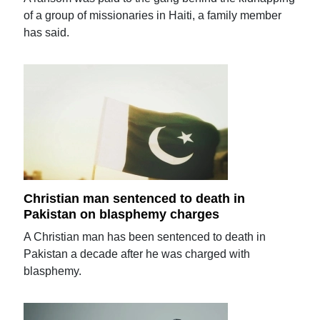
of a group of missionaries in Haiti, a family member
has said.
Christian man sentenced to death in
Pakistan on blasphemy charges
A Christian man has been sentenced to death in
Pakistan a decade after he was charged with
blasphemy.