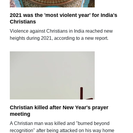
2021 was the 'most violent year' for India's
Christians
Violence against Christians in India reached new
heights during 2021, according to a new report.
Christian killed after New Year's prayer
meeting
A Christian man was killed and "burned beyond
recognition" after being attacked on his way home