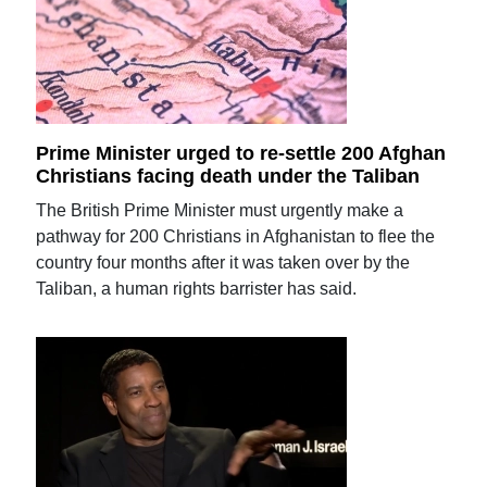
Prime Minister urged to re-settle 200 Afghan
Christians facing death under the Taliban
The British Prime Minister must urgently make a
pathway for 200 Christians in Afghanistan to flee the
country four months after it was taken over by the
Taliban, a human rights barrister has said.