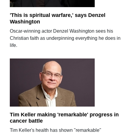
'This is spiritual warfare,' says Denzel
Washington
Oscar-winning actor Denzel Washington sees his
Christian faith as underpinning everything he does in
life.
Tim Keller making 'remarkable' progress in
cancer battle
Tim Keller's health has shown "remarkable"