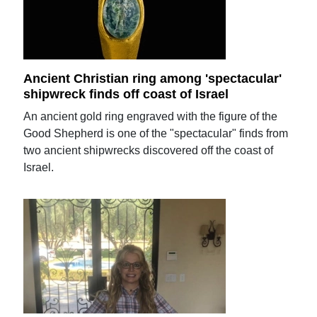
Ancient Christian ring among 'spectacular'
shipwreck finds off coast of Israel
An ancient gold ring engraved with the figure of the
Good Shepherd is one of the "spectacular" finds from
two ancient shipwrecks discovered off the coast of
Israel.