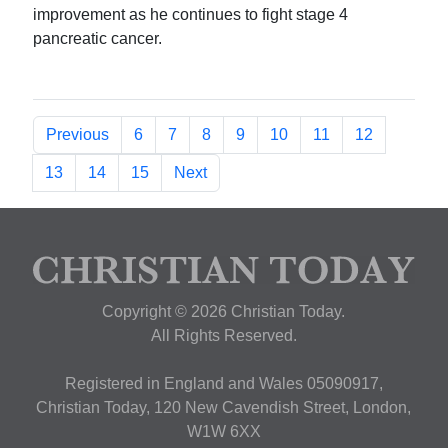
improvement as he continues to fight stage 4
pancreatic cancer.
Previous
6
7
8
9
10
11
12
13
14
15
Next
Copyright © 2026 Christian Today.
All Rights Reserved.
Registered in England and Wales 05090917,
Christian Today, 120 New Cavendish Street, London,
W1W 6XX