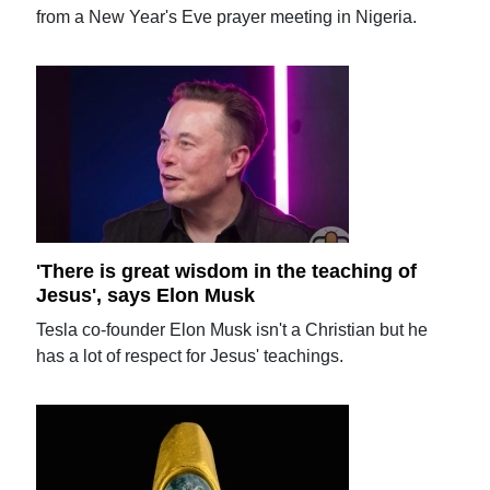
from a New Year's Eve prayer meeting in Nigeria.
'There is great wisdom in the teaching of
Jesus', says Elon Musk
Tesla co-founder Elon Musk isn't a Christian but he
has a lot of respect for Jesus' teachings.