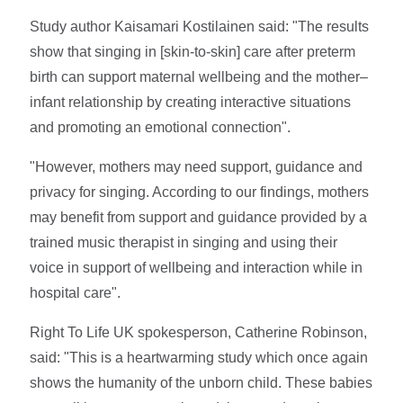
Study author Kaisamari Kostilainen said: "The results
show that singing in [skin-to-skin] care after preterm
birth can support maternal wellbeing and the mother–
infant relationship by creating interactive situations
and promoting an emotional connection".
"However, mothers may need support, guidance and
privacy for singing. According to our findings, mothers
may benefit from support and guidance provided by a
trained music therapist in singing and using their
voice in support of wellbeing and interaction while in
hospital care".
Right To Life UK spokesperson, Catherine Robinson,
said: "This is a heartwarming study which once again
shows the humanity of the unborn child. These babies