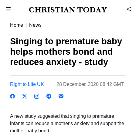
Home
News
Singing to premature baby
helps mothers bond and
reduces anxiety - study
Right to Life UK
28 December, 2020 08:42 GMT
A new study suggested that singing to premature
infants can reduce a mother's anxiety and support the
mother-baby bond.