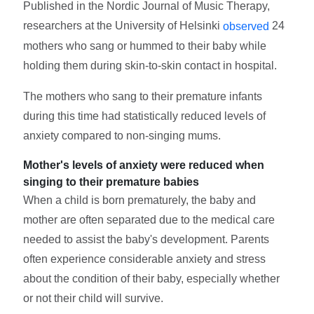
Published in the Nordic Journal of Music Therapy,
researchers at the University of Helsinki
24
observed
mothers who sang or hummed to their baby while
holding them during skin-to-skin contact in hospital.
The mothers who sang to their premature infants
during this time had statistically reduced levels of
anxiety compared to non-singing mums.
Mother's levels of anxiety were reduced when
singing to their premature babies
When a child is born prematurely, the baby and
mother are often separated due to the medical care
needed to assist the baby's development. Parents
often experience considerable anxiety and stress
about the condition of their baby, especially whether
or not their child will survive.