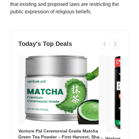
that existing and proposed laws are restricting the
public expression of religious beliefs.
Today's Top Deals
❮
❯
Venture Pal Ceremonial Grade Matcha
Green Tea Powder – First Harvest, Shade
Venture Pal Su