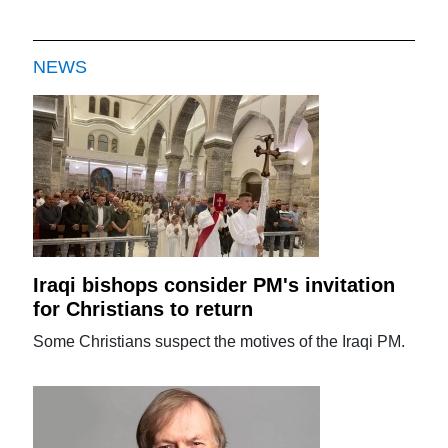
NEWS
Iraqi bishops consider PM's invitation
for Christians to return
Some Christians suspect the motives of the Iraqi PM.