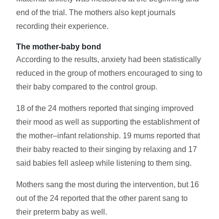
end of the trial. The mothers also kept journals
recording their experience.
The mother-baby bond
According to the results, anxiety had been statistically
reduced in the group of mothers encouraged to sing to
their baby compared to the control group.
18 of the 24 mothers reported that singing improved
their mood as well as supporting the establishment of
the mother–infant relationship. 19 mums reported that
their baby reacted to their singing by relaxing and 17
said babies fell asleep while listening to them sing.
Mothers sang the most during the intervention, but 16
out of the 24 reported that the other parent sang to
their preterm baby as well.