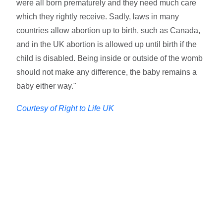
were all born prematurely and they need much care
which they rightly receive. Sadly, laws in many
countries allow abortion up to birth, such as Canada,
and in the UK abortion is allowed up until birth if the
child is disabled. Being inside or outside of the womb
should not make any difference, the baby remains a
baby either way."
Courtesy of Right to Life UK