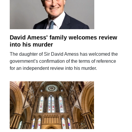
David Amess' family welcomes review
into his murder
The daughter of Sir David Amess has welcomed the
government’s confirmation of the terms of reference
for an independent review into his murder.