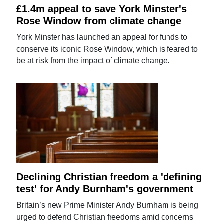
£1.4m appeal to save York Minster's
Rose Window from climate change
York Minster has launched an appeal for funds to
conserve its iconic Rose Window, which is feared to
be at risk from the impact of climate change.
Declining Christian freedom a 'defining
test' for Andy Burnham's government
Britain’s new Prime Minister Andy Burnham is being
urged to defend Christian freedoms amid concerns