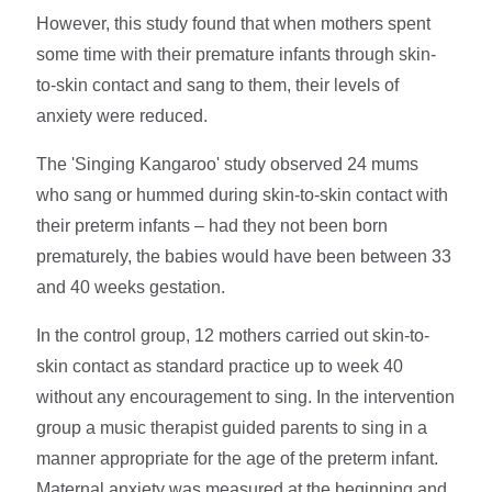
However, this study found that when mothers spent
some time with their premature infants through skin-
to-skin contact and sang to them, their levels of
anxiety were reduced.
The 'Singing Kangaroo' study observed 24 mums
who sang or hummed during skin-to-skin contact with
their preterm infants – had they not been born
prematurely, the babies would have been between 33
and 40 weeks gestation.
In the control group, 12 mothers carried out skin-to-
skin contact as standard practice up to week 40
without any encouragement to sing. In the intervention
group a music therapist guided parents to sing in a
manner appropriate for the age of the preterm infant.
Maternal anxiety was measured at the beginning and