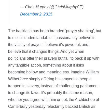
— Chris Murphy (@ChrisMurphyCT)
December 2, 2015
The backlash has been branded 'prayer shaming', but
to me it's understandable. I passionately believe in
the vitality of prayer. I believe it's powerful, and I
believe that it changes things. And yet when
politicians offer their prayers but fail to back it up with
any tangible action, something about it risks
becoming hollow and meaningless. Imagine William
Wilberforce simply offering his prayers to people
trapped in slavery, instead of challenging parliament
to change its laws. It's probably the same reason,
whether you agree with him or not, the Archbishop of
Canterbury yesterday reluctantly backed British air