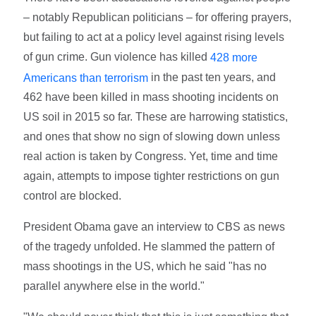
– notably Republican politicians – for offering prayers,
but failing to act at a policy level against rising levels
of gun crime. Gun violence has killed
428 more
in the past ten years, and
Americans than terrorism
462 have been killed in mass shooting incidents on
US soil in 2015 so far. These are harrowing statistics,
and ones that show no sign of slowing down unless
real action is taken by Congress. Yet, time and time
again, attempts to impose tighter restrictions on gun
control are blocked.
President Obama gave an interview to CBS as news
of the tragedy unfolded. He slammed the pattern of
mass shootings in the US, which he said "has no
parallel anywhere else in the world."