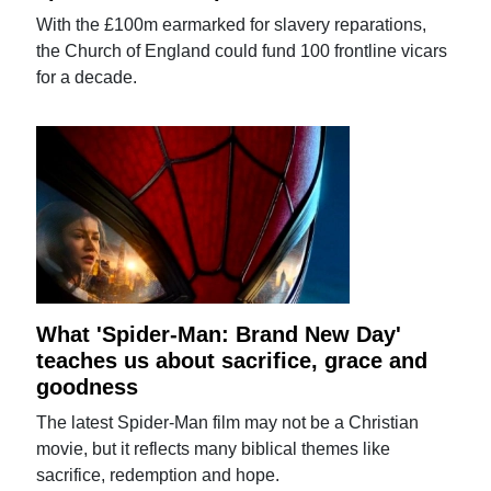
With the £100m earmarked for slavery reparations,
the Church of England could fund 100 frontline vicars
for a decade.
What 'Spider-Man: Brand New Day'
teaches us about sacrifice, grace and
goodness
The latest Spider-Man film may not be a Christian
movie, but it reflects many biblical themes like
sacrifice, redemption and hope.