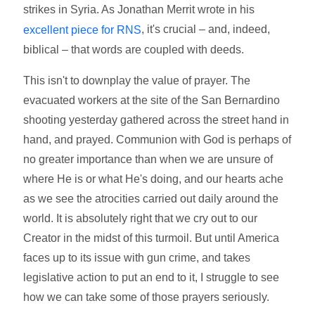
strikes in Syria. As Jonathan Merrit wrote in his
, it's crucial – and, indeed,
excellent piece for RNS
biblical – that words are coupled with deeds.
This isn't to downplay the value of prayer. The
evacuated workers at the site of the San Bernardino
shooting yesterday gathered across the street hand in
hand, and prayed. Communion with God is perhaps of
no greater importance than when we are unsure of
where He is or what He's doing, and our hearts ache
as we see the atrocities carried out daily around the
world. It is absolutely right that we cry out to our
Creator in the midst of this turmoil. But until America
faces up to its issue with gun crime, and takes
legislative action to put an end to it, I struggle to see
how we can take some of those prayers seriously.