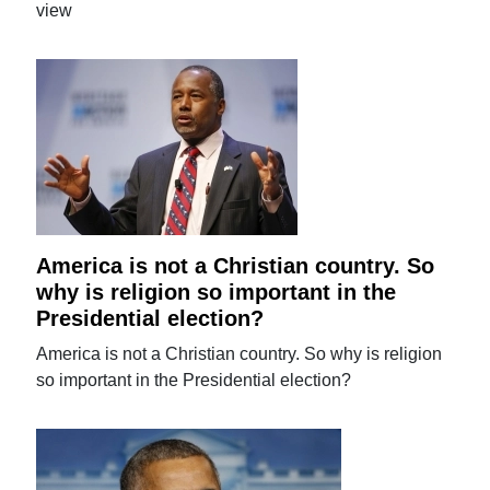
view
America is not a Christian country. So
why is religion so important in the
Presidential election?
America is not a Christian country. So why is religion
so important in the Presidential election?