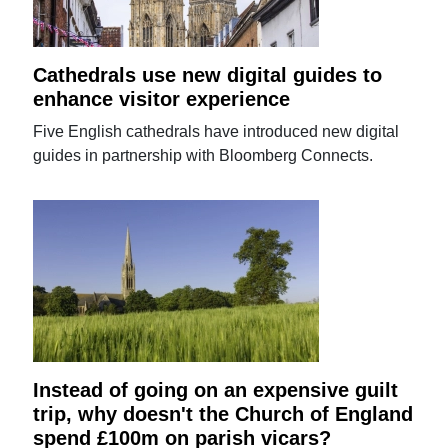
Cathedrals use new digital guides to
enhance visitor experience
Five English cathedrals have introduced new digital
guides in partnership with Bloomberg Connects.
Instead of going on an expensive guilt
trip, why doesn't the Church of England
spend £100m on parish vicars?