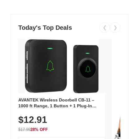
Today's Top Deals
❮
❯
AVANTEK Wireless Doorbell CB-11 –
1000 ft Range, 1 Button + 1 Plug-In
Receiver, 115 dB Volume, LED Flash, 52
$12.91
Chimes, Waterproof, 3-Year Battery
$17.99
28% OFF