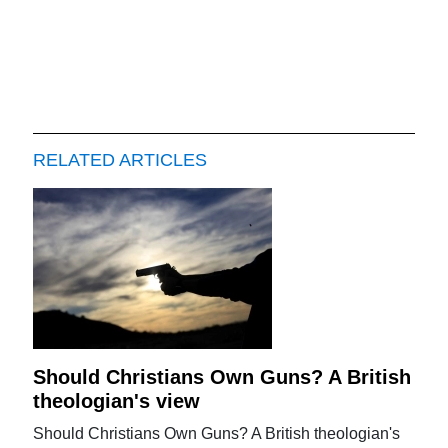
RELATED ARTICLES
Should Christians Own Guns? A British
theologian's view
Should Christians Own Guns? A British theologian's