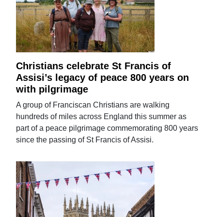
Christians celebrate St Francis of
Assisi’s legacy of peace 800 years on
with pilgrimage
A group of Franciscan Christians are walking
hundreds of miles across England this summer as
part of a peace pilgrimage commemorating 800 years
since the passing of St Francis of Assisi.