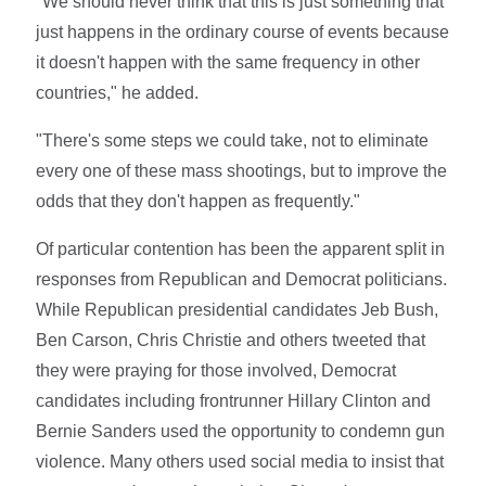
"We should never think that this is just something that
just happens in the ordinary course of events because
it doesn't happen with the same frequency in other
countries," he added.
"There's some steps we could take, not to eliminate
every one of these mass shootings, but to improve the
odds that they don't happen as frequently."
Of particular contention has been the apparent split in
responses from Republican and Democrat politicians.
While Republican presidential candidates Jeb Bush,
Ben Carson, Chris Christie and others tweeted that
they were praying for those involved, Democrat
candidates including frontrunner Hillary Clinton and
Bernie Sanders used the opportunity to condemn gun
violence. Many others used social media to insist that