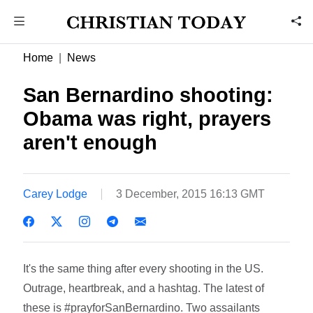
Home
News
San Bernardino shooting:
Obama was right, prayers
aren't enough
Carey Lodge
3 December, 2015 16:13 GMT
It's the same thing after every shooting in the US.
Outrage, heartbreak, and a hashtag. The latest of
these is #prayforSanBernardino. Two assailants