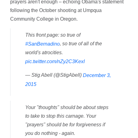
prayers aren't enough – echoing Obama's statement
following the October shooting at Umpqua
Community College in Oregon.
This front page: so true of
, so true of all of the
#SanBernadino
world's atrocities.
pic.twitter.com/nZy2C3KexI
— Stig Abell (@StigAbell)
December 3,
2015
Your "thoughts" should be about steps
to take to stop this carnage. Your
"prayers" should be for forgiveness if
you do nothing - again.