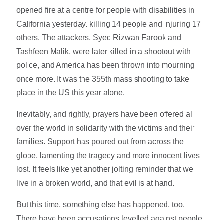
opened fire at a centre for people with disabilities in
California yesterday, killing 14 people and injuring 17
others. The attackers, Syed Rizwan Farook and
Tashfeen Malik, were later killed in a shootout with
police, and America has been thrown into mourning
once more. It was the 355th mass shooting to take
place in the US this year alone.
Inevitably, and rightly, prayers have been offered all
over the world in solidarity with the victims and their
families. Support has poured out from across the
globe, lamenting the tragedy and more innocent lives
lost. It feels like yet another jolting reminder that we
live in a broken world, and that evil is at hand.
But this time, something else has happened, too.
There have been accusations levelled against people