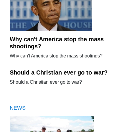
Why can't America stop the mass
shootings?
Why can't America stop the mass shootings?
Should a Christian ever go to war?
Should a Christian ever go to war?
NEWS