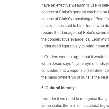
have an effective weapon to use in self
context of Christ's general teaching on
context of Christ's chastising of Peter 
place,' Jesus said to him, 'for all who d
repairs the damage that Peter's sword di
the conservative evangelical Leon Morr
understood figuratively to bring home the
If Grudem were to argue that it would b
when Jesus says "if your eye offends you p
conceded that weapons of self-defence a
the mass ownership of guns is the best w
6. Cultural identity
I wonder if we need to recognise that g
some states there is still a cultural lega