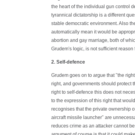
the heart of the individual gun control 
tyrannical dictatorship is a different q
stable democratic environment. Also the
automatically mean it would be appropr
abortion and gay marriage, both of whic
Grudem's logic, is not sufficient reason
2.
Self-defence
Grudem goes on to argue that "the righ
right, and governments should protect th
right to self-defence this does not nece
to the expression of this right that wo
recognises that the private ownership of
aircraft missile launcher" are unnecess
reduces crime as an attacker cannot be 
argument of course is that it could mak