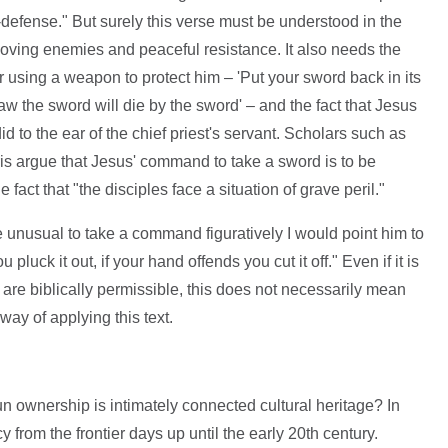
-defense." But surely this verse must be understood in the
 loving enemies and peaceful resistance. It also needs the
for using a weapon to protect him – 'Put your sword back in its
raw the sword will die by the sword' – and the fact that Jesus
d to the ear of the chief priest's servant. Scholars such as
is argue that Jesus' command to take a sword is to be
 fact that "the disciples face a situation of grave peril."
e unusual to take a command figuratively I would point him to
luck it out, if your hand offends you cut it off." Even if it is
re biblically permissible, this does not necessarily mean
ay of applying this text.
un ownership is intimately connected cultural heritage? In
cy from the frontier days up until the early 20th century.