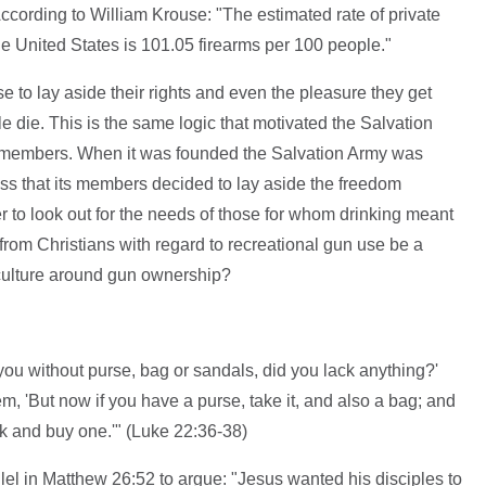
cording to William Krouse: "The estimated rate of private
 the United States is 101.05 firearms per 100 people."
 to lay aside their rights and even the pleasure they get
e die. This is the same logic that motivated the Salvation
 members. When it was founded the Salvation Army was
 that its members decided to lay aside the freedom
er to look out for the needs of those for whom drinking meant
rom Christians with regard to recreational gun use be a
 culture around gun ownership?
ou without purse, bag or sandals, did you lack anything?'
m, 'But now if you have a purse, take it, and also a bag; and
ak and buy one.'" (Luke 22:36-38)
lel in Matthew 26:52 to argue: "Jesus wanted his disciples to