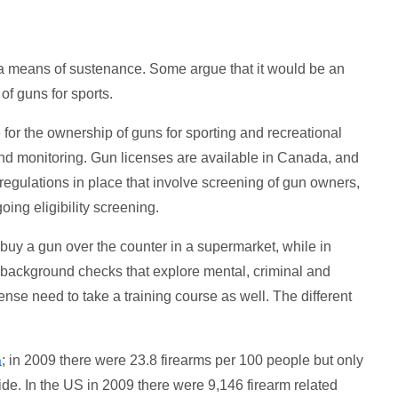
 a means of sustenance. Some argue that it would be an
e of guns for sports.
for the ownership of guns for sporting and recreational
and monitoring. Gun licenses are available in Canada, and
t regulations in place that involve screening of gun owners,
oing eligibility screening.
o buy a gun over the counter in a supermarket, while in
background checks that explore mental, criminal and
ense need to take a training course as well. The different
; in 2009 there were 23.8 firearms per 100 people but only
a
de. In the US in 2009 there were 9,146 firearm related