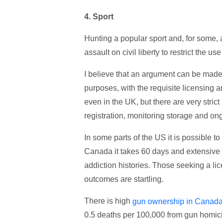
4.
Sport
Hunting a popular sport and, for some,
assault on civil liberty to restrict the us
I believe that an argument can be made 
purposes, with the requisite licensing 
even in the UK, but there are very stric
registration, monitoring storage and ong
In some parts of the US it is possible t
Canada it takes 60 days and extensive 
addiction histories. Those seeking a lic
outcomes are startling.
There is high
gun ownership in Canad
0.5 deaths per 100,000 from gun homici