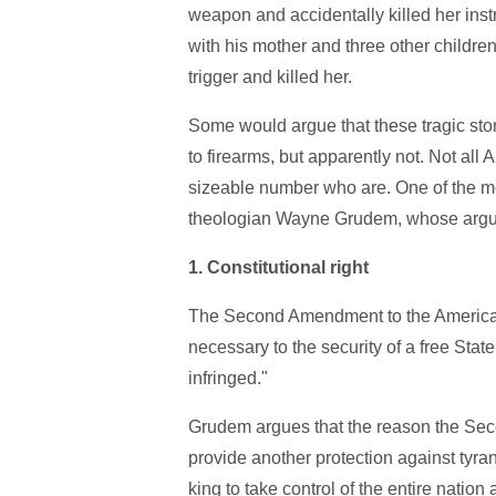
weapon and accidentally killed her inst
with his mother and three other childre
trigger and killed her.
Some would argue that these tragic stor
to firearms, but apparently not. Not all
sizeable number who are. One of the m
theologian Wayne Grudem, whose argume
1.
Constitutional right
The Second Amendment to the American c
necessary to the security of a free State
infringed."
Grudem argues that the reason the Sec
provide another protection against tyran
king to take control of the entire nation