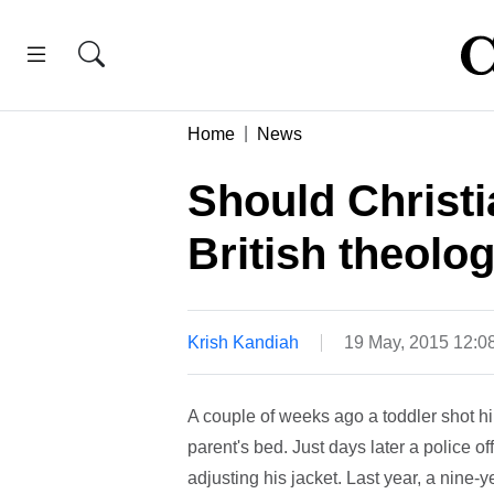
Home
News
Should Christ
British theolo
Krish Kandiah
19 May, 2015 12:0
A couple of weeks ago a toddler shot him
parent's bed. Just days later a police o
adjusting his jacket. Last year, a nine