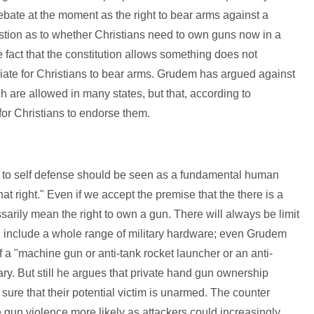
debate at the moment as the right to bear arms against a
uestion as to whether Christians need to own guns now in a
 fact that the constitution allows something does not
iate for Christians to bear arms. Grudem has argued against
h are allowed in many states, but that, according to
 for Christians to endorse them.
t to self defense should be seen as a fundamental human
at right." Even if we accept the premise that the there is a
ssarily mean the right to own a gun. There will always be limit
uld include a whole range of military hardware; even Grudem
 a "machine gun or anti-tank rocket launcher or an anti-
ary. But still he argues that private hand gun ownership
sure that their potential victim is unarmed. The counter
e gun violence more likely as attackers could increasingly