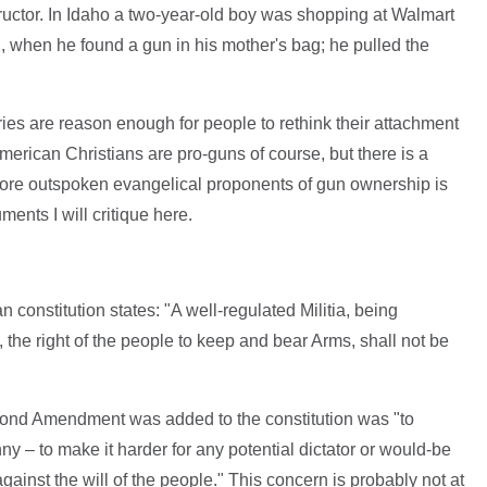
ructor. In Idaho a two-year-old boy was shopping at Walmart
n, when he found a gun in his mother's bag; he pulled the
ies are reason enough for people to rethink their attachment
 American Christians are pro-guns of course, but there is a
ore outspoken evangelical proponents of gun ownership is
nts I will critique here.
onstitution states: "A well-regulated Militia, being
, the right of the people to keep and bear Arms, shall not be
ond Amendment was added to the constitution was "to
ny – to make it harder for any potential dictator or would-be
 against the will of the people." This concern is probably not at