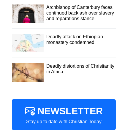
Archbishop of Canterbury faces
continued backlash over slavery
and reparations stance
Deadly attack on Ethiopian
monastery condemned
Deadly distortions of Christianity
in Africa
NEWSLETTER
Stay up to date with Christian Today