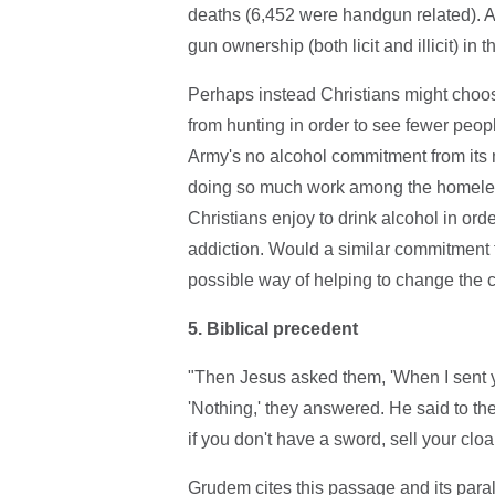
deaths (6,452 were handgun related). Ac
gun ownership (both licit and illicit) in
Perhaps instead Christians might choose
from hunting in order to see fewer peopl
Army's no alcohol commitment from its
doing so much work among the homeless
Christians enjoy to drink alcohol in ord
addiction. Would a similar commitment f
possible way of helping to change the
5.
Biblical precedent
"Then Jesus asked them, 'When I sent y
'Nothing,' they answered. He said to the
if you don't have a sword, sell your clo
Grudem cites this passage and its paral