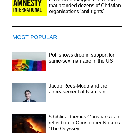
that branded dozens of Christian
organisations 'anti-rights'
MOST POPULAR
Poll shows drop in support for
same-sex marriage in the US
Jacob Rees-Mogg and the
appeasement of Islamism
5 biblical themes Christians can
reflect on in Christopher Nolan’s
‘The Odyssey’