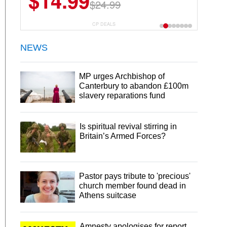
$14.99
$13.29
$24.99
$18.99
CP DEALS
NEWS
MP urges Archbishop of
Canterbury to abandon £100m
slavery reparations fund
Is spiritual revival stirring in
Britain’s Armed Forces?
Pastor pays tribute to 'precious'
church member found dead in
Athens suitcase
Amnesty apologises for report