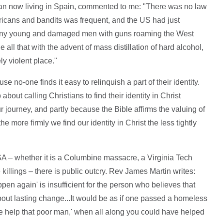
an now living in Spain, commented to me: "There was no law
ricans and bandits was frequent, and the US had just
 many young and damaged men with guns roaming the West
e all that with the advent of mass distillation of hard alcohol,
y violent place."
se no-one finds it easy to relinquish a part of their identity.
bout calling Christians to find their identity in Christ
r journey, and partly because the Bible affirms the valuing of
e more firmly we find our identity in Christ the less tightly
A – whether it is a Columbine massacre, a Virginia Tech
 killings – there is public outcry. Rev James Martin writes:
ppen again' is insufficient for the person who believes that
bout lasting change...It would be as if one passed a homeless
se help that poor man,' when all along you could have helped