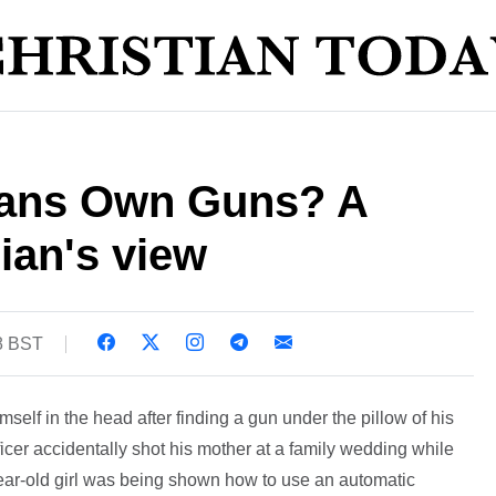
ians Own Guns? A
gian's view
8 BST
self in the head after finding a gun under the pillow of his
fficer accidentally shot his mother at a family wedding while
-year-old girl was being shown how to use an automatic