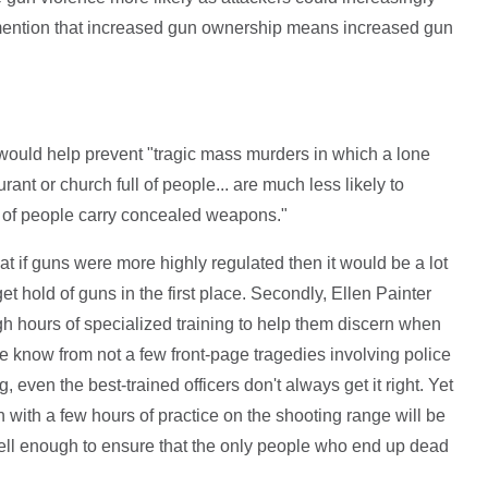
 mention that increased gun ownership means increased gun
ould help prevent "tragic mass murders in which a lone
ant or church full of people... are much less likely to
 of people carry concealed weapons."
hat if guns were more highly regulated then it would be a lot
et hold of guns in the first place. Secondly, Ellen Painter
ugh hours of specialized training to help them discern when
 we know from not a few front-page tragedies involving police
, even the best-trained officers don't always get it right. Yet
 with a few hours of practice on the shooting range will be
ell enough to ensure that the only people who end up dead