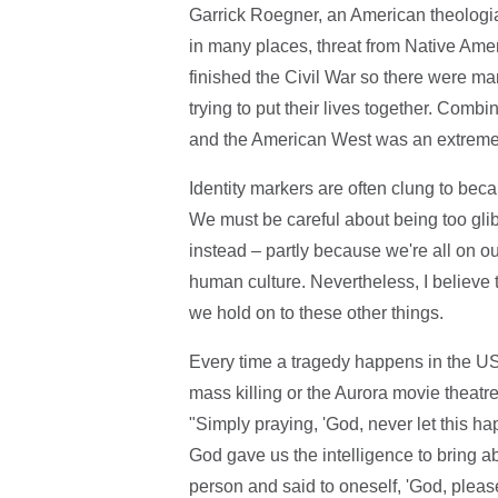
Garrick Roegner, an American theologi
in many places, threat from Native Ame
finished the Civil War so there were
trying to put their lives together. Combin
and the American West was an extremel
Identity markers are often clung to becau
We must be careful about being too glib a
instead – partly because we're all on ou
human culture. Nevertheless, I believe th
we hold on to these other things.
Every time a tragedy happens in the US
mass killing or the Aurora movie theatre
"Simply praying, 'God, never let this ha
God gave us the intelligence to bring a
person and said to oneself, 'God, plea