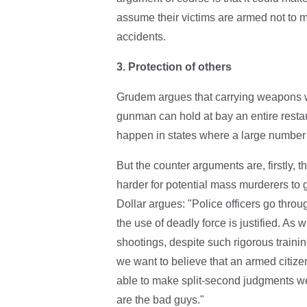
assume their victims are armed not to
accidents.
3.
Protection of others
Grudem argues that carrying weapons w
gunman can hold at bay an entire restaur
happen in states where a large number
But the counter arguments are, firstly, t
harder for potential mass murderers to g
Dollar argues: "Police officers go thro
the use of deadly force is justified. As
shootings, despite such rigorous training
we want to believe that an armed citizen
able to make split-second judgments w
are the bad guys."