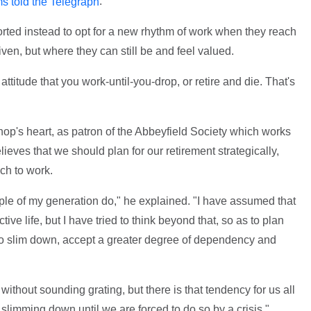
.
ms told the Telegraph
rted instead to opt for a new rhythm of work when they reach
riven, but where they can still be and feel valued.
ttitude that you work-until-you-drop, or retire and die. That's
shop's heart, as patron of the Abbeyfield Society which works
lieves that we should plan for our retirement strategically,
ach to work.
ple of my generation do," he explained. "I have assumed that
ive life, but I have tried to think beyond that, so as to plan
tic to slim down, accept a greater degree of dependency and
is without sounding grating, but there is that tendency for us all
 slimming down until we are forced to do so by a crisis."