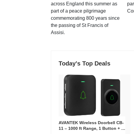
across England this summer as
par
part of a peace pilgrimage
Co
commemorating 800 years since
the passing of St Francis of
Assisi.
Today's Top Deals
AVANTEK Wireless Doorbell CB-
11 – 1000 ft Range, 1 Button + 1
Plug-In Receiver, 115 dB