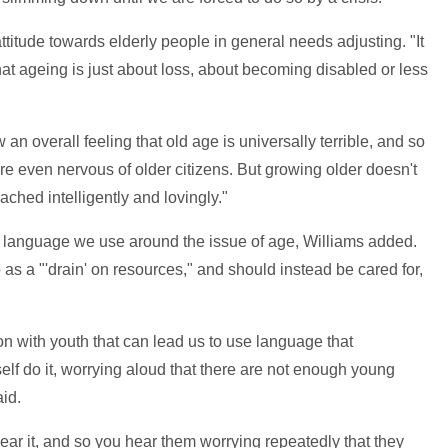
attitude towards elderly people in general needs adjusting. "It
hat ageing is just about loss, about becoming disabled or less
an overall feeling that old age is universally terrible, and so
 are even nervous of older citizens. But growing older doesn't
ached intelligently and lovingly."
n the language we use around the issue of age, Williams added.
 as a "'drain' on resources," and should instead be cared for,
on with youth that can lead us to use language that
elf do it, worrying aloud that there are not enough young
id.
hear it, and so you hear them worrying repeatedly that they