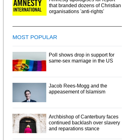
that branded dozens of Christian
organisations 'anti-rights'
MOST POPULAR
Poll shows drop in support for
same-sex marriage in the US
Jacob Rees-Mogg and the
appeasement of Islamism
Archbishop of Canterbury faces
continued backlash over slavery
and reparations stance