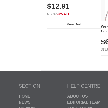
$12.91
Volume, LED Flash, 52 Chimes,
Waterproof, 3-Year Battery
$17.99
28% OFF
View Deal
Wom
Cov
Dry 
$
Brea
Run
$13.
SECTION
HELP CENTRE
HOME
ABOUT US
NEWS
EDITORIAL TEAM