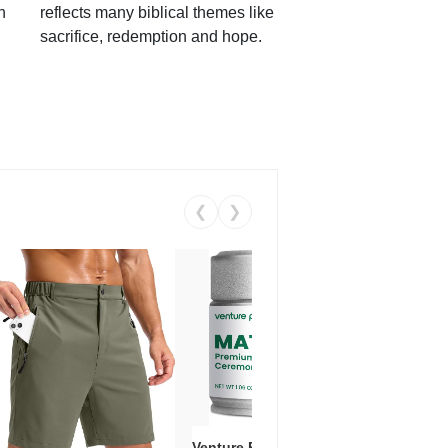
h
reflects many biblical themes like
sacrifice, redemption and hope.
❮
❯
Venture Pal Ceremonial Grade