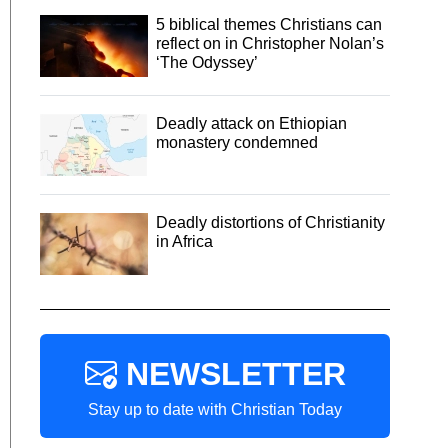
5 biblical themes Christians can
reflect on in Christopher Nolan’s
‘The Odyssey’
Deadly attack on Ethiopian
monastery condemned
Deadly distortions of Christianity
in Africa
NEWSLETTER
Stay up to date with Christian Today