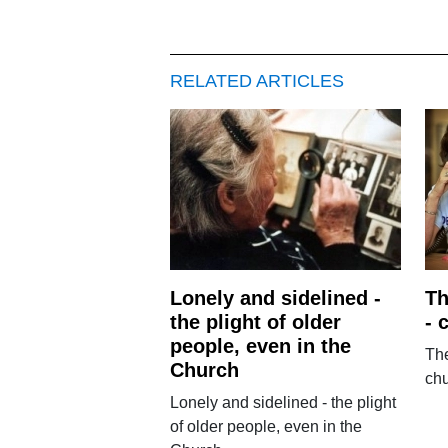
RELATED ARTICLES
Lonely and sidelined -
Th
the plight of older
- 
people, even in the
The
Church
ch
Lonely and sidelined - the plight
of older people, even in the