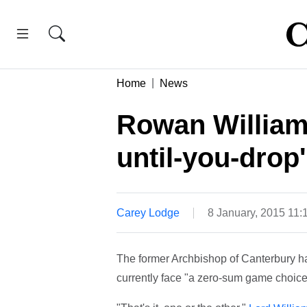
Home
News
Rowan William
until-you-drop'
Carey Lodge
8 January, 2015 11
The former Archbishop of Canterbury has
currently face "a zero-sum game choice"