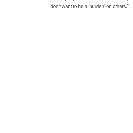
don't want to be a 'burden' on others."