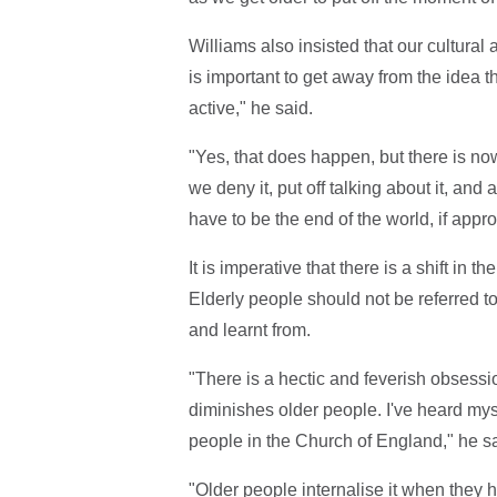
Williams also insisted that our cultural 
is important to get away from the idea t
active," he said.
"Yes, that does happen, but there is now 
we deny it, put off talking about it, and
have to be the end of the world, if appro
It is imperative that there is a shift i
Elderly people should not be referred to
and learnt from.
"There is a hectic and feverish obsessi
diminishes older people. I've heard mys
people in the Church of England," he sa
"Older people internalise it when they 