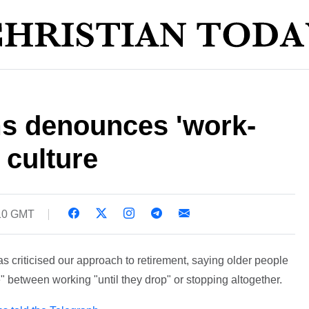
s denounces 'work-
 culture
:10 GMT
 criticised our approach to retirement, saying older people
 between working "until they drop" or stopping altogether.