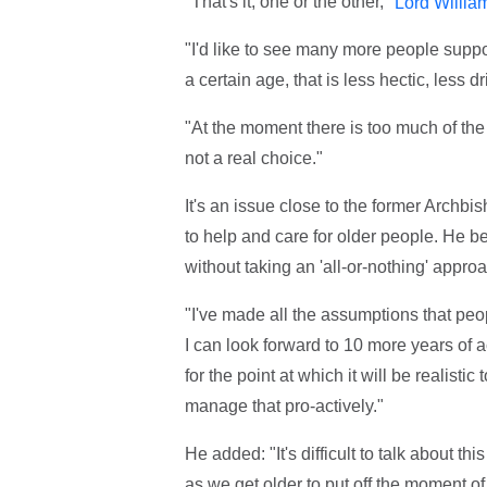
"That's it, one or the other,"
Lord Willia
"I'd like to see many more people suppo
a certain age, that is less hectic, less d
"At the moment there is too much of the a
not a real choice."
It's an issue close to the former Archbi
to help and care for older people. He be
without taking an 'all-or-nothing' appro
"I've made all the assumptions that peo
I can look forward to 10 more years of act
for the point at which it will be realis
manage that pro-actively."
He added: "It's difficult to talk about th
as we get older to put off the moment of