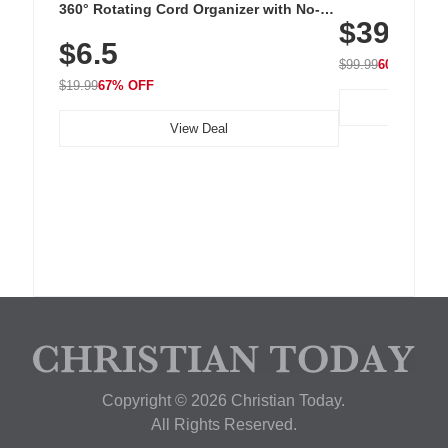
Cordless Recha
360° Rotating Cord Organizer with No-
$39.99
with 240 LEDs f
Residue Adhesive, Cord Holder for Desk,
$6.5
Nightstand, Wall, Car & Office, White
$99.99
60% OFF
$19.99
67% OFF
View Deal
Copyright © 2026 Christian Today.
All Rights Reserved.