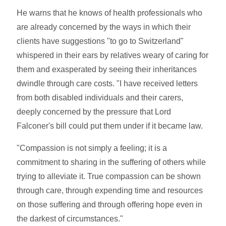
He warns that he knows of health professionals who
are already concerned by the ways in which their
clients have suggestions "to go to Switzerland"
whispered in their ears by relatives weary of caring for
them and exasperated by seeing their inheritances
dwindle through care costs. "I have received letters
from both disabled individuals and their carers,
deeply concerned by the pressure that Lord
Falconer's bill could put them under if it became law.
"Compassion is not simply a feeling; it is a
commitment to sharing in the suffering of others while
trying to alleviate it. True compassion can be shown
through care, through expending time and resources
on those suffering and through offering hope even in
the darkest of circumstances."