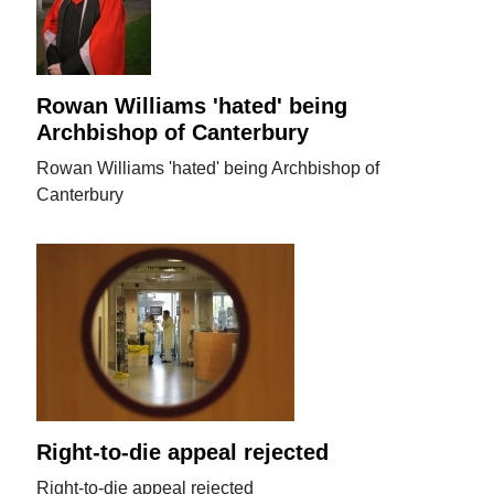
Rowan Williams 'hated' being
Archbishop of Canterbury
Rowan Williams 'hated' being Archbishop of
Canterbury
Right-to-die appeal rejected
Right-to-die appeal rejected