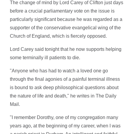
The change of mind by Lord Carey of Clifton just days
before a crucial parliamentary vote on the issue is
particularly significant because he was regarded as a
supporter of the conservative evangelical wing of the
Church of England, which is fiercely opposed.
Lord Carey said tonight that he now supports helping
some terminally ill patients to die.
"Anyone who has had to watch a loved one go
through the final agonies of a painful terminal illness
is bound to ask deep philosophical questions about
the nature of life and death," he writes in The Daily
Mail.
"I remember Dorothy, one of my congregation many
years ago, at the beginning of my career, when I was