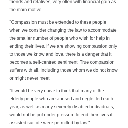
friends and relatives, very often with financial gain as
the main motive.
"Compassion must be extended to these people
when we consider changing the law to accommodate
the smaller number of people who wish for help in
ending their lives. If we are showing compassion only
to those we know and love, there is a danger that it
becomes a self-centred sentiment. True compassion
suffers with all, including those whom we do not know
or might never meet.
"It would be very naive to think that many of the
elderly people who are abused and neglected each
year, as well as many severely disabled individuals,
would not be put under pressure to end their lives if
assisted suicide were permitted by law."