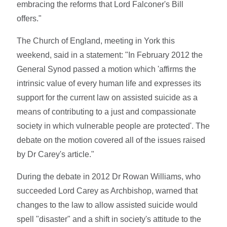
embracing the reforms that Lord Falconer's Bill
offers."
The Church of England, meeting in York this
weekend, said in a statement: "In February 2012 the
General Synod passed a motion which 'affirms the
intrinsic value of every human life and expresses its
support for the current law on assisted suicide as a
means of contributing to a just and compassionate
society in which vulnerable people are protected'. The
debate on the motion covered all of the issues raised
by Dr Carey's article."
During the debate in 2012 Dr Rowan Williams, who
succeeded Lord Carey as Archbishop, warned that
changes to the law to allow assisted suicide would
spell "disaster" and a shift in society's attitude to the