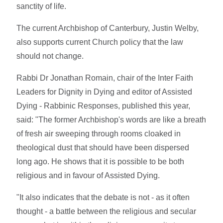
sanctity of life.
The current Archbishop of Canterbury, Justin Welby,
also supports current Church policy that the law
should not change.
Rabbi Dr Jonathan Romain, chair of the Inter Faith
Leaders for Dignity in Dying and editor of Assisted
Dying - Rabbinic Responses, published this year,
said: "The former Archbishop's words are like a breath
of fresh air sweeping through rooms cloaked in
theological dust that should have been dispersed
long ago. He shows that it is possible to be both
religious and in favour of Assisted Dying.
"It also indicates that the debate is not - as it often
thought - a battle between the religious and secular