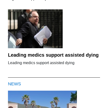
Leading medics support assisted dying
Leading medics support assisted dying
NEWS