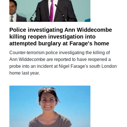
Police investigating Ann Widdecombe
killing reopen investigation into
attempted burglary at Farage's home
Counter-terrorism police investigating the killing of
Ann Widdecombe are reported to have reopened a
probe into an incident at Nigel Farage's south London
home last year.