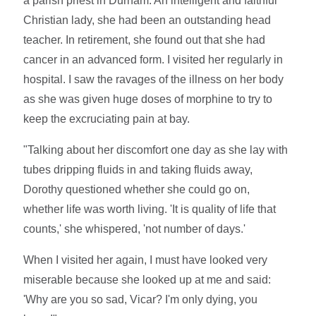
a parish priest in Durham. An intelligent and faithful
Christian lady, she had been an outstanding head
teacher. In retirement, she found out that she had
cancer in an advanced form. I visited her regularly in
hospital. I saw the ravages of the illness on her body
as she was given huge doses of morphine to try to
keep the excruciating pain at bay.
"Talking about her discomfort one day as she lay with
tubes dripping fluids in and taking fluids away,
Dorothy questioned whether she could go on,
whether life was worth living. 'It is quality of life that
counts,' she whispered, 'not number of days.'
When I visited her again, I must have looked very
miserable because she looked up at me and said:
'Why are you so sad, Vicar? I'm only dying, you