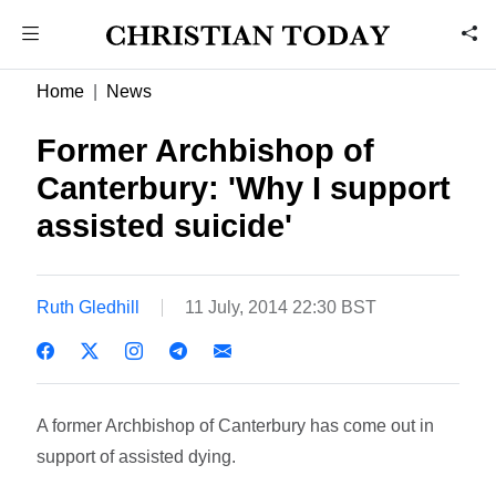
Home
News
Former Archbishop of
Canterbury: 'Why I support
assisted suicide'
Ruth Gledhill
11 July, 2014 22:30 BST
A former Archbishop of Canterbury has come out in
support of assisted dying.