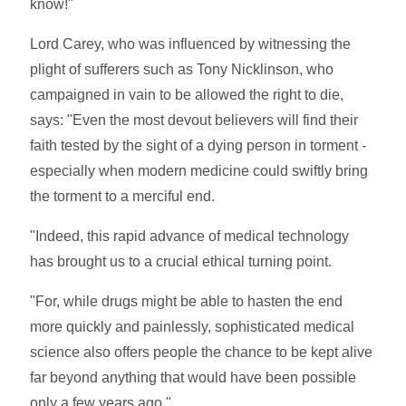
know!"
Lord Carey, who was influenced by witnessing the
plight of sufferers such as Tony Nicklinson, who
campaigned in vain to be allowed the right to die,
says: "Even the most devout believers will find their
faith tested by the sight of a dying person in torment -
especially when modern medicine could swiftly bring
the torment to a merciful end.
"Indeed, this rapid advance of medical technology
has brought us to a crucial ethical turning point.
"For, while drugs might be able to hasten the end
more quickly and painlessly, sophisticated medical
science also offers people the chance to be kept alive
far beyond anything that would have been possible
only a few years ago."