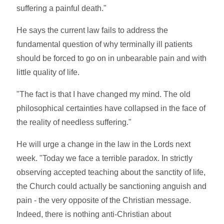
suffering a painful death."
He says the current law fails to address the
fundamental question of why terminally ill patients
should be forced to go on in unbearable pain and with
little quality of life.
"The fact is that I have changed my mind. The old
philosophical certainties have collapsed in the face of
the reality of needless suffering."
He will urge a change in the law in the Lords next
week. "Today we face a terrible paradox. In strictly
observing accepted teaching about the sanctity of life,
the Church could actually be sanctioning anguish and
pain - the very opposite of the Christian message.
Indeed, there is nothing anti-Christian about