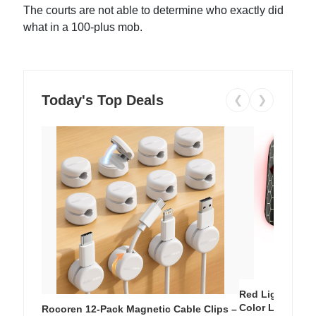
The courts are not able to determine who exactly did
what in a 100-plus mob.
Today's Top Deals
❮
❯
Red Light Thera
Color LED Silic
Rocoren 12-Pack Magnetic Cable Clips –