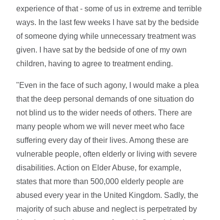
experience of that - some of us in extreme and terrible
ways. In the last few weeks I have sat by the bedside
of someone dying while unnecessary treatment was
given. I have sat by the bedside of one of my own
children, having to agree to treatment ending.
"Even in the face of such agony, I would make a plea
that the deep personal demands of one situation do
not blind us to the wider needs of others. There are
many people whom we will never meet who face
suffering every day of their lives. Among these are
vulnerable people, often elderly or living with severe
disabilities. Action on Elder Abuse, for example,
states that more than 500,000 elderly people are
abused every year in the United Kingdom. Sadly, the
majority of such abuse and neglect is perpetrated by