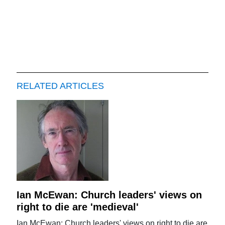
RELATED ARTICLES
Ian McEwan: Church leaders' views on
right to die are 'medieval'
Ian McEwan: Church leaders' views on right to die are