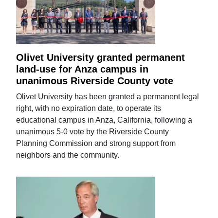
Olivet University granted permanent
land-use for Anza campus in
unanimous Riverside County vote
Olivet University has been granted a permanent legal
right, with no expiration date, to operate its
educational campus in Anza, California, following a
unanimous 5-0 vote by the Riverside County
Planning Commission and strong support from
neighbors and the community.