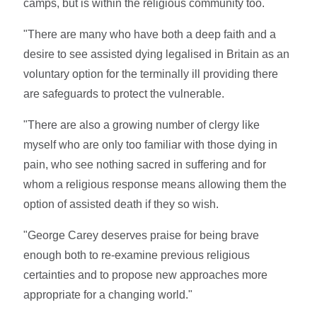
camps, but is within the religious community too.
"There are many who have both a deep faith and a
desire to see assisted dying legalised in Britain as an
voluntary option for the terminally ill providing there
are safeguards to protect the vulnerable.
"There are also a growing number of clergy like
myself who are only too familiar with those dying in
pain, who see nothing sacred in suffering and for
whom a religious response means allowing them the
option of assisted death if they so wish.
"George Carey deserves praise for being brave
enough both to re-examine previous religious
certainties and to propose new approaches more
appropriate for a changing world."