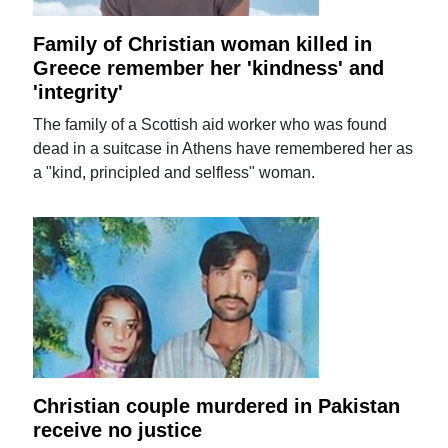
Family of Christian woman killed in
Greece remember her 'kindness' and
'integrity'
The family of a Scottish aid worker who was found
dead in a suitcase in Athens have remembered her as
a "kind, principled and selfless" woman.
Christian couple murdered in Pakistan
receive no justice