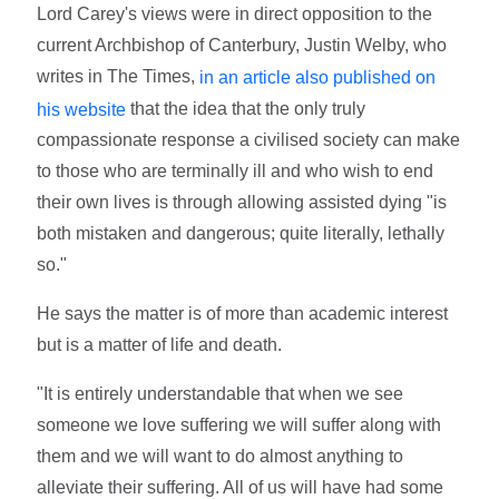
Lord Carey's views were in direct opposition to the
current Archbishop of Canterbury, Justin Welby, who
writes in The Times,
in an article also published on
that the idea that the only truly
his website
compassionate response a civilised society can make
to those who are terminally ill and who wish to end
their own lives is through allowing assisted dying "is
both mistaken and dangerous; quite literally, lethally
so."
He says the matter is of more than academic interest
but is a matter of life and death.
"It is entirely understandable that when we see
someone we love suffering we will suffer along with
them and we will want to do almost anything to
alleviate their suffering. All of us will have had some