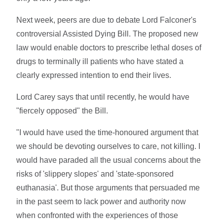
Next week, peers are due to debate Lord Falconer's
controversial Assisted Dying Bill. The proposed new
law would enable doctors to prescribe lethal doses of
drugs to terminally ill patients who have stated a
clearly expressed intention to end their lives.
Lord Carey says that until recently, he would have
"fiercely opposed" the Bill.
"I would have used the time-honoured argument that
we should be devoting ourselves to care, not killing. I
would have paraded all the usual concerns about the
risks of 'slippery slopes' and 'state-sponsored
euthanasia'. But those arguments that persuaded me
in the past seem to lack power and authority now
when confronted with the experiences of those