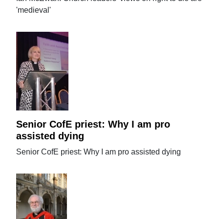
'medieval'
Senior CofE priest: Why I am pro
assisted dying
Senior CofE priest: Why I am pro assisted dying