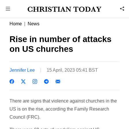
Home
News
Rise in number of attacks
on US churches
Jennifer Lee
15 April, 2023 05:41 BST
There are signs that violence against churches in the
US is on the rise, according the Family Research
Council (FRC).