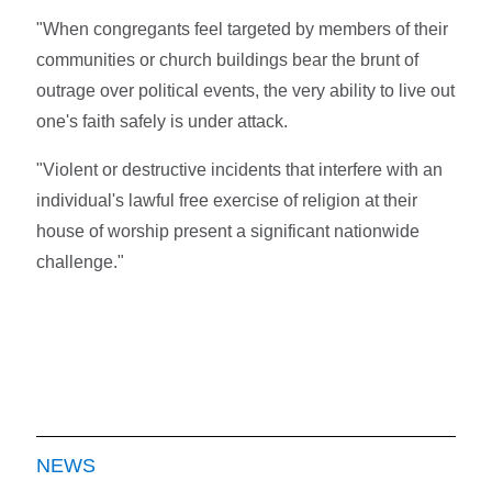
"When congregants feel targeted by members of their
communities or church buildings bear the brunt of
outrage over political events, the very ability to live out
one's faith safely is under attack.
"Violent or destructive incidents that interfere with an
individual's lawful free exercise of religion at their
house of worship present a significant nationwide
challenge."
NEWS