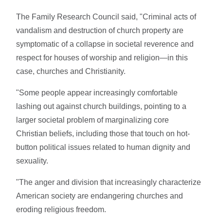
The Family Research Council said, "Criminal acts of
vandalism and destruction of church property are
symptomatic of a collapse in societal reverence and
respect for houses of worship and religion—in this
case, churches and Christianity.
"Some people appear increasingly comfortable
lashing out against church buildings, pointing to a
larger societal problem of marginalizing core
Christian beliefs, including those that touch on hot-
button political issues related to human dignity and
sexuality.
"The anger and division that increasingly characterize
American society are endangering churches and
eroding religious freedom.