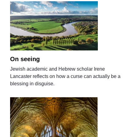
On seeing
Jewish academic and Hebrew scholar Irene
Lancaster reflects on how a curse can actually be a
blessing in disguise.