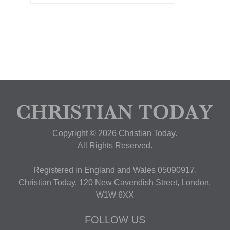
Copyright © 2026 Christian Today.
All Rights Reserved.
Registered in England and Wales 05090917,
Christian Today, 120 New Cavendish Street, London,
W1W 6XX
FOLLOW US