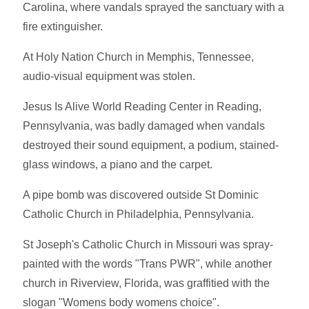
Carolina, where vandals sprayed the sanctuary with a
fire extinguisher.
At Holy Nation Church in Memphis, Tennessee,
audio-visual equipment was stolen.
Jesus Is Alive World Reading Center in Reading,
Pennsylvania, was badly damaged when vandals
destroyed their sound equipment, a podium, stained-
glass windows, a piano and the carpet.
A pipe bomb was discovered outside St Dominic
Catholic Church in Philadelphia, Pennsylvania.
St Joseph's Catholic Church in Missouri was spray-
painted with the words "Trans PWR", while another
church in Riverview, Florida, was graffitied with the
slogan "Womens body womens choice".