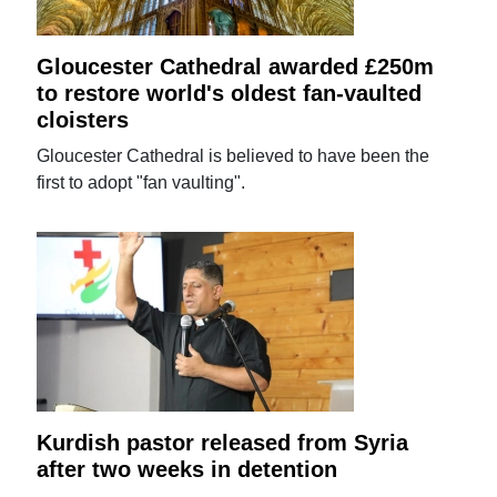
Gloucester Cathedral awarded £250m
to restore world's oldest fan-vaulted
cloisters
Gloucester Cathedral is believed to have been the
first to adopt "fan vaulting".
Kurdish pastor released from Syria
after two weeks in detention