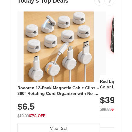
Today's Top Deals
❮
❯
Red Light Thera
Color LED Silic
Rocoren 12-Pack Magnetic Cable Clips –
Cordless Recha
360° Rotating Cord Organizer with No-
$39.99
with 240 LEDs f
Residue Adhesive, Cord Holder for Desk,
$6.5
Nightstand, Wall, Car & Office, White
$99.99
60% OFF
$19.99
67% OFF
View Deal