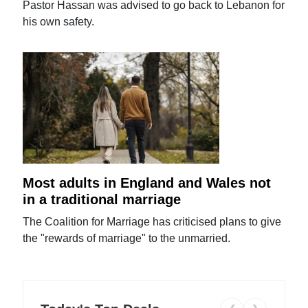
Pastor Hassan was advised to go back to Lebanon for
his own safety.
Most adults in England and Wales not
in a traditional marriage
The Coalition for Marriage has criticised plans to give
the "rewards of marriage" to the unmarried.