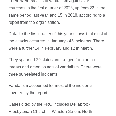
There were 69 acts of vandalism against US
churches in the first quarter of 2023, up from 22 in the
same period last year, and 15 in 2018, according to a
report from the organisation.
Data for the first quarter of this year shows that most of
the attacks occurred in January - 43 incidents. There
were a further 14 in February and 12 in March.
They spanned 29 states and ranged from bomb
threats and arson, to acts of vandalism. There were
three gun-related incidents.
Vandalism accounted for most of the incidents
covered by the report.
Cases cited by the FRC included Dellabrook
Presbyterian Church in Winston-Salem, North