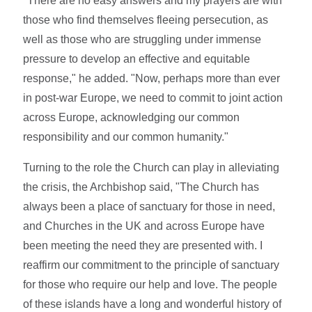
"There are no easy answers and my prayers are with
those who find themselves fleeing persecution, as
well as those who are struggling under immense
pressure to develop an effective and equitable
response," he added. "Now, perhaps more than ever
in post-war Europe, we need to commit to joint action
across Europe, acknowledging our common
responsibility and our common humanity."
Turning to the role the Church can play in alleviating
the crisis, the Archbishop said, "The Church has
always been a place of sanctuary for those in need,
and Churches in the UK and across Europe have
been meeting the need they are presented with. I
reaffirm our commitment to the principle of sanctuary
for those who require our help and love. The people
of these islands have a long and wonderful history of