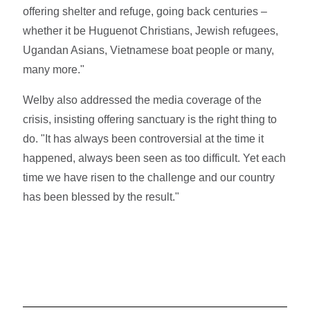
offering shelter and refuge, going back centuries –
whether it be Huguenot Christians, Jewish refugees,
Ugandan Asians, Vietnamese boat people or many,
many more."
Welby also addressed the media coverage of the
crisis, insisting offering sanctuary is the right thing to
do. "It has always been controversial at the time it
happened, always been seen as too difficult. Yet each
time we have risen to the challenge and our country
has been blessed by the result."