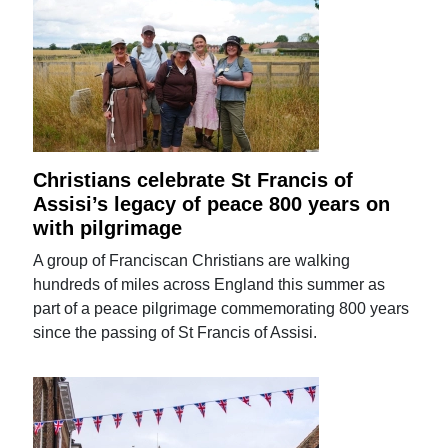
Christians celebrate St Francis of
Assisi’s legacy of peace 800 years on
with pilgrimage
A group of Franciscan Christians are walking
hundreds of miles across England this summer as
part of a peace pilgrimage commemorating 800 years
since the passing of St Francis of Assisi.