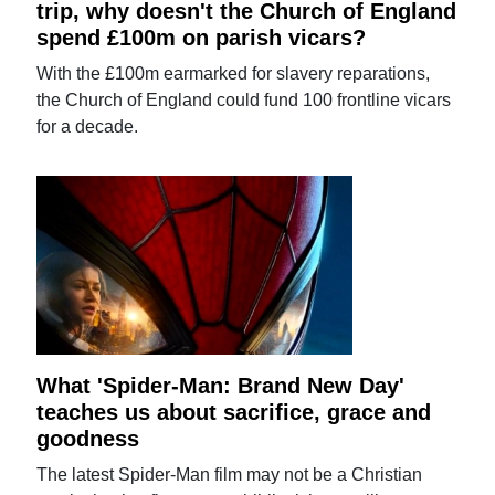
trip, why doesn't the Church of England
spend £100m on parish vicars?
With the £100m earmarked for slavery reparations,
the Church of England could fund 100 frontline vicars
for a decade.
What 'Spider-Man: Brand New Day'
teaches us about sacrifice, grace and
goodness
The latest Spider-Man film may not be a Christian