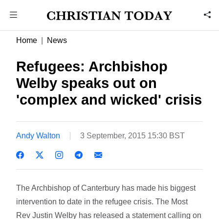
Home
News
Refugees: Archbishop
Welby speaks out on
'complex and wicked' crisis
Andy Walton
3 September, 2015 15:30 BST
The Archbishop of Canterbury has made his biggest
intervention to date in the refugee crisis. The Most
Rev Justin Welby has released a statement calling on