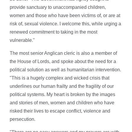
provide sanctuary to unaccompanied children,
women and those who have been victims of, or are at
risk of, sexual violence. I welcome this, while urging a
renewed commitment to taking in the most
vulnerable."
The most senior Anglican cleric is also a member of
the House of Lords, and spoke about the need for a
political solution as well as humanitarian intervention.
"This is a hugely complex and wicked crisis that
underlines our human frailty and the fragility of our
political systems. My heart is broken by the images
and stories of men, women and children who have
risked their lives to escape conflict, violence and
persecution.