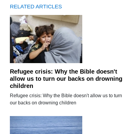
RELATED ARTICLES
Refugee crisis: Why the Bible doesn't
allow us to turn our backs on drowning
children
Refugee crisis: Why the Bible doesn't allow us to turn
our backs on drowning children