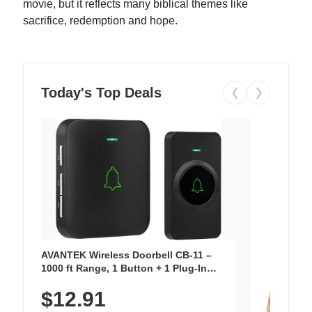
movie, but it reflects many biblical themes like
sacrifice, redemption and hope.
Today's Top Deals
❮
❯
AVANTEK Wireless Doorbell CB-11 –
1000 ft Range, 1 Button + 1 Plug-In
Receiver, 115 dB Volume, LED Flash, 52
$12.91
Chimes, Waterproof, 3-Year Battery