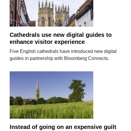
Cathedrals use new digital guides to
enhance visitor experience
Five English cathedrals have introduced new digital
guides in partnership with Bloomberg Connects.
Instead of going on an expensive guilt