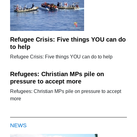
Refugee Crisis: Five things YOU can do
to help
Refugee Crisis: Five things YOU can do to help
Refugees: Christian MPs pile on
pressure to accept more
Refugees: Christian MPs pile on pressure to accept
more
NEWS