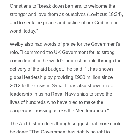
Christians to "break down barriers, to welcome the
stranger and love them as ourselves (Leviticus 19:34),
and to seek the peace and justice of our God, in our
world, today."
Welby also had words of praise for the Government's
role. "I commend the UK Government for its strong
commitment to the world's poorest people through the
delivery of the aid budget," he said. "It has shown
global leadership by providing £900 million since
2012 to the crisis in Syria. It has also shown moral
leadership in using Royal Navy ships to save the
lives of hundreds who have tried to make the
dangerous crossing across the Mediterranean."
The Archbishop does though suggest that more could
be done: "The Government has rightly sought to