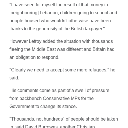
"I have seen for myself the result of that money in
[neighbouring] Lebanon; children going to school and
people housed who wouldn't otherwise have been
thanks to the generosity of the British taxpayer."
However Lefroy added the situation with thousands
fleeing the Middle East was different and Britain had
an obligation to respond.
"Clearly we need to accept some more refugees," he
said.
His comments come as part of a swell of pressure
from backbench Conservative MPs for the
Government to change its stance.
"Thousands, not hundreds" of people should be taken
in, said David Burrowes, another Christian