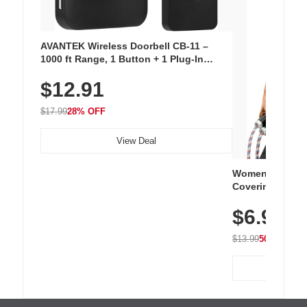
AVANTEK Wireless Doorbell CB-11 –
1000 ft Range, 1 Button + 1 Plug-In
Receiver, 115 dB Volume, LED Flash, 52
$12.91
Chimes, Waterproof, 3-Year Battery
$17.99
28% OFF
View Deal
Women's Workou
Covering Length
Tops, Lightweig
$6.99
Athletic, Hikin
Wear
$13.99
50% OFF