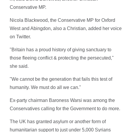
Conservative MP.
Nicola Blackwood, the Conservative MP for Oxford
West and Abingdon, also a Christian, added her voice
on Twitter.
"Britain has a proud history of giving sanctuary to
those fleeing conflict & protecting the persecuted,"
she said.
"We cannot be the generation that fails this test of
humanity. We must do all we can."
Ex-party chairman Baroness Warsi was among the
Conservatives calling for the Government to do more.
The UK has granted asylum or another form of
humanitarian support to just under 5,000 Syrians