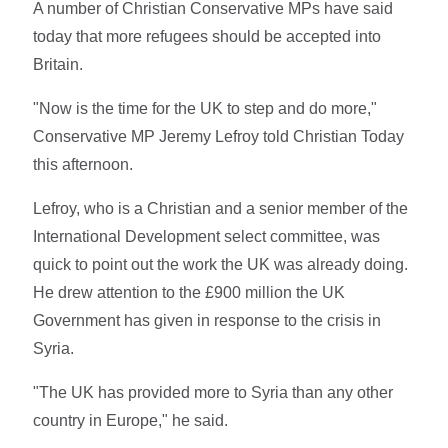
A number of Christian Conservative MPs have said
today that more refugees should be accepted into
Britain.
"Now is the time for the UK to step and do more,"
Conservative MP Jeremy Lefroy told Christian Today
this afternoon.
Lefroy, who is a Christian and a senior member of the
International Development select committee, was
quick to point out the work the UK was already doing.
He drew attention to the £900 million the UK
Government has given in response to the crisis in
Syria.
"The UK has provided more to Syria than any other
country in Europe," he said.