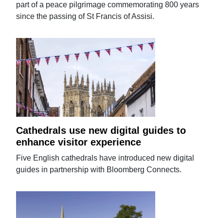
part of a peace pilgrimage commemorating 800 years
since the passing of St Francis of Assisi.
Cathedrals use new digital guides to
enhance visitor experience
Five English cathedrals have introduced new digital
guides in partnership with Bloomberg Connects.