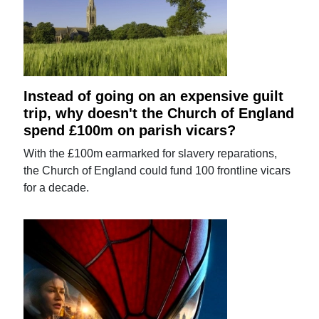
Instead of going on an expensive guilt
trip, why doesn't the Church of England
spend £100m on parish vicars?
With the £100m earmarked for slavery reparations,
the Church of England could fund 100 frontline vicars
for a decade.