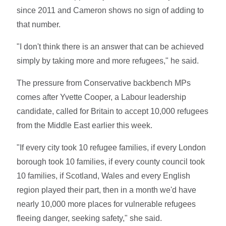
since 2011 and Cameron shows no sign of adding to
that number.
"I don't think there is an answer that can be achieved
simply by taking more and more refugees," he said.
The pressure from Conservative backbench MPs
comes after Yvette Cooper, a Labour leadership
candidate, called for Britain to accept 10,000 refugees
from the Middle East earlier this week.
"If every city took 10 refugee families, if every London
borough took 10 families, if every county council took
10 families, if Scotland, Wales and every English
region played their part, then in a month we'd have
nearly 10,000 more places for vulnerable refugees
fleeing danger, seeking safety," she said.