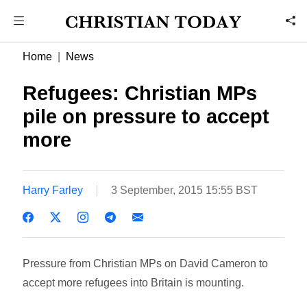
Home
News
Refugees: Christian MPs
pile on pressure to accept
more
Harry Farley
3 September, 2015 15:55 BST
Pressure from Christian MPs on David Cameron to
accept more refugees into Britain is mounting.