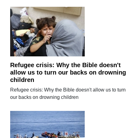
Refugee crisis: Why the Bible doesn't
allow us to turn our backs on drowning
children
Refugee crisis: Why the Bible doesn't allow us to turn
our backs on drowning children