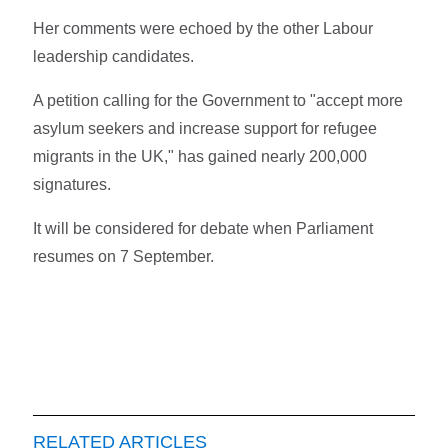
Her comments were echoed by the other Labour
leadership candidates.
A petition calling for the Government to "accept more
asylum seekers and increase support for refugee
migrants in the UK," has gained nearly 200,000
signatures.
It will be considered for debate when Parliament
resumes on 7 September.
RELATED ARTICLES