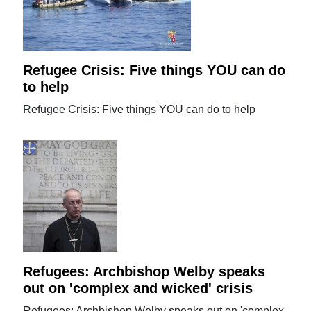
Refugee Crisis: Five things YOU can do
to help
Refugee Crisis: Five things YOU can do to help
Refugees: Archbishop Welby speaks
out on 'complex and wicked' crisis
Refugees: Archbishop Welby speaks out on 'complex