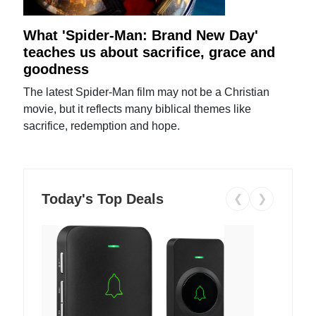
What 'Spider-Man: Brand New Day'
teaches us about sacrifice, grace and
goodness
The latest Spider-Man film may not be a Christian
movie, but it reflects many biblical themes like
sacrifice, redemption and hope.
Today's Top Deals
❮
❯