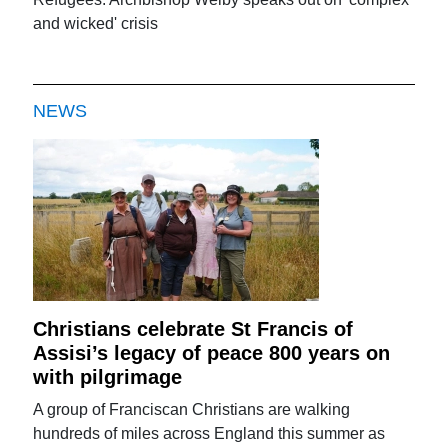
and wicked' crisis
NEWS
Christians celebrate St Francis of
Assisi’s legacy of peace 800 years on
with pilgrimage
A group of Franciscan Christians are walking
hundreds of miles across England this summer as