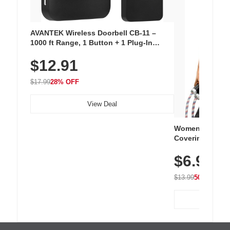
AVANTEK Wireless Doorbell CB-11 –
1000 ft Range, 1 Button + 1 Plug-In
Receiver, 115 dB Volume, LED Flash, 52
$12.91
Chimes, Waterproof, 3-Year Battery
$17.99
28% OFF
View Deal
Women's Workou
Covering Length
Tops, Lightweig
$6.99
Athletic, Hikin
Wear
$13.99
50% OFF