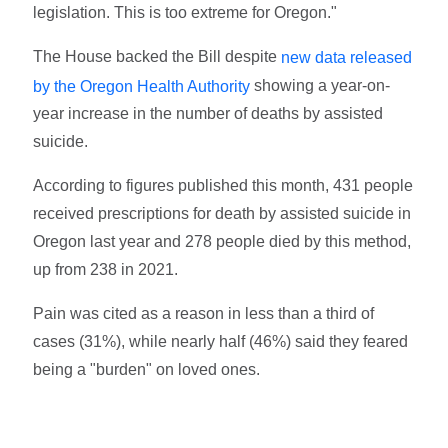
legislation. This is too extreme for Oregon."
The House backed the Bill despite
new data released
showing a year-on-
by the Oregon Health Authority
year increase in the number of deaths by assisted
suicide.
According to figures published this month, 431 people
received prescriptions for death by assisted suicide in
Oregon last year and 278 people died by this method,
up from 238 in 2021.
Pain was cited as a reason in less than a third of
cases (31%), while nearly half (46%) said they feared
being a "burden" on loved ones.