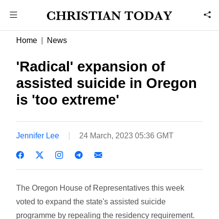
Home
News
'Radical' expansion of
assisted suicide in Oregon
is 'too extreme'
Jennifer Lee
24 March, 2023 05:36 GMT
The Oregon House of Representatives this week
voted to expand the state's assisted suicide
programme by repealing the residency requirement.