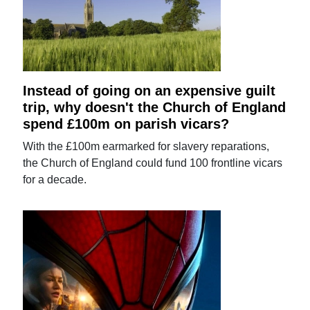
Instead of going on an expensive guilt
trip, why doesn't the Church of England
spend £100m on parish vicars?
With the £100m earmarked for slavery reparations,
the Church of England could fund 100 frontline vicars
for a decade.