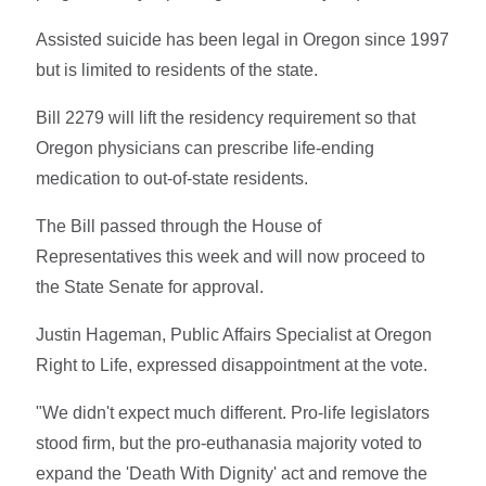
Assisted suicide has been legal in Oregon since 1997
but is limited to residents of the state.
Bill 2279 will lift the residency requirement so that
Oregon physicians can prescribe life-ending
medication to out-of-state residents.
The Bill passed through the House of
Representatives this week and will now proceed to
the State Senate for approval.
Justin Hageman, Public Affairs Specialist at Oregon
Right to Life, expressed disappointment at the vote.
"We didn't expect much different. Pro-life legislators
stood firm, but the pro-euthanasia majority voted to
expand the 'Death With Dignity' act and remove the