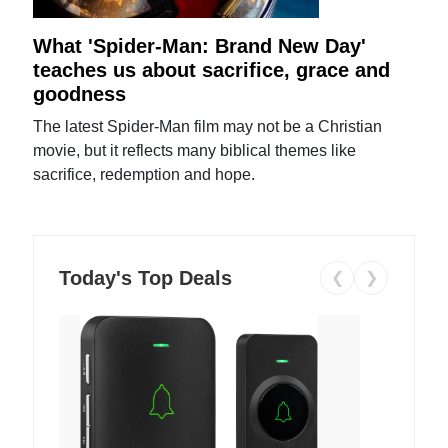
What 'Spider-Man: Brand New Day'
teaches us about sacrifice, grace and
goodness
The latest Spider-Man film may not be a Christian
movie, but it reflects many biblical themes like
sacrifice, redemption and hope.
Today's Top Deals
❮
❯