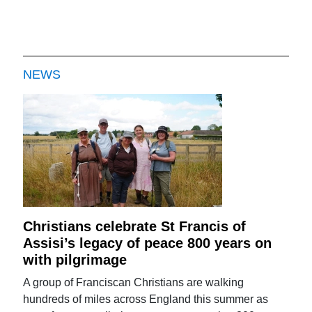
NEWS
Christians celebrate St Francis of
Assisi’s legacy of peace 800 years on
with pilgrimage
A group of Franciscan Christians are walking
hundreds of miles across England this summer as