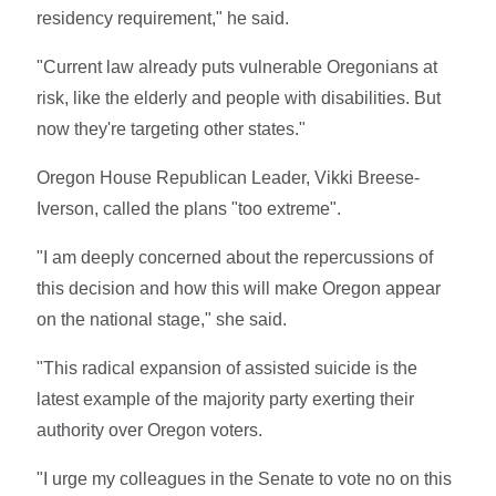
residency requirement," he said.
"Current law already puts vulnerable Oregonians at
risk, like the elderly and people with disabilities. But
now they're targeting other states."
Oregon House Republican Leader, Vikki Breese-
Iverson, called the plans "too extreme".
"I am deeply concerned about the repercussions of
this decision and how this will make Oregon appear
on the national stage," she said.
"This radical expansion of assisted suicide is the
latest example of the majority party exerting their
authority over Oregon voters.
"I urge my colleagues in the Senate to vote no on this