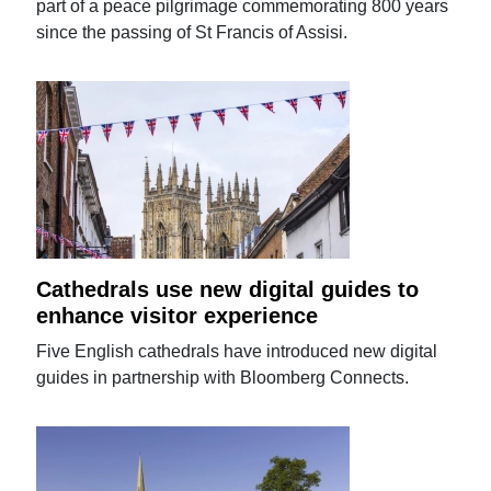
part of a peace pilgrimage commemorating 800 years
since the passing of St Francis of Assisi.
Cathedrals use new digital guides to
enhance visitor experience
Five English cathedrals have introduced new digital
guides in partnership with Bloomberg Connects.