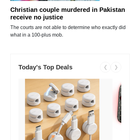
Christian couple murdered in Pakistan
receive no justice
The courts are not able to determine who exactly did
what in a 100-plus mob.
Today's Top Deals
❮
❯