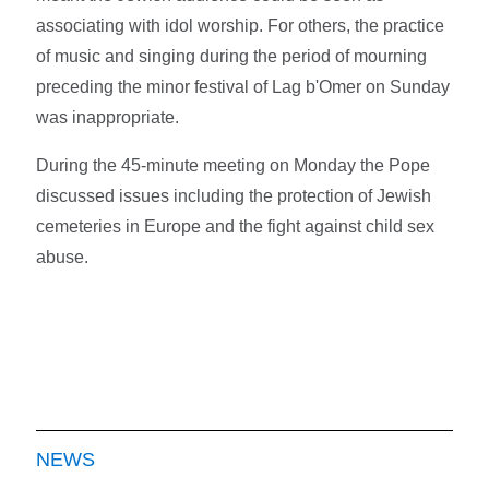
associating with idol worship. For others, the practice
of music and singing during the period of mourning
preceding the minor festival of Lag b'Omer on Sunday
was inappropriate.
During the 45-minute meeting on Monday the Pope
discussed issues including the protection of Jewish
cemeteries in Europe and the fight against child sex
abuse.
NEWS