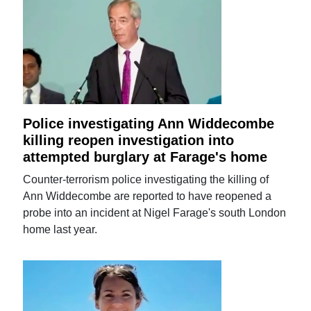
Police investigating Ann Widdecombe
killing reopen investigation into
attempted burglary at Farage's home
Counter-terrorism police investigating the killing of
Ann Widdecombe are reported to have reopened a
probe into an incident at Nigel Farage's south London
home last year.