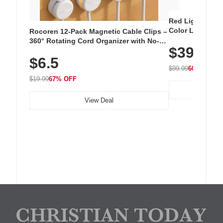
Red Light Thera
Color LED Silic
Rocoren 12-Pack Magnetic Cable Clips –
Cordless Recha
360° Rotating Cord Organizer with No-
$39.99
with 240 LEDs f
Residue Adhesive, Cord Holder for Desk,
$6.5
Nightstand, Wall, Car & Office, White
$99.99
60% OFF
$19.99
67% OFF
View Deal