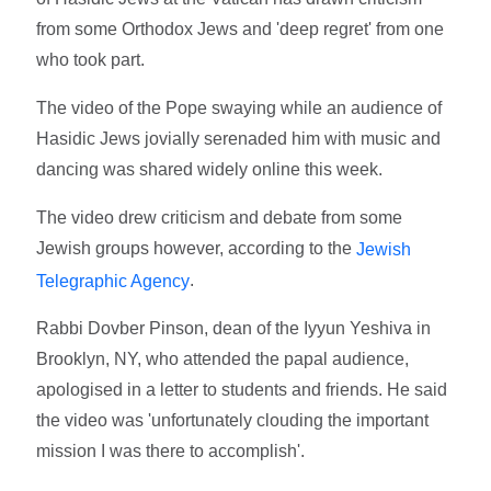
from some Orthodox Jews and 'deep regret' from one
who took part.
The video of the Pope swaying while an audience of
Hasidic Jews jovially serenaded him with music and
dancing was shared widely online this week.
The video drew criticism and debate from some
Jewish groups however, according to the
Jewish
.
Telegraphic Agency
Rabbi Dovber Pinson, dean of the Iyyun Yeshiva in
Brooklyn, NY, who attended the papal audience,
apologised in a letter to students and friends. He said
the video was 'unfortunately clouding the important
mission I was there to accomplish'.