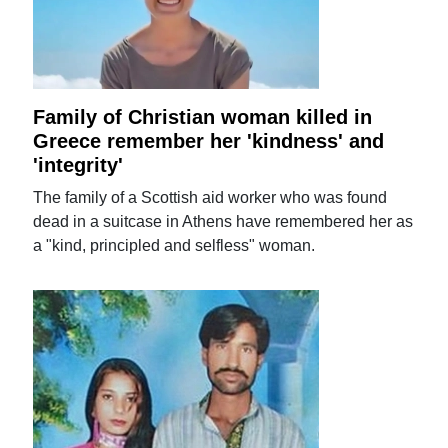
Family of Christian woman killed in
Greece remember her 'kindness' and
'integrity'
The family of a Scottish aid worker who was found
dead in a suitcase in Athens have remembered her as
a "kind, principled and selfless" woman.