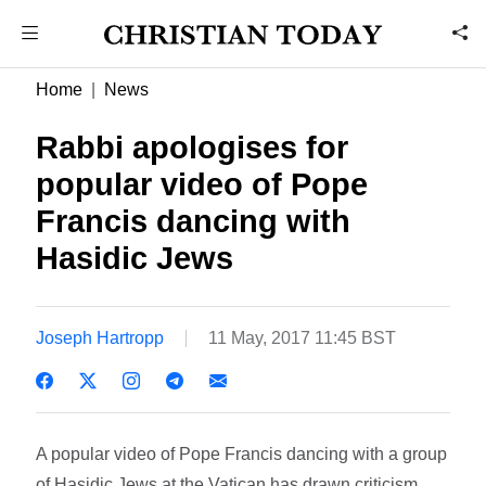
Home
News
Rabbi apologises for
popular video of Pope
Francis dancing with
Hasidic Jews
Joseph Hartropp
11 May, 2017 11:45 BST
A popular video of Pope Francis dancing with a group
of Hasidic Jews at the Vatican has drawn criticism