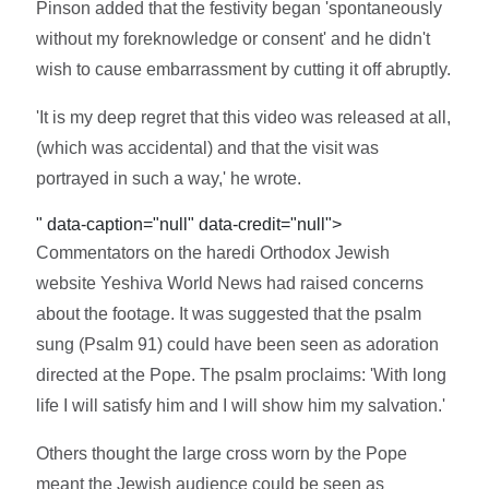
Pinson added that the festivity began 'spontaneously
without my foreknowledge or consent' and he didn't
wish to cause embarrassment by cutting it off abruptly.
'It is my deep regret that this video was released at all,
(which was accidental) and that the visit was
portrayed in such a way,' he wrote.
" data-caption="null" data-credit="null">
Commentators on the haredi Orthodox Jewish
website Yeshiva World News had raised concerns
about the footage. It was suggested that the psalm
sung (Psalm 91) could have been seen as adoration
directed at the Pope. The psalm proclaims: 'With long
life I will satisfy him and I will show him my salvation.'
Others thought the large cross worn by the Pope
meant the Jewish audience could be seen as