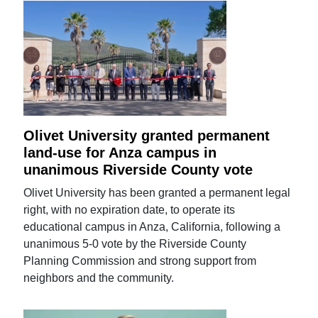
Olivet University granted permanent
land-use for Anza campus in
unanimous Riverside County vote
Olivet University has been granted a permanent legal
right, with no expiration date, to operate its
educational campus in Anza, California, following a
unanimous 5-0 vote by the Riverside County
Planning Commission and strong support from
neighbors and the community.