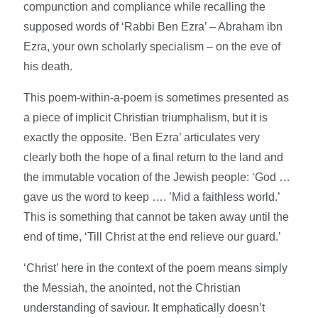
compunction and compliance while recalling the
supposed words of ‘Rabbi Ben Ezra’ – Abraham ibn
Ezra, your own scholarly specialism – on the eve of
his death.
This poem-within-a-poem is sometimes presented as
a piece of implicit Christian triumphalism, but it is
exactly the opposite. ‘Ben Ezra’ articulates very
clearly both the hope of a final return to the land and
the immutable vocation of the Jewish people: ‘God …
gave us the word to keep …. ’Mid a faithless world.’
This is something that cannot be taken away until the
end of time, ‘Till Christ at the end relieve our guard.’
‘Christ’ here in the context of the poem means simply
the Messiah, the anointed, not the Christian
understanding of saviour. It emphatically doesn’t