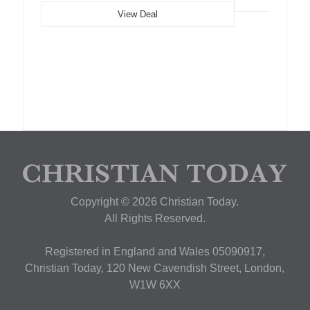
View Deal
Copyright © 2026 Christian Today.
All Rights Reserved.
Registered in England and Wales 05090917,
Christian Today, 120 New Cavendish Street, London,
W1W 6XX