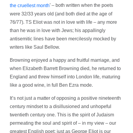
’ – both written when the poets
the cruellest month
were 32/33 years old (and both died at the age of
76/77). TS Eliot was not in love with life – any more
than he was in love with Jews; his appallingly
antisemitic lines have been mercilessly mocked by
writers like Saul Bellow.
Browning enjoyed a happy and fruitful marriage, and
when Elizabeth Barrett Browning died, he returned to
England and threw himself into London life, maturing
like a good wine, in full Ben Ezra mode.
It’s not just a matter of opposing a positive nineteenth
century mindset to a disillusioned and unhopeful
twentieth century one. This is the spirit of Judaism
permeating the soul and spirit of – in my view – our
greatest English poet; just as George Eliot is our