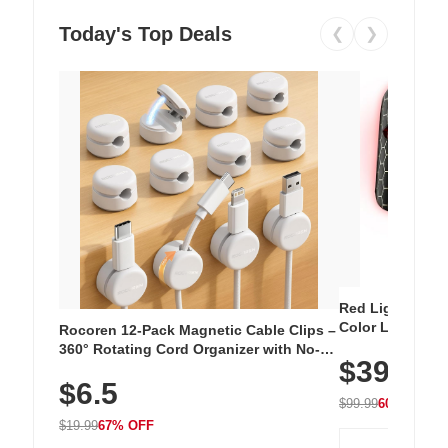
Today's Top Deals
❮
❯
Red Light Thera
Color LED Silic
Rocoren 12-Pack Magnetic Cable Clips –
Cordless Recha
360° Rotating Cord Organizer with No-
$39.99
with 240 LEDs f
Residue Adhesive, Cord Holder for Desk,
$6.5
Nightstand, Wall, Car & Office, White
$99.99
60% OFF
$19.99
67% OFF