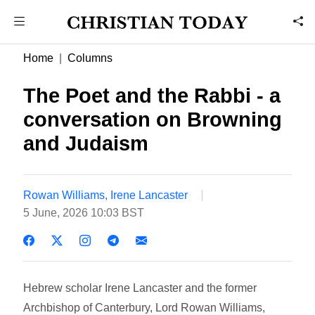
Home
Columns
The Poet and the Rabbi - a
conversation on Browning
and Judaism
Rowan Williams, Irene Lancaster
5 June, 2026 10:03 BST
Hebrew scholar Irene Lancaster and the former
Archbishop of Canterbury, Lord Rowan Williams,