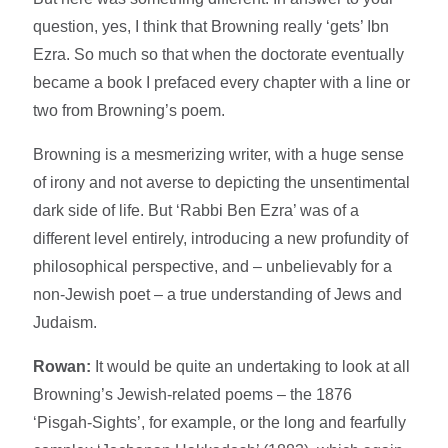
question, yes, I think that Browning really ‘gets’ Ibn
Ezra. So much so that when the doctorate eventually
became a book I prefaced every chapter with a line or
two from Browning’s poem.
Browning is a mesmerizing writer, with a huge sense
of irony and not averse to depicting the unsentimental
dark side of life. But ‘Rabbi Ben Ezra’ was of a
different level entirely, introducing a new profundity of
philosophical perspective, and – unbelievably for a
non-Jewish poet – a true understanding of Jews and
Judaism.
Rowan:
It would be quite an undertaking to look at all
Browning’s Jewish-related poems – the 1876
‘Pisgah-Sights’, for example, or the long and fearfully