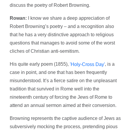
discuss the poetry of Robert Browning.
Rowan:
I know we share a deep appreciation of
Robert Browning’s poetry – and a recognition also
that he has a very distinctive approach to religious
questions that manages to avoid some of the worst
cliches of Christian anti-semitism.
His quite early poem (1855),
, is a
'Holy-Cross Day'
case in point, and one that has been frequently
misunderstood. It’s a fierce satire on the unpleasant
tradition that survived in Rome well into the
nineteenth century of forcing the Jews of Rome to
attend an annual sermon aimed at their conversion.
Browning represents the captive audience of Jews as
subversively mocking the process, pretending pious