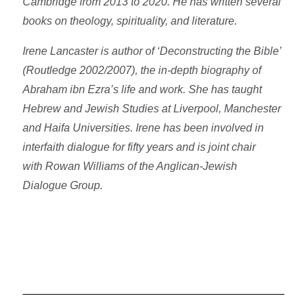
Cambridge from 2013 to 2020. He has written several
books on theology, spirituality, and literature.
Irene Lancaster is author of ‘Deconstructing the Bible’
(Routledge 2002/2007), the in-depth biography of
Abraham ibn Ezra’s life and work. She has taught
Hebrew and Jewish Studies at Liverpool, Manchester
and Haifa Universities. Irene has been involved in
interfaith dialogue for fifty years and is joint chair
with Rowan Williams of the Anglican-Jewish
Dialogue Group.