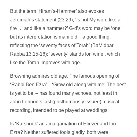
But the term ‘Hiram’s-Hammer’ also evokes
Jeremiah’s statement (23.29), ‘Is not My word like a
fire … and like a hammer?’ G-d’s word may be ‘one’
but its interpretation is manifold – a good thing,
reflecting the ‘seventy faces of Torah’ (BaMidbar
Rabba 13.15-16); ‘seventy’ stands for ‘wine’, which
like the Torah improves with age.
Browning admires old age. The famous opening of
‘Rabbi Ben Ezra’ – ‘Grow old along with me! The best
is yet to be’ – has found many echoes, not least in
John Lennon’s last (posthumously issued) musical
recording, intended to be played at weddings.
Is ‘Karshook’ an amalgamation of Eliezer and Ibn
Ezra? Neither suffered fools gladly, both were