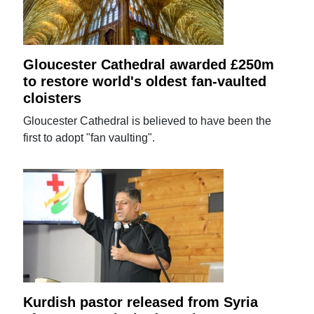
Gloucester Cathedral awarded £250m
to restore world's oldest fan-vaulted
cloisters
Gloucester Cathedral is believed to have been the
first to adopt "fan vaulting".
Kurdish pastor released from Syria