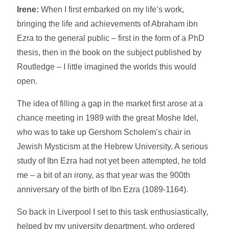
Irene:
When I first embarked on my life’s work,
bringing the life and achievements of Abraham ibn
Ezra to the general public – first in the form of a PhD
thesis, then in the book on the subject published by
Routledge – I little imagined the worlds this would
open.
The idea of filling a gap in the market first arose at a
chance meeting in 1989 with the great Moshe Idel,
who was to take up Gershom Scholem’s chair in
Jewish Mysticism at the Hebrew University. A serious
study of Ibn Ezra had not yet been attempted, he told
me – a bit of an irony, as that year was the 900th
anniversary of the birth of Ibn Ezra (1089-1164).
So back in Liverpool I set to this task enthusiastically,
helped by my university department, who ordered