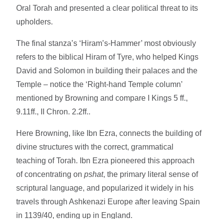
Oral Torah and presented a clear political threat to its
upholders.
The final stanza’s ‘Hiram’s-Hammer’ most obviously
refers to the biblical Hiram of Tyre, who helped Kings
David and Solomon in building their palaces and the
Temple – notice the ‘Right-hand Temple column’
mentioned by Browning and compare I Kings 5 ff.,
9.11ff., II Chron. 2.2ff..
Here Browning, like Ibn Ezra, connects the building of
divine structures with the correct, grammatical
teaching of Torah. Ibn Ezra pioneered this approach
of concentrating on
pshat
, the primary literal sense of
scriptural language, and popularized it widely in his
travels through Ashkenazi Europe after leaving Spain
in 1139/40, ending up in England.