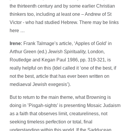
the thirteenth century and by some earlier Christian
thinkers too, including at least one – Andrew of St
Victor - who had studied Hebrew. There may be links
here …
Irene:
Frank Talmage’s article, ‘Apples of Gold’ in
Arthur Green (ed.)
Jewish Spirituality,
London,
Routledge and Kegan Paul 1986, pp. 319-321, is
really helpful on this (Idel called it ‘one of the best, if
not the best, article that has ever been written on
mediaeval Jewish exegesis’).
But to return to the main theme, what Browning is
doing in ’Pisgah-sights’ is presenting Mosaic Judaism
as a faith that observes limit, creatureliness, not
seeking timeless perfection or total, final
understanding within this world. If the Sadducean