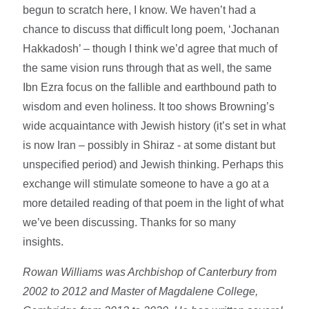
begun to scratch here, I know. We haven’t had a
chance to discuss that difficult long poem, ‘Jochanan
Hakkadosh’ – though I think we’d agree that much of
the same vision runs through that as well, the same
Ibn Ezra focus on the fallible and earthbound path to
wisdom and even holiness. It too shows Browning’s
wide acquaintance with Jewish history (it’s set in what
is now Iran – possibly in Shiraz - at some distant but
unspecified period) and Jewish thinking. Perhaps this
exchange will stimulate someone to have a go at a
more detailed reading of that poem in the light of what
we’ve been discussing. Thanks for so many
insights.
Rowan Williams was Archbishop of Canterbury from
2002 to 2012 and Master of Magdalene College,