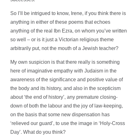
So I’ll be intrigued to know, Irene, if you think there is
anything in either of these poems that echoes
anything of the real Ibn Ezra, on whom you’ve written
so well – or is it just a Victorian religious theme
arbitrarily put, not the mouth of a Jewish teacher?
My own suspicion is that there really is something
here of imaginative empathy with Judaism in the
awareness of the significance and positive value of
the body and its history, and also in the scepticism
about ‘the end of history’, any premature closing-
down of both the labour and the joy of law-keeping,
on the basis that some new dispensation has
‘relieved our guard’, to use the image in ‘Holy-Cross
Day’. What do you think?