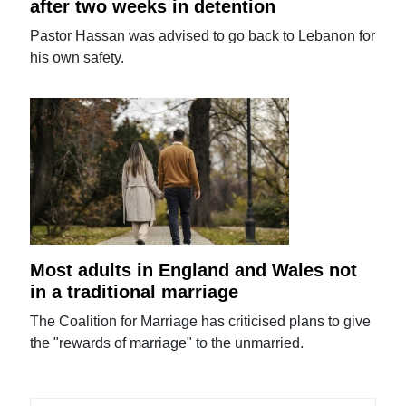
after two weeks in detention
Pastor Hassan was advised to go back to Lebanon for
his own safety.
Most adults in England and Wales not
in a traditional marriage
The Coalition for Marriage has criticised plans to give
the "rewards of marriage" to the unmarried.