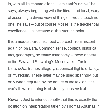
is, with all its contradictions. ’I am earth’s native,' he
says, always beginning with the literal and local, wary
of assuming a divine view of things. ‘I would teach no
one,’ he says – but of course Moses is the teacher par
excellence, just because of this starting point.
It is a modest, circumscribed approach, reminiscent
again of Ibn Ezra. Common sense, context, historical
fact, geography, scientific astronomy – these appeal
to Ibn Ezra and Browning’s Moses alike. For In
Ezra,
pshat
trumps allegory, rabbinical flights of fancy,
or mysticism. These latter may be used sparingly, but
only when required by the nature of the text or if the
text’s literal meaning is obviously nonsensical.
Rowan:
Just to interject briefly that this is exactly the
position on interpretation taken by Thomas Aquinas in