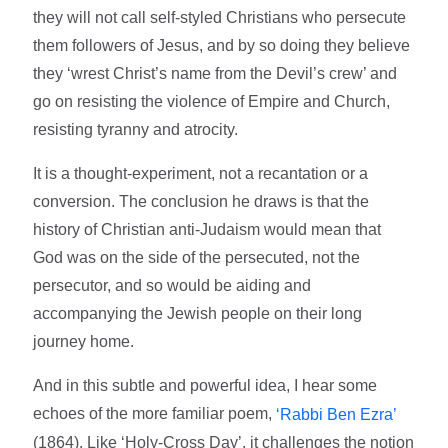
they will not call self-styled Christians who persecute
them followers of Jesus, and by so doing they believe
they ‘wrest Christ’s name from the Devil’s crew’ and
go on resisting the violence of Empire and Church,
resisting tyranny and atrocity.
It is a thought-experiment, not a recantation or a
conversion. The conclusion he draws is that the
history of Christian anti-Judaism would mean that
God was on the side of the persecuted, not the
persecutor, and so would be aiding and
accompanying the Jewish people on their long
journey home.
And in this subtle and powerful idea, I hear some
echoes of the more familiar poem,
‘Rabbi Ben Ezra’
(1864). Like ‘Holy-Cross Day’, it challenges the notion