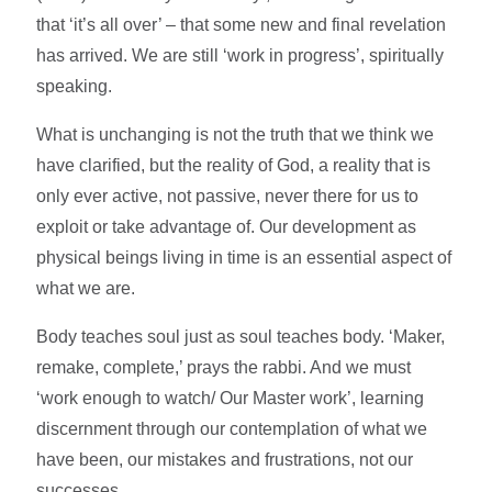
that ‘it’s all over’ – that some new and final revelation
has arrived. We are still ‘work in progress’, spiritually
speaking.
What is unchanging is not the truth that we think we
have clarified, but the reality of God, a reality that is
only ever active, not passive, never there for us to
exploit or take advantage of. Our development as
physical beings living in time is an essential aspect of
what we are.
Body teaches soul just as soul teaches body. ‘Maker,
remake, complete,’ prays the rabbi. And we must
‘work enough to watch/ Our Master work’, learning
discernment through our contemplation of what we
have been, our mistakes and frustrations, not our
successes.