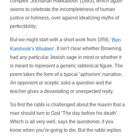
complex ‘Jochanan Hakkadosh’ (1883), which again
seems to celebrate the incompleteness of human
justice or holiness, over against idealizing myths of
perfectibility.
But we might start with a short work from 1856,
‘Ben
. It isn’t clear whether Browning
Karshook’s Wisdom’
had any particular Jewish sage in mind or whether it
is meant to represent a generic rabbinical figure. The
poem takes the form of a typical ‘aphorism’ narrative.
An opponent or sceptic asks a question and the
teacher gives a devastating or unexpected reply.
So first the rabbi is challenged about the maxim that a
man should turn to God ‘The day before his death’.
Which is all very well, says the questioner, if you
know when you’re going to die. But the rabbi replies