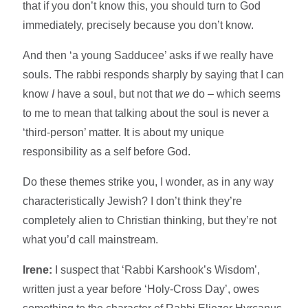
that if you don’t know this, you should turn to God
immediately, precisely because you don’t know.
And then ‘a young Sadducee’ asks if we really have
souls. The rabbi responds sharply by saying that I can
know
I
have a soul, but not that
we
do – which seems
to me to mean that talking about the soul is never a
‘third-person’ matter. It is about my unique
responsibility as a self before God.
Do these themes strike you, I wonder, as in any way
characteristically Jewish? I don’t think they’re
completely alien to Christian thinking, but they’re not
what you’d call mainstream.
Irene:
I suspect that ‘Rabbi Karshook’s Wisdom’,
written just a year before ‘Holy-Cross Day’, owes