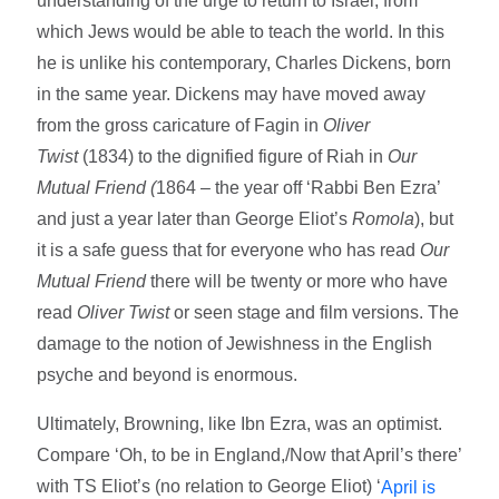
understanding of the urge to return to Israel, from
which Jews would be able to teach the world. In this
he is unlike his contemporary, Charles Dickens, born
in the same year. Dickens may have moved away
from the gross caricature of Fagin in
Oliver
Twist
(1834) to the dignified figure of Riah in
Our
Mutual Friend (
1864 – the year off ‘Rabbi Ben Ezra’
and just a year later than George Eliot’s
Romola
), but
it is a safe guess that for everyone who has read
Our
Mutual Friend
there will be twenty or more who have
read
Oliver Twist
or seen stage and film versions. The
damage to the notion of Jewishness in the English
psyche and beyond is enormous.
Ultimately, Browning, like Ibn Ezra, was an optimist.
Compare ‘Oh, to be in England,/Now that April’s there’
with TS Eliot’s (no relation to George Eliot) ‘
April is