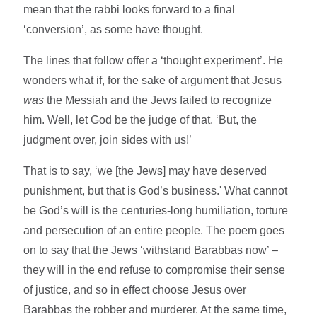
mean that the rabbi looks forward to a final
‘conversion’, as some have thought.
The lines that follow offer a ‘thought experiment’. He
wonders what if, for the sake of argument that Jesus
was
the Messiah and the Jews failed to recognize
him. Well, let God be the judge of that. ‘But, the
judgment over, join sides with us!’
That is to say, ‘we [the Jews] may have deserved
punishment, but that is God’s business.' What cannot
be God’s will is the centuries-long humiliation, torture
and persecution of an entire people. The poem goes
on to say that the Jews ‘withstand Barabbas now’ –
they will in the end refuse to compromise their sense
of justice, and so in effect choose Jesus over
Barabbas the robber and murderer. At the same time,