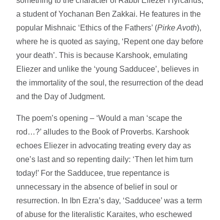
something to the character of Rabbi Eliezer Hyrcanus,
a student of Yochanan Ben Zakkai. He features in the
popular Mishnaic ‘Ethics of the Fathers’ (
Pirke Avoth
),
where he is quoted as saying, ‘Repent one day before
your death’. This is because Karshook, emulating
Eliezer and unlike the ‘young Sadducee’, believes in
the immortality of the soul, the resurrection of the dead
and the Day of Judgment.
The poem’s opening – ‘Would a man ‘scape the
rod…?’ alludes to the Book of Proverbs. Karshook
echoes Eliezer in advocating treating every day as
one’s last and so repenting daily: ‘Then let him turn
today!’ For the Sadducee, true repentance is
unnecessary in the absence of belief in soul or
resurrection. In Ibn Ezra’s day, ‘Sadducee’ was a term
of abuse for the literalistic Karaites, who eschewed