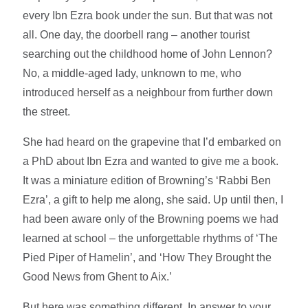
every Ibn Ezra book under the sun. But that was not
all. One day, the doorbell rang – another tourist
searching out the childhood home of John Lennon?
No, a middle-aged lady, unknown to me, who
introduced herself as a neighbour from further down
the street.
She had heard on the grapevine that I’d embarked on
a PhD about Ibn Ezra and wanted to give me a book.
It was a miniature edition of Browning’s ‘Rabbi Ben
Ezra’, a gift to help me along, she said. Up until then, I
had been aware only of the Browning poems we had
learned at school – the unforgettable rhythms of ‘The
Pied Piper of Hamelin’, and ‘How They Brought the
Good News from Ghent to Aix.’
But here was something different. In answer to your