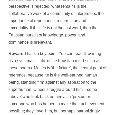
perspective is rejected, what remains is the
collaborative work of a community of interpreters, the
importance of repentance, resurrection and
immortality. If this life is not the last word, then the
Faustian pursuit of knowledge, power, and
dominance is irrelevant.
Rowan:
That’s a key point. You can read Browning
as a systematic critic of the Faustian mind-set in all
these poems. Moses is ‘the fixture’, the central point of
reference, because he is the well-earthed human
being, standing firm against any aspiration to the
superhuman. Others struggle around him – some
‘above’ who look back on him as a ’precursor’,
someone who has helped to make their achievement
possible; they ‘love’ him, but perhaps patronizingly.