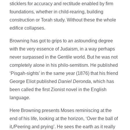
sticklers for accuracy and rectitude enabled by firm
foundations
,
whether in child-rearing, building
construction or Torah study. Without these the whole
edifice collapses.
Browning has got to grips to an astounding degree
with the very essence of Judaism, in a way perhaps
never surpassed in the Gentile world. But he was not
completely alone in his philo-semitism. He published
‘Pisgah-sights’ in the same year (1876) that his friend
George Eliot published
Daniel Deronda
, which has
been called the first Zionist novel in the English
language.
Here Browning presents Moses reminiscing at the
end of his life, looking at the horizon, ‘Over the ball of
it,/Peering and prying’. He sees the earth as it really