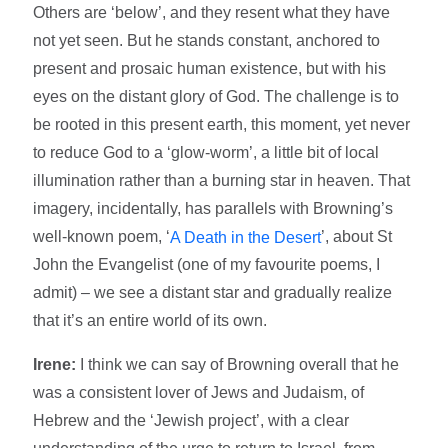
Others are ‘below’, and they resent what they have
not yet seen. But he stands constant, anchored to
present and prosaic human existence, but with his
eyes on the distant glory of God. The challenge is to
be rooted in this present earth, this moment, yet never
to reduce God to a ‘glow-worm’, a little bit of local
illumination rather than a burning star in heaven. That
imagery, incidentally, has parallels with Browning’s
well-known poem, ‘
’, about St
A Death in the Desert
John the Evangelist (one of my favourite poems, I
admit) – we see a distant star and gradually realize
that it’s an entire world of its own.
Irene:
I think we can say of Browning overall that he
was a consistent lover of Jews and Judaism, of
Hebrew and the ‘Jewish project’, with a clear