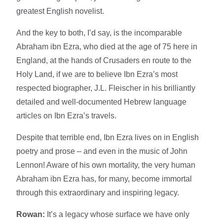
greatest English novelist.
And the key to both, I’d say, is the incomparable
Abraham ibn Ezra, who died at the age of 75 here in
England, at the hands of Crusaders en route to the
Holy Land, if we are to believe Ibn Ezra’s most
respected biographer, J.L. Fleischer in his brilliantly
detailed and well-documented Hebrew language
articles on Ibn Ezra’s travels.
Despite that terrible end, Ibn Ezra lives on in English
poetry and prose – and even in the music of John
Lennon! Aware of his own mortality, the very human
Abraham ibn Ezra has, for many, become immortal
through this extraordinary and inspiring legacy.
Rowan:
It’s a legacy whose surface we have only