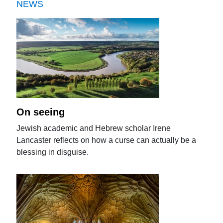
NEWS
On seeing
Jewish academic and Hebrew scholar Irene
Lancaster reflects on how a curse can actually be a
blessing in disguise.