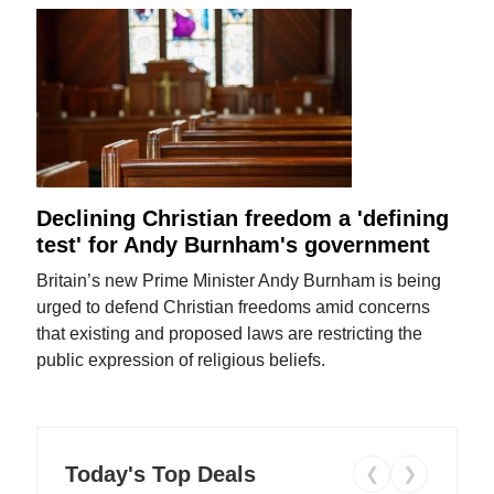
Declining Christian freedom a 'defining
test' for Andy Burnham's government
Britain’s new Prime Minister Andy Burnham is being
urged to defend Christian freedoms amid concerns
that existing and proposed laws are restricting the
public expression of religious beliefs.
Today's Top Deals
❮
❯