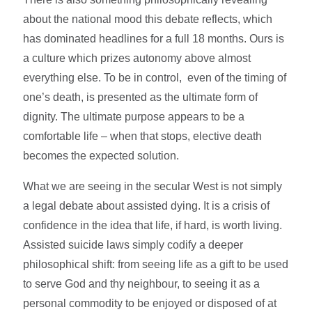
about the national mood this debate reflects, which
has dominated headlines for a full 18 months. Ours is
a culture which prizes autonomy above almost
everything else. To be in control, even of the timing of
one’s death, is presented as the ultimate form of
dignity. The ultimate purpose appears to be a
comfortable life – when that stops, elective death
becomes the expected solution.
What we are seeing in the secular West is not simply
a legal debate about assisted dying. It is a crisis of
confidence in the idea that life, if hard, is worth living.
Assisted suicide laws simply codify a deeper
philosophical shift: from seeing life as a gift to be used
to serve God and thy neighbour, to seeing it as a
personal commodity to be enjoyed or disposed of at