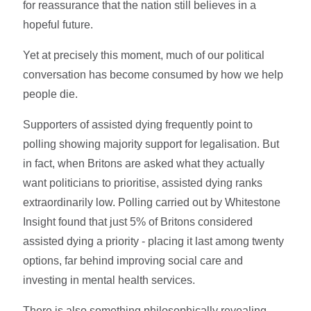
for reassurance that the nation still believes in a
hopeful future.
Yet at precisely this moment, much of our political
conversation has become consumed by how we help
people die.
Supporters of assisted dying frequently point to
polling showing majority support for legalisation. But
in fact, when Britons are asked what they actually
want politicians to prioritise, assisted dying ranks
extraordinarily low. Polling carried out by Whitestone
Insight found that just 5% of Britons considered
assisted dying a priority - placing it last among twenty
options, far behind improving social care and
investing in mental health services.
There is also something philosophically revealing