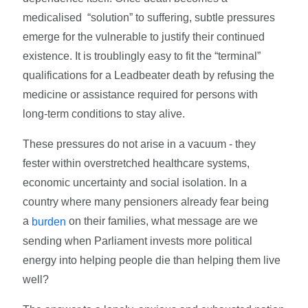
medicalised “solution” to suffering, subtle pressures
emerge for the vulnerable to justify their continued
existence. It is troublingly easy to fit the “terminal”
qualifications for a Leadbeater death by refusing the
medicine or assistance required for persons with
long-term conditions to stay alive.
These pressures do not arise in a vacuum - they
fester within overstretched healthcare systems,
economic uncertainty and social isolation. In a
country where many pensioners already fear being
a
on their families, what message are we
burden
sending when Parliament invests more political
energy into helping people die than helping them live
well?