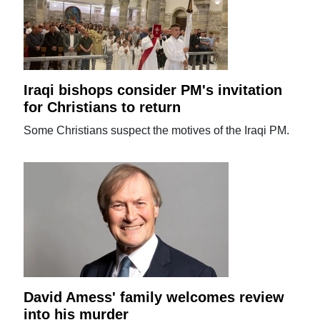
Iraqi bishops consider PM's invitation
for Christians to return
Some Christians suspect the motives of the Iraqi PM.
David Amess' family welcomes review
into his murder