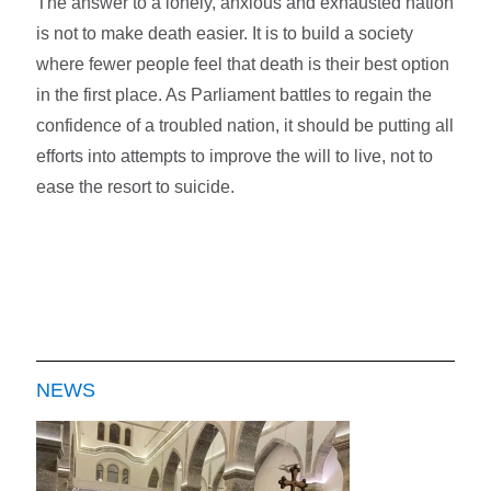
The answer to a lonely, anxious and exhausted nation
is not to make death easier. It is to build a society
where fewer people feel that death is their best option
in the first place. As Parliament battles to regain the
confidence of a troubled nation, it should be putting all
efforts into attempts to improve the will to live, not to
ease the resort to suicide.
NEWS