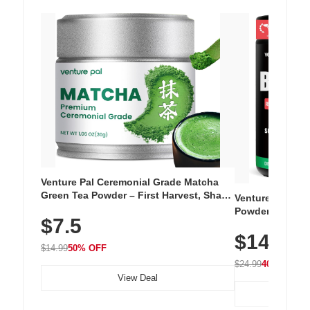
Venture Pal Ceremonial Grade Matcha
Green Tea Powder – First Harvest, Shade
Venture Pal Su
Grown, 100% Pure with No Additives,
Powder – 9 Esse
$7.5
Unsweetened, Vegan & Gluten-Free, 30g
L-Glutamine, Ca
Tin
$14.99
Vitamins for Mu
$14.99
50% OFF
Hydration
$24.99
40% OFF
View Deal