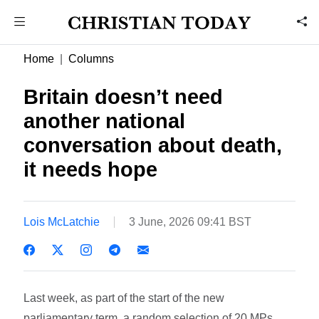
Home
Columns
Britain doesn’t need
another national
conversation about death,
it needs hope
Lois McLatchie
3 June, 2026 09:41 BST
Last week, as part of the start of the new
parliamentary term, a random selection of 20 MPs