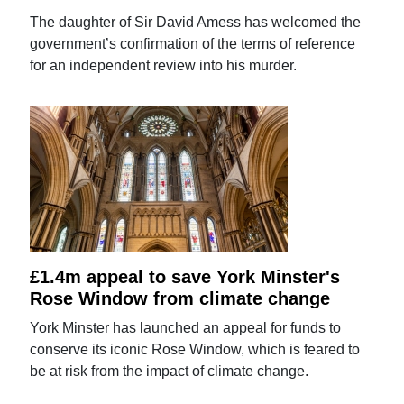
The daughter of Sir David Amess has welcomed the
government’s confirmation of the terms of reference
for an independent review into his murder.
£1.4m appeal to save York Minster's
Rose Window from climate change
York Minster has launched an appeal for funds to
conserve its iconic Rose Window, which is feared to
be at risk from the impact of climate change.