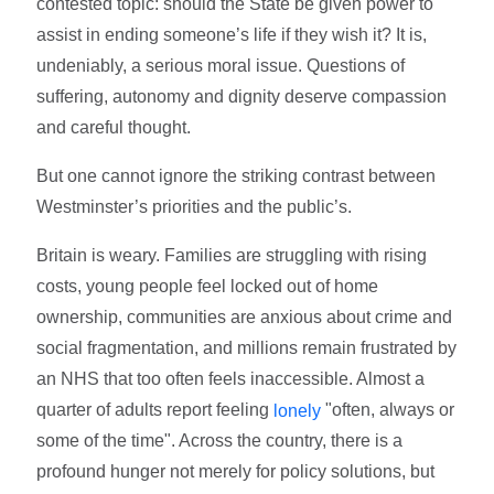
contested topic: should the State be given power to
assist in ending someone’s life if they wish it? It is,
undeniably, a serious moral issue. Questions of
suffering, autonomy and dignity deserve compassion
and careful thought.
But one cannot ignore the striking contrast between
Westminster’s priorities and the public’s.
Britain is weary. Families are struggling with rising
costs, young people feel locked out of home
ownership, communities are anxious about crime and
social fragmentation, and millions remain frustrated by
an NHS that too often feels inaccessible. Almost a
quarter of adults report feeling
"often, always or
lonely
some of the time". Across the country, there is a
profound hunger not merely for policy solutions, but