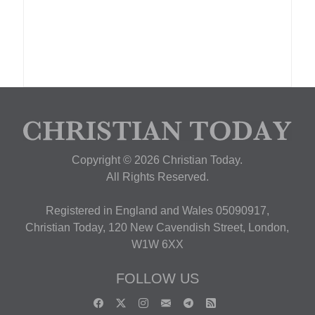
Copyright © 2026 Christian Today.
All Rights Reserved.
Registered in England and Wales 05090917,
Christian Today, 120 New Cavendish Street, London,
W1W 6XX
FOLLOW US