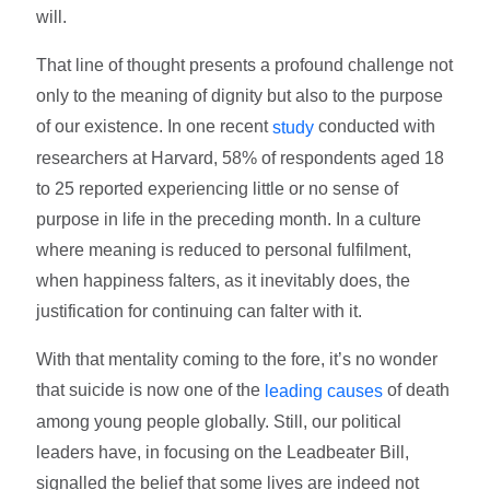
will.
That line of thought presents a profound challenge not
only to the meaning of dignity but also to the purpose
of our existence. In one recent
conducted with
study
researchers at Harvard, 58% of respondents aged 18
to 25 reported experiencing little or no sense of
purpose in life in the preceding month. In a culture
where meaning is reduced to personal fulfilment,
when happiness falters, as it inevitably does, the
justification for continuing can falter with it.
With that mentality coming to the fore, it’s no wonder
that suicide is now one of the
of death
leading causes
among young people globally. Still, our political
leaders have, in focusing on the Leadbeater Bill,
signalled the belief that some lives are indeed not