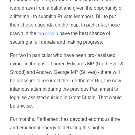
were drawn from a ballot and given the opportunity of
a lifetime - to submit a Private Members' Bill to put
their chosen agenda on the map. In particular, those
drawn in the
have the best chance of
top seven
securing a full debate and making progress.
For two in particular who have been pro-"assisted
dying" in the past - Lauren Edwards MP (Rochester &
Strood) and Andrew George MP (St Ives) - there will
be pressure to resurrect the Leadbeater Bill, the now
infamous attempt during the previous Parliament to
legalise assisted suicide in Great Britain. That would
be unwise.
For months, Parliament has devoted enormous time
and emotional energy to debating this highly