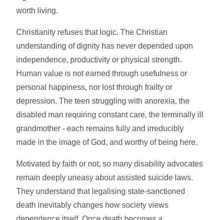
worth living.
Christianity refuses that logic. The Christian
understanding of dignity has never depended upon
independence, productivity or physical strength.
Human value is not earned through usefulness or
personal happiness, nor lost through frailty or
depression. The teen struggling with anorexia, the
disabled man requiring constant care, the terminally ill
grandmother - each remains fully and irreducibly
made in the image of God, and worthy of being here.
Motivated by faith or not, so many disability advocates
remain deeply uneasy about assisted suicide laws.
They understand that legalising state-sanctioned
death inevitably changes how society views
dependence itself. Once death becomes a