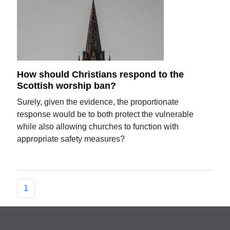
How should Christians respond to the
Scottish worship ban?
Surely, given the evidence, the proportionate
response would be to both protect the vulnerable
while also allowing churches to function with
appropriate safety measures?
1