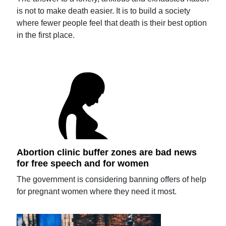
is not to make death easier. It is to build a society
where fewer people feel that death is their best option
in the first place.
Abortion clinic buffer zones are bad news
for free speech and for women
The government is considering banning offers of help
for pregnant women where they need it most.