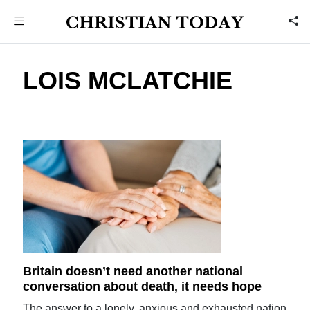
LOIS MCLATCHIE
Britain doesn’t need another national
conversation about death, it needs hope
The answer to a lonely, anxious and exhausted nation