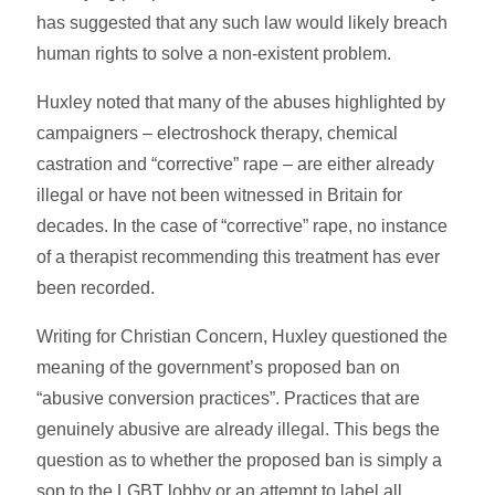
has suggested that any such law would likely breach
human rights to solve a non-existent problem.
Huxley noted that many of the abuses highlighted by
campaigners – electroshock therapy, chemical
castration and “corrective” rape – are either already
illegal or have not been witnessed in Britain for
decades. In the case of “corrective” rape, no instance
of a therapist recommending this treatment has ever
been recorded.
Writing for Christian Concern, Huxley questioned the
meaning of the government’s proposed ban on
“abusive conversion practices”. Practices that are
genuinely abusive are already illegal. This begs the
question as to whether the proposed ban is simply a
sop to the LGBT lobby or an attempt to label all