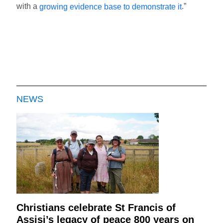
with a
.”
growing evidence base to demonstrate it
NEWS
Christians celebrate St Francis of
Assisi’s legacy of peace 800 years on