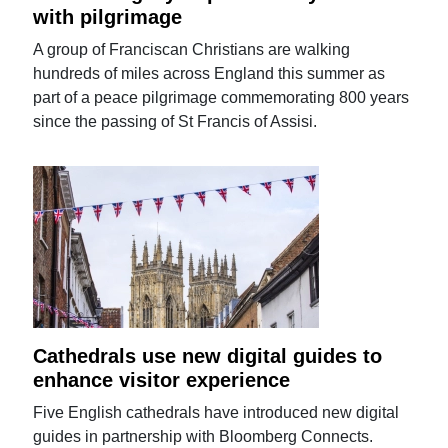
with pilgrimage
A group of Franciscan Christians are walking
hundreds of miles across England this summer as
part of a peace pilgrimage commemorating 800 years
since the passing of St Francis of Assisi.
Cathedrals use new digital guides to
enhance visitor experience
Five English cathedrals have introduced new digital
guides in partnership with Bloomberg Connects.