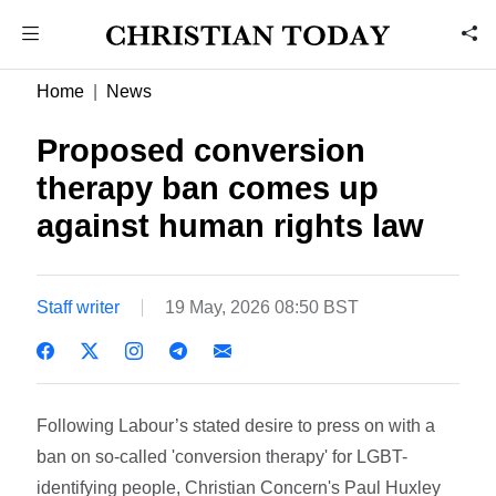
Home
News
Proposed conversion
therapy ban comes up
against human rights law
Staff writer
19 May, 2026 08:50 BST
Following Labour’s stated desire to press on with a
ban on so-called 'conversion therapy' for LGBT-
identifying people, Christian Concern's Paul Huxley