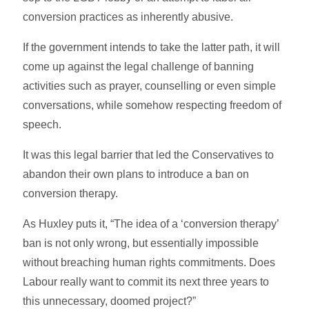
conversion practices as inherently abusive.
If the government intends to take the latter path, it will
come up against the legal challenge of banning
activities such as prayer, counselling or even simple
conversations, while somehow respecting freedom of
speech.
It was this legal barrier that led the Conservatives to
abandon their own plans to introduce a ban on
conversion therapy.
As Huxley puts it, “The idea of a ‘conversion therapy’
ban is not only wrong, but essentially impossible
without breaching human rights commitments. Does
Labour really want to commit its next three years to
this unnecessary, doomed project?”