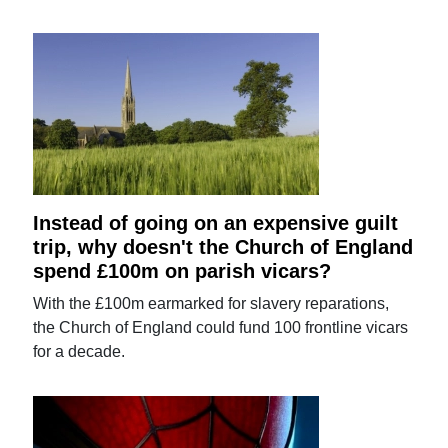
Instead of going on an expensive guilt
trip, why doesn't the Church of England
spend £100m on parish vicars?
With the £100m earmarked for slavery reparations,
the Church of England could fund 100 frontline vicars
for a decade.