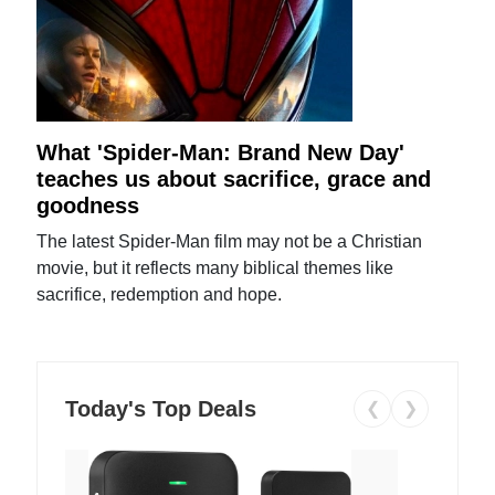
What 'Spider-Man: Brand New Day'
teaches us about sacrifice, grace and
goodness
The latest Spider-Man film may not be a Christian
movie, but it reflects many biblical themes like
sacrifice, redemption and hope.
Today's Top Deals
❮
❯