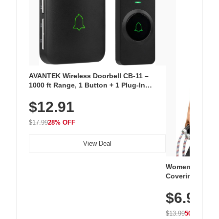
AVANTEK Wireless Doorbell CB-11 –
1000 ft Range, 1 Button + 1 Plug-In
Receiver, 115 dB Volume, LED Flash, 52
$12.91
Chimes, Waterproof, 3-Year Battery
$17.99
28% OFF
View Deal
Women's Workou
Covering Length
Tops, Lightweig
$6.99
Athletic, Hikin
Wear
$13.99
50% OFF