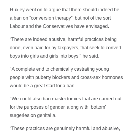
Huxley went on to argue that there should indeed be
a ban on “conversion therapy”, but not of the sort
Labour and the Conservatives have envisaged.
“There are indeed abusive, harmful practices being
done, even paid for by taxpayers, that seek to convert
boys into girls and girls into boys," he said.
"A complete end to chemically castrating young
people with puberty blockers and cross-sex hormones
would be a great start for a ban.
"We could also ban mastectomies that are carried out
for the purposes of gender, along with ‘bottom’
surgeries on genitalia.
“These practices are genuinely harmful and abusive,