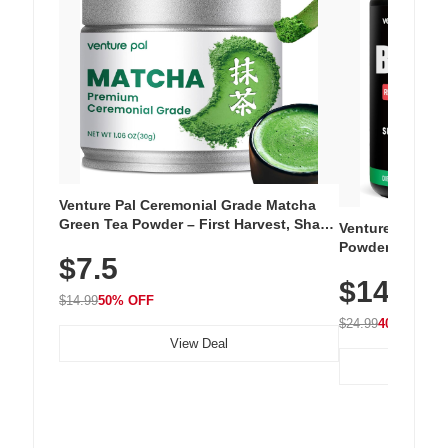
Venture Pal Ceremonial Grade Matcha
Green Tea Powder – First Harvest, Shade
Venture Pal Su
Grown, 100% Pure with No Additives,
Powder – 9 Esse
$7.5
Unsweetened, Vegan & Gluten-Free, 30g
L-Glutamine, Ca
Tin
$14.99
Vitamins for Mu
$14.99
50% OFF
Hydration
$24.99
40% OFF
View Deal