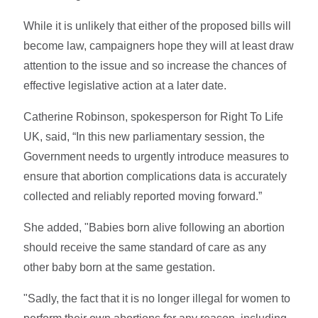
While it is unlikely that either of the proposed bills will
become law, campaigners hope they will at least draw
attention to the issue and so increase the chances of
effective legislative action at a later date.
Catherine Robinson, spokesperson for Right To Life
UK, said, “In this new parliamentary session, the
Government needs to urgently introduce measures to
ensure that abortion complications data is accurately
collected and reliably reported moving forward.”
She added, "Babies born alive following an abortion
should receive the same standard of care as any
other baby born at the same gestation.
"Sadly, the fact that it is no longer illegal for women to