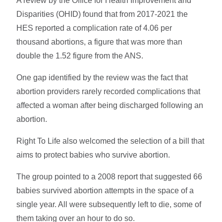
A review by the Office for Health Improvement and
Disparities (OHID) found that from 2017-2021 the
HES reported a complication rate of 4.06 per
thousand abortions, a figure that was more than
double the 1.52 figure from the ANS.
One gap identified by the review was the fact that
abortion providers rarely recorded complications that
affected a woman after being discharged following an
abortion.
Right To Life also welcomed the selection of a bill that
aims to protect babies who survive abortion.
The group pointed to a 2008 report that suggested 66
babies survived abortion attempts in the space of a
single year. All were subsequently left to die, some of
them taking over an hour to do so.