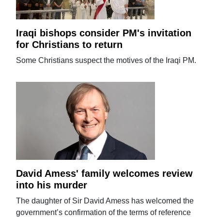
Iraqi bishops consider PM's invitation
for Christians to return
Some Christians suspect the motives of the Iraqi PM.
David Amess' family welcomes review
into his murder
The daughter of Sir David Amess has welcomed the
government’s confirmation of the terms of reference