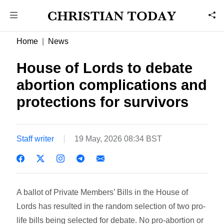
Home
News
House of Lords to debate
abortion complications and
protections for survivors
Staff writer
19 May, 2026 08:34 BST
A ballot of Private Members’ Bills in the House of
Lords has resulted in the random selection of two pro-
life bills being selected for debate. No pro-abortion or