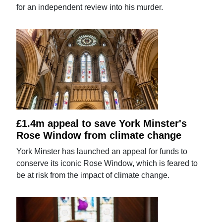
for an independent review into his murder.
£1.4m appeal to save York Minster's
Rose Window from climate change
York Minster has launched an appeal for funds to
conserve its iconic Rose Window, which is feared to
be at risk from the impact of climate change.