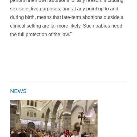
perform their own abortions for any reason, including
sex-selective purposes, and at any point up to and
during birth, means that late-term abortions outside a
clinical setting are far more likely. Such babies need
the full protection of the law."
NEWS