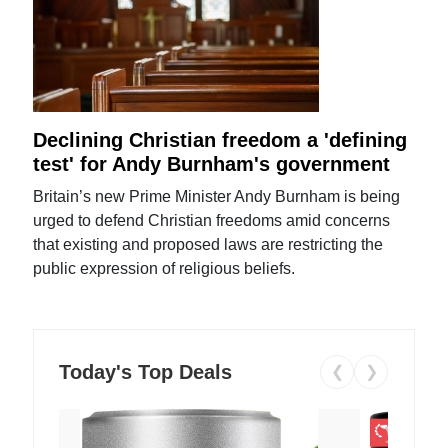
Declining Christian freedom a 'defining
test' for Andy Burnham's government
Britain’s new Prime Minister Andy Burnham is being
urged to defend Christian freedoms amid concerns
that existing and proposed laws are restricting the
public expression of religious beliefs.
Today's Top Deals
❮
❯