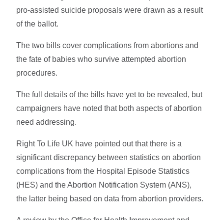
pro-assisted suicide proposals were drawn as a result
of the ballot.
The two bills cover complications from abortions and
the fate of babies who survive attempted abortion
procedures.
The full details of the bills have yet to be revealed, but
campaigners have noted that both aspects of abortion
need addressing.
Right To Life UK have pointed out that there is a
significant discrepancy between statistics on abortion
complications from the Hospital Episode Statistics
(HES) and the Abortion Notification System (ANS),
the latter being based on data from abortion providers.