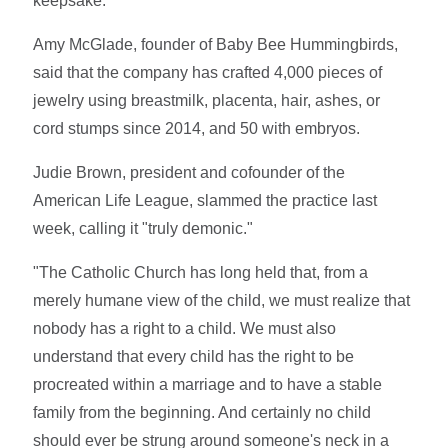
keepsake."
Amy McGlade, founder of Baby Bee Hummingbirds,
said that the company has crafted 4,000 pieces of
jewelry using breastmilk, placenta, hair, ashes, or
cord stumps since 2014, and 50 with embryos.
Judie Brown, president and cofounder of the
American Life League, slammed the practice last
week, calling it "truly demonic."
"The Catholic Church has long held that, from a
merely humane view of the child, we must realize that
nobody has a right to a child. We must also
understand that every child has the right to be
procreated within a marriage and to have a stable
family from the beginning. And certainly no child
should ever be strung around someone's neck in a