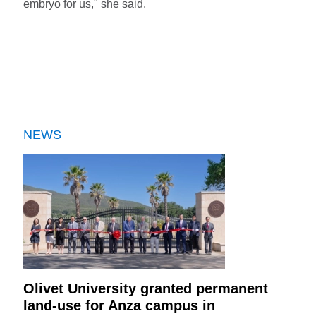
embryo for us," she said.
NEWS
Olivet University granted permanent
land-use for Anza campus in