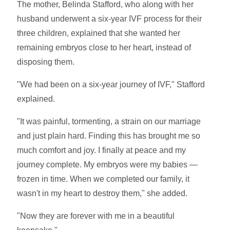
The mother, Belinda Stafford, who along with her
husband underwent a six-year IVF process for their
three children, explained that she wanted her
remaining embryos close to her heart, instead of
disposing them.
"We had been on a six-year journey of IVF," Stafford
explained.
"It was painful, tormenting, a strain on our marriage
and just plain hard. Finding this has brought me so
much comfort and joy. I finally at peace and my
journey complete. My embryos were my babies —
frozen in time. When we completed our family, it
wasn't in my heart to destroy them," she added.
"Now they are forever with me in a beautiful