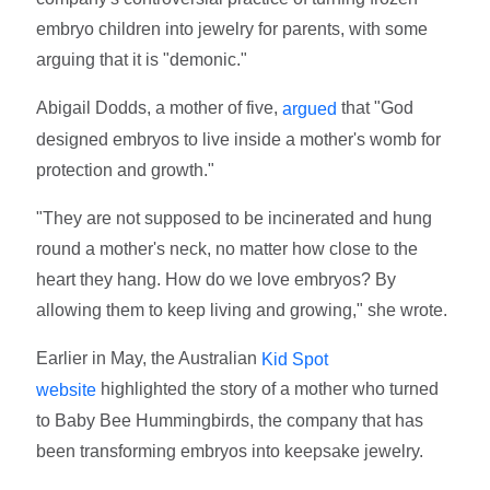
embryo children into jewelry for parents, with some
arguing that it is "demonic."
Abigail Dodds, a mother of five,
that "God
argued
designed embryos to live inside a mother's womb for
protection and growth."
"They are not supposed to be incinerated and hung
round a mother's neck, no matter how close to the
heart they hang. How do we love embryos? By
allowing them to keep living and growing," she wrote.
Earlier in May, the Australian
Kid Spot
highlighted the story of a mother who turned
website
to Baby Bee Hummingbirds, the company that has
been transforming embryos into keepsake jewelry.