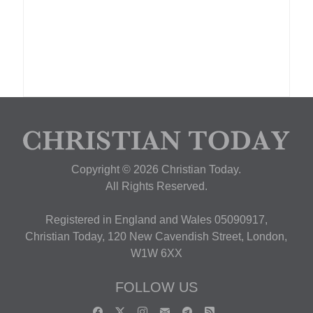
Copyright © 2026 Christian Today.
All Rights Reserved.
Registered in England and Wales 05090917,
Christian Today, 120 New Cavendish Street, London,
W1W 6XX
FOLLOW US