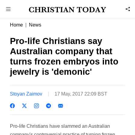
Home
News
Pro-life Christians say
Australian company that
turns frozen embryos into
jewelry is 'demonic'
Stoyan Zaimov
17 May, 2017 22:09 BST
Pro-life Christians have slammed an Australian
company's controversial practice of turning frozen