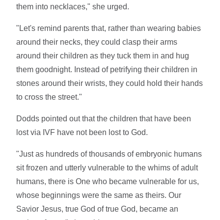
them into necklaces," she urged.
"Let's remind parents that, rather than wearing babies
around their necks, they could clasp their arms
around their children as they tuck them in and hug
them goodnight. Instead of petrifying their children in
stones around their wrists, they could hold their hands
to cross the street."
Dodds pointed out that the children that have been
lost via IVF have not been lost to God.
"Just as hundreds of thousands of embryonic humans
sit frozen and utterly vulnerable to the whims of adult
humans, there is One who became vulnerable for us,
whose beginnings were the same as theirs. Our
Savior Jesus, true God of true God, became an