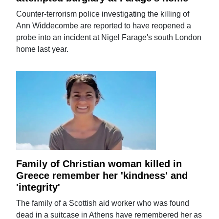
Counter-terrorism police investigating the killing of
Ann Widdecombe are reported to have reopened a
probe into an incident at Nigel Farage's south London
home last year.
Family of Christian woman killed in
Greece remember her 'kindness' and
'integrity'
The family of a Scottish aid worker who was found
dead in a suitcase in Athens have remembered her as