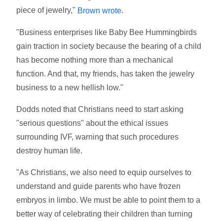
piece of jewelry,"
.
Brown wrote
"Business enterprises like Baby Bee Hummingbirds
gain traction in society because the bearing of a child
has become nothing more than a mechanical
function. And that, my friends, has taken the jewelry
business to a new hellish low."
Dodds noted that Christians need to start asking
"serious questions" about the ethical issues
surrounding IVF, warning that such procedures
destroy human life.
"As Christians, we also need to equip ourselves to
understand and guide parents who have frozen
embryos in limbo. We must be able to point them to a
better way of celebrating their children than turning