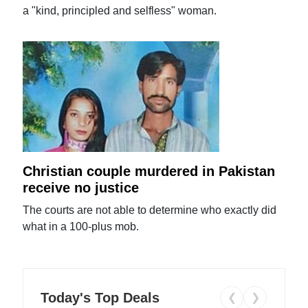
a "kind, principled and selfless" woman.
Christian couple murdered in Pakistan
receive no justice
The courts are not able to determine who exactly did
what in a 100-plus mob.
Today's Top Deals
❮
❯