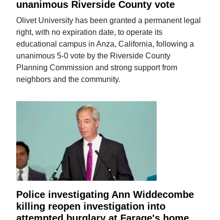
unanimous Riverside County vote
Olivet University has been granted a permanent legal
right, with no expiration date, to operate its
educational campus in Anza, California, following a
unanimous 5-0 vote by the Riverside County
Planning Commission and strong support from
neighbors and the community.
Police investigating Ann Widdecombe
killing reopen investigation into
attempted burglary at Farage's home