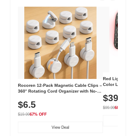
Red Light Thera
Color LED Silic
Rocoren 12-Pack Magnetic Cable Clips –
Cordless Recha
360° Rotating Cord Organizer with No-
$39.99
with 240 LEDs f
Residue Adhesive, Cord Holder for Desk,
$6.5
Nightstand, Wall, Car & Office, White
$99.99
60% OFF
$19.99
67% OFF
View Deal