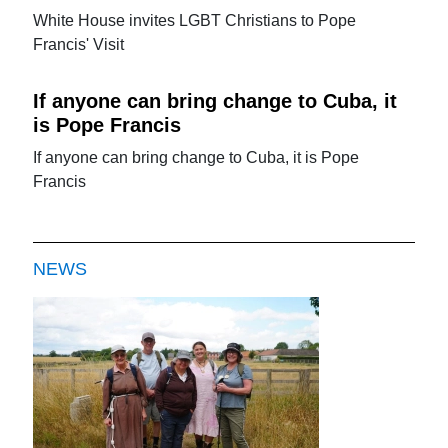
White House invites LGBT Christians to Pope
Francis' Visit
If anyone can bring change to Cuba, it
is Pope Francis
If anyone can bring change to Cuba, it is Pope
Francis
NEWS