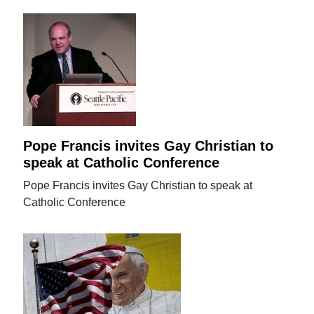
Pope Francis invites Gay Christian to
speak at Catholic Conference
Pope Francis invites Gay Christian to speak at
Catholic Conference