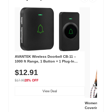
AVANTEK Wireless Doorbell CB-11 –
1000 ft Range, 1 Button + 1 Plug-In
Receiver, 115 dB Volume, LED Flash, 52
$12.91
Chimes, Waterproof, 3-Year Battery
$17.99
28% OFF
View Deal
Women's Workou
Covering Length