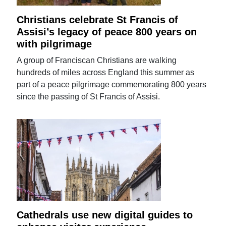
Christians celebrate St Francis of
Assisi’s legacy of peace 800 years on
with pilgrimage
A group of Franciscan Christians are walking
hundreds of miles across England this summer as
part of a peace pilgrimage commemorating 800 years
since the passing of St Francis of Assisi.
Cathedrals use new digital guides to