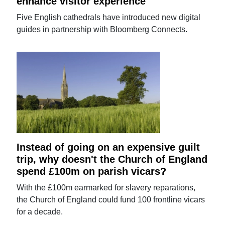
enhance visitor experience
Five English cathedrals have introduced new digital
guides in partnership with Bloomberg Connects.
Instead of going on an expensive guilt
trip, why doesn't the Church of England
spend £100m on parish vicars?
With the £100m earmarked for slavery reparations,
the Church of England could fund 100 frontline vicars
for a decade.