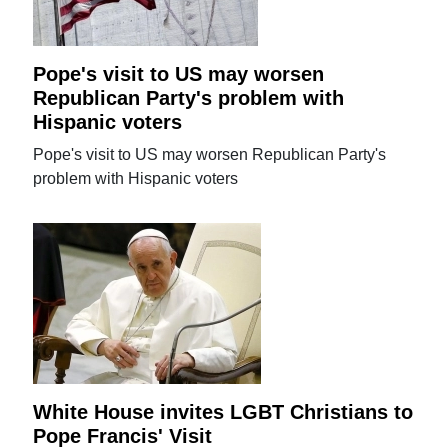
Pope's visit to US may worsen
Republican Party's problem with
Hispanic voters
Pope's visit to US may worsen Republican Party's
problem with Hispanic voters
White House invites LGBT Christians to
Pope Francis' Visit