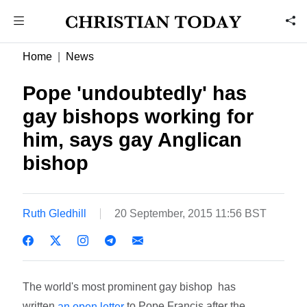
Home
News
Pope 'undoubtedly' has
gay bishops working for
him, says gay Anglican
bishop
Ruth Gledhill
20 September, 2015 11:56 BST
The world's most prominent gay bishop has
written
to Pope Francis after the
an open letter