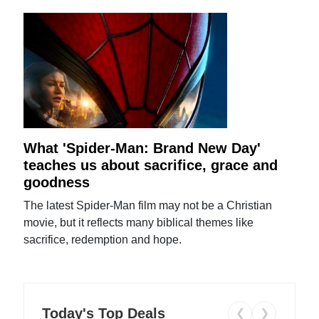
What 'Spider-Man: Brand New Day'
teaches us about sacrifice, grace and
goodness
The latest Spider-Man film may not be a Christian
movie, but it reflects many biblical themes like
sacrifice, redemption and hope.
Today's Top Deals
❮
❯