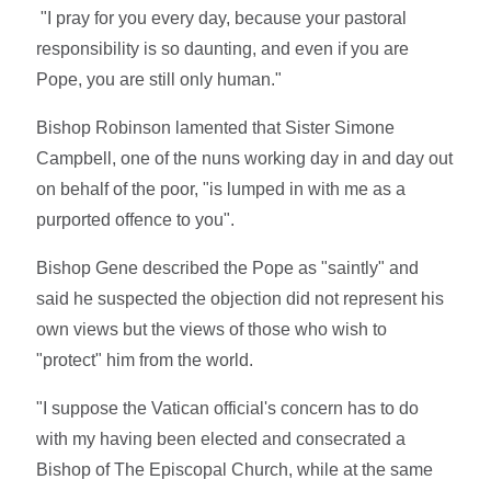
"I pray for you every day, because your pastoral
responsibility is so daunting, and even if you are
Pope, you are still only human."
Bishop Robinson lamented that Sister Simone
Campbell, one of the nuns working day in and day out
on behalf of the poor, "is lumped in with me as a
purported offence to you".
Bishop Gene described the Pope as "saintly" and
said he suspected the objection did not represent his
own views but the views of those who wish to
"protect" him from the world.
"I suppose the Vatican official's concern has to do
with my having been elected and consecrated a
Bishop of The Episcopal Church, while at the same