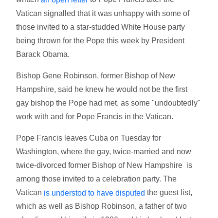
Vatican signalled that it was unhappy with some of
those invited to a star-studded White House party
being thrown for the Pope this week by President
Barack Obama.
Bishop Gene Robinson, former Bishop of New
Hampshire, said he knew he would not be the first
gay bishop the Pope had met, as some "undoubtedly"
work with and for Pope Francis in the Vatican.
Pope Francis leaves Cuba on Tuesday for
Washington, where the gay, twice-married and now
twice-divorced former Bishop of New Hampshire is
among those invited to a celebration party. The
Vatican
the guest list,
is understod to have disputed
which as well as Bishop Robinson, a father of two