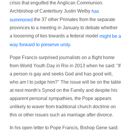
crisis that engulfed the Anglican Communion.
Archbishop of Canterbury Justin Welby
has
the 37 other Primates from the separate
summoned
provinces to a meeting in January to debate whether
a loosening of ties towards a federal model
might be a
.
way forward to preserve unity
Pope Francis surprised journalists on a flight home
from World Youth Day in Rio in 2013 when he said: "If
a person is gay and seeks God and has good will,
who am I to judge him?" The issue will be on the table
at next month's Synod on the Family and despite his
apparent personal sympathies, the Pope appears
unlikely to waver from traditional church doctrine on
this or other issues such as marriage after divorce.
In his open letter to Pope Francis, Bishop Gene said: