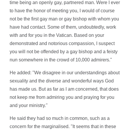
time being an openly gay, partnered man. Were I ever
to have the honor of meeting you, I would of course
not be the first gay man or gay bishop with whom you
have had contact. Some of them, undoubtedly, work
with and for you in the Vatican. Based on your
demonstrated and notorious compassion, I suspect
you will not be offended by a gay bishop and a feisty
nun somewhere in the crowd of 10,000 admirers."
He added: "We disagree in our understandings about
sexuality and the diverse and wonderful ways God
has made us. But as far as I am concerned, that does
not keep me from admiring you and praying for you
and your ministry."
He said they had so much in common, such as a
concern for the marginalised. "It seems that in these