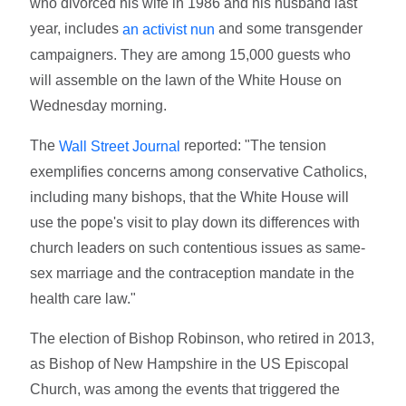
who divorced his wife in 1986 and his husband last
year, includes
and some transgender
an activist nun
campaigners. They are among 15,000 guests who
will assemble on the lawn of the White House on
Wednesday morning.
The
reported: "The tension
Wall Street Journal
exemplifies concerns among conservative Catholics,
including many bishops, that the White House will
use the pope's visit to play down its differences with
church leaders on such contentious issues as same-
sex marriage and the contraception mandate in the
health care law."
The election of Bishop Robinson, who retired in 2013,
as Bishop of New Hampshire in the US Episcopal
Church, was among the events that triggered the