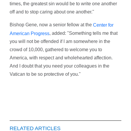
times, the greatest sin would be to write one another
off and to stop caring about one another."
Bishop Gene, now a senior fellow at the
Center for
, added: "Something tells me that
American Progress
you will not be offended if I am somewhere in the
crowd of 10,000, gathered to welcome you to
America, with respect and wholehearted affection.
And I doubt that you need your colleagues in the
Vatican to be so protective of you."
RELATED ARTICLES