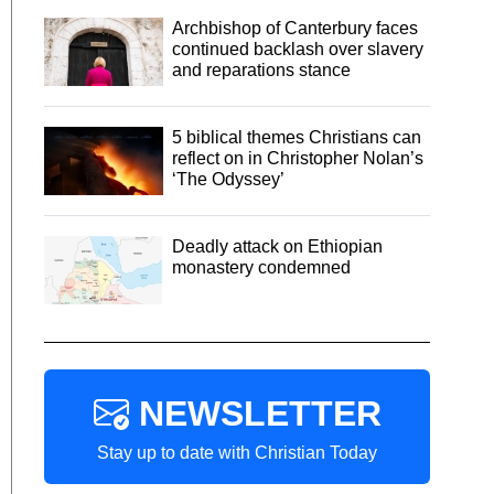
Archbishop of Canterbury faces
continued backlash over slavery
and reparations stance
5 biblical themes Christians can
reflect on in Christopher Nolan’s
‘The Odyssey’
Deadly attack on Ethiopian
monastery condemned
NEWSLETTER
Stay up to date with Christian Today