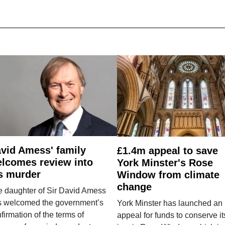
vid Amess' family
£1.4m appeal to save
lcomes review into
York Minster's Rose
s murder
Window from climate
change
e daughter of Sir David Amess
s welcomed the government’s
York Minster has launched an
firmation of the terms of
appeal for funds to conserve it