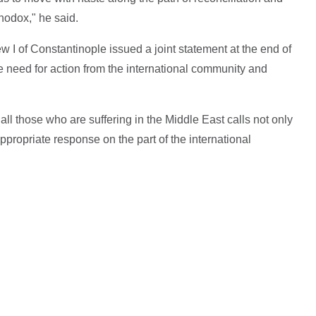
odox," he said.
I of Constantinople issued a joint statement at the end of
he need for action from the international community and
 all those who are suffering in the Middle East calls not only
appropriate response on the part of the international