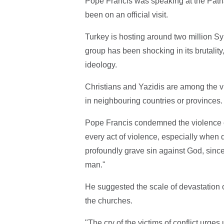
Pope Francis was speaking at the Patri
been on an official visit.
Turkey is hosting around two million Sy
group has been shocking in its brutality
ideology.
Christians and Yazidis are among the vi
in neighbouring countries or provinces.
Pope Francis condemned the violence o
every act of violence, especially when 
profoundly grave sin against God, sinc
man."
He suggested the scale of devastation o
the churches.
"The cry of the victims of conflict urge