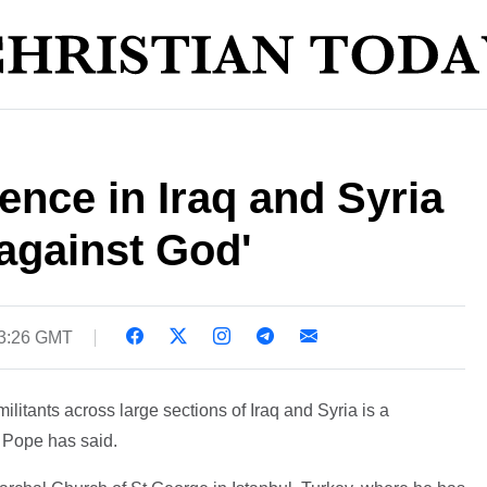
ence in Iraq and Syria
 against God'
23:26 GMT
ilitants across large sections of Iraq and Syria is a
e Pope has said.