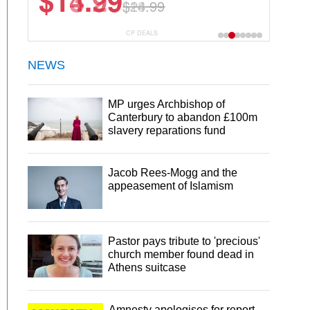
$13.29
$18.99
CP DEALS
NEWS
MP urges Archbishop of
Canterbury to abandon £100m
slavery reparations fund
Jacob Rees-Mogg and the
appeasement of Islamism
Pastor pays tribute to 'precious'
church member found dead in
Athens suitcase
Amnesty apologises for report