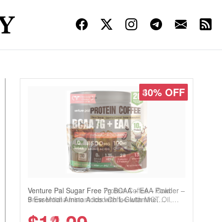
30% OFF
Venture Pal Sugar Free Protein Coffee – Cold
Brew Mocha Instant Iced Coffee with MCT Oil,
Probiotics, Fiber & 13 Vitamins, 70mg Caffeine,
Keto & Gluten-Free, 20 Servings