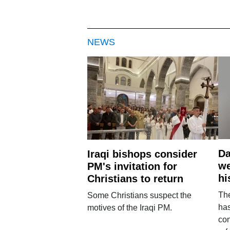
NEWS
Da
Iraqi bishops consider
we
PM's invitation for
hi
Christians to return
Th
Some Christians suspect the
ha
motives of the Iraqi PM.
con