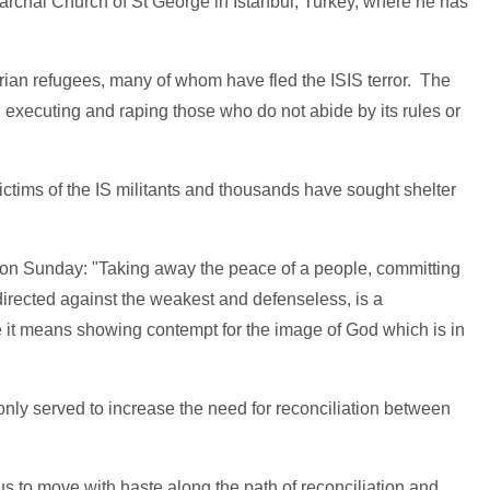
archal Church of St George in Istanbul, Turkey, where he has
rian refugees, many of whom have fled the ISIS terror. The
, executing and raping those who do not abide by its rules or
ctims of the IS militants and thousands have sought shelter
n Sunday: "Taking away the peace of a people, committing
directed against the weakest and defenseless, is a
e it means showing contempt for the image of God which is in
nly served to increase the need for reconciliation between
s us to move with haste along the path of reconciliation and