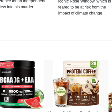
erence for an independent
iconic Rose Window, which is
iew into his murder.
feared to be at risk from the
impact of climate change.