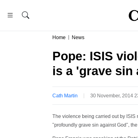
Home
News
Pope: ISIS viol
is a 'grave sin
Cath Martin
30 November, 2014 
The violence being carried out by ISIS m
"profoundly grave sin against God", th