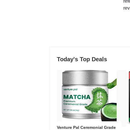
ref
rev
Today's Top Deals
Venture Pal Ceremonial Grade