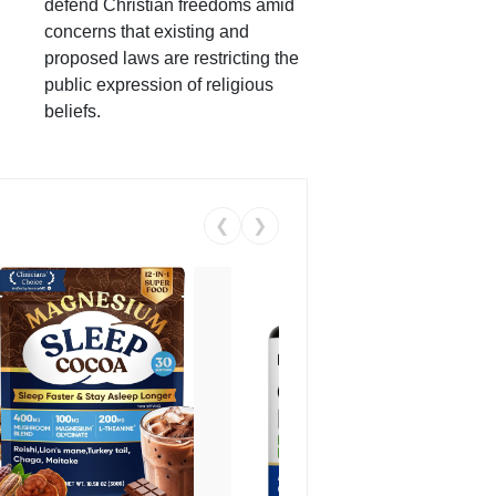
defend Christian freedoms amid
concerns that existing and
proposed laws are restricting the
public expression of religious
beliefs.
❮
❯