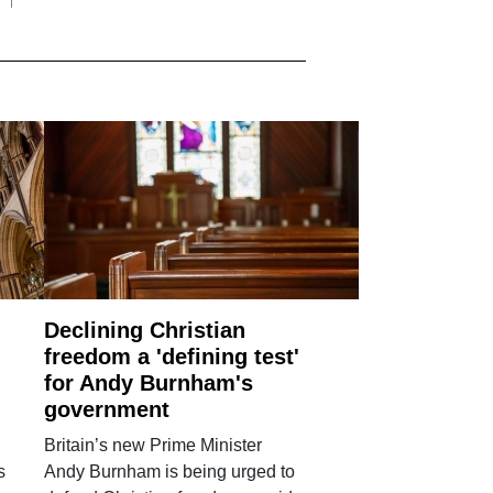
Declining Christian
freedom a 'defining test'
for Andy Burnham's
government
Britain’s new Prime Minister
s
Andy Burnham is being urged to