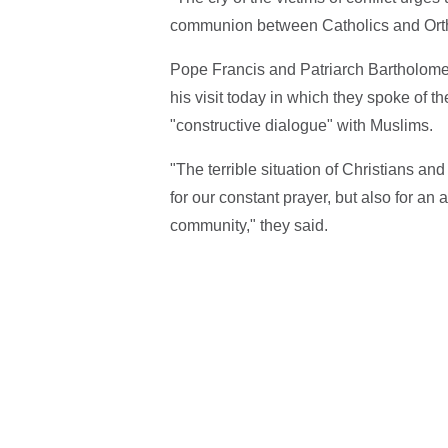
communion between Catholics and Orth
Pope Francis and Patriarch Bartholomew 
his visit today in which they spoke of t
"constructive dialogue" with Muslims.
"The terrible situation of Christians and
for our constant prayer, but also for an 
community," they said.