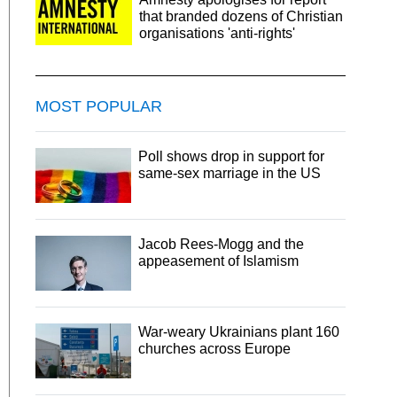
that branded dozens of Christian
organisations 'anti-rights'
MOST POPULAR
Poll shows drop in support for
same-sex marriage in the US
Jacob Rees-Mogg and the
appeasement of Islamism
War-weary Ukrainians plant 160
churches across Europe