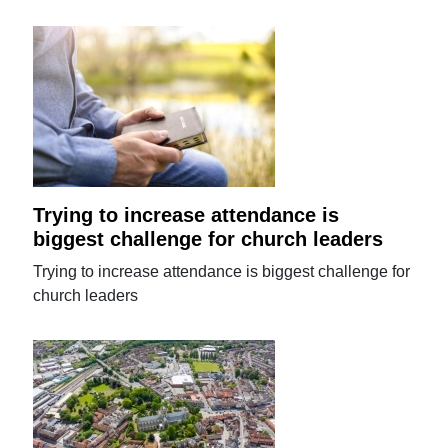
Trying to increase attendance is
biggest challenge for church leaders
Trying to increase attendance is biggest challenge for
church leaders