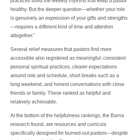
practices build the weekly rhythms that keep a pastor
healthy. But the deeper question—whether your role
is genuinely an expression of your gifts and strengths
—requires a different kind of time and attention
altogether."
Several relief measures that pastors find more
accessible also registered as meaningful: consistent
personal spiritual practices, clearer expectations
around role and schedule, short breaks such as a
long weekend, and honest conversations with close
friends or family. These ranked as helpful and
relatively achievable.
At the bottom of the helpfulness rankings, the Barna
research found, are resources and curricula
specifically designed for burned-out pastors—despite