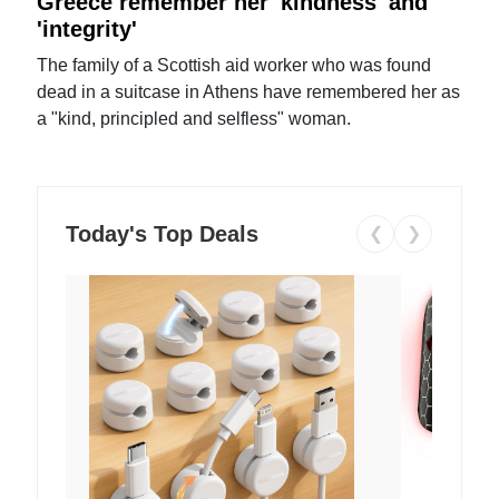
Greece remember her 'kindness' and
'integrity'
The family of a Scottish aid worker who was found
dead in a suitcase in Athens have remembered her as
a "kind, principled and selfless" woman.
Today's Top Deals
❮
❯