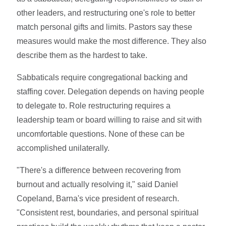
other leaders, and restructuring one's role to better
match personal gifts and limits. Pastors say these
measures would make the most difference. They also
describe them as the hardest to take.
Sabbaticals require congregational backing and
staffing cover. Delegation depends on having people
to delegate to. Role restructuring requires a
leadership team or board willing to raise and sit with
uncomfortable questions. None of these can be
accomplished unilaterally.
"There's a difference between recovering from
burnout and actually resolving it," said Daniel
Copeland, Barna's vice president of research.
"Consistent rest, boundaries, and personal spiritual