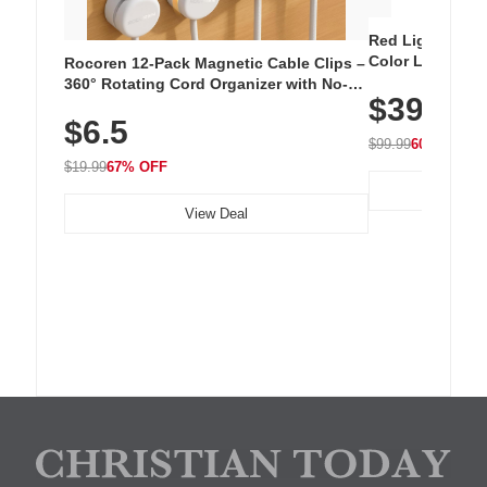
Red Light Thera
Color LED Silic
Rocoren 12-Pack Magnetic Cable Clips –
Cordless Recha
360° Rotating Cord Organizer with No-
$39.99
with 240 LEDs f
Residue Adhesive, Cord Holder for Desk,
$6.5
Nightstand, Wall, Car & Office, White
$99.99
60% OFF
$19.99
67% OFF
View Deal