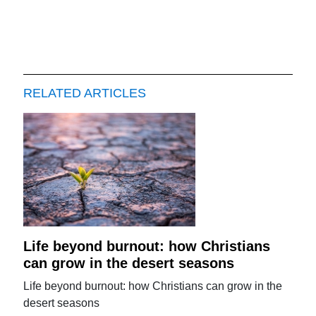
RELATED ARTICLES
Life beyond burnout: how Christians
can grow in the desert seasons
Life beyond burnout: how Christians can grow in the
desert seasons