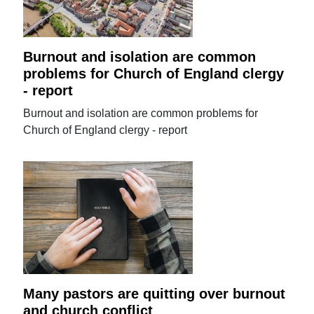
Burnout and isolation are common
problems for Church of England clergy
- report
Burnout and isolation are common problems for
Church of England clergy - report
Many pastors are quitting over burnout
and church conflict