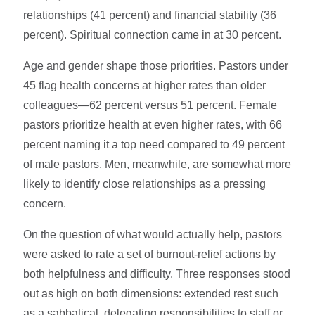
relationships (41 percent) and financial stability (36
percent). Spiritual connection came in at 30 percent.
Age and gender shape those priorities. Pastors under
45 flag health concerns at higher rates than older
colleagues—62 percent versus 51 percent. Female
pastors prioritize health at even higher rates, with 66
percent naming it a top need compared to 49 percent
of male pastors. Men, meanwhile, are somewhat more
likely to identify close relationships as a pressing
concern.
On the question of what would actually help, pastors
were asked to rate a set of burnout-relief actions by
both helpfulness and difficulty. Three responses stood
out as high on both dimensions: extended rest such
as a sabbatical, delegating responsibilities to staff or