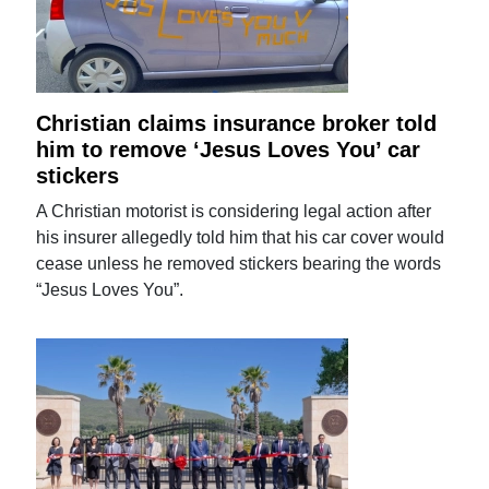
Christian claims insurance broker told
him to remove ‘Jesus Loves You’ car
stickers
A Christian motorist is considering legal action after
his insurer allegedly told him that his car cover would
cease unless he removed stickers bearing the words
“Jesus Loves You”.