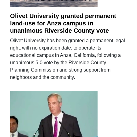
Olivet University granted permanent
land-use for Anza campus in
unanimous Riverside County vote
Olivet University has been granted a permanent legal
right, with no expiration date, to operate its
educational campus in Anza, California, following a
unanimous 5-0 vote by the Riverside County
Planning Commission and strong support from
neighbors and the community.