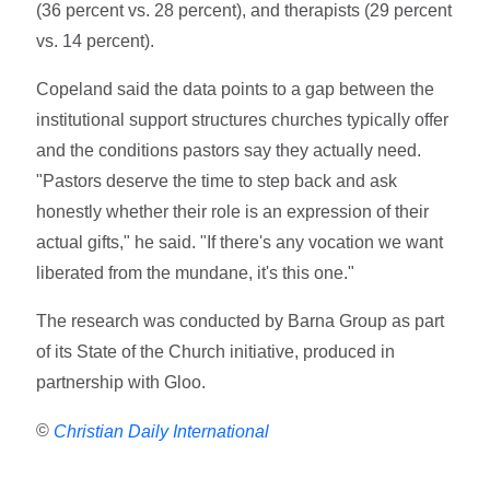
(36 percent vs. 28 percent), and therapists (29 percent
vs. 14 percent).
Copeland said the data points to a gap between the
institutional support structures churches typically offer
and the conditions pastors say they actually need.
"Pastors deserve the time to step back and ask
honestly whether their role is an expression of their
actual gifts," he said. "If there's any vocation we want
liberated from the mundane, it's this one."
The research was conducted by Barna Group as part
of its State of the Church initiative, produced in
partnership with Gloo.
©
Christian Daily International