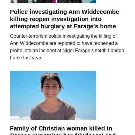
Police investigating Ann Widdecombe
killing reopen investigation into
attempted burglary at Farage's home
Counter-terrorism police investigating the killing of
Ann Widdecombe are reported to have reopened a
probe into an incident at Nigel Farage's south London
home last year.
Family of Christian woman killed in