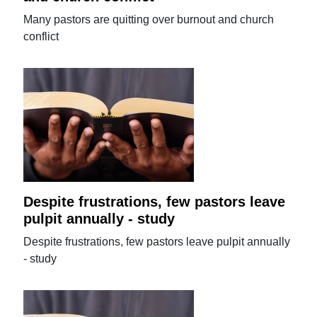
Many pastors are quitting over burnout and church
conflict
Despite frustrations, few pastors leave
pulpit annually - study
Despite frustrations, few pastors leave pulpit annually
- study