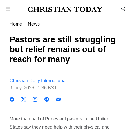
Home
News
Pastors are still struggling
but relief remains out of
reach for many
Christian Daily International
9 July, 2026 11:36 BST
More than half of Protestant pastors in the United
States say they need help with their physical and