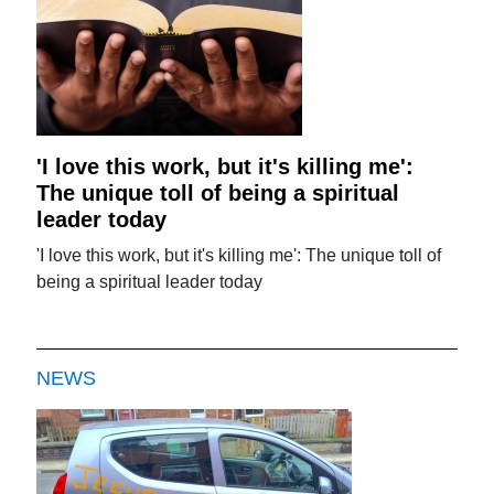
'I love this work, but it's killing me':
The unique toll of being a spiritual
leader today
'I love this work, but it's killing me': The unique toll of
being a spiritual leader today
NEWS