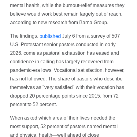
mental health, while the burnout-relief measures they
believe would work best remain largely out of reach,
according to new research from Barna Group.
The findings,
July 6 from a survey of 507
published
U.S. Protestant senior pastors conducted in early
2026, come as pastoral exhaustion has eased and
confidence in calling has largely recovered from
pandemic-era lows. Vocational satisfaction, however,
has not followed. The share of pastors who describe
themselves as "very satisfied" with their vocation has
dropped 20 percentage points since 2015, from 72
percent to 52 percent.
When asked which area of their lives needed the
most support, 52 percent of pastors named mental
and physical health—well ahead of close