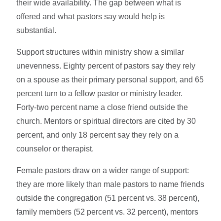
their wide availability. The gap between what is
offered and what pastors say would help is
substantial.
Support structures within ministry show a similar
unevenness. Eighty percent of pastors say they rely
on a spouse as their primary personal support, and 65
percent turn to a fellow pastor or ministry leader.
Forty-two percent name a close friend outside the
church. Mentors or spiritual directors are cited by 30
percent, and only 18 percent say they rely on a
counselor or therapist.
Female pastors draw on a wider range of support:
they are more likely than male pastors to name friends
outside the congregation (51 percent vs. 38 percent),
family members (52 percent vs. 32 percent), mentors