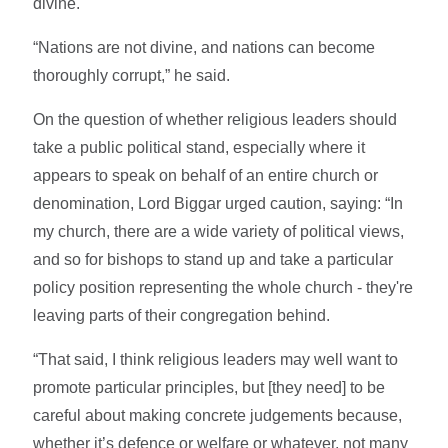
divine.
“Nations are not divine, and nations can become
thoroughly corrupt,” he said.
On the question of whether religious leaders should
take a public political stand, especially where it
appears to speak on behalf of an entire church or
denomination, Lord Biggar urged caution, saying: “In
my church, there are a wide variety of political views,
and so for bishops to stand up and take a particular
policy position representing the whole church - they're
leaving parts of their congregation behind.
“That said, I think religious leaders may well want to
promote particular principles, but [they need] to be
careful about making concrete judgements because,
whether it’s defence or welfare or whatever, not many