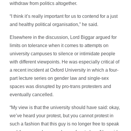
withdraw from politics altogether.
“I think it’s really important for us to contend for a just
and healthy political organisation,” he said.
Elsewhere in the discussion, Lord Biggar argued for
limits on tolerance when it comes to attempts on
university campuses to silence or intimidate people
with different viewpoints. He was especially critical of
a recent incident at Oxford University in which a four-
part lecture series on gender law and single-sex
spaces was disrupted by pro-trans protesters and
eventually cancelled.
“My view is that the university should have said: okay,
we’ve heard your protest, but you cannot protest in
such a fashion that this guy is no longer free to speak