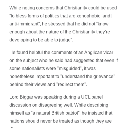
While noting concerns that Christianity could be used
“to bless forms of politics that are xenophobic [and]
anti-immigrant”, he stressed that he did not “know
enough about the nature of the Christianity they’re
developing to be able to judge”.
He found helpful the comments of an Anglican vicar
on the subject who he said had suggested that even if
some nationalists were "misguided", it was
nonetheless important to "understand the grievance"
behind their views and "redirect them".
Lord Biggar was speaking during a UCL panel
discussion on disagreeing well. While describing
himself as “a natural British patriot”, he insisted that
nations should never be treated as though they are