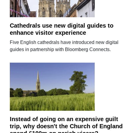
Cathedrals use new digital guides to
enhance visitor experience
Five English cathedrals have introduced new digital
guides in partnership with Bloomberg Connects.
Instead of going on an expensive guilt
trip, why doesn't the Church of England