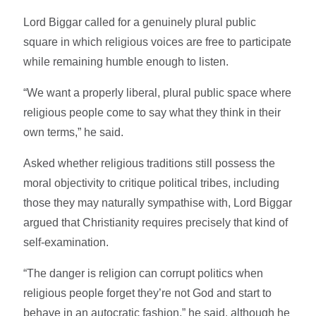
Lord Biggar called for a genuinely plural public
square in which religious voices are free to participate
while remaining humble enough to listen.
“We want a properly liberal, plural public space where
religious people come to say what they think in their
own terms,” he said.
Asked whether religious traditions still possess the
moral objectivity to critique political tribes, including
those they may naturally sympathise with, Lord Biggar
argued that Christianity requires precisely that kind of
self-examination.
“The danger is religion can corrupt politics when
religious people forget they’re not God and start to
behave in an autocratic fashion,” he said, although he