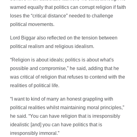
warned equally that politics can corrupt religion if faith
loses the “critical distance” needed to challenge
political movements.
Lord Biggar also reflected on the tension between
political realism and religious idealism.
“Religion is about ideals; politics is about what's
possible and compromise,” he said, adding that he
was critical of religion that refuses to contend with the
realities of political life.
“I want to kind of marry an honest grappling with
political realities whilst maintaining moral principles,”
he said. “You can have religion that is irresponsibly
idealistic [and] you can have politics that is
irresponsibly immoral.”