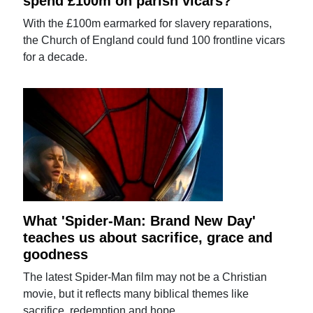
spend £100m on parish vicars?
With the £100m earmarked for slavery reparations,
the Church of England could fund 100 frontline vicars
for a decade.
What 'Spider-Man: Brand New Day'
teaches us about sacrifice, grace and
goodness
The latest Spider-Man film may not be a Christian
movie, but it reflects many biblical themes like
sacrifice, redemption and hope.