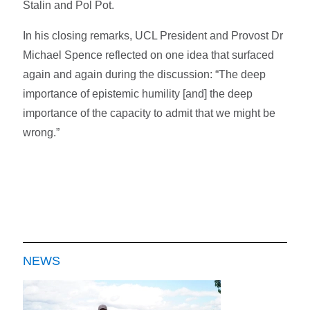
Stalin and Pol Pot.
In his closing remarks, UCL President and Provost Dr
Michael Spence reflected on one idea that surfaced
again and again during the discussion: “The deep
importance of epistemic humility [and] the deep
importance of the capacity to admit that we might be
wrong.”
NEWS