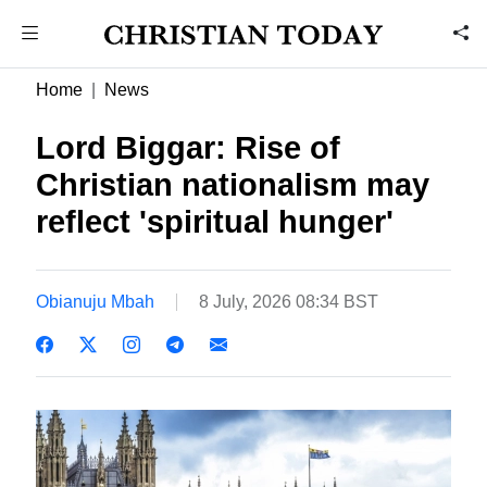
Home
News
Lord Biggar: Rise of
Christian nationalism may
reflect 'spiritual hunger'
Obianuju Mbah
8 July, 2026 08:34 BST