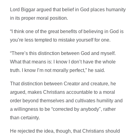
Lord Biggar argued that belief in God places humanity
in its proper moral position.
“I think one of the great benefits of believing in God is
you’re less tempted to mistake yourself for one.
“There’s this distinction between God and myself.
What that means is: I know I don’t have the whole
truth. I know I’m not morally perfect,” he said.
That distinction between Creator and creature, he
argued, makes Christians accountable to a moral
order beyond themselves and cultivates humility and
a willingness to be “corrected by anybody", rather
than certainty.
He rejected the idea, though, that Christians should