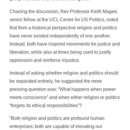
Chairing the discussion, Rev Professor Keith Magee,
senior fellow at the UCL Centre for US Politics, noted
that from a historical perspective religion and politics
have never existed independently of one another.
Instead, both have inspired movements for justice and
liberation, while also at times being used to justify
oppression and reinforce injustice.
Instead of asking whether religion and politics should
be separated entirely, he suggested the more
pressing question was: “What happens when power
meets conscience” and when either religion or politics
“forgets its ethical responsibilities”?
“Both religion and politics are profound human
enterprises; both are capable of elevating our