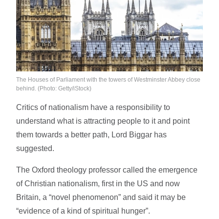
The Houses of Parliament with the towers of Westminster Abbey close
behind.
(Photo: Getty/iStock)
Critics of nationalism have a responsibility to
understand what is attracting people to it and point
them towards a better path, Lord Biggar has
suggested.
The Oxford theology professor called the emergence
of Christian nationalism, first in the US and now
Britain, a “novel phenomenon” and said it may be
“evidence of a kind of spiritual hunger”.