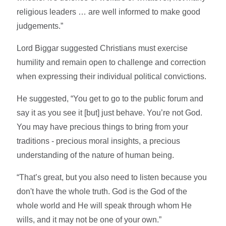
religious leaders … are well informed to make good
judgements.”
Lord Biggar suggested Christians must exercise
humility and remain open to challenge and correction
when expressing their individual political convictions.
He suggested, “You get to go to the public forum and
say it as you see it [but] just behave. You’re not God.
You may have precious things to bring from your
traditions - precious moral insights, a precious
understanding of the nature of human being.
“That’s great, but you also need to listen because you
don't have the whole truth. God is the God of the
whole world and He will speak through whom He
wills, and it may not be one of your own.”