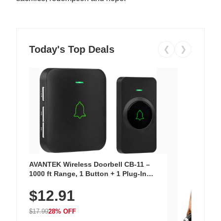
Today's Top Deals
❮
❯
AVANTEK Wireless Doorbell CB-11 –
1000 ft Range, 1 Button + 1 Plug-In
Receiver, 115 dB Volume, LED Flash, 52
$12.91
Chimes, Waterproof, 3-Year Battery
$17.99
28% OFF