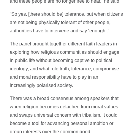
and these people are no longer free to hear,” he said.
“So yes, [there should be] tolerance, but when citizens
are not being physically tolerant of other people,
authorities have to intervene and say ‘enough’.”
The panel brought together different faith leaders in
exploring how religious communities should engage
in public life without becoming captive to political
ideology, and what role truth, tolerance, compromise
and moral responsibility have to play in an
increasingly polarised society.
There was a broad consensus among speakers that
when religion becomes detached from moral values
and swaps universal concern with tribalism, it could
become a tool for advancing personal ambition or
group interests over the common good.