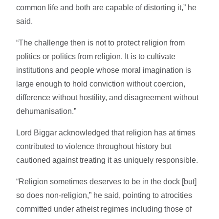
common life and both are capable of distorting it,” he
said.
“The challenge then is not to protect religion from
politics or politics from religion. It is to cultivate
institutions and people whose moral imagination is
large enough to hold conviction without coercion,
difference without hostility, and disagreement without
dehumanisation.”
Lord Biggar acknowledged that religion has at times
contributed to violence throughout history but
cautioned against treating it as uniquely responsible.
“Religion sometimes deserves to be in the dock [but]
so does non-religion,” he said, pointing to atrocities
committed under atheist regimes including those of