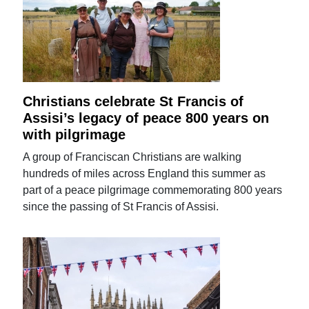
Christians celebrate St Francis of
Assisi’s legacy of peace 800 years on
with pilgrimage
A group of Franciscan Christians are walking
hundreds of miles across England this summer as
part of a peace pilgrimage commemorating 800 years
since the passing of St Francis of Assisi.