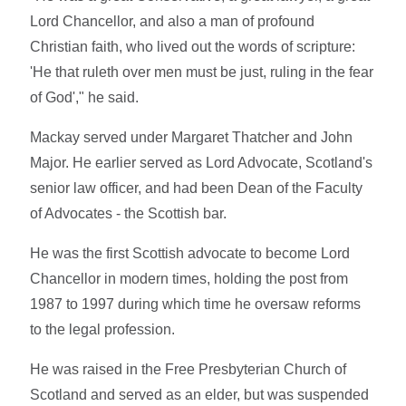
Lord Chancellor, and also a man of profound
Christian faith, who lived out the words of scripture:
'
He that ruleth over men must be just, ruling in the fear
of God'," he said.
Mackay served under Margaret Thatcher and John
Major. He earlier served as Lord Advocate, Scotland's
senior law officer, and had been Dean of the Faculty
of Advocates - the Scottish bar.
He was the first Scottish advocate to become Lord
Chancellor in modern times, holding the post from
1987 to 1997 during which time he oversaw reforms
to the legal profession.
He was raised in the Free Presbyterian Church of
Scotland and served as an elder, but was suspended