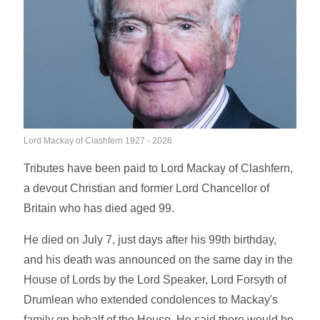
Lord Mackay of Clashfern 1927 - 2026
Tributes have been paid to Lord Mackay of Clashfern,
a devout Christian and former Lord Chancellor of
Britain who has died aged 99.
He died on July 7, just days after his 99th birthday,
and his death was announced on the same day in the
House of Lords by the Lord Speaker, Lord Forsyth of
Drumlean who extended condolences to Mackay's
family on behalf of the House. He said there would be