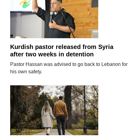
Kurdish pastor released from Syria
after two weeks in detention
Pastor Hassan was advised to go back to Lebanon for
his own safety.