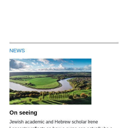
NEWS
On seeing
Jewish academic and Hebrew scholar Irene