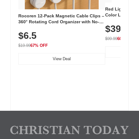
Red Light Thera
Color LED Silic
Rocoren 12-Pack Magnetic Cable Clips –
Cordless Recha
360° Rotating Cord Organizer with No-
$39.99
with 240 LEDs f
Residue Adhesive, Cord Holder for Desk,
$6.5
Nightstand, Wall, Car & Office, White
$99.99
60% OFF
$19.99
67% OFF
View Deal