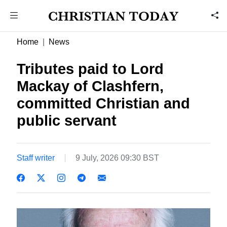
Home
News
Tributes paid to Lord
Mackay of Clashfern,
committed Christian and
public servant
Staff writer
9 July, 2026 09:30 BST