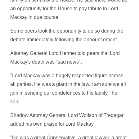
an opportunity for the House to pay tribute to Lord
Mackay in due course.
Some peers took the opportunity to do so during the
debate immediately following the announcement.
Attorney General Lord Hermer told peers that Lord
Mackay's death was "sad news".
"Lord Mackay was a hugely respected figure across
all parties. He was a giant in the law. I am sure we all
join in sending our condolences to his family," he
said.
Shadow Attorney General Lord Wolfson of Tredegar
added his own praise for Lord Mackay.
"He was a great Conservative, a great lawyer, a great