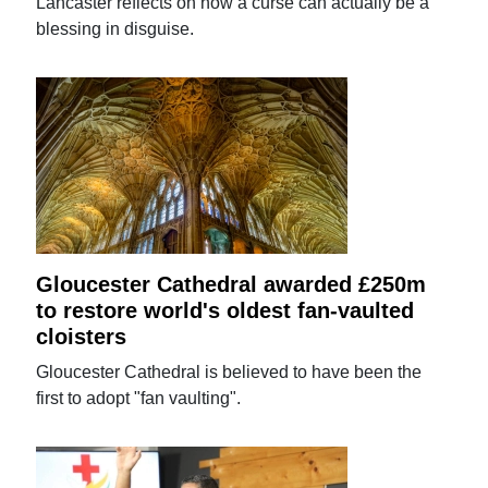
Lancaster reflects on how a curse can actually be a
blessing in disguise.
Gloucester Cathedral awarded £250m
to restore world's oldest fan-vaulted
cloisters
Gloucester Cathedral is believed to have been the
first to adopt "fan vaulting".