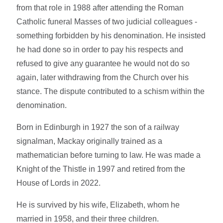
from that role in 1988 after attending the Roman
Catholic funeral Masses of two judicial colleagues -
something forbidden by his denomination. He insisted
he had done so in order to pay his respects and
refused to give any guarantee he would not do so
again, later withdrawing from the Church over his
stance. The dispute contributed to a schism within the
denomination.
Born in Edinburgh in 1927 the son of a railway
signalman, Mackay originally trained as a
mathematician before turning to law. He was made a
Knight of the Thistle in 1997 and retired from the
House of Lords in 2022.
He is survived by his wife, Elizabeth, whom he
married in 1958, and their three children.