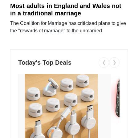
Most adults in England and Wales not
in a traditional marriage
The Coalition for Marriage has criticised plans to give
the "rewards of marriage" to the unmarried.
Today's Top Deals
❮
❯